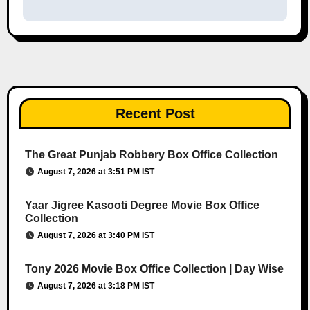
Recent Post
The Great Punjab Robbery Box Office Collection
August 7, 2026 at 3:51 PM IST
Yaar Jigree Kasooti Degree Movie Box Office
Collection
August 7, 2026 at 3:40 PM IST
Tony 2026 Movie Box Office Collection | Day Wise
August 7, 2026 at 3:18 PM IST