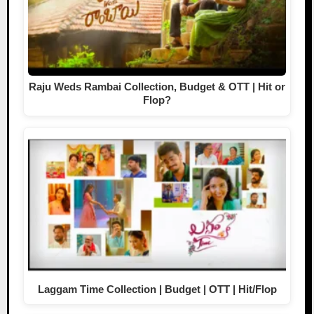
Raju Weds Rambai Collection, Budget & OTT | Hit or
Flop?
Laggam Time Collection | Budget | OTT | Hit/Flop