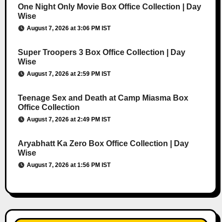
One Night Only Movie Box Office Collection | Day
Wise
August 7, 2026 at 3:06 PM IST
Super Troopers 3 Box Office Collection | Day
Wise
August 7, 2026 at 2:59 PM IST
Teenage Sex and Death at Camp Miasma Box
Office Collection
August 7, 2026 at 2:49 PM IST
Aryabhatt Ka Zero Box Office Collection | Day
Wise
August 7, 2026 at 1:56 PM IST