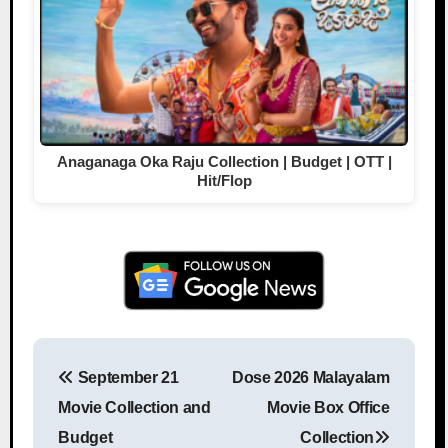
Anaganaga Oka Raju Collection | Budget | OTT |
Hit/Flop
September 21
Dose 2026 Malayalam
Post navigation
Movie Collection and
Movie Box Office
Budget
Collection