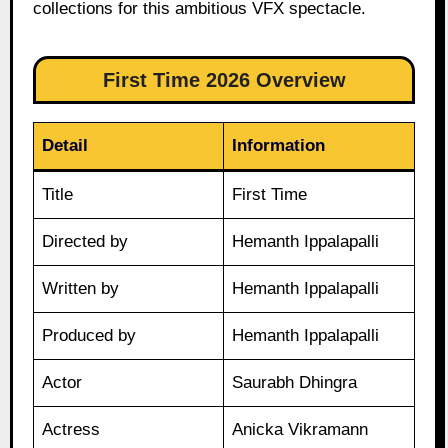
collections for this ambitious VFX spectacle.
First Time 2026 Overview
Detail
Information
Title
First Time
Directed by
Hemanth Ippalapalli
Written by
Hemanth Ippalapalli
Produced by
Hemanth Ippalapalli
Actor
Saurabh Dhingra
Actress
Anicka Vikramann