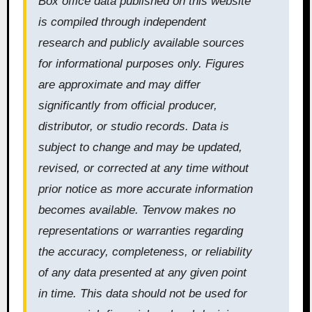
Box office data published on this website
is compiled through independent
research and publicly available sources
for informational purposes only. Figures
are approximate and may differ
significantly from official producer,
distributor, or studio records. Data is
subject to change and may be updated,
revised, or corrected at any time without
prior notice as more accurate information
becomes available. Tenvow makes no
representations or warranties regarding
the accuracy, completeness, or reliability
of any data presented at any given point
in time. This data should not be used for