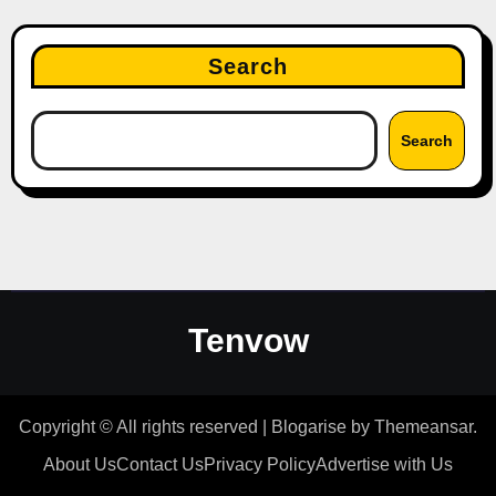
Search
Search
Tenvow
Copyright © All rights reserved
|
Blogarise
by
Themeansar
.
About Us
Contact Us
Privacy Policy
Advertise with Us