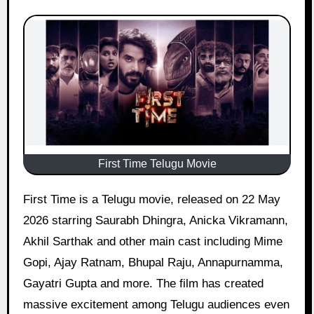
First Time Telugu Movie
First Time is a Telugu movie, released on 22 May
2026 starring Saurabh Dhingra, Anicka Vikramann,
Akhil Sarthak and other main cast including Mime
Gopi, Ajay Ratnam, Bhupal Raju, Annapurnamma,
Gayatri Gupta and more. The film has created
massive excitement among Telugu audiences even