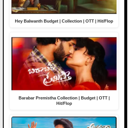
Hey Balwanth Budget | Collection | OTT | Hit/Flop
Barabar Premistha Collection | Budget | OTT |
Hit/Flop