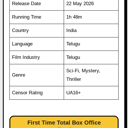
Release Date
22 May 2026
Running Time
1h 48m
Country
India
Language
Telugu
Film Industry
Telugu
Sci-Fi, Mystery,
Genre
Thriller
Censor Rating
UA16+
First Time Total Box Office