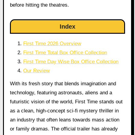
before hitting the theatres.
Index
First Time 2026 Overview
First Time Total Box Office Collection
First Time Day Wise Box Office Collection
Our Review
With its fresh story that blends imagination and
technology, featuring astronauts, aliens and a
futuristic vision of the world, First Time stands out
as a clean, high-concept sci-fi mystery thriller in
an industry that often leans towards mass action
or family dramas. The official trailer has already