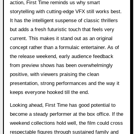
action, First Time reminds us why smart
storytelling with cutting-edge VFX still works best.
It has the intelligent suspense of classic thrillers
but adds a fresh futuristic touch that feels very
current. This makes it stand out as an original
concept rather than a formulaic entertainer. As of
the release weekend, early audience feedback
from preview shows has been overwhelmingly
positive, with viewers praising the clean
presentation, strong performances and the way it
keeps everyone hooked till the end.
Looking ahead, First Time has good potential to
become a steady performer at the box office. If the
weekend collections hold well, the film could cross
respectable figures through sustained family and