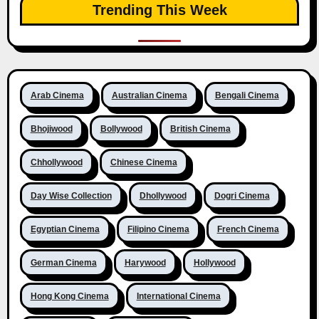
Trending This Week
Arab Cinema
Australian Cinema
Bengali Cinema
Bhojiwood
Bollywood
British Cinema
Chhollywood
Chinese Cinema
Day Wise Collection
Dhollywood
Dogri Cinema
Egyptian Cinema
Filipino Cinema
French Cinema
German Cinema
Harywood
Hollywood
Hong Kong Cinema
International Cinema