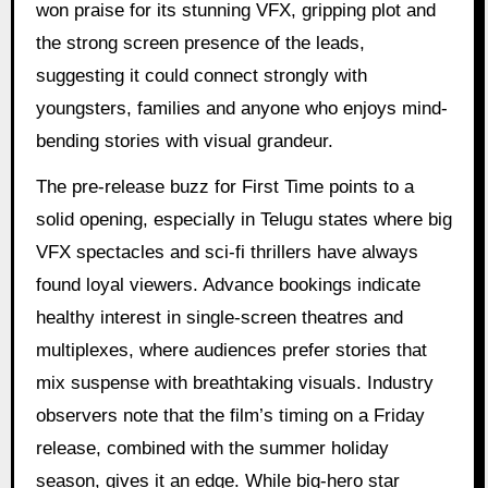
won praise for its stunning VFX, gripping plot and
the strong screen presence of the leads,
suggesting it could connect strongly with
youngsters, families and anyone who enjoys mind-
bending stories with visual grandeur.
The pre-release buzz for First Time points to a
solid opening, especially in Telugu states where big
VFX spectacles and sci-fi thrillers have always
found loyal viewers. Advance bookings indicate
healthy interest in single-screen theatres and
multiplexes, where audiences prefer stories that
mix suspense with breathtaking visuals. Industry
observers note that the film’s timing on a Friday
release, combined with the summer holiday
season, gives it an edge. While big-hero star