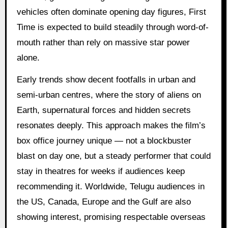
vehicles often dominate opening day figures, First
Time is expected to build steadily through word-of-
mouth rather than rely on massive star power
alone.
Early trends show decent footfalls in urban and
semi-urban centres, where the story of aliens on
Earth, supernatural forces and hidden secrets
resonates deeply. This approach makes the film’s
box office journey unique — not a blockbuster
blast on day one, but a steady performer that could
stay in theatres for weeks if audiences keep
recommending it. Worldwide, Telugu audiences in
the US, Canada, Europe and the Gulf are also
showing interest, promising respectable overseas