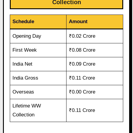
Collection
Schedule
Amount
Opening Day
₹0.02 Crore
First Week
₹0.08 Crore
India Net
₹0.09 Crore
India Gross
₹0.11 Crore
Overseas
₹0.00 Crore
Lifetime WW
₹0.11 Crore
Collection