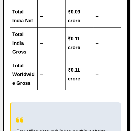
Total
₹0.09
–
–
India Net
crore
Total
₹0.11
India
–
–
crore
Gross
Total
₹0.11
Worldwid
–
–
crore
e Gross