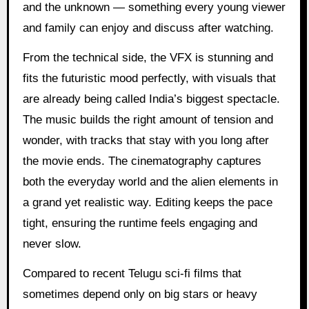
and the unknown — something every young viewer
and family can enjoy and discuss after watching.
From the technical side, the VFX is stunning and
fits the futuristic mood perfectly, with visuals that
are already being called India’s biggest spectacle.
The music builds the right amount of tension and
wonder, with tracks that stay with you long after
the movie ends. The cinematography captures
both the everyday world and the alien elements in
a grand yet realistic way. Editing keeps the pace
tight, ensuring the runtime feels engaging and
never slow.
Compared to recent Telugu sci-fi films that
sometimes depend only on big stars or heavy