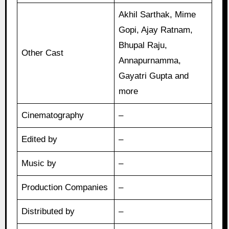
Akhil Sarthak, Mime
Gopi, Ajay Ratnam,
Bhupal Raju,
Other Cast
Annapurnamma,
Gayatri Gupta and
more
Cinematography
–
Edited by
–
Music by
–
Production Companies
–
Distributed by
–