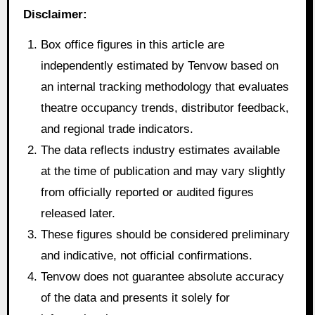
Disclaimer:
Box office figures in this article are
independently estimated by Tenvow based on
an internal tracking methodology that evaluates
theatre occupancy trends, distributor feedback,
and regional trade indicators.
The data reflects industry estimates available
at the time of publication and may vary slightly
from officially reported or audited figures
released later.
These figures should be considered preliminary
and indicative, not official confirmations.
Tenvow does not guarantee absolute accuracy
of the data and presents it solely for