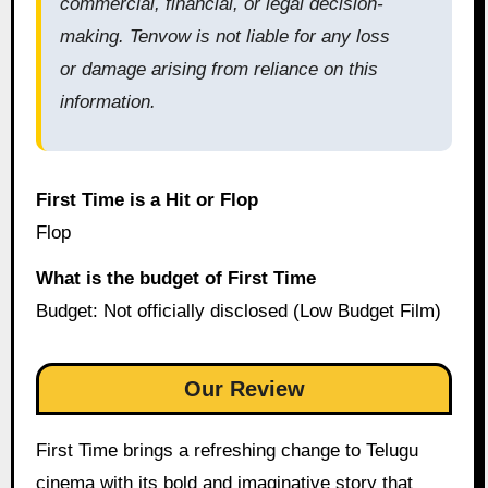
commercial, financial, or legal decision-
making. Tenvow is not liable for any loss
or damage arising from reliance on this
information.
First Time is a Hit or Flop
Flop
What is the budget of First Time
Budget: Not officially disclosed (Low Budget Film)
Our Review
First Time brings a refreshing change to Telugu
cinema with its bold and imaginative story that