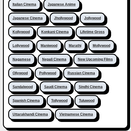
Italian Cinema
Japanese Anime
Japanese Cinema
Jhollywood
Jollywood
Kollywood
Konkani Cinema
Lifetime Gross
Lollywood
Maniwood
Marathi
Mollywood
Nagamese
Nepali Cinema
New Upcoming Films
Ollywood
Pollywood
Russian Cinema
Sandalwood
Saudi Cinema
Sindhi Cinema
Spanish Cinema
Tollywood
Tuluwood
Uttarakhandi Cinema
Vietnamese Cinema