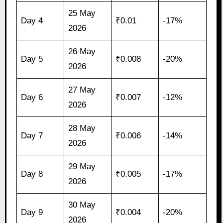
25 May
Day 4
₹0.01
-17%
2026
26 May
Day 5
₹0.008
-20%
2026
27 May
Day 6
₹0.007
-12%
2026
28 May
Day 7
₹0.006
-14%
2026
29 May
Day 8
₹0.005
-17%
2026
30 May
Day 9
₹0.004
-20%
2026