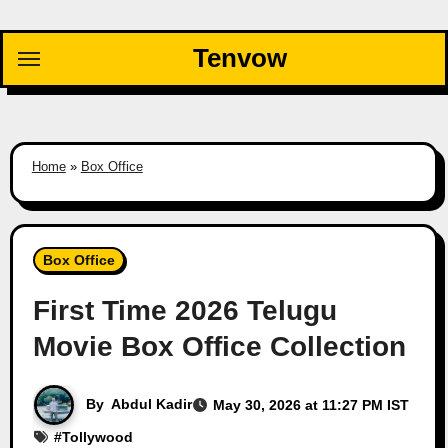
Skip
to
Tenvow
content
Home
»
Box Office
Box Office
First Time 2026 Telugu
Movie Box Office Collection
By
Abdul Kadir
May 30, 2026 at 11:27 PM IST
#
Tollywood