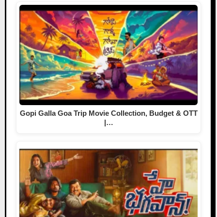
Gopi Galla Goa Trip Movie Collection, Budget & OTT
|…