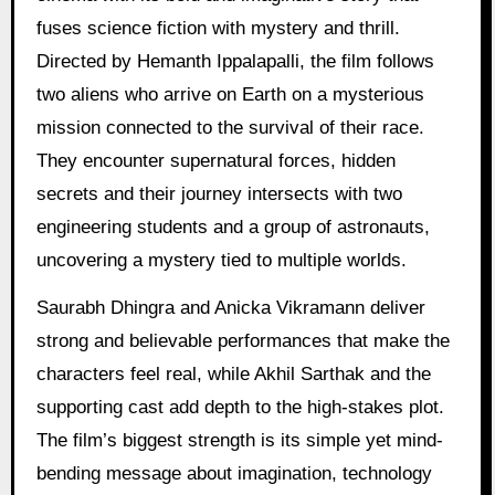
fuses science fiction with mystery and thrill.
Directed by Hemanth Ippalapalli, the film follows
two aliens who arrive on Earth on a mysterious
mission connected to the survival of their race.
They encounter supernatural forces, hidden
secrets and their journey intersects with two
engineering students and a group of astronauts,
uncovering a mystery tied to multiple worlds.
Saurabh Dhingra and Anicka Vikramann deliver
strong and believable performances that make the
characters feel real, while Akhil Sarthak and the
supporting cast add depth to the high-stakes plot.
The film’s biggest strength is its simple yet mind-
bending message about imagination, technology