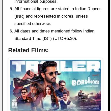
informational purposes.
All financial figures are stated in Indian Rupees
(INR) and represented in crores, unless
specified otherwise.
All dates and times mentioned follow Indian
Standard Time (IST) (UTC +5:30).
Related Films: