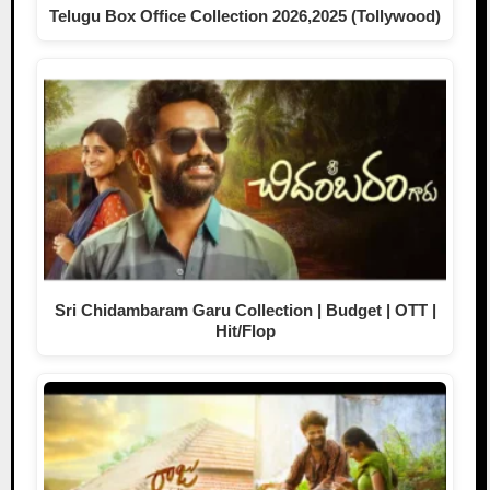
Telugu Box Office Collection 2026,2025 (Tollywood)
Sri Chidambaram Garu Collection | Budget | OTT |
Hit/Flop