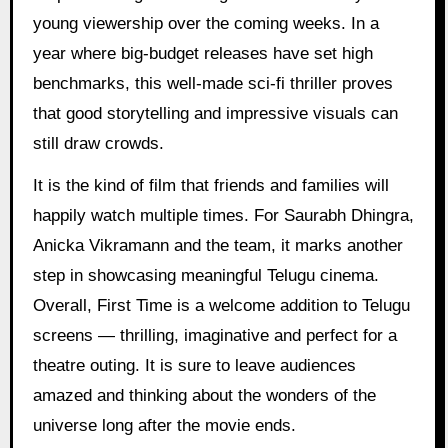
young viewership over the coming weeks. In a
year where big-budget releases have set high
benchmarks, this well-made sci-fi thriller proves
that good storytelling and impressive visuals can
still draw crowds.
It is the kind of film that friends and families will
happily watch multiple times. For Saurabh Dhingra,
Anicka Vikramann and the team, it marks another
step in showcasing meaningful Telugu cinema.
Overall, First Time is a welcome addition to Telugu
screens — thrilling, imaginative and perfect for a
theatre outing. It is sure to leave audiences
amazed and thinking about the wonders of the
universe long after the movie ends.