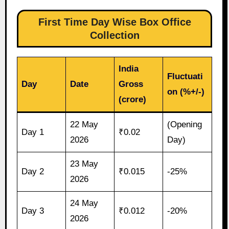
First Time Day Wise Box Office
Collection
India
Fluctuati
Day
Date
Gross
on (%+/-)
(crore)
22 May
(Opening
Day 1
₹0.02
2026
Day)
23 May
Day 2
₹0.015
-25%
2026
24 May
Day 3
₹0.012
-20%
2026