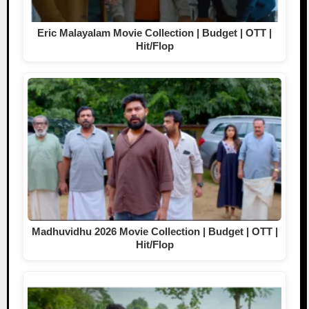
Eric Malayalam Movie Collection | Budget | OTT |
Hit/Flop
Madhuvidhu 2026 Movie Collection | Budget | OTT |
Hit/Flop