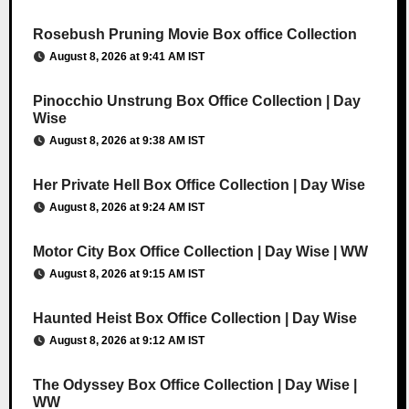
Rosebush Pruning Movie Box office Collection
August 8, 2026 at 9:41 AM IST
Pinocchio Unstrung Box Office Collection | Day
Wise
August 8, 2026 at 9:38 AM IST
Her Private Hell Box Office Collection | Day Wise
August 8, 2026 at 9:24 AM IST
Motor City Box Office Collection | Day Wise | WW
August 8, 2026 at 9:15 AM IST
Haunted Heist Box Office Collection | Day Wise
August 8, 2026 at 9:12 AM IST
The Odyssey Box Office Collection | Day Wise |
WW