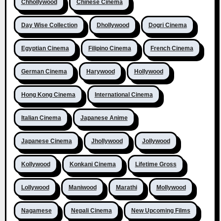
Chhollywood
Chinese Cinema
Day Wise Collection
Dhollywood
Dogri Cinema
Egyptian Cinema
Filipino Cinema
French Cinema
German Cinema
Harywood
Hollywood
Hong Kong Cinema
International Cinema
Italian Cinema
Japanese Anime
Japanese Cinema
Jhollywood
Jollywood
Kollywood
Konkani Cinema
Lifetime Gross
Lollywood
Maniwood
Marathi
Mollywood
Nagamese
Nepali Cinema
New Upcoming Films