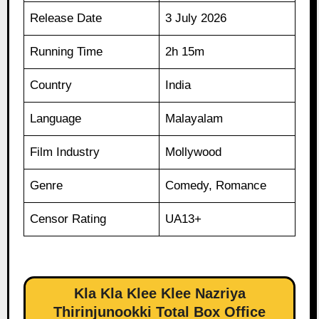
Release Date
3 July 2026
Running Time
2h 15m
Country
India
Language
Malayalam
Film Industry
Mollywood
Genre
Comedy, Romance
Censor Rating
UA13+
Kla Kla Klee Klee Nazriya
Thirinjunookki Total Box Office