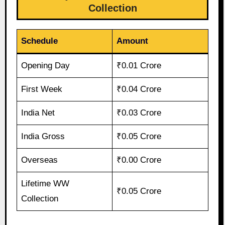
Collection
Schedule
Amount
Opening Day
₹0.01 Crore
First Week
₹0.04 Crore
India Net
₹0.03 Crore
India Gross
₹0.05 Crore
Overseas
₹0.00 Crore
Lifetime WW
₹0.05 Crore
Collection