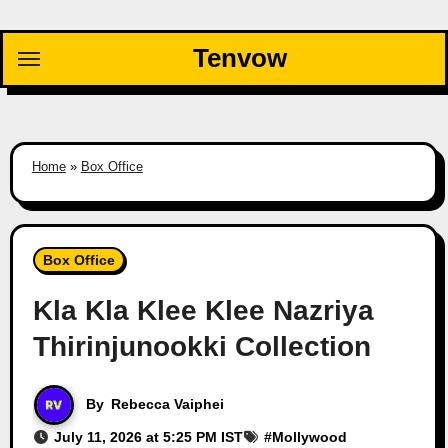
Skip
to
Tenvow
content
Home
»
Box Office
Box Office
Kla Kla Klee Klee Nazriya
Thirinjunookki Collection
By
Rebecca Vaiphei
July 11, 2026 at 5:25 PM IST
#
Mollywood