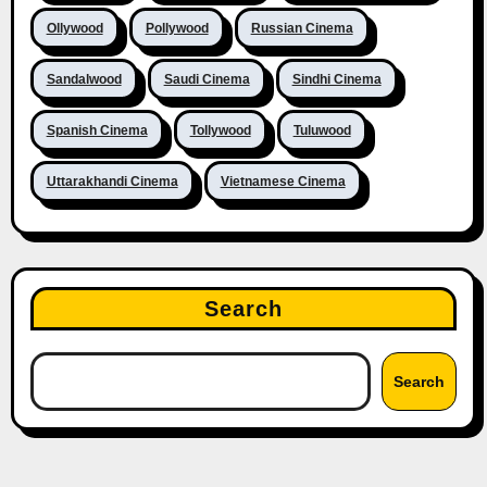
Ollywood
Pollywood
Russian Cinema
Sandalwood
Saudi Cinema
Sindhi Cinema
Spanish Cinema
Tollywood
Tuluwood
Uttarakhandi Cinema
Vietnamese Cinema
Search
Search