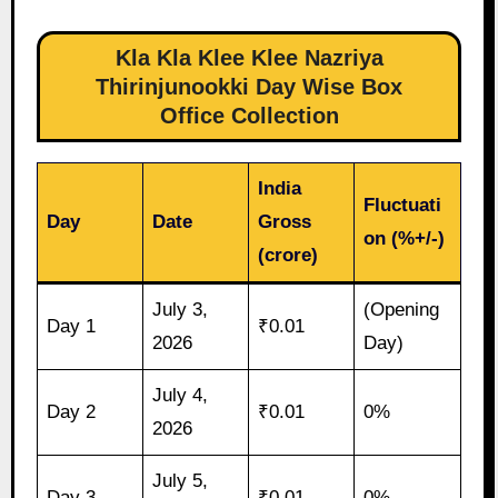
Kla Kla Klee Klee Nazriya
Thirinjunookki Day Wise Box
Office Collection
India
Fluctuati
Day
Date
Gross
on (%+/-)
(crore)
July 3,
(Opening
Day 1
₹0.01
2026
Day)
July 4,
Day 2
₹0.01
0%
2026
July 5,
Day 3
₹0.01
0%