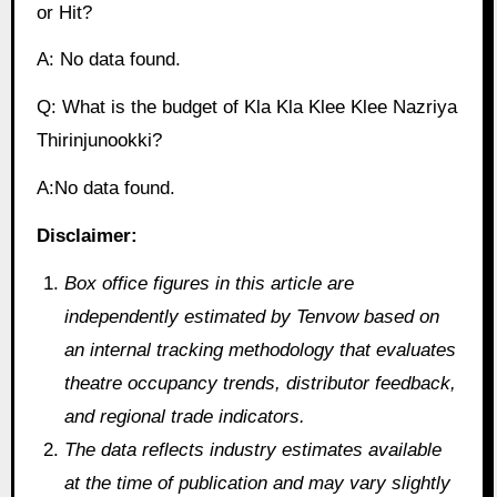
or Hit?
A: No data found.
Q: What is the budget of Kla Kla Klee Klee Nazriya
Thirinjunookki?
A:No data found.
Disclaimer:
Box office figures in this article are
independently estimated by Tenvow based on
an internal tracking methodology that evaluates
theatre occupancy trends, distributor feedback,
and regional trade indicators.
The data reflects industry estimates available
at the time of publication and may vary slightly