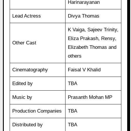
Harinarayanan
Lead Actress
Divya Thomas
K Vaiga, Sajeev Trinity,
Eliza Prakash, Rensy,
Other Cast
Elizabeth Thomas and
others
Cinematography
Faisal V Khalid
Edited by
TBA
Music by
Prasanth Mohan MP
Production Companies
TBA
Distributed by
TBA