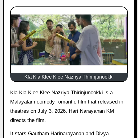
Kla Kla Klee Klee Nazriya Thirinjunookki
Kla Kla Klee Klee Nazriya Thirinjunookki is a
Malayalam comedy romantic film that released in
theatres on July 3, 2026. Hari Narayanan KM
directs the film.
It stars Gautham Harinarayanan and Divya