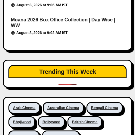
August 8, 2026 at 9:06 AM IST
Moana 2026 Box Office Collection | Day Wise |
WW
August 8, 2026 at 9:02 AM IST
Trending This Week
Arab Cinema
Australian Cinema
Bengali Cinema
Bhojiwood
Bollywood
British Cinema