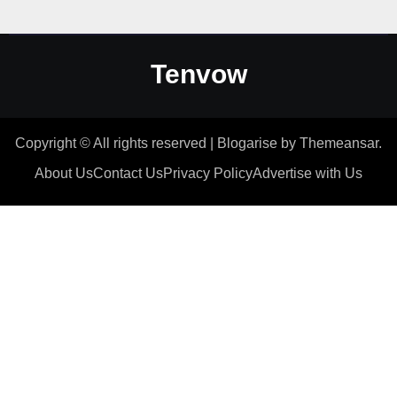
Tenvow
Copyright © All rights reserved
|
Blogarise
by
Themeansar
.
About Us
Contact Us
Privacy Policy
Advertise with Us