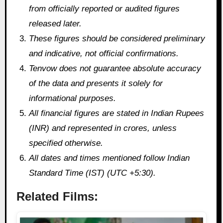
from officially reported or audited figures
released later.
These figures should be considered preliminary
and indicative, not official confirmations.
Tenvow does not guarantee absolute accuracy
of the data and presents it solely for
informational purposes.
All financial figures are stated in Indian Rupees
(INR) and represented in crores, unless
specified otherwise.
All dates and times mentioned follow Indian
Standard Time (IST) (UTC +5:30).
Related Films: