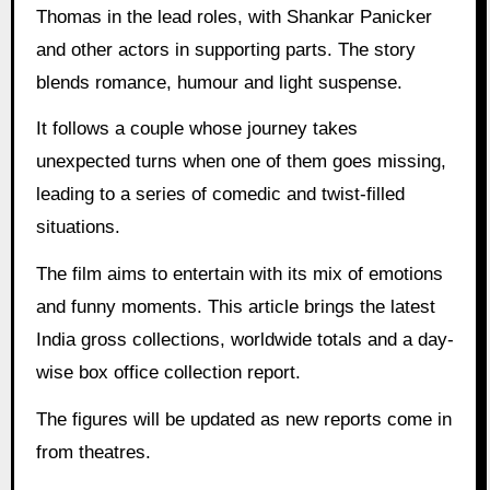
Thomas in the lead roles, with Shankar Panicker
and other actors in supporting parts. The story
blends romance, humour and light suspense.
It follows a couple whose journey takes
unexpected turns when one of them goes missing,
leading to a series of comedic and twist-filled
situations.
The film aims to entertain with its mix of emotions
and funny moments. This article brings the latest
India gross collections, worldwide totals and a day-
wise box office collection report.
The figures will be updated as new reports come in
from theatres.