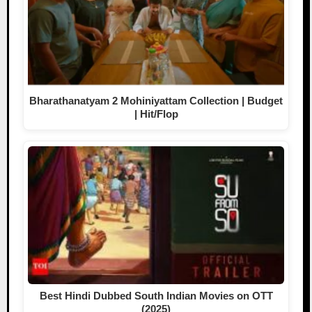
Bharathanatyam 2 Mohiniyattam Collection | Budget
| Hit/Flop
Best Hindi Dubbed South Indian Movies on OTT
(2025)