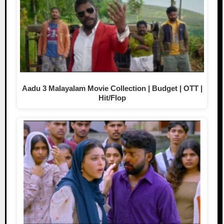
Aadu 3 Malayalam Movie Collection | Budget | OTT |
Hit/Flop