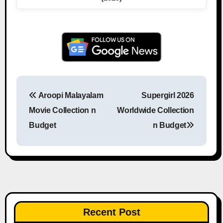
Aroopi Malayalam
Supergirl 2026
Post navigation
Movie Collection n
Worldwide Collection
Budget
n Budget
Recent Post