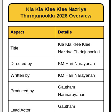
Kla Kla Klee Klee Nazriya
Thirinjunookki 2026 Overview
Aspect
Details
Kla Kla Klee Klee
Title
Nazriya Thirinjunookki
Directed by
KM Hari Narayanan
Written by
KM Hari Narayanan
Gautham
Produced by
Harinarayanan
Gautham
Lead Actor