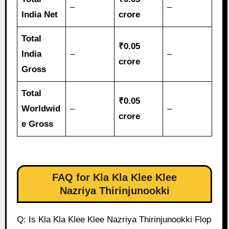
–
–
India Net
crore
Total
₹0.05
India
–
–
crore
Gross
Total
₹0.05
Worldwid
–
–
crore
e Gross
FAQ for Kla Kla Klee Klee
Nazriya Thirinjunookki
Q: Is Kla Kla Klee Klee Nazriya Thirinjunookki Flop