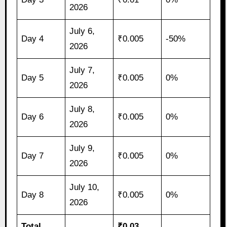
2026
July 6,
Day 4
₹0.005
-50%
2026
July 7,
Day 5
₹0.005
0%
2026
July 8,
Day 6
₹0.005
0%
2026
July 9,
Day 7
₹0.005
0%
2026
July 10,
Day 8
₹0.005
0%
2026
Total
₹0.03