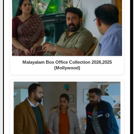
Malayalam Box Office Collection 2026,2025
(Mollywood)