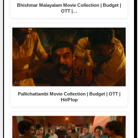
Bhishmar Malayalam Movie Collection | Budget |
OTT |…
Pallichattambi Movie Collection | Budget | OTT |
Hit/Flop