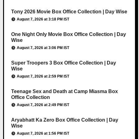
Tony 2026 Movie Box Office Collection | Day Wise
August 7, 2026 at 3:18 PM IST
One Night Only Movie Box Office Collection | Day
Wise
August 7, 2026 at 3:06 PM IST
Super Troopers 3 Box Office Collection | Day
Wise
August 7, 2026 at 2:59 PM IST
Teenage Sex and Death at Camp Miasma Box
Office Collection
August 7, 2026 at 2:49 PM IST
Aryabhatt Ka Zero Box Office Collection | Day
Wise
August 7, 2026 at 1:56 PM IST