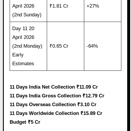
April 2026
₹1.81 Cr
+27%
(2nd Sunday)
Day 11 20
April 2026
(2nd Monday)
₹0.65 Cr
-64%
Early
Estimates
11 Days India Net Collection ₹11.09 Cr
11 Days India Gross Collection ₹12.79 Cr
11 Days Overseas Collection ₹3.10 Cr
11 Days Worldwide Collection ₹15.89 Cr
Budget ₹5 Cr