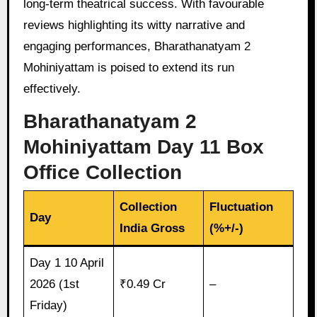
long-term theatrical success. With favourable
reviews highlighting its witty narrative and
engaging performances, Bharathanatyam 2
Mohiniyattam is poised to extend its run
effectively.
Bharathanatyam 2
Mohiniyattam Day 11 Box
Office Collection
Collection
Fluctuation
Day
India Gross
(%+/-)
Day 1 10 April
2026 (1st
₹0.49 Cr
–
Friday)