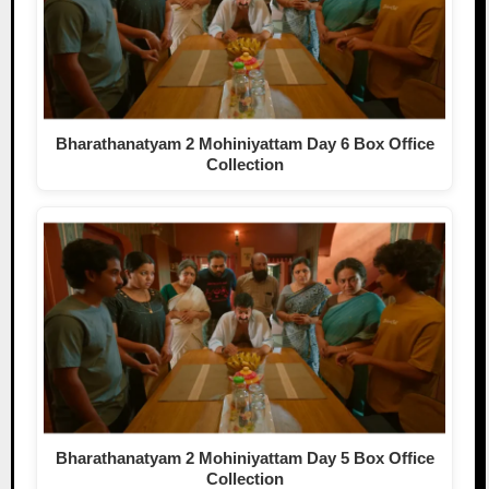
Bharathanatyam 2 Mohiniyattam Day 6 Box Office
Collection
Bharathanatyam 2 Mohiniyattam Day 5 Box Office
Collection