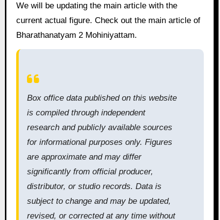
We will be updating the main article with the
current actual figure. Check out the main article of
Bharathanatyam 2 Mohiniyattam.
Box office data published on this website
is compiled through independent
research and publicly available sources
for informational purposes only. Figures
are approximate and may differ
significantly from official producer,
distributor, or studio records. Data is
subject to change and may be updated,
revised, or corrected at any time without