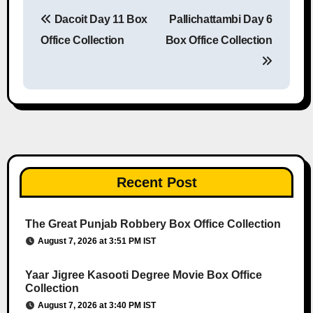
Dacoit Day 11 Box
Pallichattambi Day 6
Post navigation
Office Collection
Box Office Collection
Recent Post
The Great Punjab Robbery Box Office Collection
August 7, 2026 at 3:51 PM IST
Yaar Jigree Kasooti Degree Movie Box Office
Collection
August 7, 2026 at 3:40 PM IST