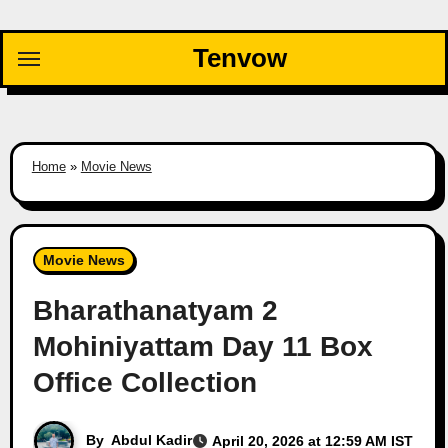
Skip
to
Tenvow
content
Home
»
Movie News
Movie News
Bharathanatyam 2
Mohiniyattam Day 11 Box
Office Collection
By
Abdul Kadir
April 20, 2026 at 12:59 AM IST