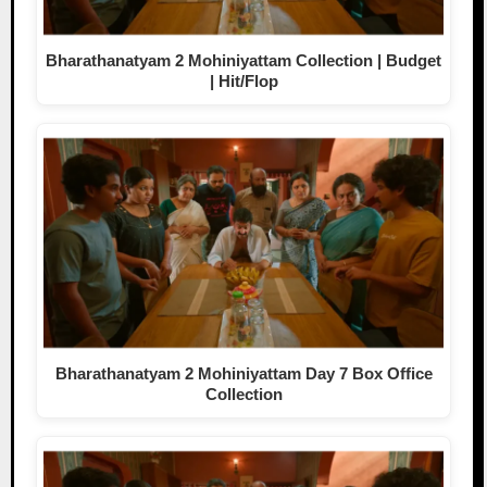
Bharathanatyam 2 Mohiniyattam Collection | Budget
| Hit/Flop
Bharathanatyam 2 Mohiniyattam Day 7 Box Office
Collection