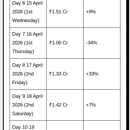
Day 6 15 April
2026 (1st
₹1.51 Cr
+9%
Wednesday)
Day 7 16 April
2026 (1st
₹1.00 Cr
-34%
Thursday)
Day 8 17 April
2026 (2nd
₹1.33 Cr
+33%
Friday)
Day 9 18 April
2026 (2nd
₹1.42 Cr
+7%
Saturday)
Day 10 19