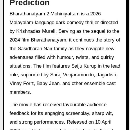
Prediction
Bharathanatyam 2 Mohiniyattam is a 2026
Malayalam-language dark comedy thriller directed
by Krishnadas Murali. Serving as the sequel to the
2024 film Bharathanatyam, it continues the story of
the Sasidharan Nair family as they navigate new
adventures filled with humour, twists, and quirky
situations. The film features Saiju Kurup in the lead
role, supported by Suraj Venjaramoodu, Jagadish,
Vinay Forrt, Baby Jean, and other ensemble cast
members.
The movie has received favourable audience
feedback for its engaging screenplay, sharp wit,
and strong performances. Released on 10 April