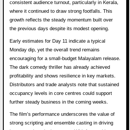
consistent audience turnout, particularly in Kerala,
where it continued to draw strong footfalls. This
growth reflects the steady momentum built over
the previous days despite its modest opening.
Early estimates for Day 11 indicate a typical
Monday dip, yet the overall trend remains
encouraging for a small-budget Malayalam release.
The dark comedy thriller has already achieved
profitability and shows resilience in key markets.
Distributors and trade analysts note that sustained
occupancy levels in core centres could support
further steady business in the coming weeks.
The film’s performance underscores the value of
strong scripting and ensemble casting in driving