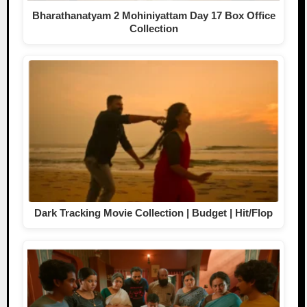
Bharathanatyam 2 Mohiniyattam Day 17 Box Office
Collection
Dark Tracking Movie Collection | Budget | Hit/Flop