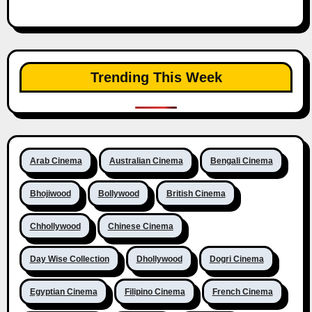
Trending This Week
Arab Cinema
Australian Cinema
Bengali Cinema
Bhojiwood
Bollywood
British Cinema
Chhollywood
Chinese Cinema
Day Wise Collection
Dhollywood
Dogri Cinema
Egyptian Cinema
Filipino Cinema
French Cinema