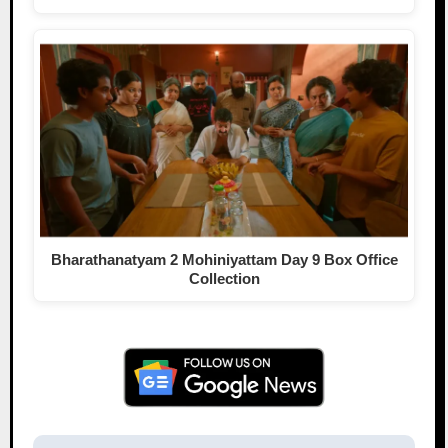
Bharathanatyam 2 Mohiniyattam Day 9 Box Office
Collection