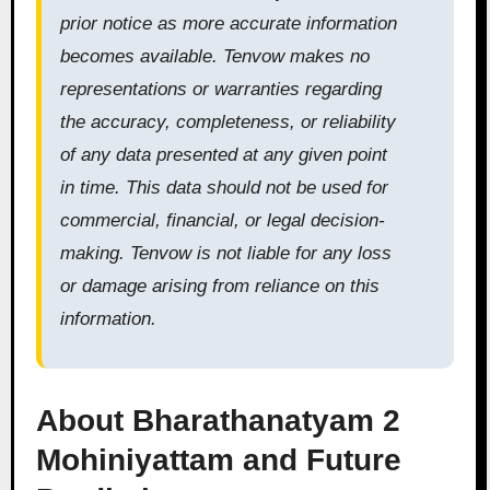
prior notice as more accurate information
becomes available. Tenvow makes no
representations or warranties regarding
the accuracy, completeness, or reliability
of any data presented at any given point
in time. This data should not be used for
commercial, financial, or legal decision-
making. Tenvow is not liable for any loss
or damage arising from reliance on this
information.
About Bharathanatyam 2
Mohiniyattam and Future