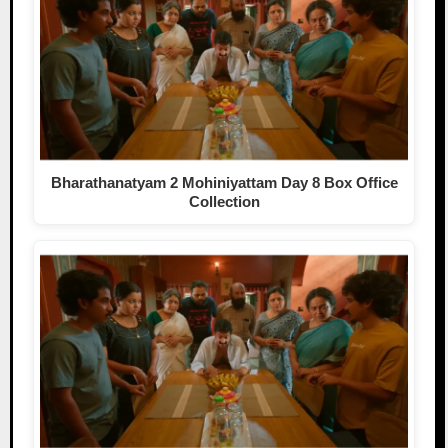
Bharathanatyam 2 Mohiniyattam Day 8 Box Office
Collection