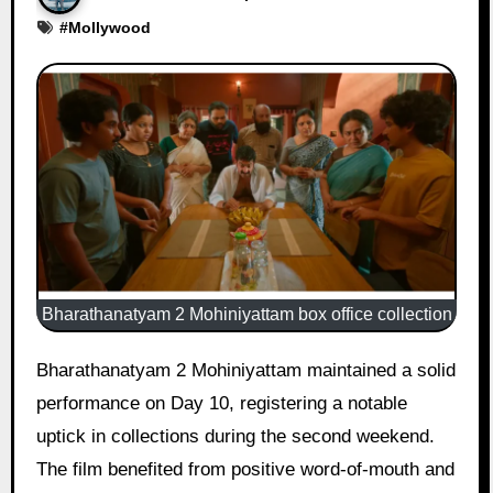
#
Mollywood
Bharathanatyam 2 Mohiniyattam box office collection
Bharathanatyam 2 Mohiniyattam maintained a solid
performance on Day 10, registering a notable
uptick in collections during the second weekend.
The film benefited from positive word-of-mouth and