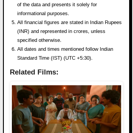
of the data and presents it solely for
informational purposes.
All financial figures are stated in Indian Rupees
(INR) and represented in crores, unless
specified otherwise.
All dates and times mentioned follow Indian
Standard Time (IST) (UTC +5:30).
Related Films: