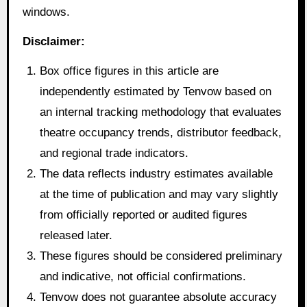
windows.
Disclaimer:
Box office figures in this article are
independently estimated by Tenvow based on
an internal tracking methodology that evaluates
theatre occupancy trends, distributor feedback,
and regional trade indicators.
The data reflects industry estimates available
at the time of publication and may vary slightly
from officially reported or audited figures
released later.
These figures should be considered preliminary
and indicative, not official confirmations.
Tenvow does not guarantee absolute accuracy