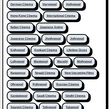
German Cinema
Harywood
Hollywood
Hong Kong Cinema
International Cinema
Italian Cinema
Japanese Anime
Japanese Cinema
Jhollywood
Jollywood
Kollywood
Konkani Cinema
Lifetime Gross
Lollywood
Maniwood
Marathi
Mollywood
Nagamese
Nepali Cinema
New Upcoming Films
Ollywood
Pollywood
Russian Cinema
Sandalwood
Saudi Cinema
Sindhi Cinema
Spanish Cinema
Tollywood
Tuluwood