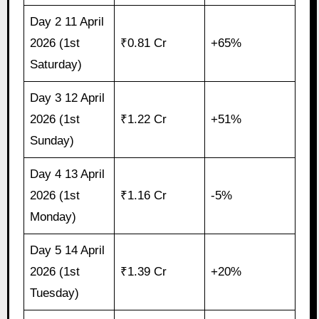
Day 2 11 April
2026 (1st
₹0.81 Cr
+65%
Saturday)
Day 3 12 April
2026 (1st
₹1.22 Cr
+51%
Sunday)
Day 4 13 April
2026 (1st
₹1.16 Cr
-5%
Monday)
Day 5 14 April
2026 (1st
₹1.39 Cr
+20%
Tuesday)