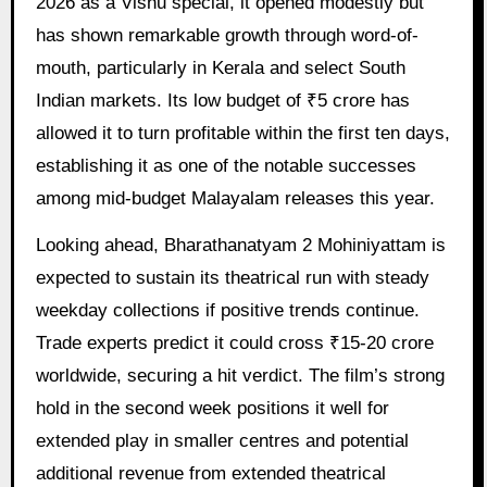
2026 as a Vishu special, it opened modestly but
has shown remarkable growth through word-of-
mouth, particularly in Kerala and select South
Indian markets. Its low budget of ₹5 crore has
allowed it to turn profitable within the first ten days,
establishing it as one of the notable successes
among mid-budget Malayalam releases this year.
Looking ahead, Bharathanatyam 2 Mohiniyattam is
expected to sustain its theatrical run with steady
weekday collections if positive trends continue.
Trade experts predict it could cross ₹15-20 crore
worldwide, securing a hit verdict. The film’s strong
hold in the second week positions it well for
extended play in smaller centres and potential
additional revenue from extended theatrical