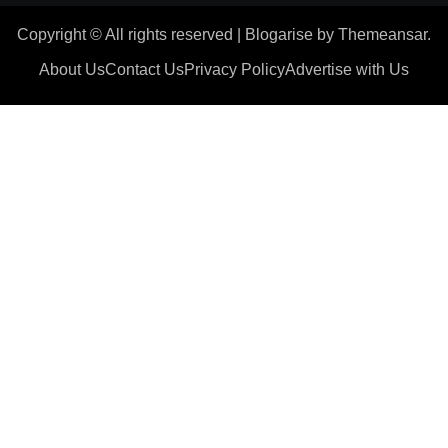
Copyright © All rights reserved
|
Blogarise
by
Themeansar
.
About Us
Contact Us
Privacy Policy
Advertise with Us