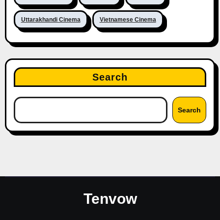
Uttarakhandi Cinema
Vietnamese Cinema
Search
Search
Tenvow