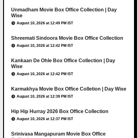
Unmadham Movie Box Office Collection | Day
Wise
August 10, 2026 at 12:49 PM IST
Shreemati Sindoora Movie Box Office Collection
August 10, 2026 at 12:42 PM IST
Kankaan De Ohle Box Office Collection | Day
Wise
August 10, 2026 at 12:42 PM IST
Karmakhya Movie Box Office Colletion | Day Wise
August 10, 2026 at 12:39 PM IST
Hip Hip Hurray 2026 Box Office Collection
August 10, 2026 at 12:37 PM IST
Srinivasa Mangapuram Movie Box Office