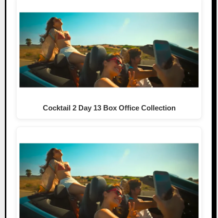
Cocktail 2 Day 13 Box Office Collection