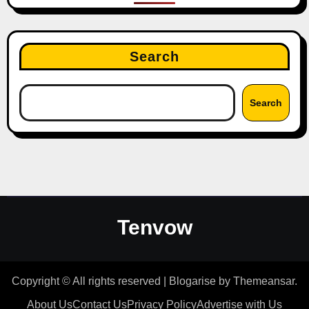
Search
Search
Tenvow
Copyright © All rights reserved
|
Blogarise
by
Themeansar
.
About Us
Contact Us
Privacy Policy
Advertise with Us