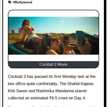
#
Bollywood
Cocktail 2 Movie
Cocktail 2 has passed its first Monday test at the
box office quite comfortably. The Shahid Kapoor,
Kriti Sanon and Rashmika Mandanna starrer
collected an estimated ₹6.5 crore on Day 4.