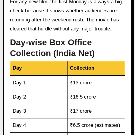
For any new film, the first Monday is always a big
check because it shows whether audiences are
returning after the weekend rush. The movie has
cleared that hurdle without any major trouble.
Day-wise Box Office
Collection (India Net)
Day
Collection
Day 1
₹13 crore
Day 2
₹16.5 crore
Day 3
₹17 crore
Day 4
₹6.5 crore (estimates)