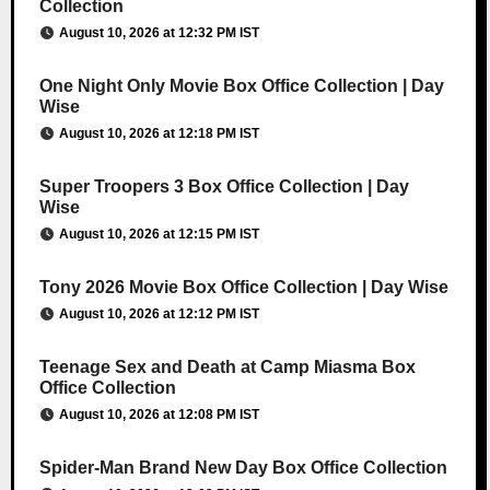
Collection
August 10, 2026 at 12:32 PM IST
One Night Only Movie Box Office Collection | Day
Wise
August 10, 2026 at 12:18 PM IST
Super Troopers 3 Box Office Collection | Day
Wise
August 10, 2026 at 12:15 PM IST
Tony 2026 Movie Box Office Collection | Day Wise
August 10, 2026 at 12:12 PM IST
Teenage Sex and Death at Camp Miasma Box
Office Collection
August 10, 2026 at 12:08 PM IST
Spider-Man Brand New Day Box Office Collection