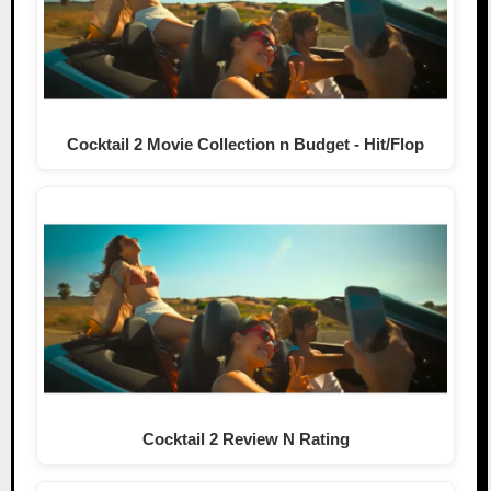
Cocktail 2 Movie Collection n Budget - Hit/Flop
Cocktail 2 Review N Rating