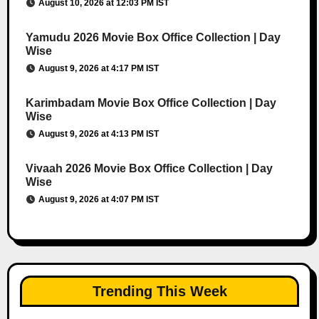
August 10, 2026 at 12:03 PM IST
Yamudu 2026 Movie Box Office Collection | Day
Wise
August 9, 2026 at 4:17 PM IST
Karimbadam Movie Box Office Collection | Day
Wise
August 9, 2026 at 4:13 PM IST
Vivaah 2026 Movie Box Office Collection | Day
Wise
August 9, 2026 at 4:07 PM IST
Trending This Week