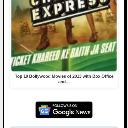
Top 10 Bollywood Movies of 2013 with Box Office
and…