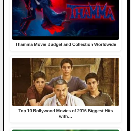
Thamma Movie Budget and Collection Worldwide
Top 10 Bollywood Movies of 2016 Biggest Hits
with…