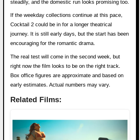
steadily, and the domestic run looks promising too.
If the weekday collections continue at this pace,
Cocktail 2 could be in for a longer theatrical
journey. It is still early days, but the start has been
encouraging for the romantic drama.
The real test will come in the second week, but
right now the film looks to be on the right track.
Box office figures are approximate and based on
early estimates. Actual numbers may vary.
Related Films: