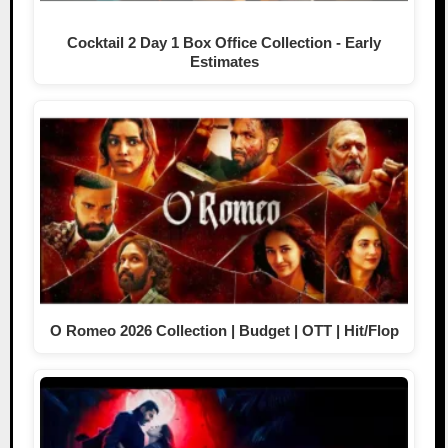
Cocktail 2 Day 1 Box Office Collection - Early
Estimates
O Romeo 2026 Collection | Budget | OTT | Hit/Flop