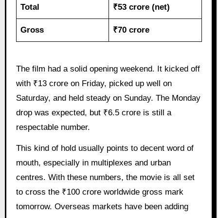
Total
₹53 crore (net)
Gross
₹70 crore
The film had a solid opening weekend. It kicked off
with ₹13 crore on Friday, picked up well on
Saturday, and held steady on Sunday. The Monday
drop was expected, but ₹6.5 crore is still a
respectable number.
This kind of hold usually points to decent word of
mouth, especially in multiplexes and urban
centres. With these numbers, the movie is all set
to cross the ₹100 crore worldwide gross mark
tomorrow. Overseas markets have been adding