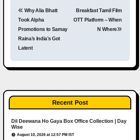
Why Alia Bhatt
Breakfast Tamil Film
Post navigation
Took Alpha
OTT Platform – When
Promotions to Samay
N Where
Raina’s India’s Got
Latent
Recent Post
Dil Deewana Ho Gaya Box Office Collection | Day
Wise
August 10, 2026 at 12:57 PM IST