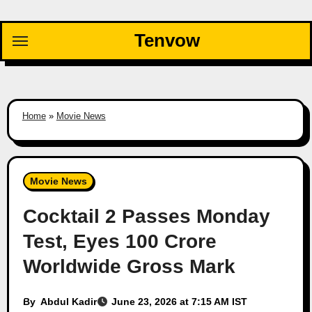
Skip
to
Tenvow
content
Home
»
Movie News
Movie News
Cocktail 2 Passes Monday
Test, Eyes 100 Crore
Worldwide Gross Mark
By
Abdul Kadir
June 23, 2026 at 7:15 AM IST