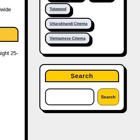
dwide
Tuluwood
Uttarakhandi Cinema
Vietnamese Cinema
ight 25-
Search
Search