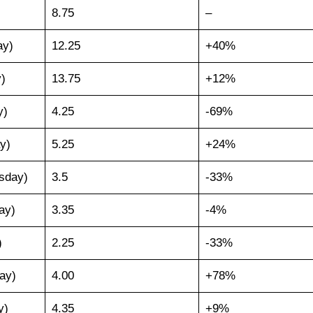
8.75
–
ay)
12.25
+40%
)
13.75
+12%
y)
4.25
-69%
y)
5.25
+24%
sday)
3.5
-33%
ay)
3.35
-4%
)
2.25
-33%
ay)
4.00
+78%
y)
4.35
+9%