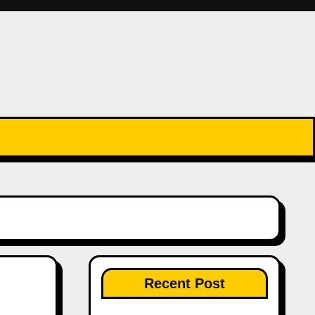
Recent Post