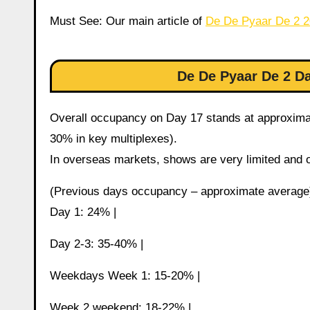
Must See: Our main article of
De De Pyaar De 2 
De De Pyaar De 2 
Overall occupancy on Day 17 stands at approximat
30% in key multiplexes).
In overseas markets, shows are very limited and 
(Previous days occupancy – approximate average
Day 1: 24% |
Day 2-3: 35-40% |
Weekdays Week 1: 15-20% |
Week 2 weekend: 18-22% |