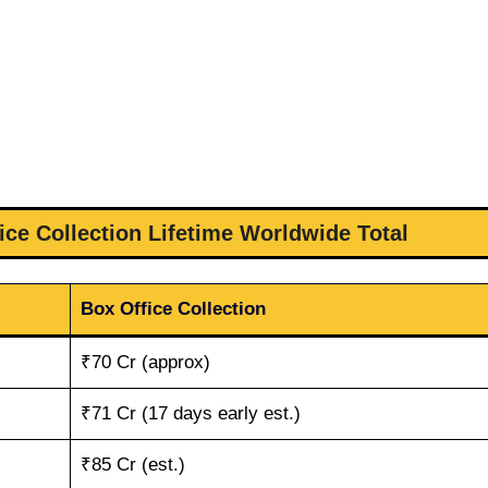
ice Collection Lifetime Worldwide Total
Box Office Collection
₹70 Cr (approx)
₹71 Cr (17 days early est.)
₹85 Cr (est.)