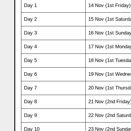
Day 1
14 Nov (1st Friday)
Day 2
15 Nov (1st Saturd
Day 3
16 Nov (1st Sunday
Day 4
17 Nov (1st Monda
Day 5
18 Nov (1st Tuesda
Day 6
19 Nov (1st Wedne
Day 7
20 Nov (1st Thursd
Day 8
21 Nov (2nd Friday
Day 9
22 Nov (2nd Saturd
Day 10
23 Nov (2nd Sunda