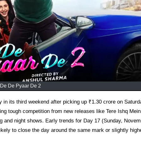
De De Pyaar De 2
ing tough competition from new releases like Tere Ishq Mein
ening and night shows. Early trends for Day 17 (Sunday, Nove
 likely to close the day around the same mark or slightly high