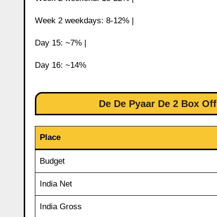
Week 2 weekdays: 8-12% |
Day 15: ~7% |
Day 16: ~14%
De De Pyaar De 2 Box Off
Place
Budget
India Net
India Gross