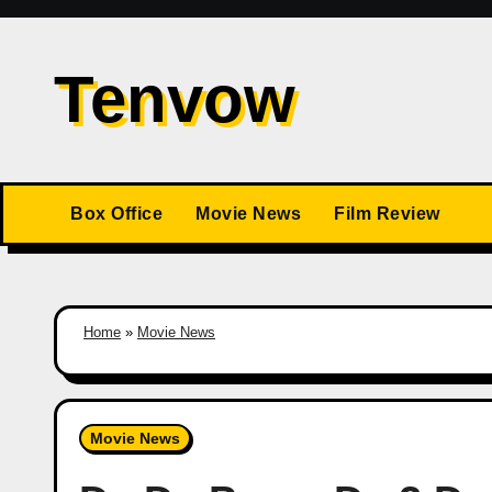
Skip
to
Tenvow
content
Box Office
Movie News
Film Review
Home
»
Movie News
Movie News