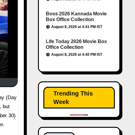
Boss 2026 Kannada Movie
Box Office Collection
August 8, 2026 at 4:41 PM IST
Life Today 2026 Movie Box
Office Collection
August 8, 2026 at 4:40 PM IST
Trending This
Week
, but
mber 30)
er.