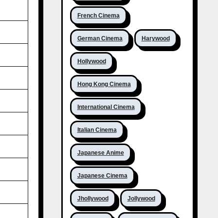
French Cinema
German Cinema
Harywood
Hollywood
Hong Kong Cinema
International Cinema
Italian Cinema
Japanese Anime
Japanese Cinema
Jhollywood
Jollywood