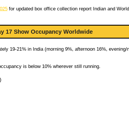
2025
for updated box office collection report Indian and Worl
Day 17 Show Occupancy Worldwide
ely 19-21% in India (morning 9%, afternoon 16%, evening/n
occupancy is below 10% wherever still running.
)