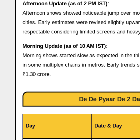
Afternoon Update (as of 2 PM IST):
Afternoon shows showed noticeable jump over mor
cities. Early estimates were revised slightly upwa
respectable considering limited screens and heavy
Morning Update (as of 10 AM IST):
Morning shows started slow as expected in the th
in some multiplex chains in metros. Early trends s
₹1.30 crore.
De De Pyaar De 2 Day
Day
Date & Day