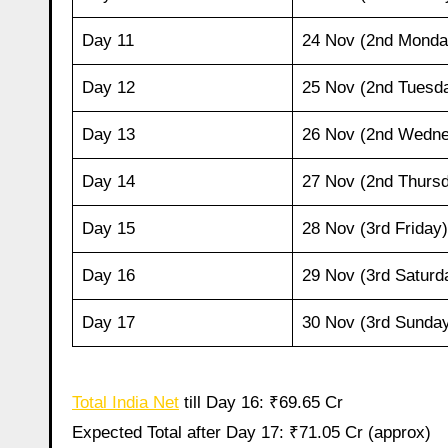
Day 11
24 Nov (2nd Monda
Day 12
25 Nov (2nd Tuesd
Day 13
26 Nov (2nd Wedn
Day 14
27 Nov (2nd Thurs
Day 15
28 Nov (3rd Friday)
Day 16
29 Nov (3rd Saturd
Day 17
30 Nov (3rd Sunda
Total India Net
till Day 16: ₹69.65 Cr
Expected Total after Day 17: ₹71.05 Cr (approx)