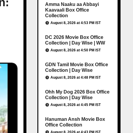
n:
Amma Naaku aa Abbayi
Kaavaali Box Office
Collection
August 8, 2026 at 4:53 PM IST
DC 2026 Movie Box Office
Collection | Day Wise | WW
August 8, 2026 at 4:50 PM IST
GDN Tamil Movie Box Office
Collection | Day Wise
August 8, 2026 at 4:48 PM IST
Ohh My Dog 2026 Box Office
Collection | Day Wise
August 8, 2026 at 4:45 PM IST
Hanuman Ansh Movie Box
Office Collection
August 8, 2026 at 4:43 PM IST