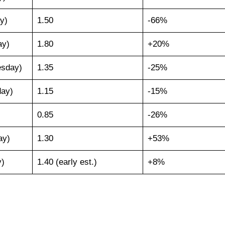
y)
1.50
-66%
ay)
1.80
+20%
esday)
1.35
-25%
day)
1.15
-15%
0.85
-26%
ay)
1.30
+53%
y)
1.40 (early est.)
+8%