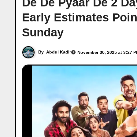
De De Pyaar De 2 Day
Early Estimates Poin
Sunday
By
Abdul Kadir
November 30, 2025 at 3:27 P