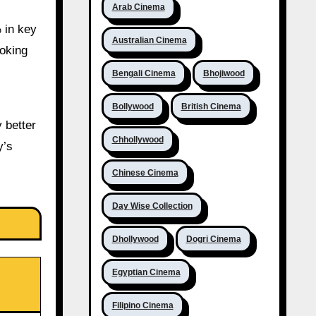
Arab Cinema
 in key
Australian Cinema
ooking
Bengali Cinema
Bhojiwood
Bollywood
British Cinema
 better
Chhollywood
y’s
Chinese Cinema
Day Wise Collection
Dhollywood
Dogri Cinema
Egyptian Cinema
Filipino Cinema