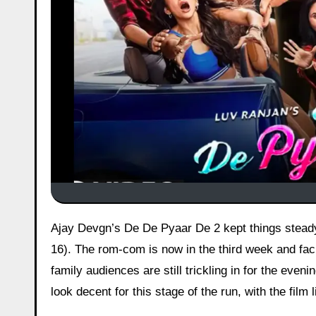
Ajay Devgn’s De De Pyaar De 2 kept things steady in its third weekend after picking up ₹1.30 crore on Saturday (Day
16). The rom-com is now in the third week and fac
family audiences are still trickling in for the ev
look decent for this stage of the run, with the film