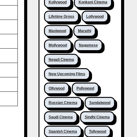
Kollywood
Konkani Cinema
Lifetime Gross
Lollywood
Maniwood
Marathi
Mollywood
Nagamese
Nepali Cinema
New Upcoming Films
Ollywood
Pollywood
Russian Cinema
Sandalwood
Saudi Cinema
Sindhi Cinema
Spanish Cinema
Tollywood