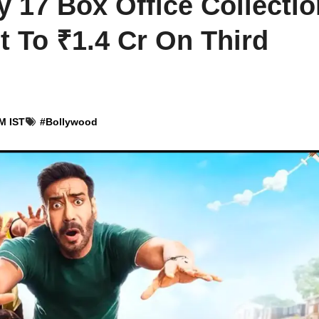
 17 Box Office Collectio
t To ₹1.4 Cr On Third
M IST
#
Bollywood