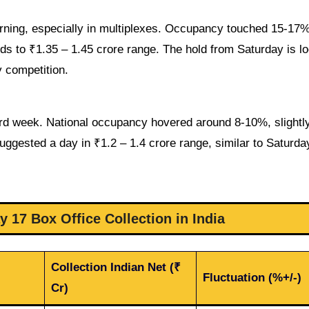
ning, especially in multiplexes. Occupancy touched 15-17%
rds to ₹1.35 – 1.45 crore range. The hold from Saturday is l
 competition.
ird week. National occupancy hovered around 8-10%, slightly
uggested a day in ₹1.2 – 1.4 crore range, similar to Saturda
 17 Box Office Collection in India
Collection Indian Net (₹
Fluctuation (%+/-)
Cr)