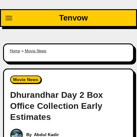
Skip
to
Tenvow
content
Home
»
Movie News
Movie News
Dhurandhar Day 2 Box
Office Collection Early
Estimates
By
Abdul Kadir