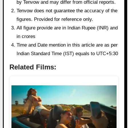
by Tenvow and may differ from official reports.
Tenvow does not guarantee the accuracy of the
figures. Provided for reference only.
All figure provide are in Indian Rupee (INR) and
in crores
Time and Date mention in this article are as per
Indian Standard Time (IST) equals to UTC+5:30
Related Films: