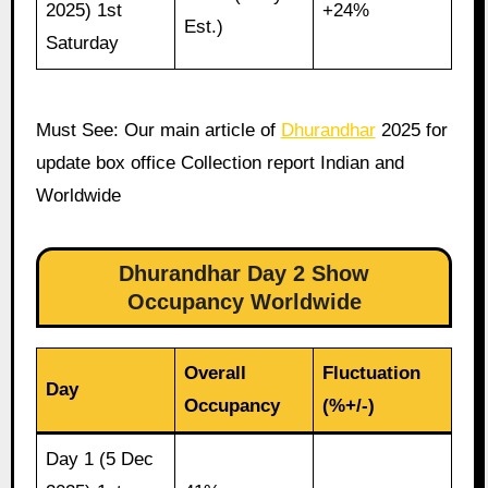
2025) 1st
+24%
Est.)
Saturday
Must See: Our main article of
Dhurandhar
2025 for
update box office Collection report Indian and
Worldwide
Dhurandhar Day 2 Show
Occupancy Worldwide
Overall
Fluctuation
Day
Occupancy
(%+/-)
Day 1 (5 Dec