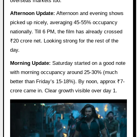
overseas markets too.
Afternoon Update:
Afternoon and evening shows
picked up nicely, averaging 45-55% occupancy
nationally. Till 6 PM, the film has already crossed
₹20 crore net. Looking strong for the rest of the
day.
Morning Update:
Saturday started on a good note
with morning occupancy around 25-30% (much
better than Friday’s 15-18%). By noon, approx ₹7-
crore came in. Clear growth visible over day 1.