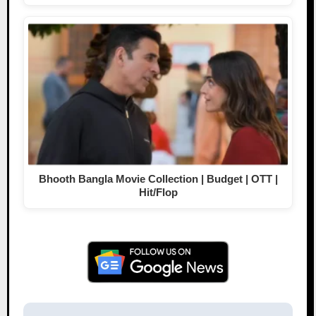
Bhooth Bangla Movie Collection | Budget | OTT |
Hit/Flop