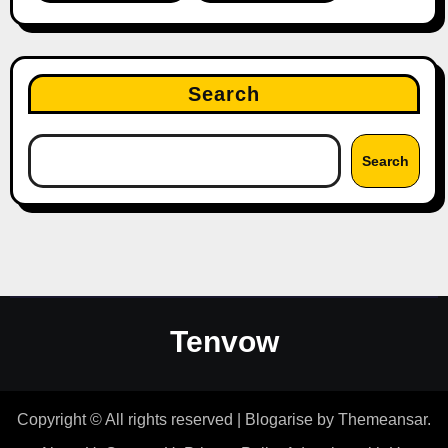
Search
Search
Tenvow
Copyright © All rights reserved
|
Blogarise
by
Themeansar
.