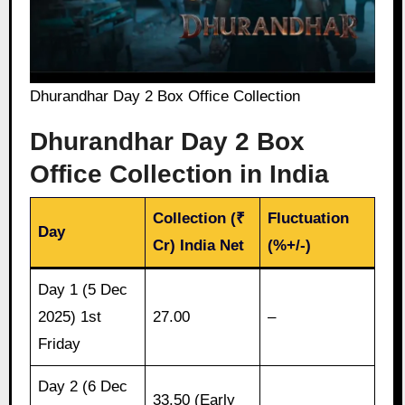
Dhurandhar Day 2 Box Office Collection
Dhurandhar Day 2 Box
Office Collection in India
Collection (₹
Fluctuation
Day
Cr) India Net
(%+/-)
Day 1 (5 Dec
2025) 1st
27.00
–
Friday
Day 2 (6 Dec
33.50 (Early