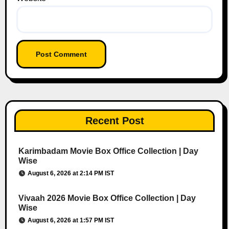
Recent Post
Karimbadam Movie Box Office Collection | Day
Wise
August 6, 2026 at 2:14 PM IST
Vivaah 2026 Movie Box Office Collection | Day
Wise
August 6, 2026 at 1:57 PM IST