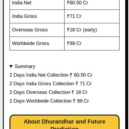
India Net
₹60.50 Cr
India Gross
₹71 Cr
Overseas Gross
₹18 Cr (early)
Worldwide Gross
₹89 Cr
Summary
2 Days India Net Collection ₹ 60.50 Cr
2 Days India Gross Collection ₹ 71 Cr
2 Days Overseas Collection ₹ 18 Cr
2 Days Worldwide Collection ₹ 89 Cr
About Dhurandhar and Future