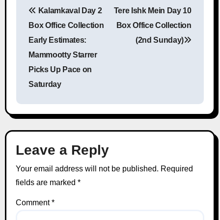
Kalamkaval Day 2
Tere Ishk Mein Day 10
Post navigation
Box Office Collection
Box Office Collection
Early Estimates:
(2nd Sunday)
Mammootty Starrer
Picks Up Pace on
Saturday
Leave a Reply
Your email address will not be published.
Required
fields are marked
*
Comment
*