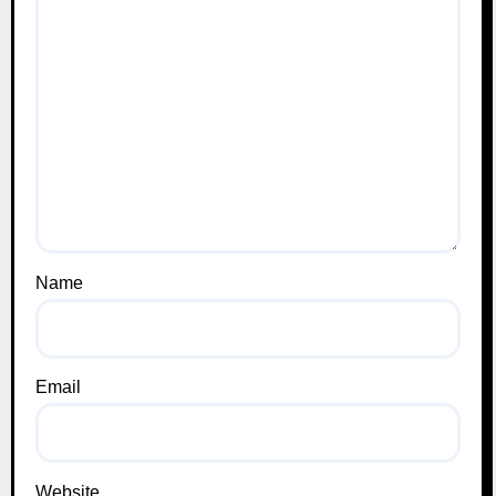
Name
Email
Website