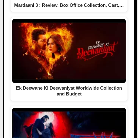
Mardaani 3 : Review, Box Office Collection, Cast,…
Ek Deewane Ki Deewaniyat Worldwide Collection
and Budget