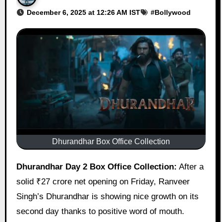
December 6, 2025 at 12:26 AM IST
#
Bollywood
Dhurandhar Box Office Collection
Dhurandhar Day 2 Box Office Collection:
After a
solid ₹27 crore net opening on Friday, Ranveer
Singh’s Dhurandhar is showing nice growth on its
second day thanks to positive word of mouth.