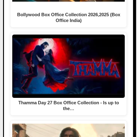
Bollywood Box Office Collection 2026,2025 (Box
Office India)
Thamma Day 27 Box Office Collection - Is up to
the…