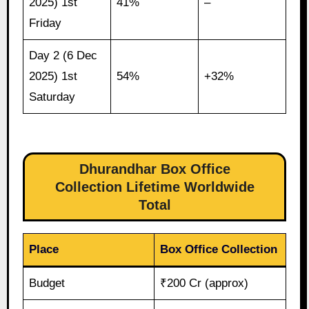
2025) 1st
41%
–
Friday
Day 2 (6 Dec
2025) 1st
54%
+32%
Saturday
Dhurandhar Box Office
Collection Lifetime Worldwide
Total
Place
Box Office Collection
Budget
₹200 Cr (approx)