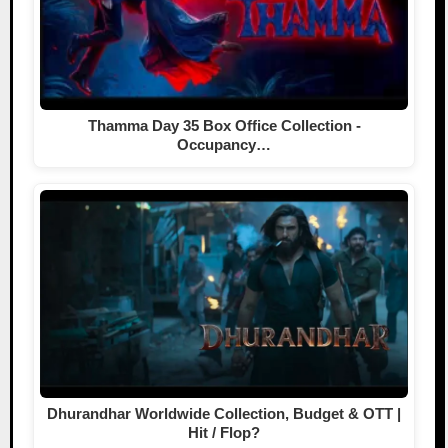
Thamma Day 35 Box Office Collection -
Occupancy…
Dhurandhar Worldwide Collection, Budget & OTT |
Hit / Flop?