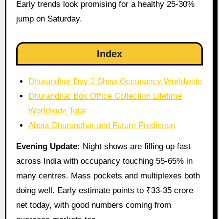
Early trends look promising for a healthy 25-30%
jump on Saturday.
Index
Dhurandhar Day 2 Show Occupancy Worldwide
Dhurandhar Box Office Collection Lifetime
Worldwide Total
About Dhurandhar and Future Prediction
Evening Update:
Night shows are filling up fast
across India with occupancy touching 55-65% in
many centres. Mass pockets and multiplexes both
doing well. Early estimate points to ₹33-35 crore
net today, with good numbers coming from