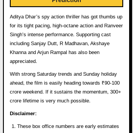
Prediction
Aditya Dhar’s spy action thriller has got thumbs up
for its tight pacing, high-octane action and Ranveer
Singh’s intense performance. Supporting cast
including Sanjay Dutt, R Madhavan, Akshaye
Khanna and Arjun Rampal has also been
appreciated.
With strong Saturday trends and Sunday holiday
ahead, the film is easily heading towards ₹90-100
crore weekend. If it sustains the momentum, 300+
crore lifetime is very much possible.
Disclaimer:
These box office numbers are early estimates