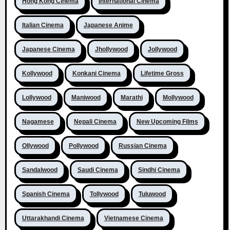
Hong Kong Cinema
International Cinema
Italian Cinema
Japanese Anime
Japanese Cinema
Jhollywood
Jollywood
Kollywood
Konkani Cinema
Lifetime Gross
Lollywood
Maniwood
Marathi
Mollywood
Nagamese
Nepali Cinema
New Upcoming Films
Ollywood
Pollywood
Russian Cinema
Sandalwood
Saudi Cinema
Sindhi Cinema
Spanish Cinema
Tollywood
Tuluwood
Uttarakhandi Cinema
Vietnamese Cinema