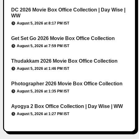
DC 2026 Movie Box Office Collection | Day Wise |
WW
August 5, 2026 at 8:17 PM IST
Get Set Go 2026 Movie Box Office Collection
August 5, 2026 at 7:59 PM IST
Thudakkam 2026 Movie Box Office Collection
August 5, 2026 at 1:46 PM IST
Photographer 2026 Movie Box Office Collection
August 5, 2026 at 1:35 PM IST
Ayogya 2 Box Office Collection | Day Wise | WW
August 5, 2026 at 1:27 PM IST