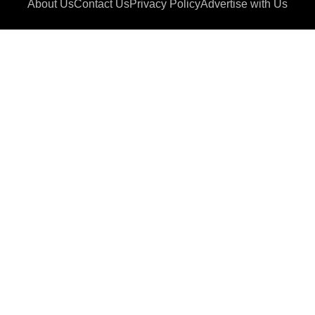
About Us
Contact Us
Privacy Policy
Advertise with Us