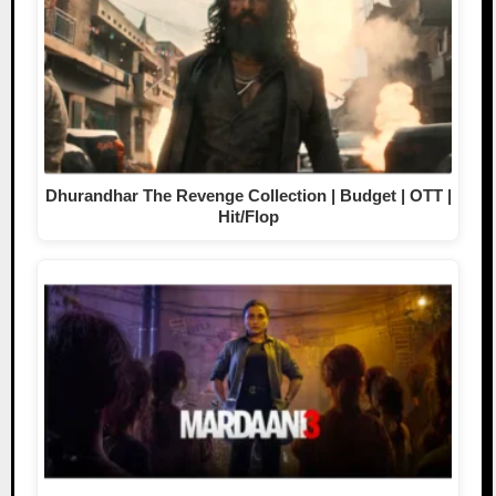
Dhurandhar The Revenge Collection | Budget | OTT |
Hit/Flop