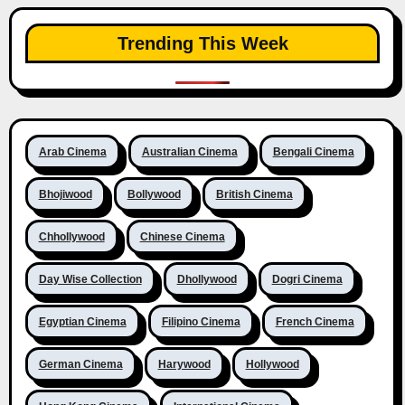
Trending This Week
Arab Cinema
Australian Cinema
Bengali Cinema
Bhojiwood
Bollywood
British Cinema
Chhollywood
Chinese Cinema
Day Wise Collection
Dhollywood
Dogri Cinema
Egyptian Cinema
Filipino Cinema
French Cinema
German Cinema
Harywood
Hollywood