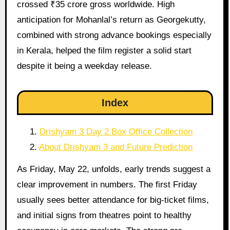
crossed ₹35 crore gross worldwide. High
anticipation for Mohanlal’s return as Georgekutty,
combined with strong advance bookings especially
in Kerala, helped the film register a solid start
despite it being a weekday release.
Index
Drishyam 3 Day 2 Box Office Collection
About Drishyam 3 and Future Prediction
As Friday, May 22, unfolds, early trends suggest a
clear improvement in numbers. The first Friday
usually sees better attendance for big-ticket films,
and initial signs from theatres point to healthy