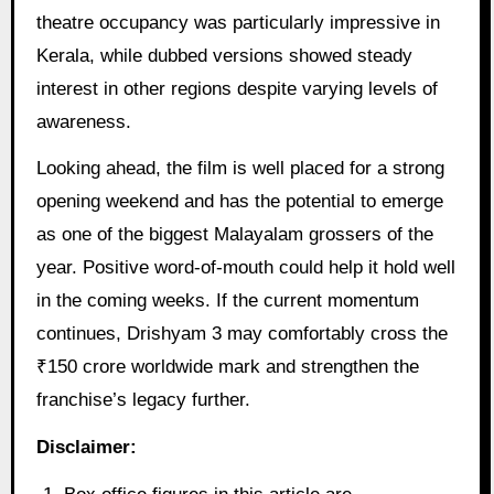
theatre occupancy was particularly impressive in
Kerala, while dubbed versions showed steady
interest in other regions despite varying levels of
awareness.
Looking ahead, the film is well placed for a strong
opening weekend and has the potential to emerge
as one of the biggest Malayalam grossers of the
year. Positive word-of-mouth could help it hold well
in the coming weeks. If the current momentum
continues, Drishyam 3 may comfortably cross the
₹150 crore worldwide mark and strengthen the
franchise’s legacy further.
Disclaimer: