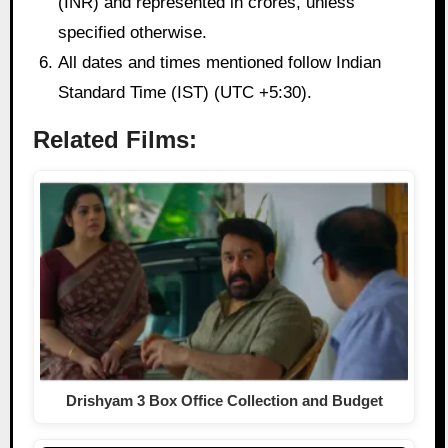
(INR) and represented in crores, unless
specified otherwise.
All dates and times mentioned follow Indian
Standard Time (IST) (UTC +5:30).
Related Films:
Drishyam 3 Box Office Collection and Budget