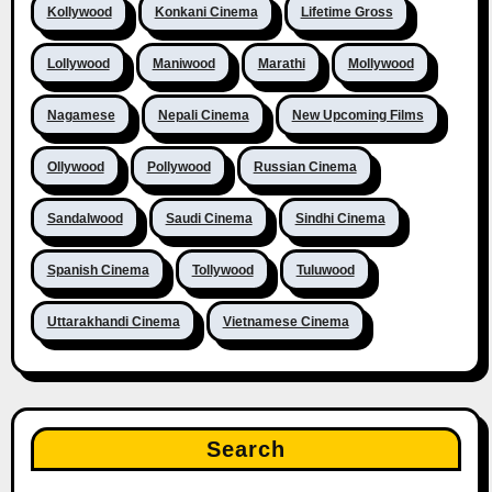
Kollywood
Konkani Cinema
Lifetime Gross
Lollywood
Maniwood
Marathi
Mollywood
Nagamese
Nepali Cinema
New Upcoming Films
Ollywood
Pollywood
Russian Cinema
Sandalwood
Saudi Cinema
Sindhi Cinema
Spanish Cinema
Tollywood
Tuluwood
Uttarakhandi Cinema
Vietnamese Cinema
Search