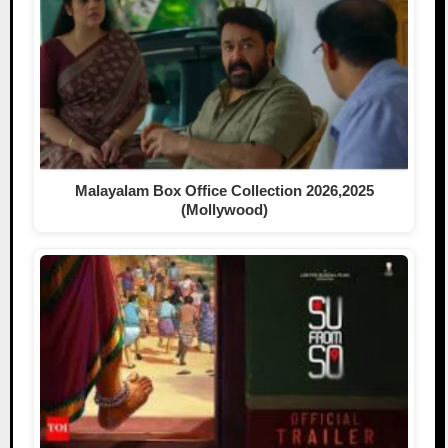
Malayalam Box Office Collection 2026,2025
(Mollywood)