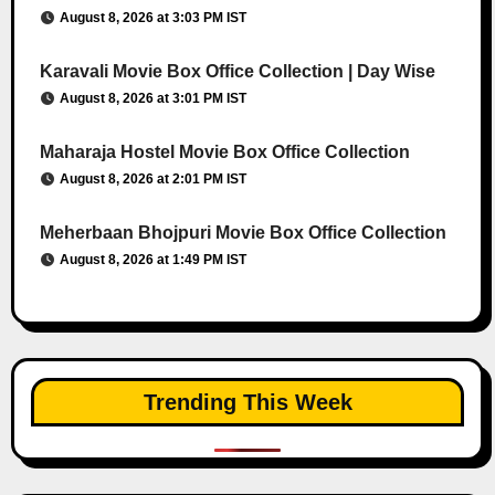
August 8, 2026 at 3:03 PM IST
Karavali Movie Box Office Collection | Day Wise
August 8, 2026 at 3:01 PM IST
Maharaja Hostel Movie Box Office Collection
August 8, 2026 at 2:01 PM IST
Meherbaan Bhojpuri Movie Box Office Collection
August 8, 2026 at 1:49 PM IST
Trending This Week