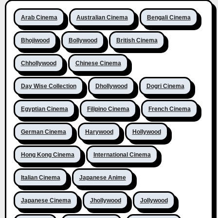
Arab Cinema
Australian Cinema
Bengali Cinema
Bhojiwood
Bollywood
British Cinema
Chhollywood
Chinese Cinema
Day Wise Collection
Dhollywood
Dogri Cinema
Egyptian Cinema
Filipino Cinema
French Cinema
German Cinema
Harywood
Hollywood
Hong Kong Cinema
International Cinema
Italian Cinema
Japanese Anime
Japanese Cinema
Jhollywood
Jollywood