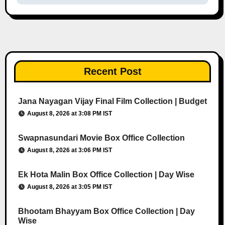
Recent Post
Jana Nayagan Vijay Final Film Collection | Budget
August 8, 2026 at 3:08 PM IST
Swapnasundari Movie Box Office Collection
August 8, 2026 at 3:06 PM IST
Ek Hota Malin Box Office Collection | Day Wise
August 8, 2026 at 3:05 PM IST
Bhootam Bhayyam Box Office Collection | Day
Wise