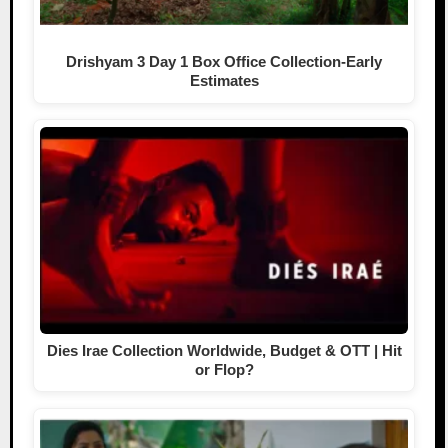
Drishyam 3 Day 1 Box Office Collection-Early
Estimates
Dies Irae Collection Worldwide, Budget & OTT | Hit
or Flop?