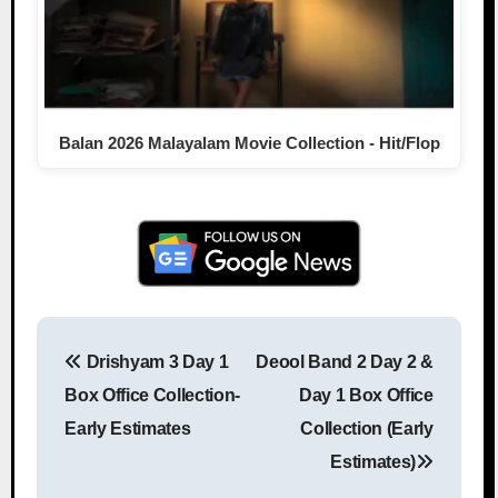
Balan 2026 Malayalam Movie Collection - Hit/Flop
Drishyam 3 Day 1
Deool Band 2 Day 2 &
Post navigation
Box Office Collection-
Day 1 Box Office
Early Estimates
Collection (Early
Estimates)