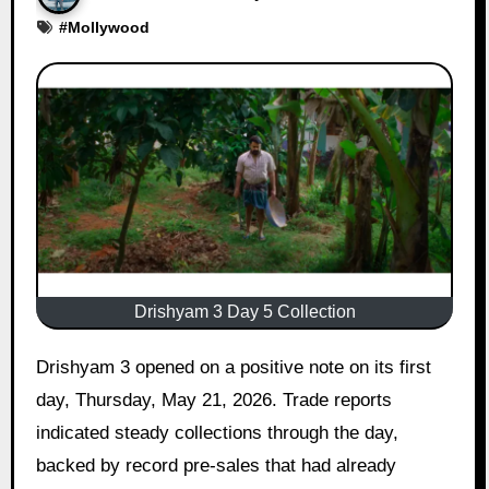
#
Mollywood
Drishyam 3 Day 5 Collection
Drishyam 3 opened on a positive note on its first
day, Thursday, May 21, 2026. Trade reports
indicated steady collections through the day,
backed by record pre-sales that had already