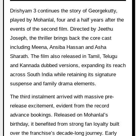
Drishyam 3 continues the story of Georgekutty,
played by Mohanlal, four and a half years after the
events of the second film. Directed by Jeethu
Joseph, the thriller brings back the core cast
including Meena, Ansiba Hassan and Asha
Sharath. The film also released in Tamil, Telugu
and Kannada dubbed versions, expanding its reach
across South India while retaining its signature
suspense and family drama elements.
The third instalment arrived with massive pre-
release excitement, evident from the record
advance bookings. Released on Mohanlal’s
birthday, it benefited from strong fan loyalty built
over the franchise’s decade-long journey. Early