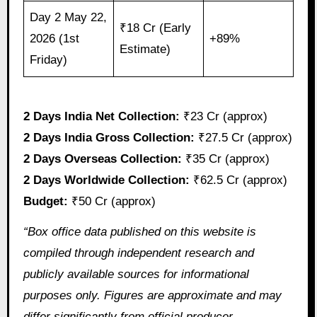
Day 2 May 22,
₹18 Cr (Early
2026 (1st
+89%
Estimate)
Friday)
2 Days India Net Collection:
₹23 Cr (approx)
2 Days India Gross Collection:
₹27.5 Cr (approx)
2 Days Overseas Collection:
₹35 Cr (approx)
2 Days Worldwide Collection:
₹62.5 Cr (approx)
Budget:
₹50 Cr (approx)
“Box office data published on this website is
compiled through independent research and
publicly available sources for informational
purposes only. Figures are approximate and may
differ significantly from official producer,