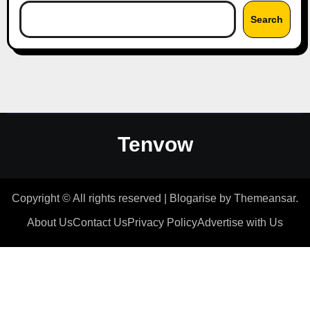
Search
Tenvow
Copyright © All rights reserved
|
Blogarise
by
Themeansar
.
About Us
Contact Us
Privacy Policy
Advertise with Us