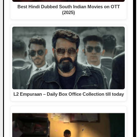
Best Hindi Dubbed South Indian Movies on OTT
(2025)
L2 Empuraan – Daily Box Office Collection till today