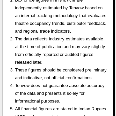
Box office figures in this article are
independently estimated by Tenvow based on
an internal tracking methodology that evaluates
theatre occupancy trends, distributor feedback,
and regional trade indicators.
The data reflects industry estimates available
at the time of publication and may vary slightly
from officially reported or audited figures
released later.
These figures should be considered preliminary
and indicative, not official confirmations.
Tenvow does not guarantee absolute accuracy
of the data and presents it solely for
informational purposes.
All financial figures are stated in Indian Rupees