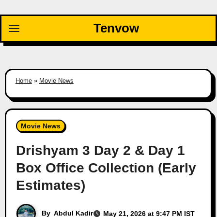
Skip
to
Tenvow
content
Home
»
Movie News
Movie News
Drishyam 3 Day 2 & Day 1
Box Office Collection (Early
Estimates)
By
Abdul Kadir
May 21, 2026 at 9:47 PM IST