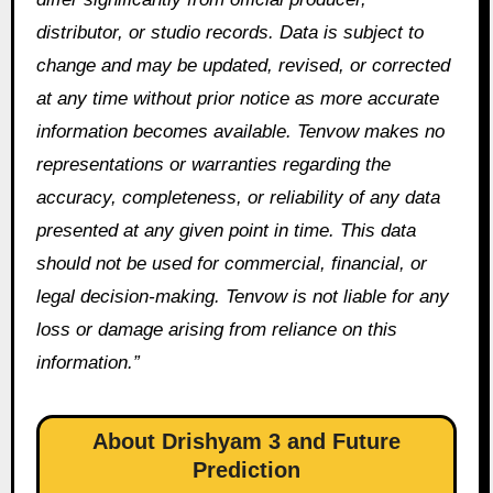
distributor, or studio records. Data is subject to
change and may be updated, revised, or corrected
at any time without prior notice as more accurate
information becomes available. Tenvow makes no
representations or warranties regarding the
accuracy, completeness, or reliability of any data
presented at any given point in time. This data
should not be used for commercial, financial, or
legal decision-making. Tenvow is not liable for any
loss or damage arising from reliance on this
information.”
About Drishyam 3 and Future
Prediction