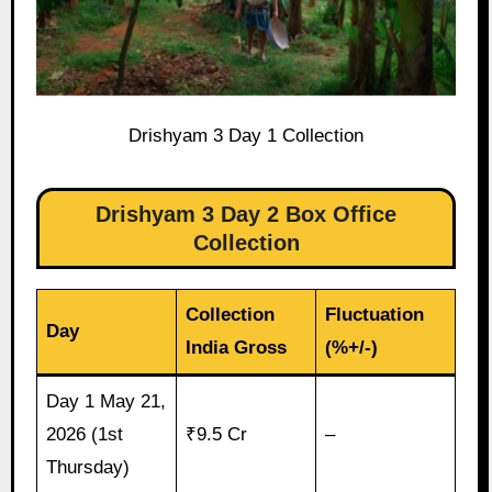
Drishyam 3 Day 1 Collection
Drishyam 3 Day 2 Box Office
Collection
Collection
Fluctuation
Day
India Gross
(%+/-)
Day 1 May 21,
2026 (1st
₹9.5 Cr
–
Thursday)