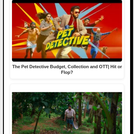
The Pet Detective Budget, Collection and OTT| Hit or
Flop?