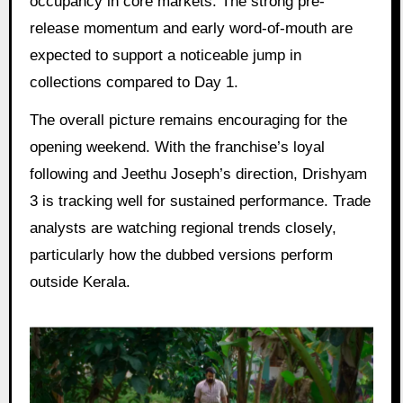
occupancy in core markets. The strong pre-
release momentum and early word-of-mouth are
expected to support a noticeable jump in
collections compared to Day 1.
The overall picture remains encouraging for the
opening weekend. With the franchise’s loyal
following and Jeethu Joseph’s direction, Drishyam
3 is tracking well for sustained performance. Trade
analysts are watching regional trends closely,
particularly how the dubbed versions perform
outside Kerala.