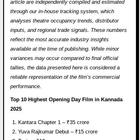
article are independently compiled and estimated
through our in‑house tracking system, which
analyses theatre occupancy trends, distributor
inputs, and regional trade signals. These numbers
reflect the most accurate industry insights
available at the time of publishing. While minor
variances may occur compared to final official
tallies, the data presented here is considered a
reliable representation of the film’s commercial
performance.
Top 10 Highest Opening Day Film in Kannada
2025
Kantara Chapter 1 – ₹35 crore
Yuva Rajkumar Debut – ₹15 crore