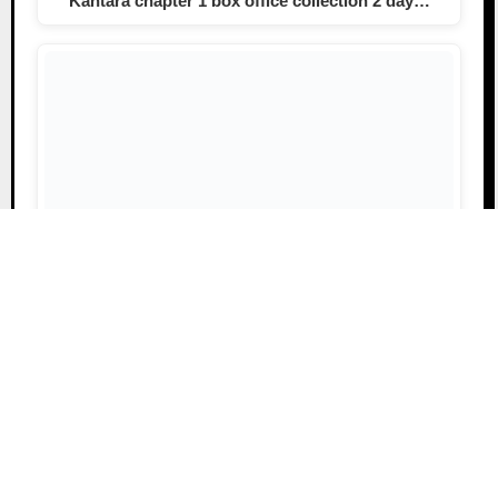
Kantara chapter 1 box office collection 2 day…
Kantara Chapter 1 Collection Day 4, Worldwide
Rs.310 Crore