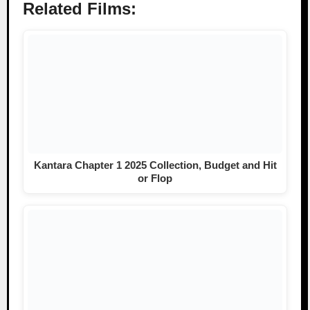
Related Films:
Kantara Chapter 1 2025 Collection, Budget and Hit
or Flop