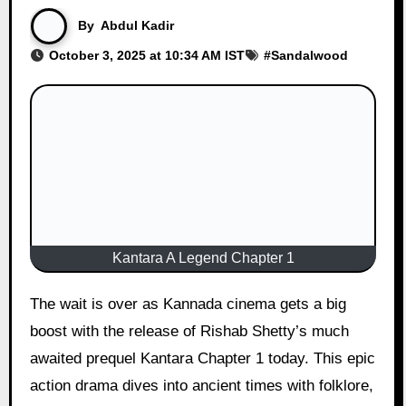
By
Abdul Kadir
October 3, 2025 at 10:34 AM IST
#
Sandalwood
Kantara A Legend Chapter 1
The wait is over as Kannada cinema gets a big
boost with the release of Rishab Shetty’s much
awaited prequel Kantara Chapter 1 today. This epic
action drama dives into ancient times with folklore,