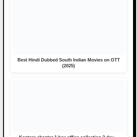
Best Hindi Dubbed South Indian Movies on OTT
(2025)