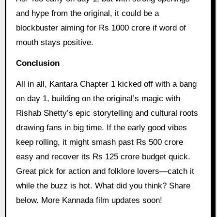
and hype from the original, it could be a
blockbuster aiming for Rs 1000 crore if word of
mouth stays positive.
Conclusion
All in all, Kantara Chapter 1 kicked off with a bang
on day 1, building on the original’s magic with
Rishab Shetty’s epic storytelling and cultural roots
drawing fans in big time. If the early good vibes
keep rolling, it might smash past Rs 500 crore
easy and recover its Rs 125 crore budget quick.
Great pick for action and folklore lovers—catch it
while the buzz is hot. What did you think? Share
below. More Kannada film updates soon!