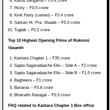
Katha Sangama – ₹0.8 crore
Ricky – ₹0.5 crore
Kirik Party (cameo) – ₹0.4 crore
Sarkari Hi. Pra. Shaale – ₹0.3 crore
Tuglak – ₹0.2 crore
Top 10 Highest Opening Films of Rukmini
Vasanth
Kantara Chapter 1 – ₹35 crore
Sapta Sagaradaache Ello – Side A – ₹2 crore
Sapta Sagaradaache Ello – Side B – ₹1.5 crore
Bagheera – ₹1 crore
Banaras – ₹0.8 crore
Bhairathi Ranagal – ₹0.5 crore
FAQ related to Kantara Chapter 1 Box office