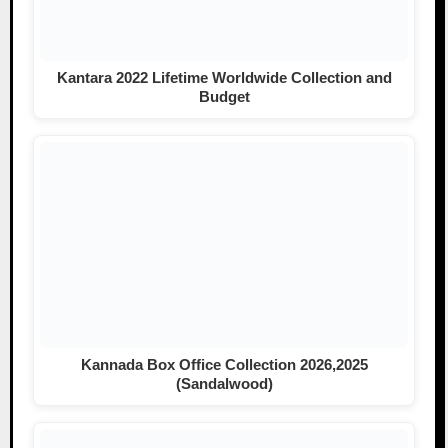
Kantara 2022 Lifetime Worldwide Collection and
Budget
Kannada Box Office Collection 2026,2025
(Sandalwood)