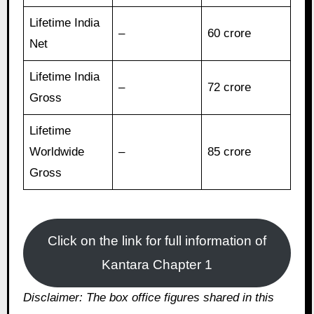
Lifetime India
–
60 crore
Net
Lifetime India
–
72 crore
Gross
Lifetime
Worldwide
–
85 crore
Gross
Click on the link for full information of
Kantara Chapter 1
Disclaimer: The box office figures shared in this