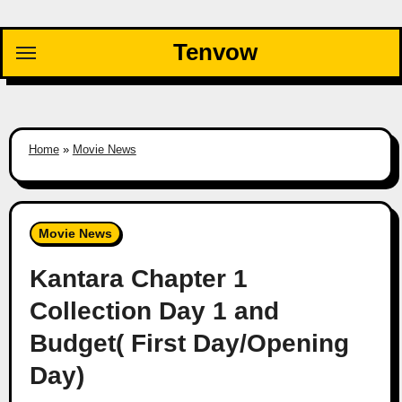
Skip
to
Tenvow
content
Home
»
Movie News
Movie News
Kantara Chapter 1
Collection Day 1 and
Budget( First Day/Opening
Day)