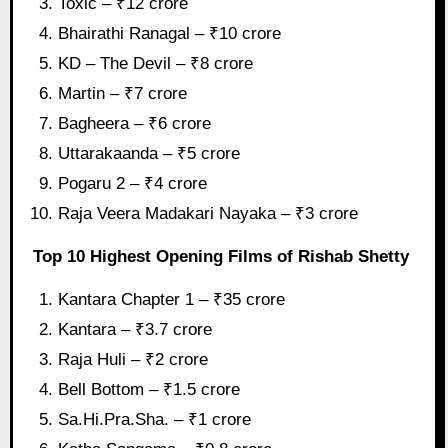
Toxic – ₹12 crore
Bhairathi Ranagal – ₹10 crore
KD – The Devil – ₹8 crore
Martin – ₹7 crore
Bagheera – ₹6 crore
Uttarakaanda – ₹5 crore
Pogaru 2 – ₹4 crore
Raja Veera Madakari Nayaka – ₹3 crore
Top 10 Highest Opening Films of Rishab Shetty
Kantara Chapter 1 – ₹35 crore
Kantara – ₹3.7 crore
Raja Huli – ₹2 crore
Bell Bottom – ₹1.5 crore
Sa.Hi.Pra.Sha. – ₹1 crore