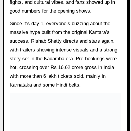
fights, and cultural vibes, and fans showed up in
good numbers for the opening shows.
Since it’s day 1, everyone’s buzzing about the
massive hype built from the original Kantara’s
success. Rishab Shetty directs and stars again,
with trailers showing intense visuals and a strong
story set in the Kadamba era. Pre-bookings were
hot, crossing over Rs 16.62 crore gross in India
with more than 6 lakh tickets sold, mainly in
Karnataka and some Hindi belts.