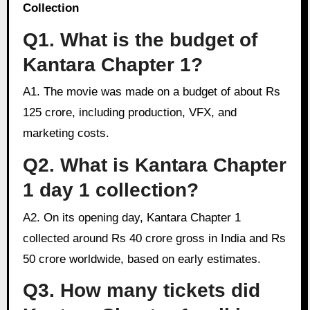
Collection
Q1. What is the budget of
Kantara Chapter 1?
A1. The movie was made on a budget of about Rs
125 crore, including production, VFX, and
marketing costs.
Q2. What is Kantara Chapter
1 day 1 collection?
A2. On its opening day, Kantara Chapter 1
collected around Rs 40 crore gross in India and Rs
50 crore worldwide, based on early estimates.
Q3. How many tickets did