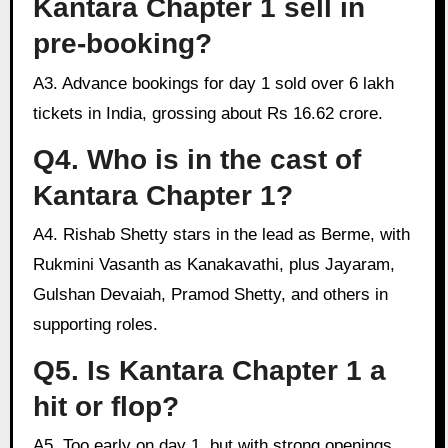
Kantara Chapter 1 sell in
pre-booking?
A3. Advance bookings for day 1 sold over 6 lakh
tickets in India, grossing about Rs 16.62 crore.
Q4. Who is in the cast of
Kantara Chapter 1?
A4. Rishab Shetty stars in the lead as Berme, with
Rukmini Vasanth as Kanakavathi, plus Jayaram,
Gulshan Devaiah, Pramod Shetty, and others in
supporting roles.
Q5. Is Kantara Chapter 1 a
hit or flop?
A5. Too early on day 1, but with strong openings