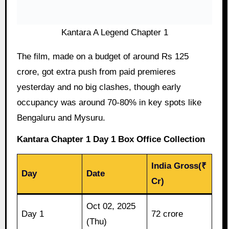
Kantara A Legend Chapter 1
The film, made on a budget of around Rs 125
crore, got extra push from paid premieres
yesterday and no big clashes, though early
occupancy was around 70-80% in key spots like
Bengaluru and Mysuru.
Kantara Chapter 1 Day 1 Box Office Collection
India Gross(₹
Day
Date
Cr)
Oct 02, 2025
Day 1
72 crore
(Thu)