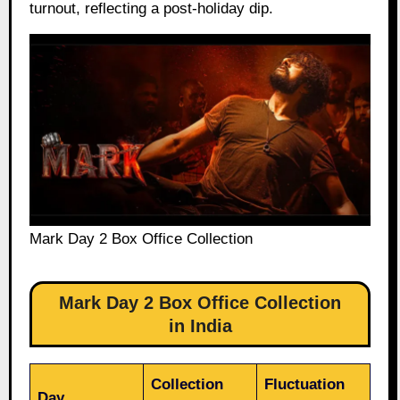
turnout, reflecting a post-holiday dip.
Mark Day 2 Box Office Collection
Mark Day 2 Box Office Collection
in India
Collection
Fluctuation
Day