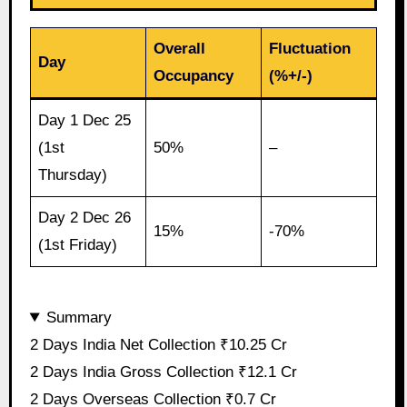
Overall
Fluctuation
Day
Occupancy
(%+/-)
Day 1 Dec 25
(1st
50%
–
Thursday)
Day 2 Dec 26
15%
-70%
(1st Friday)
Summary
2 Days India Net Collection ₹10.25 Cr
2 Days India Gross Collection ₹12.1 Cr
2 Days Overseas Collection ₹0.7 Cr