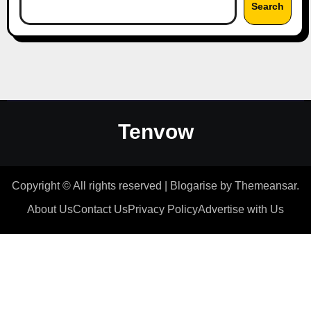
Search
Tenvow
Copyright © All rights reserved
|
Blogarise
by
Themeansar
.
About Us
Contact Us
Privacy Policy
Advertise with Us