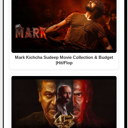
Mark Kichcha Sudeep Movie Collection & Budget
|Hit/Flop