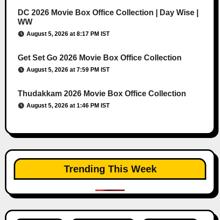
DC 2026 Movie Box Office Collection | Day Wise |
WW
August 5, 2026 at 8:17 PM IST
Get Set Go 2026 Movie Box Office Collection
August 5, 2026 at 7:59 PM IST
Thudakkam 2026 Movie Box Office Collection
August 5, 2026 at 1:46 PM IST
Trending This Week