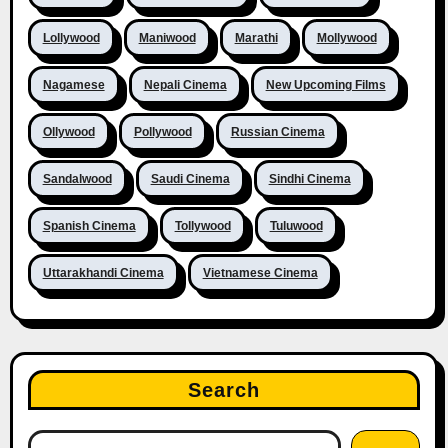
Lollywood
Maniwood
Marathi
Mollywood
Nagamese
Nepali Cinema
New Upcoming Films
Ollywood
Pollywood
Russian Cinema
Sandalwood
Saudi Cinema
Sindhi Cinema
Spanish Cinema
Tollywood
Tuluwood
Uttarakhandi Cinema
Vietnamese Cinema
Search