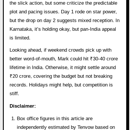
the slick action, but some criticize the predictable
plot and pacing issues. Day 1 rode on star power,
but the drop on day 2 suggests mixed reception. In
Karnataka, it’s holding okay, but pan-India appeal
is limited.
Looking ahead, if weekend crowds pick up with
better word-of-mouth, Mark could hit ₹30-40 crore
lifetime in India. Otherwise, it might settle around
₹20 crore, covering the budget but not breaking
records. Holidays might help, but competition is
stiff.
Disclaimer:
Box office figures in this article are
independently estimated by Tenvow based on