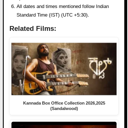
All dates and times mentioned follow Indian
Standard Time (IST) (UTC +5:30).
Related Films:
Kannada Box Office Collection 2026,2025
(Sandalwood)