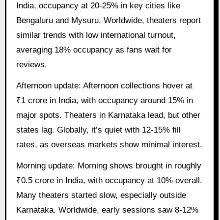
India, occupancy at 20-25% in key cities like
Bengaluru and Mysuru. Worldwide, theaters report
similar trends with low international turnout,
averaging 18% occupancy as fans wait for
reviews.
Afternoon update: Afternoon collections hover at
₹1 crore in India, with occupancy around 15% in
major spots. Theaters in Karnataka lead, but other
states lag. Globally, it’s quiet with 12-15% fill
rates, as overseas markets show minimal interest.
Morning update: Morning shows brought in roughly
₹0.5 crore in India, with occupancy at 10% overall.
Many theaters started slow, especially outside
Karnataka. Worldwide, early sessions saw 8-12%