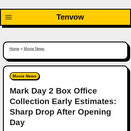
Skip
to
Tenvow
content
Home
»
Movie News
Movie News
Mark Day 2 Box Office
Collection Early Estimates:
Sharp Drop After Opening
Day