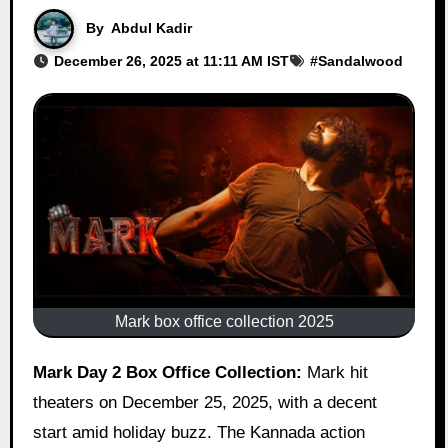
By
Abdul Kadir
December 26, 2025 at 11:11 AM IST
#
Sandalwood
Mark box office collection 2025
Mark Day 2 Box Office Collection:
Mark hit
theaters on December 25, 2025, with a decent
start amid holiday buzz. The Kannada action