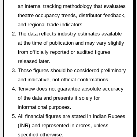
an internal tracking methodology that evaluates
theatre occupancy trends, distributor feedback,
and regional trade indicators.
The data reflects industry estimates available
at the time of publication and may vary slightly
from officially reported or audited figures
released later.
These figures should be considered preliminary
and indicative, not official confirmations.
Tenvow does not guarantee absolute accuracy
of the data and presents it solely for
informational purposes.
All financial figures are stated in Indian Rupees
(INR) and represented in crores, unless
specified otherwise.