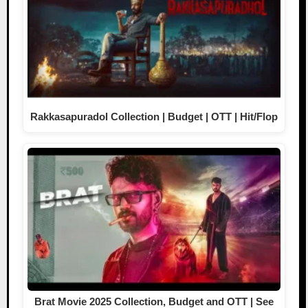
Rakkasapuradol Collection | Budget | OTT | Hit/Flop
Brat Movie 2025 Collection, Budget and OTT | See