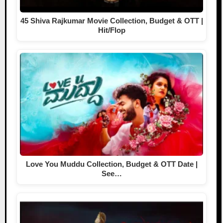
45 Shiva Rajkumar Movie Collection, Budget & OTT |
Hit/Flop
Love You Muddu Collection, Budget & OTT Date |
See…