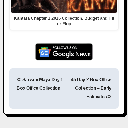
Kantara Chapter 1 2025 Collection, Budget and Hit
or Flop
Sarvam Maya Day 1
45 Day 2 Box Office
Post navigation
Box Office Collection
Collection – Early
Estimates