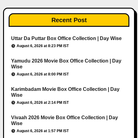
Recent Post
Uttar Da Puttar Box Office Collection | Day Wise
August 6, 2026 at 8:23 PM IST
Yamudu 2026 Movie Box Office Collection | Day
Wise
August 6, 2026 at 8:00 PM IST
Karimbadam Movie Box Office Collection | Day
Wise
August 6, 2026 at 2:14 PM IST
Vivaah 2026 Movie Box Office Collection | Day
Wise
August 6, 2026 at 1:57 PM IST