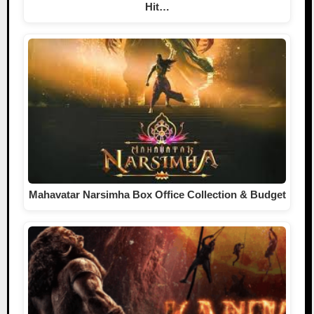
Hit…
Mahavatar Narsimha Box Office Collection & Budget