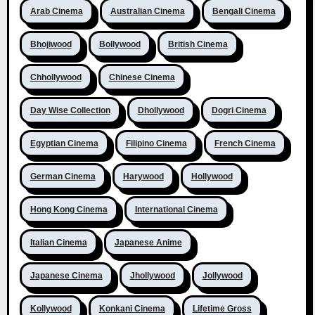
Arab Cinema
Australian Cinema
Bengali Cinema
Bhojiwood
Bollywood
British Cinema
Chhollywood
Chinese Cinema
Day Wise Collection
Dhollywood
Dogri Cinema
Egyptian Cinema
Filipino Cinema
French Cinema
German Cinema
Harywood
Hollywood
Hong Kong Cinema
International Cinema
Italian Cinema
Japanese Anime
Japanese Cinema
Jhollywood
Jollywood
Kollywood
Konkani Cinema
Lifetime Gross