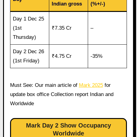
Indian gross
(%+/-)
Day 1 Dec 25
(1st
₹7.35 Cr
–
Thursday)
Day 2 Dec 26
₹4.75 Cr
-35%
(1st Friday)
Must See: Our main article of
Mark 2025
for
update box office Collection report Indian and
Worldwide
Mark Day 2 Show Occupancy
Worldwide