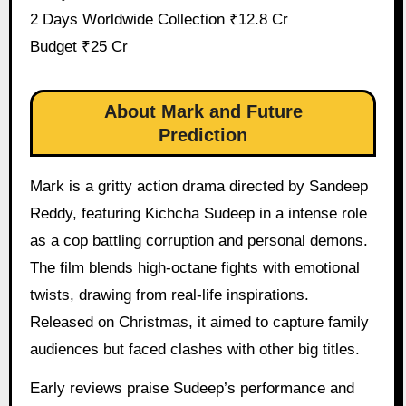
2 Days Worldwide Collection ₹12.8 Cr
Budget ₹25 Cr
About Mark and Future
Prediction
Mark is a gritty action drama directed by Sandeep
Reddy, featuring Kichcha Sudeep in a intense role
as a cop battling corruption and personal demons.
The film blends high-octane fights with emotional
twists, drawing from real-life inspirations.
Released on Christmas, it aimed to capture family
audiences but faced clashes with other big titles.
Early reviews praise Sudeep’s performance and