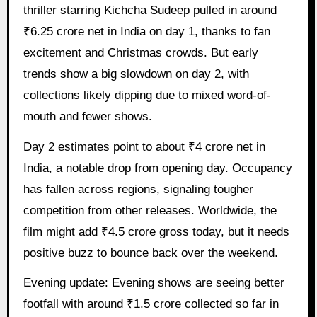
thriller starring Kichcha Sudeep pulled in around
₹6.25 crore net in India on day 1, thanks to fan
excitement and Christmas crowds. But early
trends show a big slowdown on day 2, with
collections likely dipping due to mixed word-of-
mouth and fewer shows.
Day 2 estimates point to about ₹4 crore net in
India, a notable drop from opening day. Occupancy
has fallen across regions, signaling tougher
competition from other releases. Worldwide, the
film might add ₹4.5 crore gross today, but it needs
positive buzz to bounce back over the weekend.
Evening update: Evening shows are seeing better
footfall with around ₹1.5 crore collected so far in