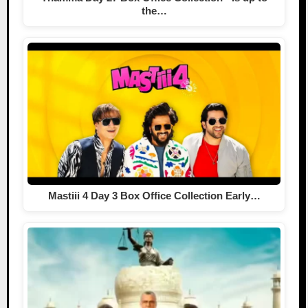
the…
Mastiii 4 Day 3 Box Office Collection Early…