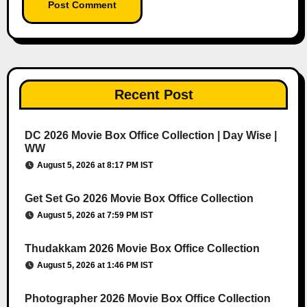
Recent Post
DC 2026 Movie Box Office Collection | Day Wise |
WW
August 5, 2026 at 8:17 PM IST
Get Set Go 2026 Movie Box Office Collection
August 5, 2026 at 7:59 PM IST
Thudakkam 2026 Movie Box Office Collection
August 5, 2026 at 1:46 PM IST
Photographer 2026 Movie Box Office Collection