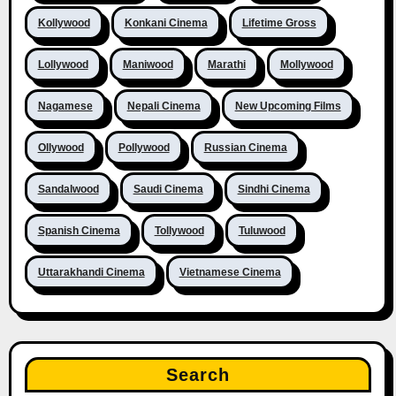
Kollywood
Konkani Cinema
Lifetime Gross
Lollywood
Maniwood
Marathi
Mollywood
Nagamese
Nepali Cinema
New Upcoming Films
Ollywood
Pollywood
Russian Cinema
Sandalwood
Saudi Cinema
Sindhi Cinema
Spanish Cinema
Tollywood
Tuluwood
Uttarakhandi Cinema
Vietnamese Cinema
Search