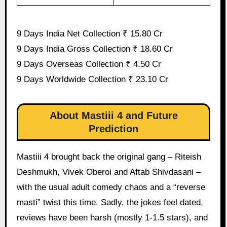
9 Days India Net Collection ₹ 15.80 Cr
9 Days India Gross Collection ₹ 18.60 Cr
9 Days Overseas Collection ₹ 4.50 Cr
9 Days Worldwide Collection ₹ 23.10 Cr
About Mastiii 4 and Future
Prediction
Mastiii 4 brought back the original gang – Riteish
Deshmukh, Vivek Oberoi and Aftab Shivdasani –
with the usual adult comedy chaos and a “reverse
masti” twist this time. Sadly, the jokes feel dated,
reviews have been harsh (mostly 1-1.5 stars), and