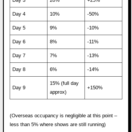
Day 3
20%
+25%
Day 4
10%
-50%
Day 5
9%
-10%
Day 6
8%
-11%
Day 7
7%
-13%
Day 8
6%
-14%
15% (full day
Day 9
+150%
approx)
(Overseas occupancy is negligible at this point –
less than 5% where shows are still running)