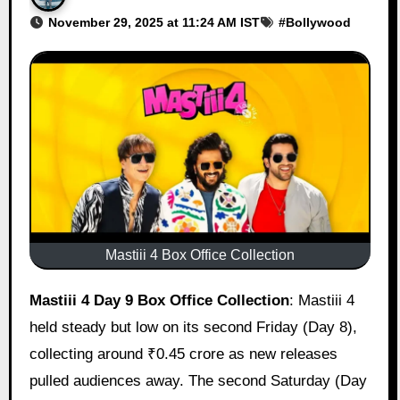
November 29, 2025 at 11:24 AM IST
#
Bollywood
Mastiii 4 Box Office Collection
Mastiii 4 Day 9 Box Office Collection
: Mastiii 4
held steady but low on its second Friday (Day 8),
collecting around ₹0.45 crore as new releases
pulled audiences away. The second Saturday (Day