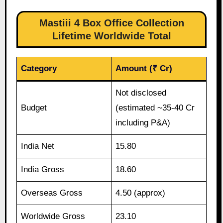
Mastiii 4 Box Office Collection
Lifetime Worldwide Total
Category
Amount (₹ Cr)
Not disclosed
Budget
(estimated ~35-40 Cr
including P&A)
India Net
15.80
India Gross
18.60
Overseas Gross
4.50 (approx)
Worldwide Gross
23.10