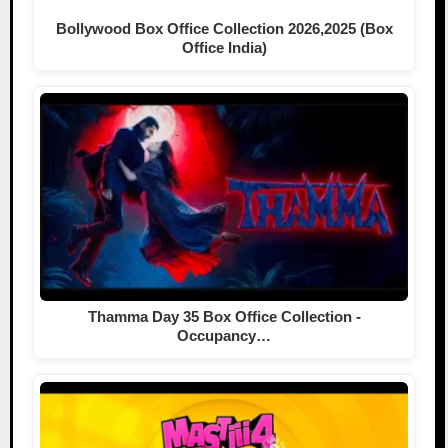
Bollywood Box Office Collection 2026,2025 (Box
Office India)
Thamma Day 35 Box Office Collection -
Occupancy…