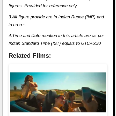
figures. Provided for reference only.
3.All figure provide are in Indian Rupee (INR) and
in crores
4.Time and Date mention in this article are as per
Indian Standard Time (IST) equals to UTC+5:30
Related Films: