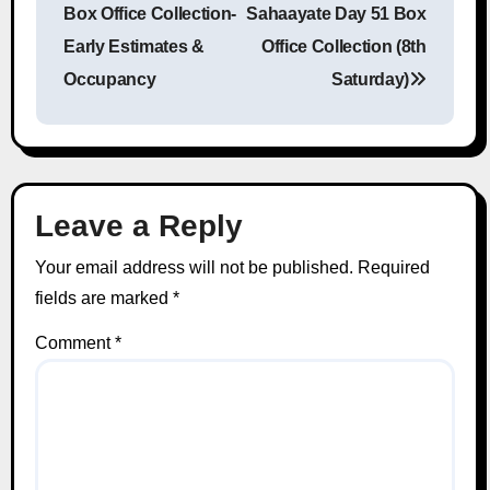
Box Office Collection-
Sahaayate Day 51 Box
Early Estimates &
Office Collection (8th
Occupancy
Saturday)
Leave a Reply
Your email address will not be published.
Required
fields are marked
*
Comment
*