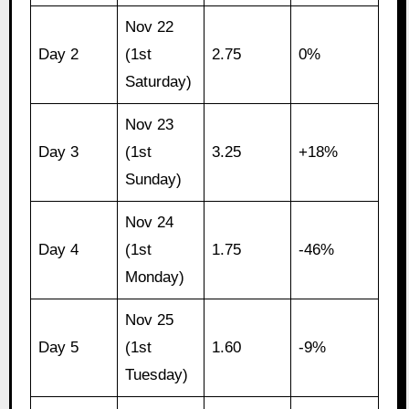
Nov 22
Day 2
(1st
2.75
0%
Saturday)
Nov 23
Day 3
(1st
3.25
+18%
Sunday)
Nov 24
Day 4
(1st
1.75
-46%
Monday)
Nov 25
Day 5
(1st
1.60
-9%
Tuesday)