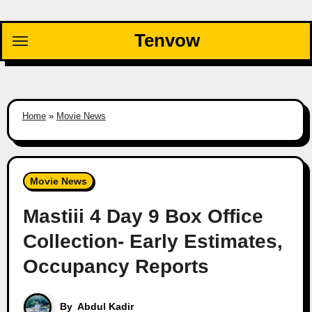
Skip
to
Tenvow
content
Home
»
Movie News
Movie News
Mastiii 4 Day 9 Box Office
Collection- Early Estimates,
Occupancy Reports
By
Abdul Kadir