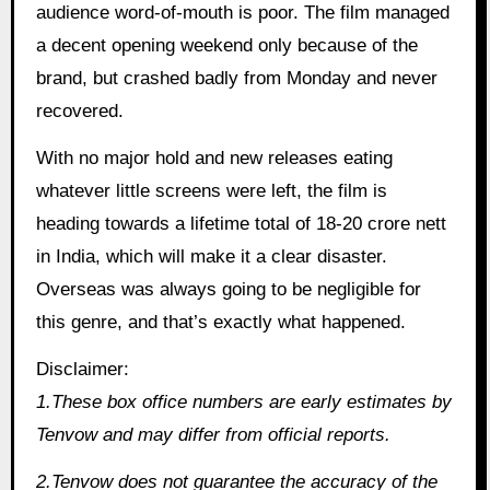
audience word-of-mouth is poor. The film managed
a decent opening weekend only because of the
brand, but crashed badly from Monday and never
recovered.
With no major hold and new releases eating
whatever little screens were left, the film is
heading towards a lifetime total of 18-20 crore nett
in India, which will make it a clear disaster.
Overseas was always going to be negligible for
this genre, and that’s exactly what happened.
Disclaimer:
1.These box office numbers are early estimates by
Tenvow and may differ from official reports.
2.Tenvow does not guarantee the accuracy of the