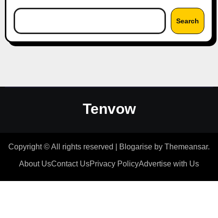
Search
Tenvow
Copyright © All rights reserved
|
Blogarise
by
Themeansar
.
About Us
Contact Us
Privacy Policy
Advertise with Us