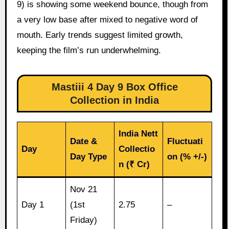
9) is showing some weekend bounce, though from
a very low base after mixed to negative word of
mouth. Early trends suggest limited growth,
keeping the film’s run underwhelming.
Mastiii 4 Day 9 Box Office
Collection in India
India Nett
Date &
Fluctuati
Day
Collectio
Day Type
on (% +/-)
n (₹ Cr)
Nov 21
Day 1
(1st
2.75
–
Friday)