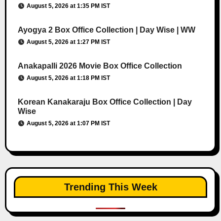
August 5, 2026 at 1:35 PM IST
Ayogya 2 Box Office Collection | Day Wise | WW
August 5, 2026 at 1:27 PM IST
Anakapalli 2026 Movie Box Office Collection
August 5, 2026 at 1:18 PM IST
Korean Kanakaraju Box Office Collection | Day
Wise
August 5, 2026 at 1:07 PM IST
Trending This Week