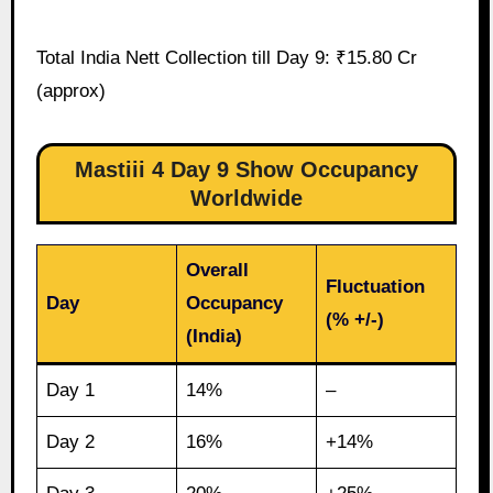
Total India Nett Collection till Day 9: ₹15.80 Cr
(approx)
Mastiii 4 Day 9 Show Occupancy
Worldwide
Overall
Fluctuation
Day
Occupancy
(% +/-)
(India)
Day 1
14%
–
Day 2
16%
+14%