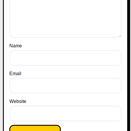
Name
Email
Website