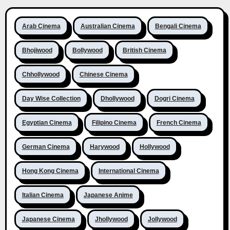
Arab Cinema
Australian Cinema
Bengali Cinema
Bhojiwood
Bollywood
British Cinema
Chhollywood
Chinese Cinema
Day Wise Collection
Dhollywood
Dogri Cinema
Egyptian Cinema
Filipino Cinema
French Cinema
German Cinema
Harywood
Hollywood
Hong Kong Cinema
International Cinema
Italian Cinema
Japanese Anime
Japanese Cinema
Jhollywood
Jollywood