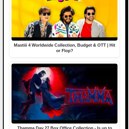
Mastiii 4 Worldwide Collection, Budget & OTT | Hit
or Flop?
Thamma Day 27 Box Office Collection - Is up to