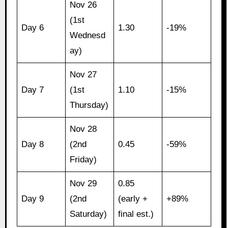
Nov 26
(1st
Day 6
1.30
-19%
Wednesd
ay)
Nov 27
Day 7
(1st
1.10
-15%
Thursday)
Nov 28
Day 8
(2nd
0.45
-59%
Friday)
Nov 29
0.85
Day 9
(2nd
(early +
+89%
Saturday)
final est.)