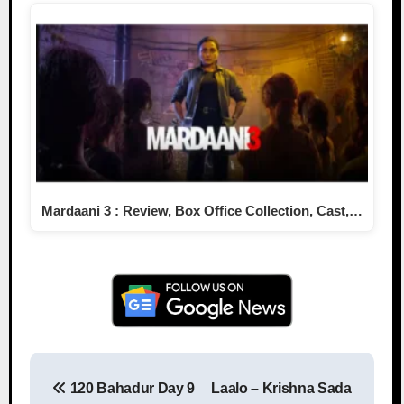
Mardaani 3 : Review, Box Office Collection, Cast,…
120 Bahadur Day 9
Laalo – Krishna Sada
Post navigation