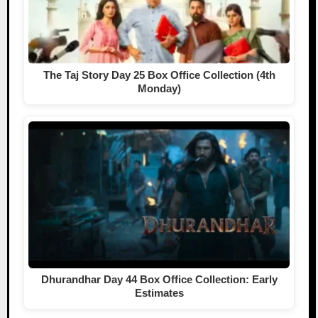
The Taj Story Day 25 Box Office Collection (4th
Monday)
Dhurandhar Day 44 Box Office Collection: Early
Estimates