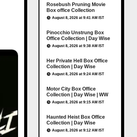
Rosebush Pruning Movie
Box office Collection
August 8, 2026 at 9:41 AM IST
Pinocchio Unstrung Box
Office Collection | Day Wise
August 8, 2026 at 9:38 AM IST
Her Private Hell Box Office
Collection | Day Wise
August 8, 2026 at 9:24 AM IST
Motor City Box Office
Collection | Day Wise | WW
August 8, 2026 at 9:15 AM IST
Haunted Heist Box Office
Collection | Day Wise
August 8, 2026 at 9:12 AM IST