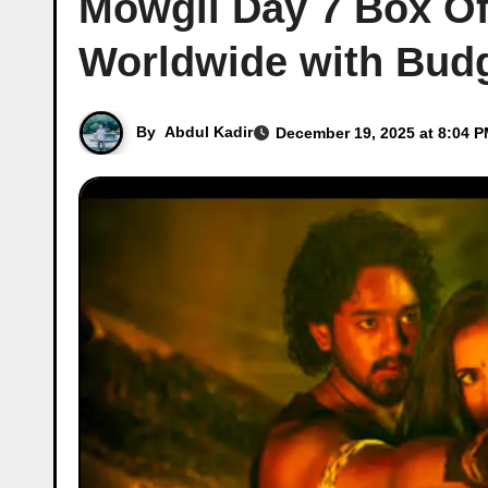
Mowgli Day 7 Box Off
Worldwide with Bud
By
Abdul Kadir
December 19, 2025 at 8:04 P