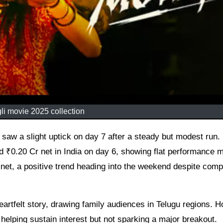
i movie 2025 collection
₹0.20 Cr net in India on day 6, showing flat performance m
net, a positive trend heading into the weekend despite comp
heartfelt story, drawing family audiences in Telugu regions. 
 helping sustain interest but not sparking a major breakout.