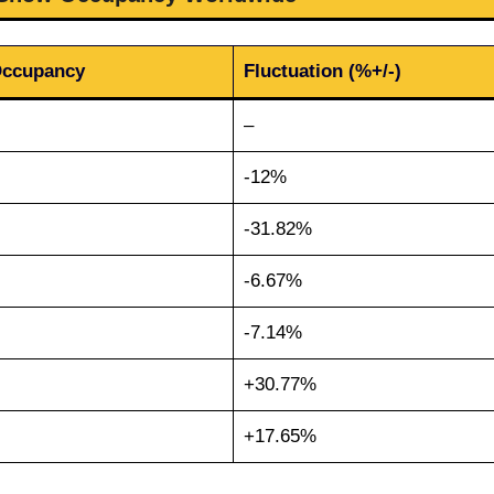
Occupancy
Fluctuation (%+/-)
–
-12%
-31.82%
-6.67%
-7.14%
+30.77%
+17.65%