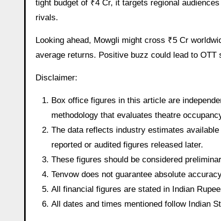
tight budget of ₹4 Cr, it targets regional audienc
rivals.
Looking ahead, Mowgli might cross ₹5 Cr worldwide
average returns. Positive buzz could lead to OTT s
Disclaimer:
Box office figures in this article are indepen
methodology that evaluates theatre occupancy t
The data reflects industry estimates available 
reported or audited figures released later.
These figures should be considered preliminary
Tenvow does not guarantee absolute accuracy o
All financial figures are stated in Indian Rup
All dates and times mentioned follow Indian 