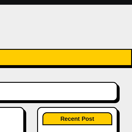
Recent Post