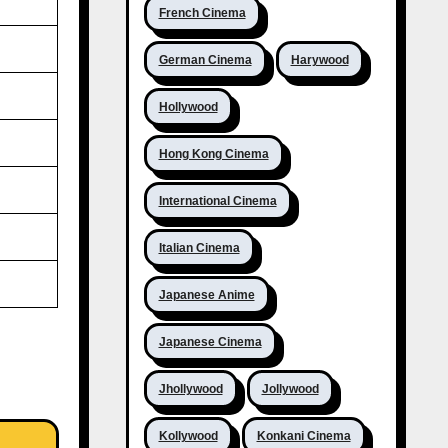
French Cinema
German Cinema
Harywood
Hollywood
Hong Kong Cinema
International Cinema
Italian Cinema
Japanese Anime
Japanese Cinema
Jhollywood
Jollywood
Kollywood
Konkani Cinema