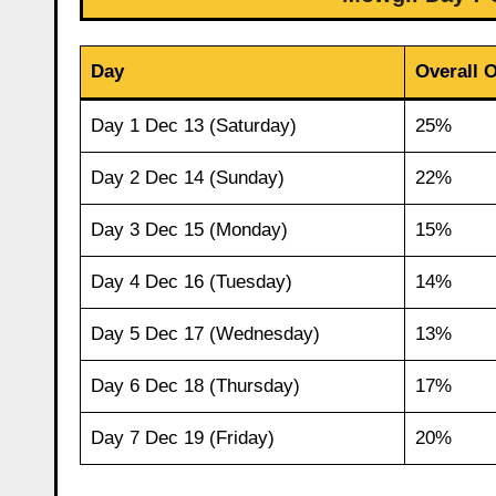
Day
Overall 
Day 1 Dec 13 (Saturday)
25%
Day 2 Dec 14 (Sunday)
22%
Day 3 Dec 15 (Monday)
15%
Day 4 Dec 16 (Tuesday)
14%
Day 5 Dec 17 (Wednesday)
13%
Day 6 Dec 18 (Thursday)
17%
Day 7 Dec 19 (Friday)
20%