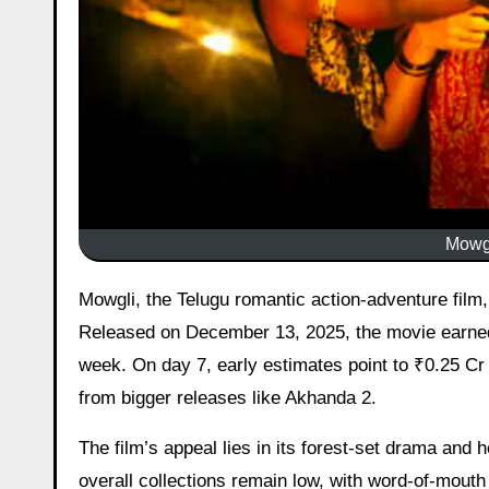
Mowgl
Mowgli, the Telugu romantic action-adventure film, saw a slight uptick on day 7 after a steady but modest run.
Released on December 13, 2025, the movie earned 
week. On day 7, early estimates point to ₹0.25 Cr 
from bigger releases like Akhanda 2.
The film’s appeal lies in its forest-set drama and 
overall collections remain low, with word-of-mouth