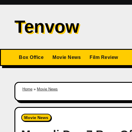
Skip
to
Tenvow
content
Box Office
Movie News
Film Review
Home
»
Movie News
Movie News