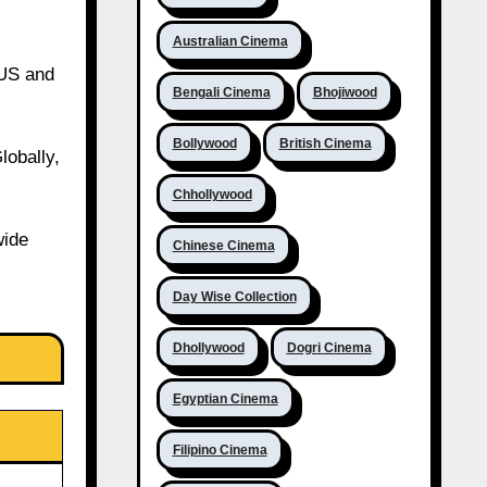
Australian Cinema
 US and
Bengali Cinema
Bhojiwood
Bollywood
British Cinema
lobally,
Chhollywood
wide
Chinese Cinema
Day Wise Collection
Dhollywood
Dogri Cinema
Egyptian Cinema
Filipino Cinema