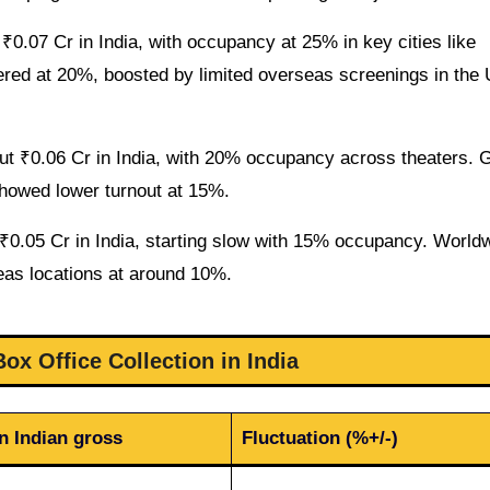
0.07 Cr in India, with occupancy at 25% in key cities like
ed at 20%, boosted by limited overseas screenings in the
ut ₹0.06 Cr in India, with 20% occupancy across theaters. G
showed lower turnout at 15%.
₹0.05 Cr in India, starting slow with 15% occupancy. World
seas locations at around 10%.
ox Office Collection in India
n Indian gross
Fluctuation (%+/-)