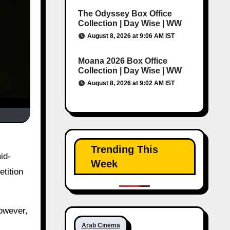
The Odyssey Box Office
Collection | Day Wise | WW
August 8, 2026 at 9:06 AM IST
Moana 2026 Box Office
Collection | Day Wise | WW
August 8, 2026 at 9:02 AM IST
Trending This
id-
Week
etition
However,
Arab Cinema