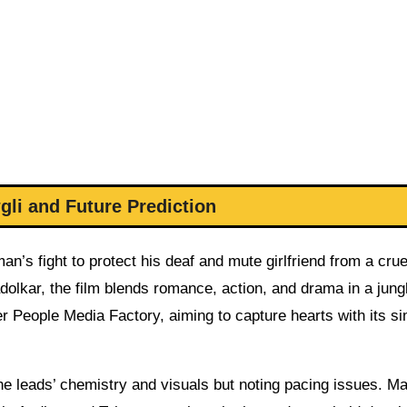
li and Future Prediction
an’s fight to protect his deaf and mute girlfriend from a crue
olkar, the film blends romance, action, and drama in a jung
er People Media Factory, aiming to capture hearts with its s
e leads’ chemistry and visuals but noting pacing issues. M