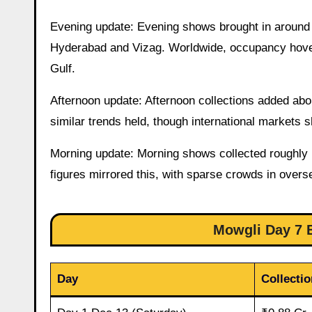
Evening update: Evening shows brought in around ₹
Hyderabad and Vizag. Worldwide, occupancy hover
Gulf.
Afternoon update: Afternoon collections added abo
similar trends held, though international markets 
Morning update: Morning shows collected roughly 
figures mirrored this, with sparse crowds in over
Mowgli Day 7 B
Day
Collectio