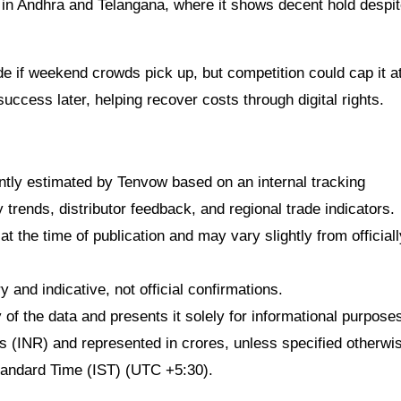
es in Andhra and Telangana, where it shows decent hold despi
 if weekend crowds pick up, but competition could cap it a
uccess later, helping recover costs through digital rights.
dently estimated by Tenvow based on an internal tracking
rends, distributor feedback, and regional trade indicators.
at the time of publication and may vary slightly from officiall
 and indicative, not official confirmations.
f the data and presents it solely for informational purpose
ees (INR) and represented in crores, unless specified otherwi
Standard Time (IST) (UTC +5:30).