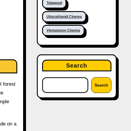
Tuluwood
Uttarakhandi Cinema
Vietnamese Cinema
Search
l forest
Search
le
imple
ade on a