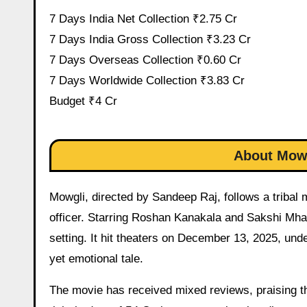
7 Days India Net Collection ₹2.75 Cr
7 Days India Gross Collection ₹3.23 Cr
7 Days Overseas Collection ₹0.60 Cr
7 Days Worldwide Collection ₹3.83 Cr
Budget ₹4 Cr
About Mowg
Mowgli, directed by Sandeep Raj, follows a tribal m
officer. Starring Roshan Kanakala and Sakshi Mhad
setting. It hit theaters on December 13, 2025, und
yet emotional tale.
The movie has received mixed reviews, praising th