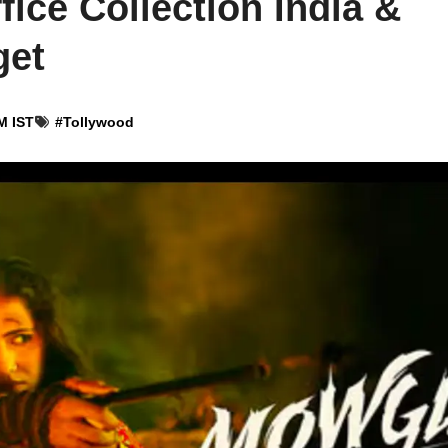
ice Collection India &
get
M IST
#
Tollywood