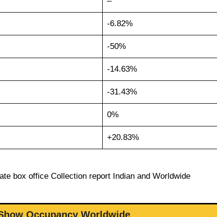
–
-6.82%
-50%
-14.63%
-31.43%
0%
+20.83%
ate box office Collection report Indian and Worldwide
 Show Occupancy Worldwide