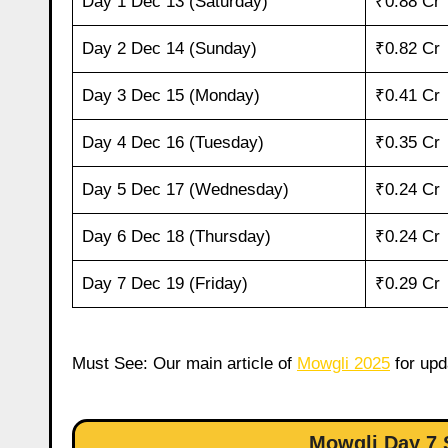
Day 1 Dec 13 (Saturday)
₹0.88 Cr
Day 2 Dec 14 (Sunday)
₹0.82 Cr
Day 3 Dec 15 (Monday)
₹0.41 Cr
Day 4 Dec 16 (Tuesday)
₹0.35 Cr
Day 5 Dec 17 (Wednesday)
₹0.24 Cr
Day 6 Dec 18 (Thursday)
₹0.24 Cr
Day 7 Dec 19 (Friday)
₹0.29 Cr
Must See: Our main article of
Mowgli 2025
for upd
Mowgli Day 7