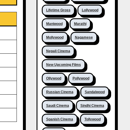
Lifetime Gross
Lollywood
Maniwood
Marathi
Mollywood
Nagamese
Nepali Cinema
New Upcoming Films
Ollywood
Pollywood
Russian Cinema
Sandalwood
Saudi Cinema
Sindhi Cinema
Spanish Cinema
Tollywood