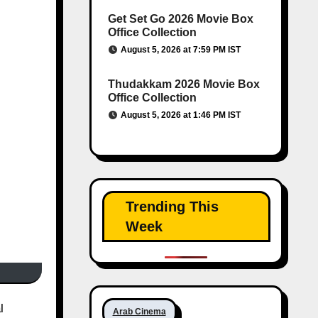
Get Set Go 2026 Movie Box
Office Collection
August 5, 2026 at 7:59 PM IST
Thudakkam 2026 Movie Box
Office Collection
August 5, 2026 at 1:46 PM IST
Trending This
Week
l
Arab Cinema