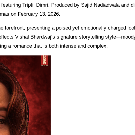
 featuring Triptii Dimri. Produced by Sajid Nadiadwala and d
inemas on February 13, 2026.
he forefront, presenting a poised yet emotionally charged loo
reflects Vishal Bhardwaj’s signature storytelling style—mood
ing a romance that is both intense and complex.