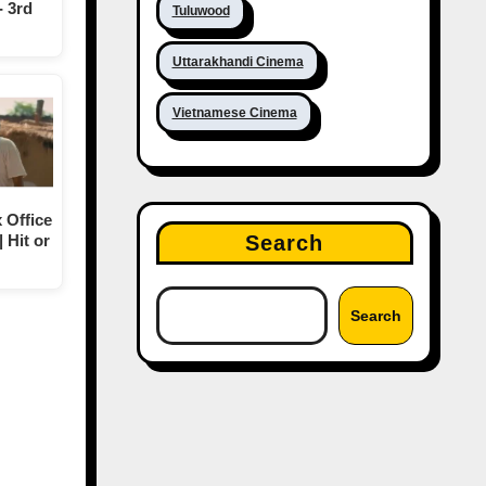
- 3rd
Tuluwood
Uttarakhandi Cinema
Vietnamese Cinema
 Office
Search
| Hit or
Search