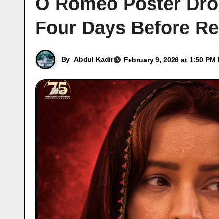
O Romeo Poster Drop:
Four Days Before Re
By
Abdul Kadir
February 9, 2026 at 1:50 PM 