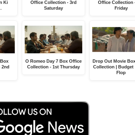
n Ki
Office Collection - 3rd
Office Collection 
…
Saturday
Friday
 Box
O Romeo Day 7 Box Office
Drop Out Movie Box
- 2nd
Collection - 1st Thursday
Collection | Budget 
Flop