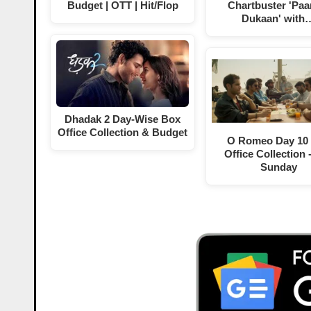
Budget | OTT | Hit/Flop
Chartbuster 'Paa
Dukaan' with
Dhadak 2 Day-Wise Box
Office Collection & Budget
O Romeo Day 10
Office Collection 
Sunday