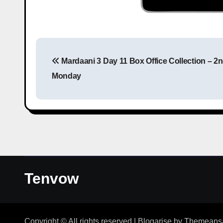
Mardaani 3 Day 11 Box Office Collection – 2
Monday
Tenvow
Copyright © All rights reserved
|
Blogarise
by
Themeans