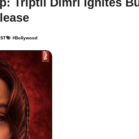
 Triptii Dimri Ignites B
lease
IST
#
Bollywood