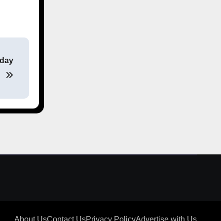
sday
About Us
Contact Us
Privacy Policy
Advertise with Us