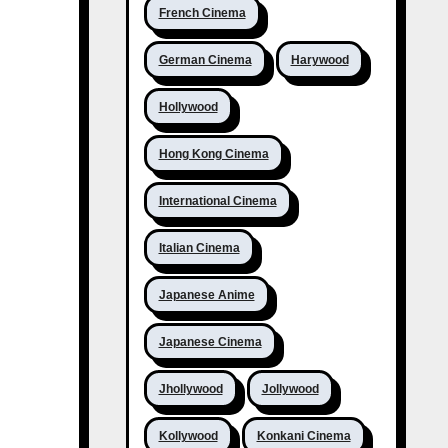
French Cinema
German Cinema
Harywood
Hollywood
Hong Kong Cinema
International Cinema
Italian Cinema
Japanese Anime
Japanese Cinema
Jhollywood
Jollywood
Kollywood
Konkani Cinema