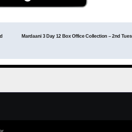
nd
Mardaani 3 Day 12 Box Office Collection – 2nd Tue
Post navigation
ar
.