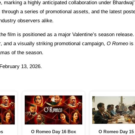
e, marking a highly anticipated collaboration under Bhardwaj
 through a series of promotional assets, and the latest post
ndustry observers alike.
he film is positioned as a major Valentine’s season release.
or, and a visually striking promotional campaign,
O Romeo
is
amas of the season.
 February 13, 2026.
ps
O Romeo Day 16 Box
O Romeo Day 15