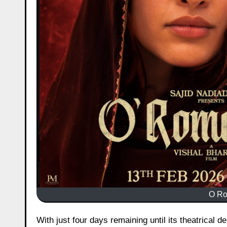
O Ro
With just four days remaining until its theatrical 