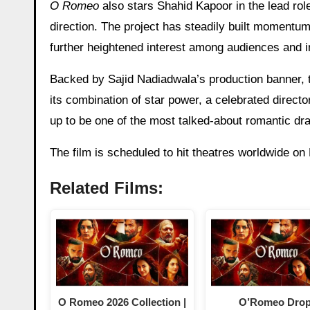
O Romeo
also stars Shahid Kapoor in the lead rol
direction. The project has steadily built momentum
further heightened interest among audiences and i
Backed by Sajid Nadiadwala’s production banner, t
its combination of star power, a celebrated direct
up to be one of the most talked-about romantic dr
The film is scheduled to hit theatres worldwide on
Related Films:
O Romeo 2026 Collection |
O’Romeo Dro