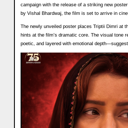
campaign with the release of a striking new poster
by Vishal Bhardwaj, the film is set to arrive in c
The newly unveiled poster places Triptii Dimri at t
hints at the film’s dramatic core. The visual tone 
poetic, and layered with emotional depth—suggest