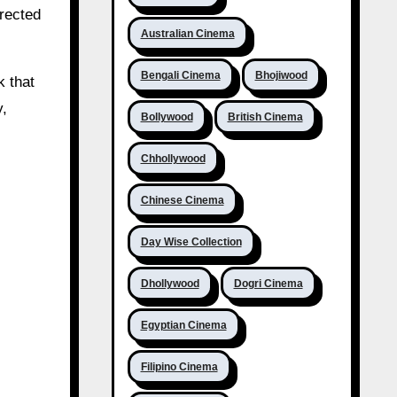
irected
Australian Cinema
Bengali Cinema
Bhojiwood
k that
y,
Bollywood
British Cinema
Chhollywood
Chinese Cinema
Day Wise Collection
Dhollywood
Dogri Cinema
Egyptian Cinema
Filipino Cinema