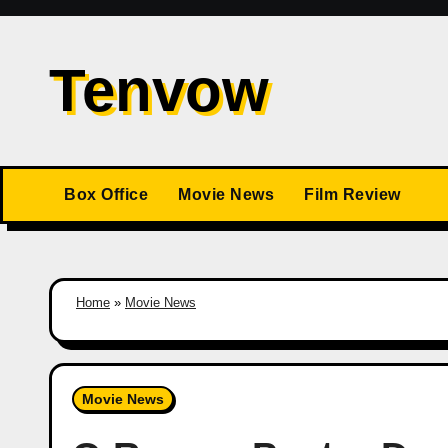
Skip
to
Tenvow
content
Box Office
Movie News
Film Review
Home
»
Movie News
Movie News