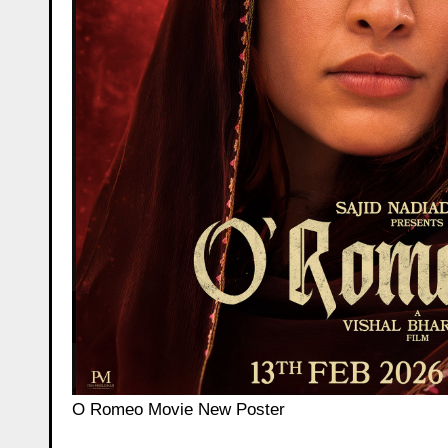
O Romeo Movie New Poster