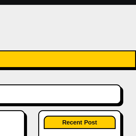
Recent Post