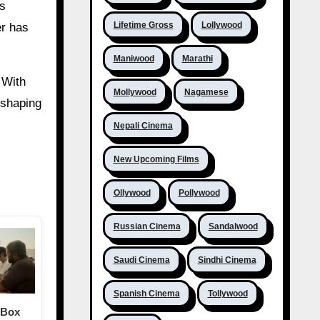
’s
Lifetime Gross
Lollywood
er has
Maniwood
Marathi
 With
Mollywood
Nagamese
 shaping
Nepali Cinema
New Upcoming Films
Ollywood
Pollywood
Russian Cinema
Sandalwood
Saudi Cinema
Sindhi Cinema
Spanish Cinema
Tollywood
 Box