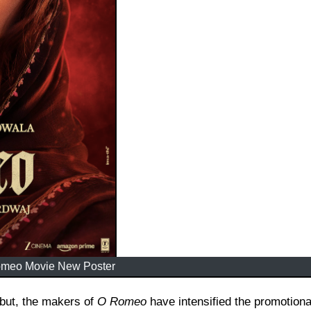
meo Movie New Poster
debut, the makers of
O Romeo
have intensified the promotiona