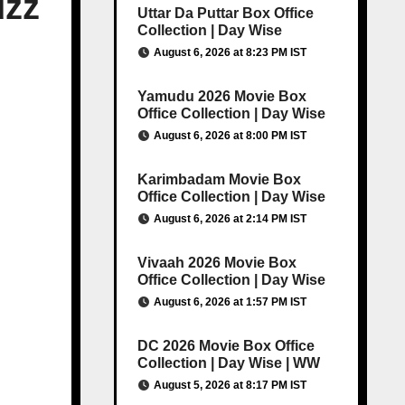
uzz
Uttar Da Puttar Box Office
Collection | Day Wise
August 6, 2026 at 8:23 PM IST
Yamudu 2026 Movie Box
Office Collection | Day Wise
August 6, 2026 at 8:00 PM IST
Karimbadam Movie Box
Office Collection | Day Wise
August 6, 2026 at 2:14 PM IST
Vivaah 2026 Movie Box
Office Collection | Day Wise
August 6, 2026 at 1:57 PM IST
DC 2026 Movie Box Office
Collection | Day Wise | WW
August 5, 2026 at 8:17 PM IST