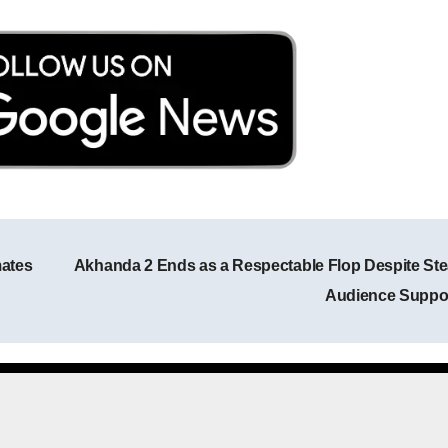
mates
Akhanda 2 Ends as a Respectable Flop Despite St
Post navigation
Audience Suppo