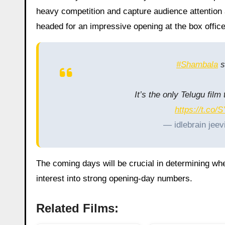
heavy competition and capture audience attention 
headed for an impressive opening at the box office
#Shambala
s
It’s the only Telugu fil
https://t.co
— idlebrain jeev
The coming days will be crucial in determining whe
interest into strong opening-day numbers.
Related Films: