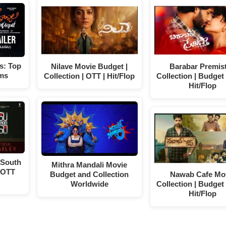
s: Top
Nilave Movie Budget |
Barabar Premis
lms
Collection | OTT | Hit/Flop
Collection | Budget 
Hit/Flop
 South
Mithra Mandali Movie
 OTT
Budget and Collection
Nawab Cafe Mo
Worldwide
Collection | Budget 
Hit/Flop