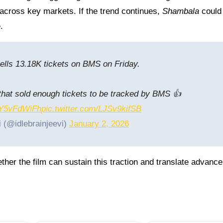
across key markets. If the trend continues,
Shambala
could
.
ells 13.18K tickets on BMS on Friday.
m that sold enough tickets to be tracked by BMS 👍
/SY5vFdWiFh
pic.twitter.com/LJSv9kifSB
i (@idlebrainjeevi)
January 2, 2026
ther the film can sustain this traction and translate advance