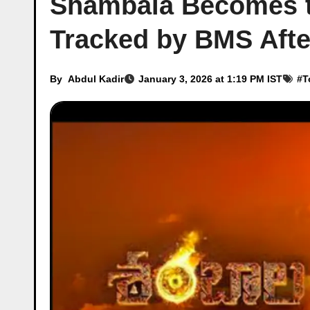
Shambala Becomes t
Tracked by BMS Afte
By
Abdul Kadir
January 3, 2026 at 1:19 PM IST
#
T