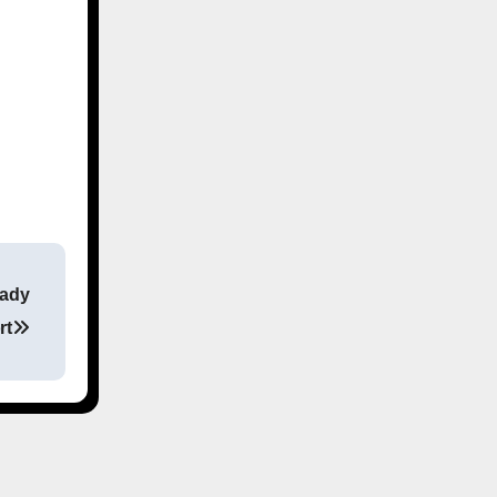
eady
rt