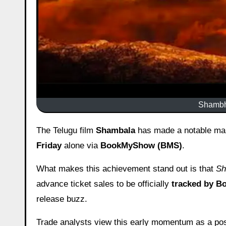
Shambha
The Telugu film
Shambala
has made a notable mark
Friday
alone via
BookMyShow (BMS)
.
What makes this achievement stand out is that
Sh
advance ticket sales to be officially
tracked by 
release buzz.
Trade analysts view this early momentum as a posi