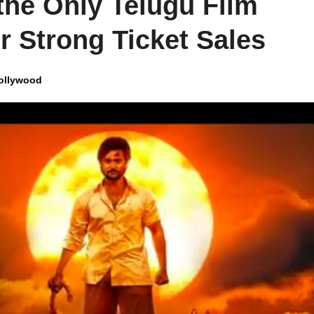
he Only Telugu Film
r Strong Ticket Sales
ollywood