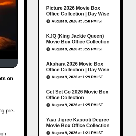
Picture 2026 Movie Box
Office Collection | Day Wise
August 9, 2026 at 3:58 PM IST
KJQ (King Jackie Queen)
Movie Box Office Collection
August 9, 2026 at 3:55 PM IST
Akshara 2026 Movie Box
Office Collection | Day Wise
August 9, 2026 at 1:29 PM IST
ets on
Get Set Go 2026 Movie Box
Office Collection
August 9, 2026 at 1:25 PM IST
ng pre-
Yaar Jigree Kasooti Degree
Movie Box Office Collection
August 9, 2026 at 1:21 PM IST
ugh