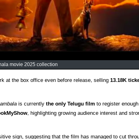
la movie 2025 collection
 at the box office even before release, selling
13.18K tick
ambala
is currently
the only Telugu film
to register enough
BookMyShow
, highlighting growing audience interest and stro
tive sign, suggesting that the film has managed to cut thro