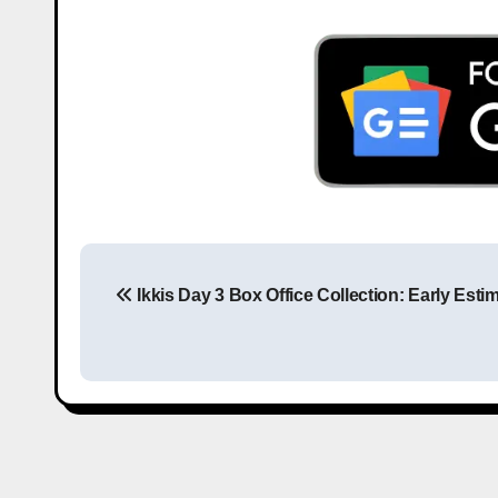
Ikkis Day 3 Box Office Collection: Early Esti