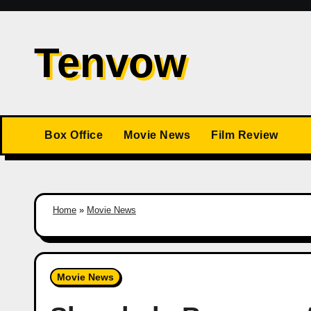
Skip
to
Tenvow
content
Box Office
Movie News
Film Review
Home
»
Movie News
Movie News