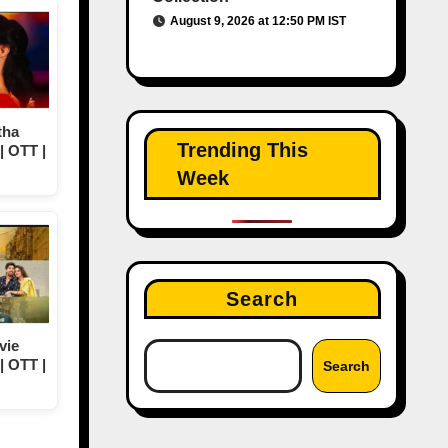
August 9, 2026 at 12:50 PM IST
tha
Trending This
| OTT |
Week
Search
vie
| OTT |
Search