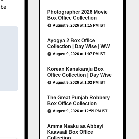
 be
Photographer 2026 Movie
Box Office Collection
August 9, 2026 at 1:15 PM IST
Ayogya 2 Box Office
Collection | Day Wise | WW
August 9, 2026 at 1:07 PM IST
Korean Kanakaraju Box
Office Collection | Day Wise
August 9, 2026 at 1:02 PM IST
The Great Punjab Robbery
Box Office Collection
August 9, 2026 at 12:59 PM IST
Amma Naaku aa Abbayi
Kaavaali Box Office
Collection