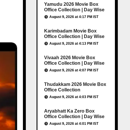
Yamudu 2026 Movie Box
Office Collection | Day Wise
August 9, 2026 at 4:17 PM IST
Karimbadam Movie Box
Office Collection | Day Wise
August 9, 2026 at 4:13 PM IST
Vivaah 2026 Movie Box
Office Collection | Day Wise
August 9, 2026 at 4:07 PM IST
Thudakkam 2026 Movie Box
Office Collection
August 9, 2026 at 4:03 PM IST
Aryabhatt Ka Zero Box
Office Collection | Day Wise
August 9, 2026 at 4:01 PM IST