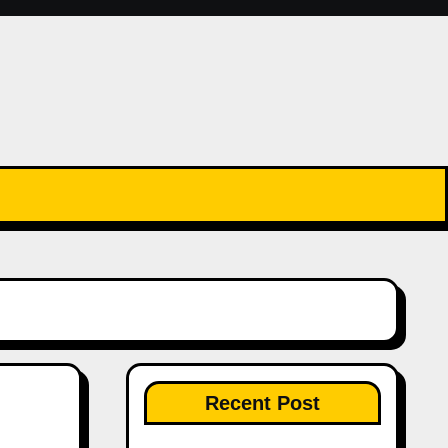
Recent Post