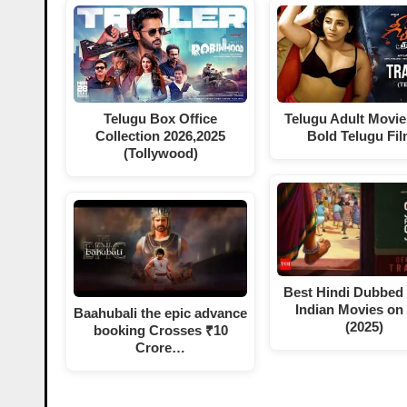
Telugu Box Office
Telugu Adult Movie
Collection 2026,2025
Bold Telugu Fi
(Tollywood)
Best Hindi Dubbed
Indian Movies on
Baahubali the epic advance
(2025)
booking Crosses ₹10
Crore…