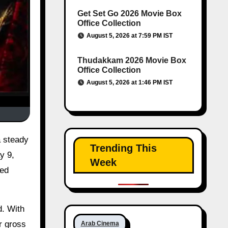
Get Set Go 2026 Movie Box
Office Collection
August 5, 2026 at 7:59 PM IST
Thudakkam 2026 Movie Box
Office Collection
August 5, 2026 at 1:46 PM IST
 steady
Trending This
y 9,
Week
xed
d. With
r gross
Arab Cinema