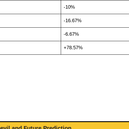
-10%
-16.67%
-6.67%
+78.57%
evil and Future Prediction