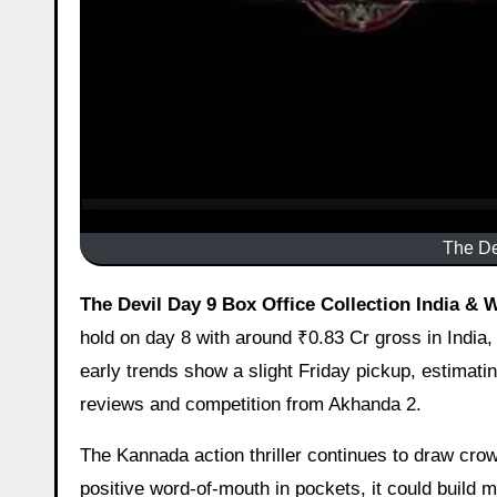
The De
The Devil Day 9 Box Office Collection India & 
hold on day 8 with around ₹0.83 Cr gross in India,
early trends show a slight Friday pickup, estimati
reviews and competition from Akhanda 2.
The Kannada action thriller continues to draw crow
positive word-of-mouth in pockets, it could buil