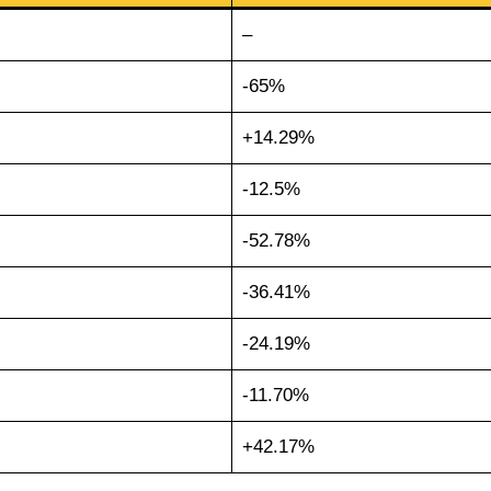
–
-65%
+14.29%
-12.5%
-52.78%
-36.41%
-24.19%
-11.70%
+42.17%