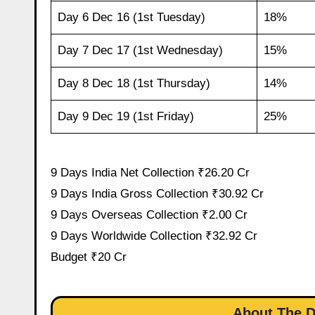
Day 6 Dec 16 (1st Tuesday)
18%
Day 7 Dec 17 (1st Wednesday)
15%
Day 8 Dec 18 (1st Thursday)
14%
Day 9 Dec 19 (1st Friday)
25%
9 Days India Net Collection ₹26.20 Cr
9 Days India Gross Collection ₹30.92 Cr
9 Days Overseas Collection ₹2.00 Cr
9 Days Worldwide Collection ₹32.92 Cr
Budget ₹20 Cr
About The D