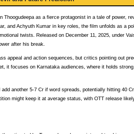
n Thoogudeepa as a fierce protagonist in a tale of power, re
 and Achyuth Kumar in key roles, the film unfolds as a poli
emotional twists. Released on December 11, 2025, under Va
ower after his break.
s appeal and action sequences, but critics pointing out pre
, it focuses on Karnataka audiences, where it holds strong
dd another 5-7 Cr if word spreads, potentially hitting 40 Cr
ition might keep it at average status, with OTT release likel