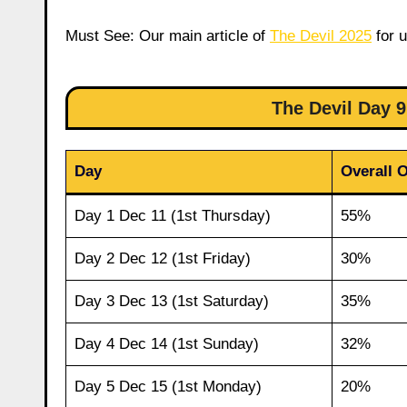
Must See: Our main article of
The Devil 2025
for u
The Devil Day
Day
Overall 
Day 1 Dec 11 (1st Thursday)
55%
Day 2 Dec 12 (1st Friday)
30%
Day 3 Dec 13 (1st Saturday)
35%
Day 4 Dec 14 (1st Sunday)
32%
Day 5 Dec 15 (1st Monday)
20%