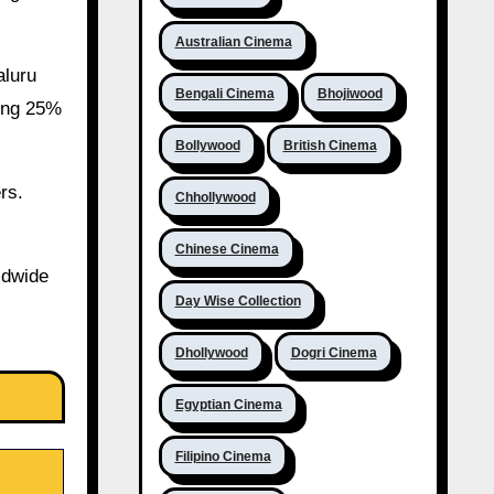
Australian Cinema
aluru
Bengali Cinema
Bhojiwood
wing 25%
Bollywood
British Cinema
rs.
Chhollywood
Chinese Cinema
ldwide
Day Wise Collection
Dhollywood
Dogri Cinema
Egyptian Cinema
Filipino Cinema