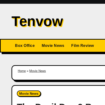
Skip
to
Tenvow
content
Box Office
Movie News
Film Review
Home
»
Movie News
Movie News