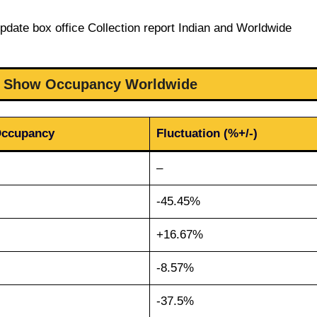
pdate box office Collection report Indian and Worldwide
 9 Show Occupancy Worldwide
Occupancy
Fluctuation (%+/-)
–
-45.45%
+16.67%
-8.57%
-37.5%