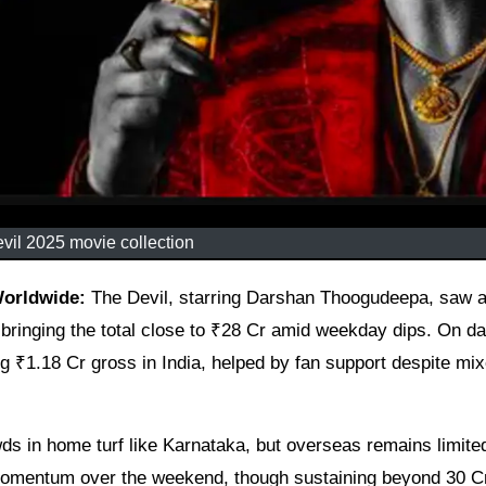
vil 2025 movie collection
Worldwide:
The Devil, starring Darshan Thoogudeepa, saw a
 bringing the total close to ₹28 Cr amid weekday dips. On da
ng ₹1.18 Cr gross in India, helped by fan support despite mi
ds in home turf like Karnataka, but overseas remains limite
d momentum over the weekend, though sustaining beyond 30 C