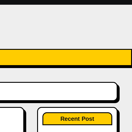
Recent Post