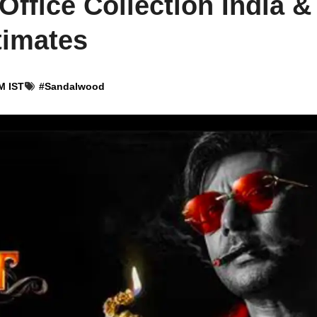
Office Collection India &
timates
M IST
#
Sandalwood