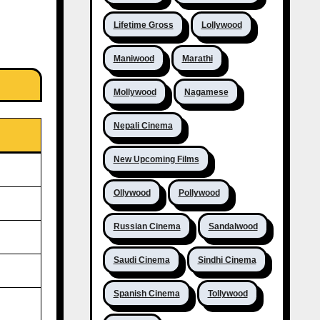
Lifetime Gross
Lollywood
Maniwood
Marathi
Mollywood
Nagamese
Nepali Cinema
New Upcoming Films
Ollywood
Pollywood
Russian Cinema
Sandalwood
Saudi Cinema
Sindhi Cinema
Spanish Cinema
Tollywood