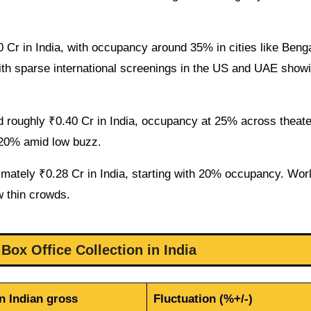
Cr in India, with occupancy around 35% in cities like Beng
th sparse international screenings in the US and UAE sho
ed roughly ₹0.40 Cr in India, occupancy at 25% across theate
t 20% amid low buzz.
mately ₹0.28 Cr in India, starting with 20% occupancy. Wor
w thin crowds.
Box Office Collection in India
n Indian gross
Fluctuation (%+/-)