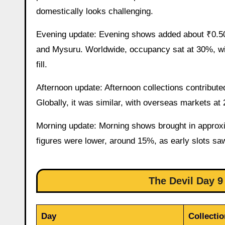
domestically looks challenging.
Evening update: Evening shows added about ₹0.50 
and Mysuru. Worldwide, occupancy sat at 30%, wi
fill.
Afternoon update: Afternoon collections contribut
Globally, it was similar, with overseas markets a
Morning update: Morning shows brought in approxi
figures were lower, around 15%, as early slots sa
The Devil Day 9 
Day
Collectio