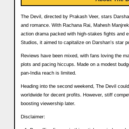
The Devil, directed by Prakash Veer, stars Darsha
and romance. With Rachana Rai, Mahesh Manjrekar,
action drama packed with high-stakes fights and 
Studios, it aimed to capitalize on Darshan’s star p
Reviews have been mixed, with fans loving the mas
plots and pacing hiccups. Made on a modest budget
pan-India reach is limited.
Heading into the second weekend, The Devil could a
worldwide for decent profits. However, stiff compet
boosting viewership later.
Disclaimer: