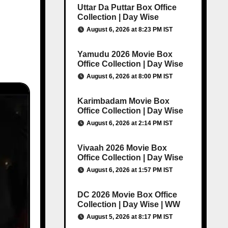
Uttar Da Puttar Box Office
Collection | Day Wise
August 6, 2026 at 8:23 PM IST
Yamudu 2026 Movie Box
Office Collection | Day Wise
August 6, 2026 at 8:00 PM IST
Karimbadam Movie Box
Office Collection | Day Wise
August 6, 2026 at 2:14 PM IST
Vivaah 2026 Movie Box
Office Collection | Day Wise
August 6, 2026 at 1:57 PM IST
DC 2026 Movie Box Office
Collection | Day Wise | WW
August 5, 2026 at 8:17 PM IST