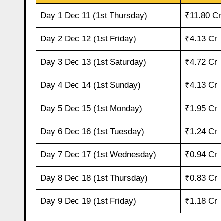
Day 1 Dec 11 (1st Thursday)
₹11.80 Cr
Day 2 Dec 12 (1st Friday)
₹4.13 Cr
Day 3 Dec 13 (1st Saturday)
₹4.72 Cr
Day 4 Dec 14 (1st Sunday)
₹4.13 Cr
Day 5 Dec 15 (1st Monday)
₹1.95 Cr
Day 6 Dec 16 (1st Tuesday)
₹1.24 Cr
Day 7 Dec 17 (1st Wednesday)
₹0.94 Cr
Day 8 Dec 18 (1st Thursday)
₹0.83 Cr
Day 9 Dec 19 (1st Friday)
₹1.18 Cr