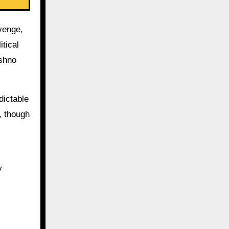
venge,
tical
ishno
dictable
, though
y