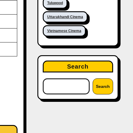
Tuluwood
Uttarakhandi Cinema
Vietnamese Cinema
Search
Search