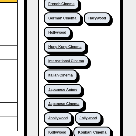
French Cinema
German Cinema
Harywood
Hollywood
Hong Kong Cinema
International Cinema
Italian Cinema
Japanese Anime
Japanese Cinema
Jhollywood
Jollywood
Kollywood
Konkani Cinema