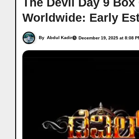
The Devil Day 9 Box 
Worldwide: Early Es
By
Abdul Kadir
December 19, 2025 at 8:08 P