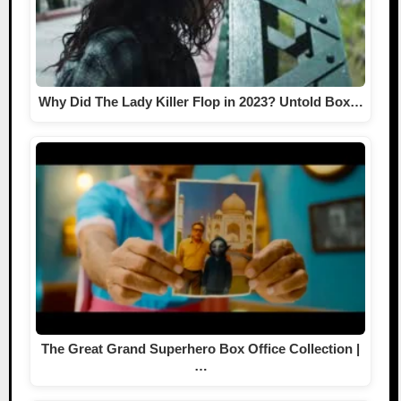
Why Did The Lady Killer Flop in 2023? Untold Box…
The Great Grand Superhero Box Office Collection |
…