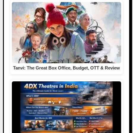
Tanvi: The Great Box Office, Budget, OTT & Review