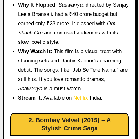
Why It Flopped
:
Saawariya
, directed by Sanjay
Leela Bhansali, had a ₹40 crore budget but
earned only ₹23 crore. It clashed with
Om
Shanti Om
and confused audiences with its
slow, poetic style.
Why Watch It
: This film is a visual treat with
stunning sets and Ranbir Kapoor’s charming
debut. The songs, like “Jab Se Tere Naina,” are
still hits. If you love romantic dramas,
Saawariya
is a must-watch.
Stream It
: Available on
Netflix
India.
2. Bombay Velvet (2015) – A
Stylish Crime Saga