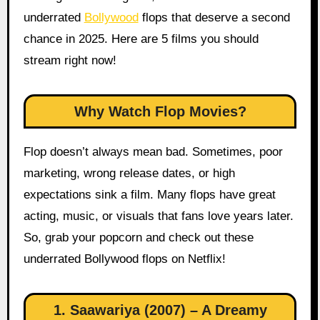
underrated
Bollywood
flops that deserve a second
chance in 2025. Here are 5 films you should
stream right now!
Why Watch Flop Movies?
Flop doesn’t always mean bad. Sometimes, poor
marketing, wrong release dates, or high
expectations sink a film. Many flops have great
acting, music, or visuals that fans love years later.
So, grab your popcorn and check out these
underrated Bollywood flops on Netflix!
1. Saawariya (2007) – A Dreamy