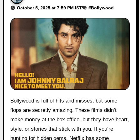
October 5, 2025 at 7:59 PM IST
#
Bollywood
Bollywood is full of hits and misses, but some
flops are secretly amazing. These films didn’t
make money at the box office, but they have heart,
style, or stories that stick with you. If you’re
hunting for hidden gems, Netflix has some