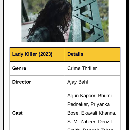
Lady Killer (2023)
Details
Genre
Crime Thriller
Director
Ajay Bahl
Arjun Kapoor, Bhumi
Pednekar, Priyanka
Cast
Bose, Ekavali Khanna,
S. M. Zaheer, Denzil