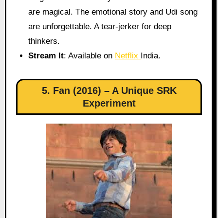
are magical. The emotional story and Udi song
are unforgettable. A tear-jerker for deep
thinkers.
Stream It
: Available on
Netflix
India.
5. Fan (2016) – A Unique SRK
Experiment