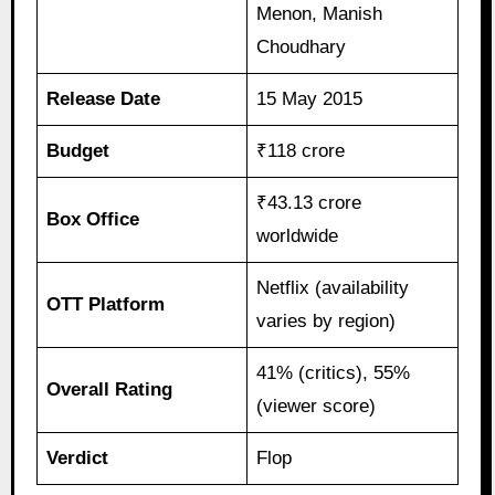
Menon, Manish
Choudhary
Release Date
15 May 2015
Budget
₹118 crore
₹43.13 crore
Box Office
worldwide
Netflix (availability
OTT Platform
varies by region)
41% (critics), 55%
Overall Rating
(viewer score)
Verdict
Flop