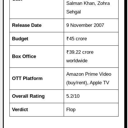
Salman Khan, Zohra
Sehgal
Release Date
9 November 2007
Budget
₹45 crore
₹39.22 crore
Box Office
worldwide
Amazon Prime Video
OTT Platform
(buy/rent), Apple TV
Overall Rating
5.2/10
Verdict
Flop