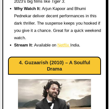
2023’s big films like
Tiger 3
.
Why Watch It
: Arjun Kapoor and Bhumi
Pednekar deliver decent performances in this
dark thriller. The suspense keeps you hooked if
you give it a chance. Great for a quick weekend
watch.
Stream It
: Available on
Netflix
India.
4. Guzaarish (2010) – A Soulful
Drama