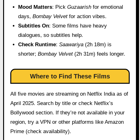
Mood Matters
: Pick
Guzaarish
for emotional
days,
Bombay Velvet
for action vibes.
Subtitles On
: Some films have heavy
dialogues, so subtitles help.
Check Runtime
:
Saawariya
(2h 18m) is
shorter;
Bombay Velvet
(2h 31m) feels longer.
Where to Find These Films
All five movies are streaming on Netflix India as of
April 2025. Search by title or check Netflix’s
Bollywood section. If they’re not available in your
region, try a VPN or other platforms like Amazon
Prime (check availability).