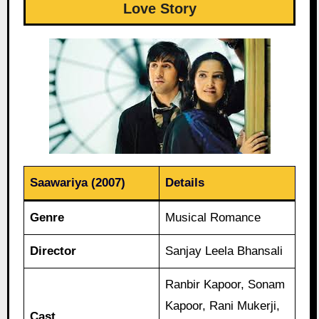
Love Story
Saawariya (2007)
Details
Genre
Musical Romance
Director
Sanjay Leela Bhansali
Ranbir Kapoor, Sonam
Kapoor, Rani Mukerji,
Cast