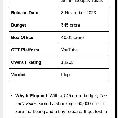
Smith, Deepak Tokas
Release Date
3 November 2023
Budget
₹45 crore
Box Office
₹0.01 crore
OTT Platform
YouTube
Overall Rating
1.9/10
Verdict
Flop
Why It Flopped
: With a ₹45 crore budget,
The
Lady Killer
earned a shocking ₹60,000 due to
zero marketing and a tiny release. It got lost in