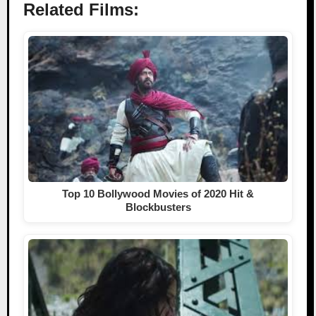
Related Films:
Top 10 Bollywood Movies of 2020 Hit &
Blockbusters