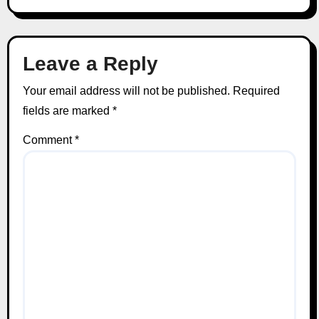
Leave a Reply
Your email address will not be published.
Required
fields are marked
*
Comment
*