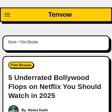
Skip
to
Tenvow
content
Home
»
Film Review
Film Review
5 Underrated Bollywood
Flops on Netflix You Should
Watch in 2025
By
Abdul Kadir