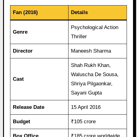
Fan (2016)
Details
Psychological Action
Genre
Thriller
Director
Maneesh Sharma
Shah Rukh Khan,
Waluscha De Sousa,
Cast
Shriya Pilgaonkar,
Sayani Gupta
Release Date
15 April 2016
Budget
₹105 crore
Box Office
₹185 crore worldwide