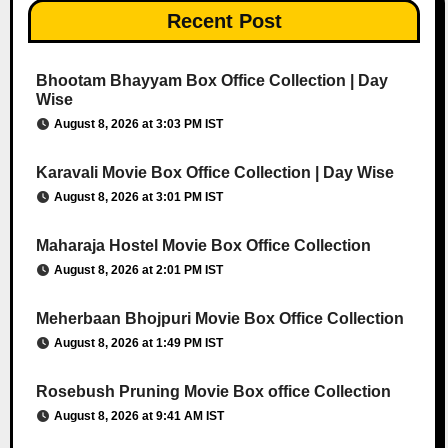
Recent Post
Bhootam Bhayyam Box Office Collection | Day
Wise
August 8, 2026 at 3:03 PM IST
Karavali Movie Box Office Collection | Day Wise
August 8, 2026 at 3:01 PM IST
Maharaja Hostel Movie Box Office Collection
August 8, 2026 at 2:01 PM IST
Meherbaan Bhojpuri Movie Box Office Collection
August 8, 2026 at 1:49 PM IST
Rosebush Pruning Movie Box office Collection
August 8, 2026 at 9:41 AM IST