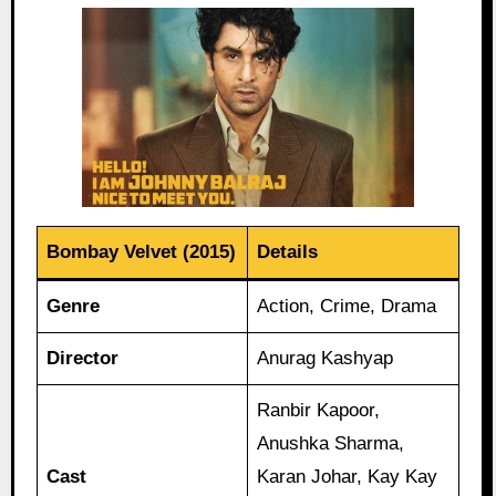
Bombay Velvet (2015)
Details
Genre
Action, Crime, Drama
Director
Anurag Kashyap
Ranbir Kapoor,
Anushka Sharma,
Cast
Karan Johar, Kay Kay