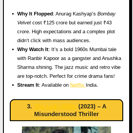
Why It Flopped
: Anurag Kashyap’s
Bombay
Velvet
cost ₹125 crore but earned just ₹43
crore. High expectations and a complex plot
didn’t click with mass audiences.
Why Watch It
: It’s a bold 1960s Mumbai tale
with Ranbir Kapoor as a gangster and Anushka
Sharma shining. The jazz music and retro vibe
are top-notch. Perfect for crime drama fans!
Stream It
: Available on
Netflix
India.
3.
The Lady Killer
(2023) – A
Misunderstood Thriller