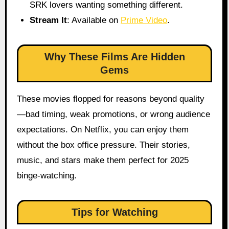
SRK lovers wanting something different.
Stream It
: Available on
Prime Video
.
Why These Films Are Hidden
Gems
These movies flopped for reasons beyond quality
—bad timing, weak promotions, or wrong audience
expectations. On Netflix, you can enjoy them
without the box office pressure. Their stories,
music, and stars make them perfect for 2025
binge-watching.
Tips for Watching