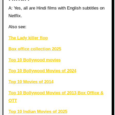
A: Yes, all are Hindi films with English subtitles on
Netflix.
Also see:
The Lady killer flop
Box office collection 2025
Top 10 Bollywood movies
Top 10 Bollywood Movies of 2024
Top 10 Movies of 2014
Top 10 Bollywood Movies of 2013,Box Office &
OTT
Top 10 Indian Movies of 2025