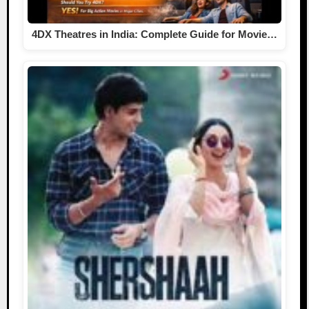
4DX Theatres in India: Complete Guide for Movie…