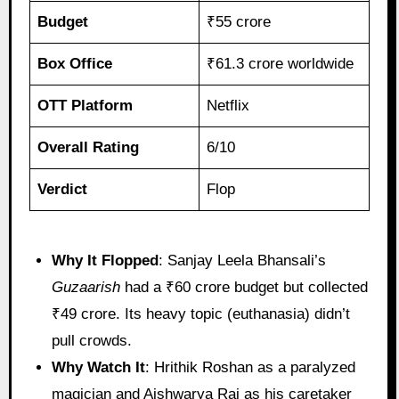
Budget
₹55 crore
Box Office
₹61.3 crore worldwide
OTT Platform
Netflix
Overall Rating
6/10
Verdict
Flop
Why It Flopped
: Sanjay Leela Bhansali’s
Guzaarish
had a ₹60 crore budget but collected
₹49 crore. Its heavy topic (euthanasia) didn’t
pull crowds.
Why Watch It
: Hrithik Roshan as a paralyzed
magician and Aishwarya Rai as his caretaker