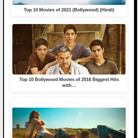
Top 10 Movies of 2021 (Bollywood) (Hindi)
Top 10 Bollywood Movies of 2016 Biggest Hits
with…