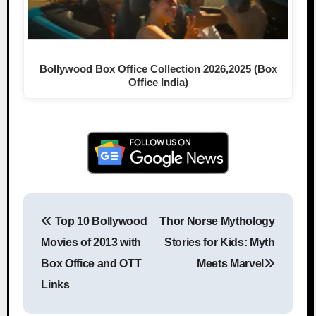
Bollywood Box Office Collection 2026,2025 (Box
Office India)
Top 10 Bollywood
Thor Norse Mythology
Post navigation
Movies of 2013 with
Stories for Kids: Myth
Box Office and OTT
Meets Marvel
Links