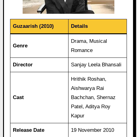
Guzaarish (2010)
Details
Drama, Musical
Genre
Romance
Director
Sanjay Leela Bhansali
Hrithik Roshan,
Aishwarya Rai
Cast
Bachchan, Shernaz
Patel, Aditya Roy
Kapur
Release Date
19 November 2010