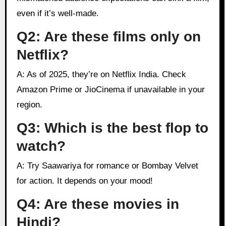
even if it’s well-made.
Q2: Are these films only on
Netflix?
A: As of 2025, they’re on Netflix India. Check
Amazon Prime or JioCinema if unavailable in your
region.
Q3: Which is the best flop to
watch?
A: Try Saawariya for romance or Bombay Velvet
for action. It depends on your mood!
Q4: Are these movies in
Hindi?