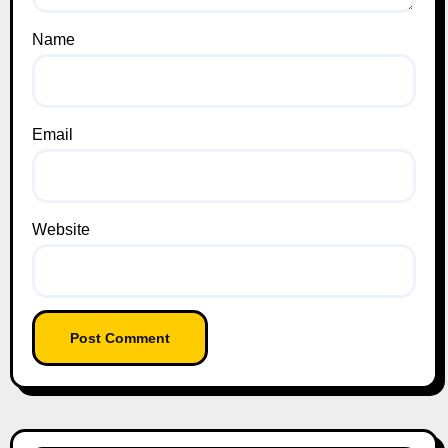
Name
Email
Website