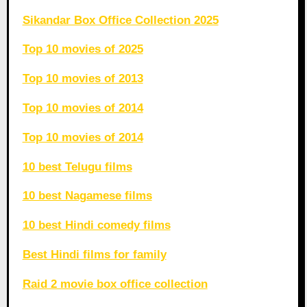
Sikandar Box Office Collection 2025
Top 10 movies of 2025
Top 10 movies of 2013
Top 10 movies of 2014
Top 10 movies of 2014
10 best Telugu films
10 best Nagamese films
10 best Hindi comedy films
Best Hindi films for family
Raid 2 movie box office collection