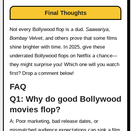
Final Thoughts
Not every Bollywood flop is a dud.
Saawariya
,
Bombay Velvet
, and others prove that some films
shine brighter with time. In 2025, give these
underrated Bollywood flops on Netflix a chance—
they might surprise you! Which one will you watch
first? Drop a comment below!
FAQ
Q1: Why do good Bollywood
movies flop?
A: Poor marketing, bad release dates, or
mismatched audience expectations can sink a film,