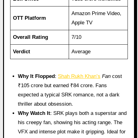
Amazon Prime Video,
OTT Platform
Apple TV
Overall Rating
7/10
Verdict
Average
Why It Flopped
:
Shah Rukh Khan’s
Fan
cost
₹105 crore but earned ₹84 crore. Fans
expected a typical SRK romance, not a dark
thriller about obsession.
Why Watch It
: SRK plays both a superstar and
his creepy fan, showing his acting range. The
VFX and intense plot make it gripping. Ideal for