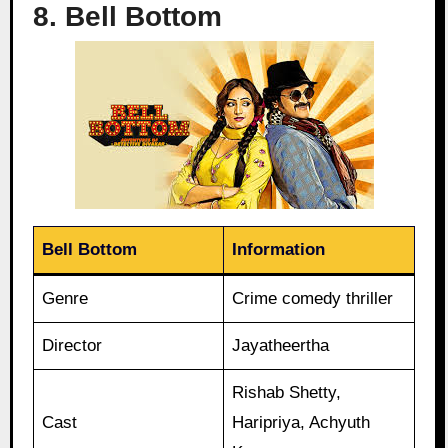
8. Bell Bottom
Bell Bottom
Information
Genre
Crime comedy thriller
Director
Jayatheertha
Rishab Shetty,
Cast
Haripriya, Achyuth