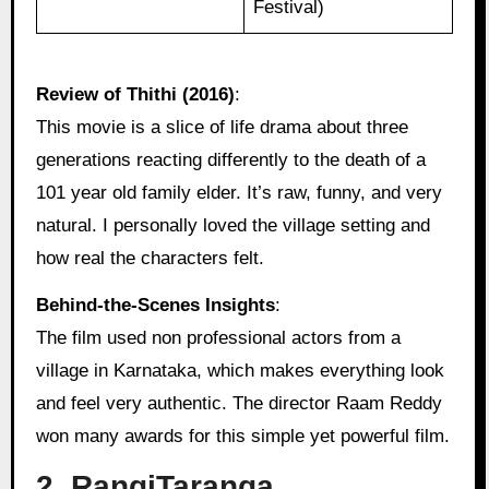
Festival)
Review of Thithi (2016)
:
This movie is a slice of life drama about three
generations reacting differently to the death of a
101 year old family elder. It’s raw, funny, and very
natural. I personally loved the village setting and
how real the characters felt.
Behind‑the‑Scenes Insights
:
The film used non professional actors from a
village in Karnataka, which makes everything look
and feel very authentic. The director Raam Reddy
won many awards for this simple yet powerful film.
2. RangiTaranga