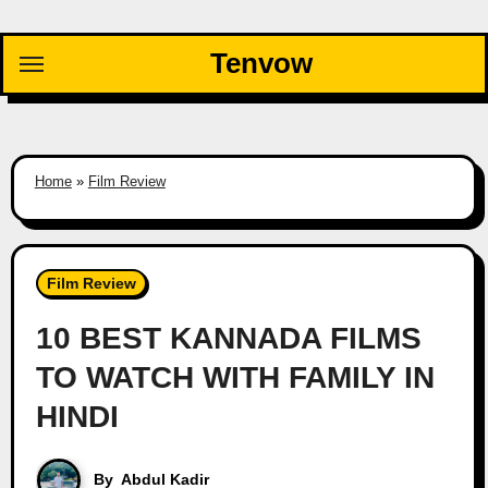
Skip
to
Tenvow
content
Home
»
Film Review
Film Review
10 BEST KANNADA FILMS
TO WATCH WITH FAMILY IN
HINDI
By
Abdul Kadir