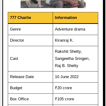
777 Charlie
Information
Genre
Adventure drama
Director
Kiranraj K.
Rakshit Shetty,
Cast
Sangeetha Sringeri,
Raj B. Shetty
Release Date
10 June 2022
Budget
₹20 crore
Box Office
₹105 crore