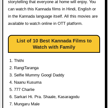
storytelling that everyone at home will enjoy. You
can watch this Kannada films in Hindi, English or
in the Kannada language itself. All this movies are
available to watch online in OTT platform.
List of 10 Best Kannada Films to
Watch with Family
Thithi
RangiTaranga
Selfie Mummy Googl Daddy
Naanu Kusuma
777 Charlie
Sarkari Hi. Pra. Shaale, Kasaragodu
Mungaru Male