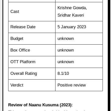
Krishne Gowda,
Cast
Sridhar Kaveri
Release Date
5 January 2023
Budget
unknown
Box Office
unknown
OTT Platform
unknown
Overall Rating
8.1/10
Verdict
Positive review
Review of Naanu Kusuma (2023)
: