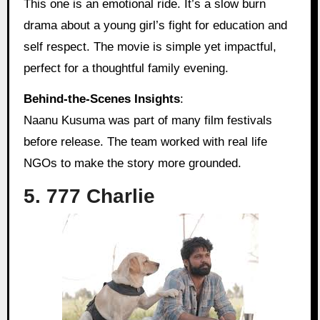
This one is an emotional ride. It’s a slow burn
drama about a young girl’s fight for education and
self respect. The movie is simple yet impactful,
perfect for a thoughtful family evening.
Behind‑the‑Scenes Insights
:
Naanu Kusuma was part of many film festivals
before release. The team worked with real life
NGOs to make the story more grounded.
5. 777 Charlie