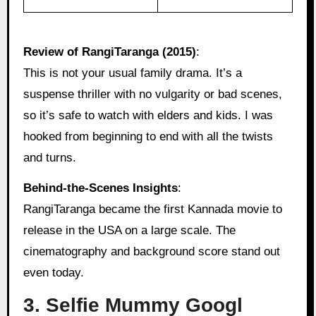
Review of RangiTaranga (2015)
:
This is not your usual family drama. It’s a
suspense thriller with no vulgarity or bad scenes,
so it’s safe to watch with elders and kids. I was
hooked from beginning to end with all the twists
and turns.
Behind‑the‑Scenes Insights
:
RangiTaranga became the first Kannada movie to
release in the USA on a large scale. The
cinematography and background score stand out
even today.
3. Selfie Mummy Googl