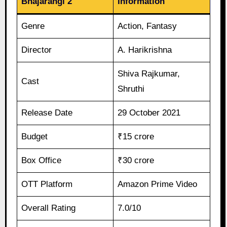
Bhajarangi 2
Information
Genre
Action, Fantasy
Director
A. Harikrishna
Shiva Rajkumar,
Cast
Shruthi
Release Date
29 October 2021
Budget
₹15 crore
Box Office
₹30 crore
OTT Platform
Amazon Prime Video
Overall Rating
7.0/10