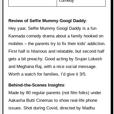
comedy
Review of Selfie Mummy Googl Daddy
:
Hey yaar, Selfie Mummy Googl Daddy is a fun
Kannada comedy drama about a family hooked on
mobiles – the parents try to fix their kids’ addiction.
First half is hilarious and relatable, but second half
gets a bit preachy. Good acting by Srujan Lokesh
and Meghana Raj, with a nice social message.
Worth a watch for families, I’d give it 3/5.
Behind‑the‑Scenes Insights
:
Made by 80 regular parents (not film folks) under
Aakasha Butti Cinemas to show real-life phone
issues. Shot during Covid, directed by Madhu