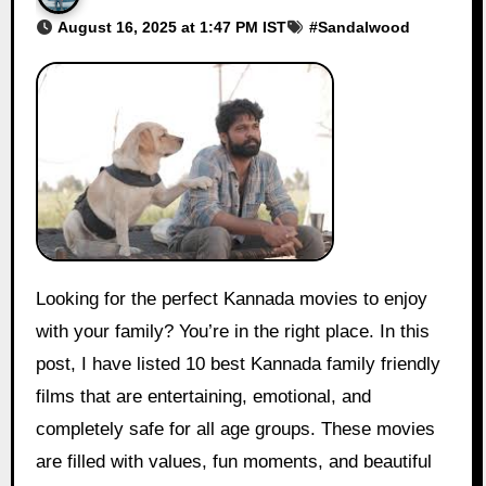
August 16, 2025 at 1:47 PM IST
#
Sandalwood
Looking for the perfect Kannada movies to enjoy
with your family? You’re in the right place. In this
post, I have listed 10 best Kannada family friendly
films that are entertaining, emotional, and
completely safe for all age groups. These movies
are filled with values, fun moments, and beautiful