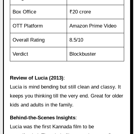
Box Office
₹20 crore
OTT Platform
Amazon Prime Video
Overall Rating
8.5/10
Verdict
Blockbuster
Review of Lucia (2013)
:
Lucia is mind bending but still clean and classy. It
keeps you thinking till the very end. Great for older
kids and adults in the family.
Behind‑the‑Scenes Insights
:
Lucia was the first Kannada film to be