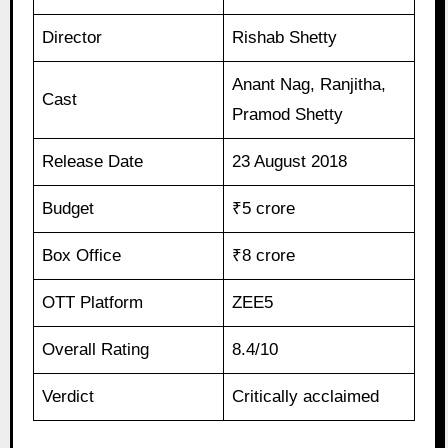
Director
Rishab Shetty
Anant Nag, Ranjitha,
Cast
Pramod Shetty
Release Date
23 August 2018
Budget
₹5 crore
Box Office
₹8 crore
OTT Platform
ZEE5
Overall Rating
8.4/10
Verdict
Critically acclaimed