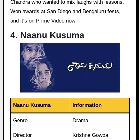
Chandra who wanted to mix laughs with lessons.
Won awards at San Diego and Bengaluru fests,
and it’s on Prime Video now!
4. Naanu Kusuma
Naanu Kusuma
Information
Genre
Drama
Director
Krishne Gowda