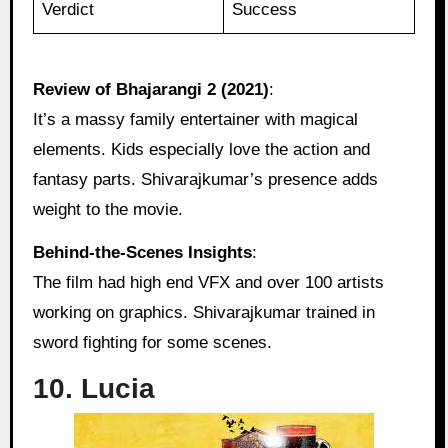
Verdict
Success
Review of Bhajarangi 2 (2021)
:
It’s a massy family entertainer with magical
elements. Kids especially love the action and
fantasy parts. Shivarajkumar’s presence adds
weight to the movie.
Behind‑the‑Scenes Insights
:
The film had high end VFX and over 100 artists
working on graphics. Shivarajkumar trained in
sword fighting for some scenes.
10. Lucia