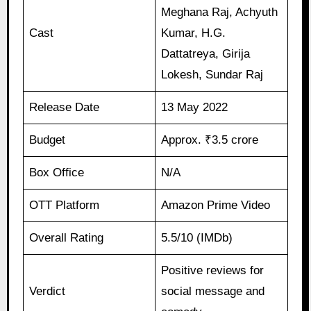
Meghana Raj, Achyuth
Cast
Kumar, H.G.
Dattatreya, Girija
Lokesh, Sundar Raj
Release Date
13 May 2022
Budget
Approx. ₹3.5 crore
Box Office
N/A
OTT Platform
Amazon Prime Video
Overall Rating
5.5/10 (IMDb)
Positive reviews for
Verdict
social message and