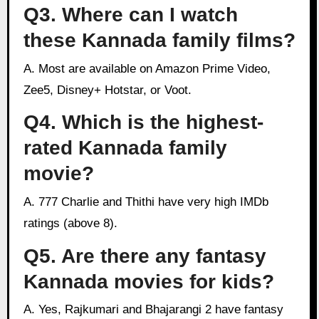
Q3. Where can I watch
these Kannada family films?
A. Most are available on Amazon Prime Video,
Zee5, Disney+ Hotstar, or Voot.
Q4. Which is the highest-
rated Kannada family
movie?
A. 777 Charlie and Thithi have very high IMDb
ratings (above 8).
Q5. Are there any fantasy
Kannada movies for kids?
A. Yes, Rajkumari and Bhajarangi 2 have fantasy