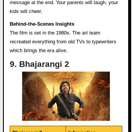
message at the end. Your parents will laugh, your
kids will cheer.
Behind‑the‑Scenes Insights
The film is set in the 1980s. The art team
recreated everything from old TVs to typewriters
which brings the era alive.
9. Bhajarangi 2