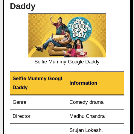
Daddy
Selfie Mummy Google Daddy
Selfie Mummy Googl
Information
Daddy
Genre
Comedy drama
Director
Madhu Chandra
Srujan Lokesh,