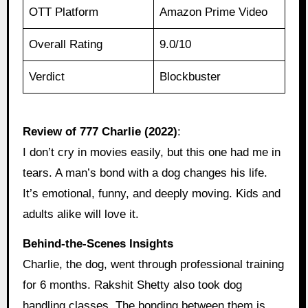
OTT Platform
Amazon Prime Video
Overall Rating
9.0/10
Verdict
Blockbuster
Review of 777 Charlie (2022)
:
I don’t cry in movies easily, but this one had me in
tears. A man’s bond with a dog changes his life.
It’s emotional, funny, and deeply moving. Kids and
adults alike will love it.
Behind‑the‑Scenes Insights
Charlie, the dog, went through professional training
for 6 months. Rakshit Shetty also took dog
handling classes. The bonding between them is