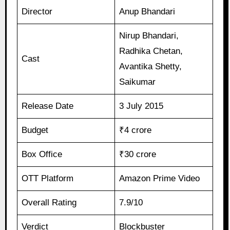
Director
Anup Bhandari
Nirup Bhandari,
Radhika Chetan,
Cast
Avantika Shetty,
Saikumar
Release Date
3 July 2015
Budget
₹4 crore
Box Office
₹30 crore
OTT Platform
Amazon Prime Video
Overall Rating
7.9/10
Verdict
Blockbuster