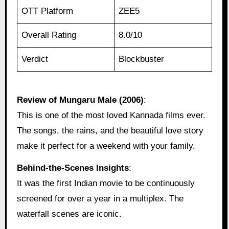
OTT Platform
ZEE5
Overall Rating
8.0/10
Verdict
Blockbuster
Review of Mungaru Male (2006)
:
This is one of the most loved Kannada films ever.
The songs, the rains, and the beautiful love story
make it perfect for a weekend with your family.
Behind‑the‑Scenes Insights
:
It was the first Indian movie to be continuously
screened for over a year in a multiplex. The
waterfall scenes are iconic.