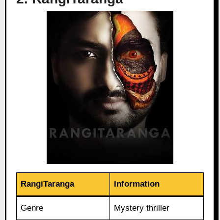
RangiTaranga
Information
Genre
Mystery thriller