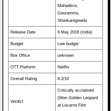
Mahadeva,
Gouramma,
Shankaregowda
Release Date
6 May 2016 (India)
Budget
Low budget
Box Office
unknown
OTT Platform
Netflix
Overall Rating
8.2/10
Critically acclaimed
(Won Golden Leopard
Verdict
at Locarno Film