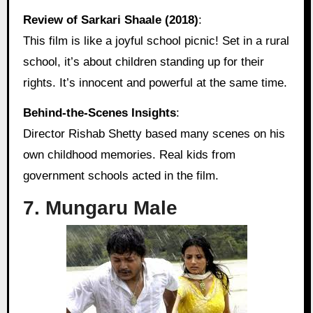
Review of Sarkari Shaale (2018)
:
This film is like a joyful school picnic! Set in a rural
school, it’s about children standing up for their
rights. It’s innocent and powerful at the same time.
Behind‑the‑Scenes Insights
:
Director Rishab Shetty based many scenes on his
own childhood memories. Real kids from
government schools acted in the film.
7. Mungaru Male