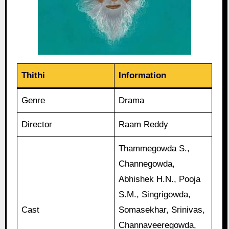
Thithi
Information
Genre
Drama
Director
Raam Reddy
Thammegowda S.,
Channegowda,
Abhishek H.N., Pooja
S.M., Singrigowda,
Cast
Somasekhar, Srinivas,
Channaveeregowda,