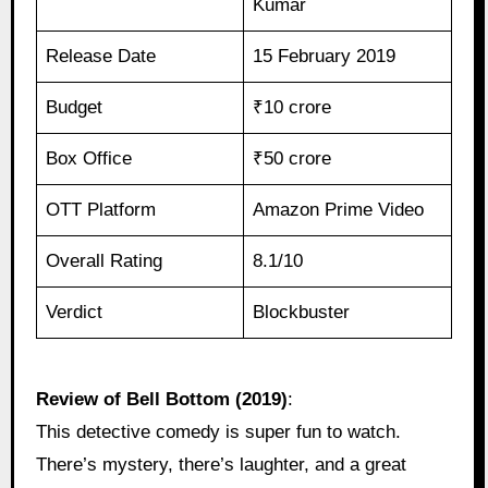
Kumar
Release Date
15 February 2019
Budget
₹10 crore
Box Office
₹50 crore
OTT Platform
Amazon Prime Video
Overall Rating
8.1/10
Verdict
Blockbuster
Review of Bell Bottom (2019)
:
This detective comedy is super fun to watch.
There’s mystery, there’s laughter, and a great