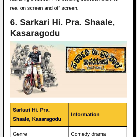
real on screen and off screen.
6. Sarkari Hi. Pra. Shaale,
Kasaragodu
Sarkari Hi. Pra.
Information
Shaale, Kasaragodu
Genre
Comedy drama