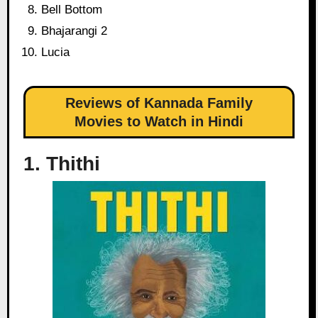
Bell Bottom
Bhajarangi 2
Lucia
Reviews of Kannada Family
Movies to Watch in Hindi
1. Thithi