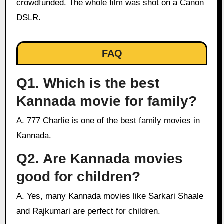
crowdfunded. The whole film was shot on a Canon
DSLR.
FAQ
Q1. Which is the best
Kannada movie for family?
A. 777 Charlie is one of the best family movies in
Kannada.
Q2. Are Kannada movies
good for children?
A. Yes, many Kannada movies like Sarkari Shaale
and Rajkumari are perfect for children.