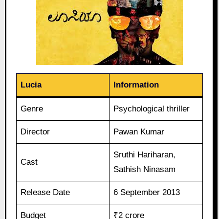
Lucia
Information
Genre
Psychological thriller
Director
Pawan Kumar
Sruthi Hariharan,
Cast
Sathish Ninasam
Release Date
6 September 2013
Budget
₹2 crore