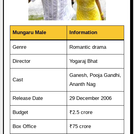
Mungaru Male
Information
Genre
Romantic drama
Director
Yogaraj Bhat
Ganesh, Pooja Gandhi,
Cast
Ananth Nag
Release Date
29 December 2006
Budget
₹2.5 crore
Box Office
₹75 crore