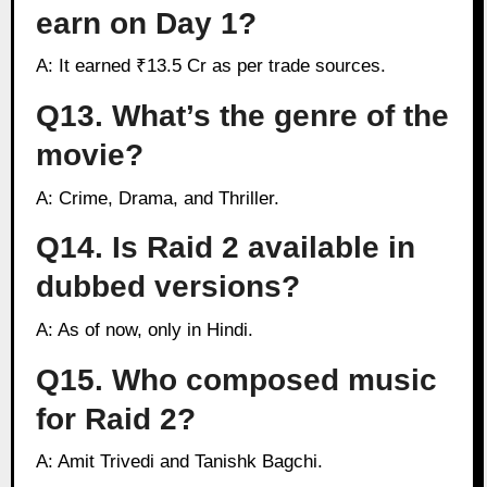
earn on Day 1?
A: It earned ₹13.5 Cr as per trade sources.
Q13. What’s the genre of the
movie?
A: Crime, Drama, and Thriller.
Q14. Is Raid 2 available in
dubbed versions?
A: As of now, only in Hindi.
Q15. Who composed music
for Raid 2?
A: Amit Trivedi and Tanishk Bagchi.