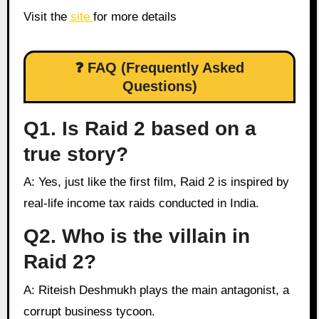
Visit the
site
for more details
❓ FAQ (Frequently Asked
Questions)
Q1. Is Raid 2 based on a
true story?
A: Yes, just like the first film, Raid 2 is inspired by
real-life income tax raids conducted in India.
Q2. Who is the villain in
Raid 2?
A: Riteish Deshmukh plays the main antagonist, a
corrupt business tycoon.