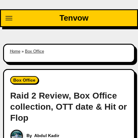
Skip
to
Tenvow
content
Home
»
Box Office
Box Office
Raid 2 Review, Box Office
collection, OTT date & Hit or
Flop
By
Abdul Kadir