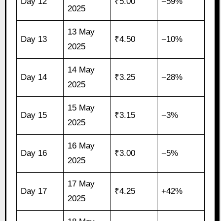
Day 12
₹5.00
−59%
2025
13 May
Day 13
₹4.50
−10%
2025
14 May
Day 14
₹3.25
−28%
2025
15 May
Day 15
₹3.15
−3%
2025
16 May
Day 16
₹3.00
−5%
2025
17 May
Day 17
₹4.25
+42%
2025