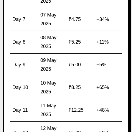
2025
07 May
Day 7
₹4.75
−34%
2025
08 May
Day 8
₹5.25
+11%
2025
09 May
Day 9
₹5.00
−5%
2025
10 May
Day 10
₹8.25
+65%
2025
11 May
Day 11
₹12.25
+48%
2025
12 May