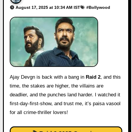
August 17, 2025 at 10:34 AM IST
#
Bollywood
Ajay Devgn is back with a bang in
Raid 2
, and this
time, the stakes are higher, the villains are
deadlier, and the punches land harder. I watched it
first-day-first-show, and trust me, it’s paisa vasool
for all crime-thriller lovers!