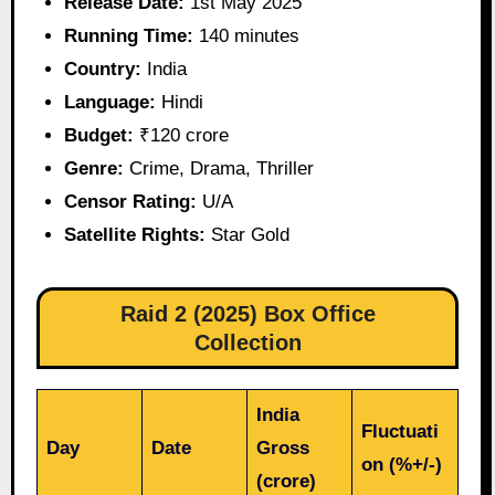
Release Date:
1st May 2025
Running Time:
140 minutes
Country:
India
Language:
Hindi
Budget:
₹120 crore
Genre:
Crime, Drama, Thriller
Censor Rating:
U/A
Satellite Rights:
Star Gold
Raid 2 (2025) Box Office
Collection
India
Fluctuati
Day
Date
Gross
on (%+/-)
(crore)