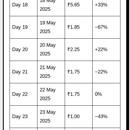
18 May
Day 18
₹5.65
+33%
2025
19 May
Day 19
₹1.85
−67%
2025
20 May
Day 20
₹2.25
+22%
2025
21 May
Day 21
₹1.75
−22%
2025
22 May
Day 22
₹1.75
0%
2025
23 May
Day 23
₹1.00
−43%
2025