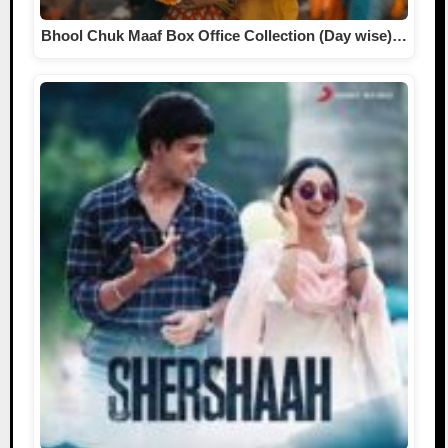
Bhool Chuk Maaf Box Office Collection (Day wise)…