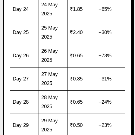
24 May
Day 24
₹1.85
+85%
2025
25 May
Day 25
₹2.40
+30%
2025
26 May
Day 26
₹0.65
−73%
2025
27 May
Day 27
₹0.85
+31%
2025
28 May
Day 28
₹0.65
−24%
2025
29 May
Day 29
₹0.50
−23%
2025