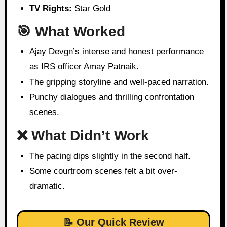
TV Rights:
Star Gold
🎯 What Worked
Ajay Devgn’s intense and honest performance
as IRS officer Amay Patnaik.
The gripping storyline and well-paced narration.
Punchy dialogues and thrilling confrontation
scenes.
❌ What Didn’t Work
The pacing dips slightly in the second half.
Some courtroom scenes felt a bit over-
dramatic.
📝 Our Quick Review