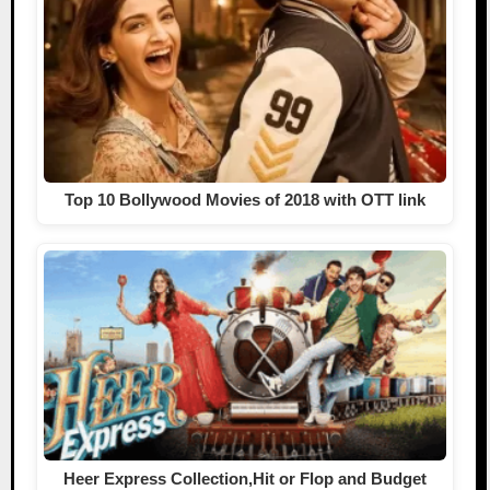
Top 10 Bollywood Movies of 2018 with OTT link
Heer Express Collection,Hit or Flop and Budget