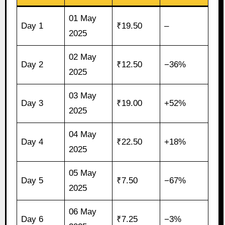
01 May
Day 1
₹19.50
–
2025
02 May
Day 2
₹12.50
−36%
2025
03 May
Day 3
₹19.00
+52%
2025
04 May
Day 4
₹22.50
+18%
2025
05 May
Day 5
₹7.50
−67%
2025
06 May
Day 6
₹7.25
−3%