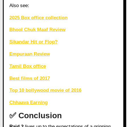
Also see:
2025 Box office collection
Bhool Chuk Maaf Review
Sikandar Hit or Flop?
Empuraan Review
Tamil Box office
Best films of 2017
Top 10 bollywood movie of 2016
Chhaava Earning
✅ Conclusion
Raid 2
lives up to the expectations of a gripping