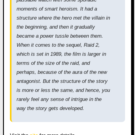
moments of smart heroism. It had a
structure where the hero met the villain in
the beginning, and then it gradually
became a power tussle between them.
When it comes to the sequel, Raid 2,
which is set in 1989, the film is larger in
terms of the size of the raid, and
perhaps, because of the aura of the new
antagonist. But the structure of the story
is more or less the same, and hence, you
rarely feel any sense of intrigue in the
way the story gets developed.