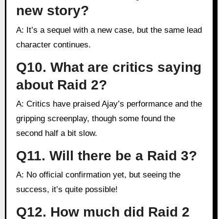
new story?
A: It’s a sequel with a new case, but the same lead
character continues.
Q10. What are critics saying
about Raid 2?
A: Critics have praised Ajay’s performance and the
gripping screenplay, though some found the
second half a bit slow.
Q11. Will there be a Raid 3?
A: No official confirmation yet, but seeing the
success, it’s quite possible!
Q12. How much did Raid 2