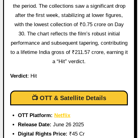
the period. The collections saw a significant drop
after the first week, stabilizing at lower figures,
with the lowest collection of ₹0.75 crore on Day
30. The chart reflects the film’s robust initial
performance and subsequent tapering, contributing
to a lifetime India gross of ₹211.57 crore, earning it
a “Hit” verdict.
Verdict
: Hit
📺 OTT & Satellite Details
OTT Platform:
Netflix
Release Date:
June 26 2025
Digital Rights Price:
₹45 Cr