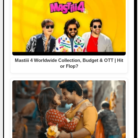
Mastiii 4 Worldwide Collection, Budget & OTT | Hit
or Flop?