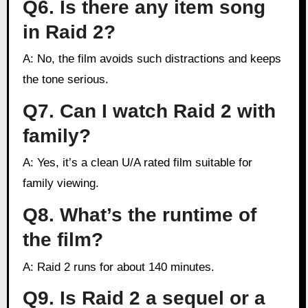
Q6. Is there any item song
in Raid 2?
A: No, the film avoids such distractions and keeps
the tone serious.
Q7. Can I watch Raid 2 with
family?
A: Yes, it’s a clean U/A rated film suitable for
family viewing.
Q8. What’s the runtime of
the film?
A: Raid 2 runs for about 140 minutes.
Q9. Is Raid 2 a sequel or a