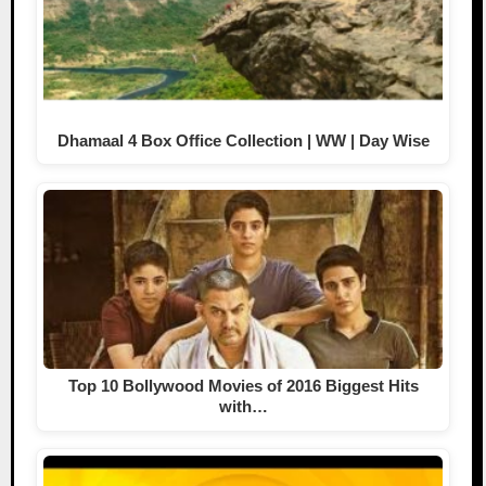
Dhamaal 4 Box Office Collection | WW | Day Wise
Top 10 Bollywood Movies of 2016 Biggest Hits
with…