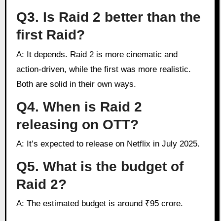
Q3. Is Raid 2 better than the
first Raid?
A: It depends. Raid 2 is more cinematic and
action-driven, while the first was more realistic.
Both are solid in their own ways.
Q4. When is Raid 2
releasing on OTT?
A: It’s expected to release on Netflix in July 2025.
Q5. What is the budget of
Raid 2?
A: The estimated budget is around ₹95 crore.