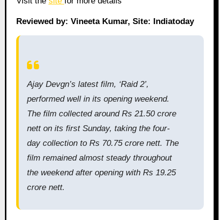
Visit the
site
for more details
Reviewed by: Vineeta Kumar, Site: Indiatoday
Ajay Devgn’s latest film, ‘Raid 2’,
performed well in its opening weekend.
The film collected around Rs 21.50 crore
nett on its first Sunday, taking the four-
day collection to Rs 70.75 crore nett. The
film remained almost steady throughout
the weekend after opening with Rs 19.25
crore nett.