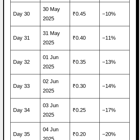
30 May
Day 30
₹0.45
−10%
2025
31 May
Day 31
₹0.40
−11%
2025
01 Jun
Day 32
₹0.35
−13%
2025
02 Jun
Day 33
₹0.30
−14%
2025
03 Jun
Day 34
₹0.25
−17%
2025
04 Jun
Day 35
₹0.20
−20%
2025