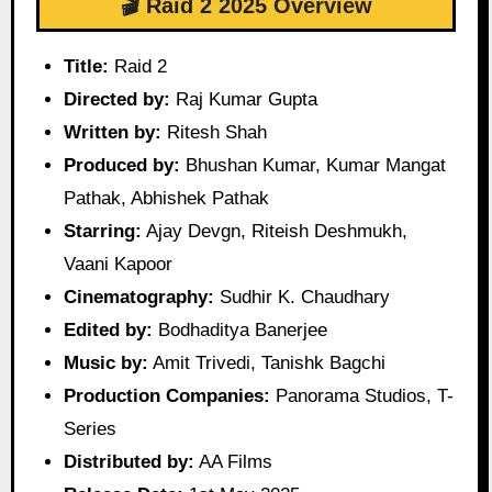
🎬 Raid 2 2025 Overview
Title:
Raid 2
Directed by:
Raj Kumar Gupta
Written by:
Ritesh Shah
Produced by:
Bhushan Kumar, Kumar Mangat
Pathak, Abhishek Pathak
Starring:
Ajay Devgn, Riteish Deshmukh,
Vaani Kapoor
Cinematography:
Sudhir K. Chaudhary
Edited by:
Bodhaditya Banerjee
Music by:
Amit Trivedi, Tanishk Bagchi
Production Companies:
Panorama Studios, T-
Series
Distributed by:
AA Films