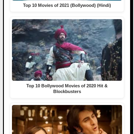
Top 10 Movies of 2021 (Bollywood) (Hindi)
Top 10 Bollywood Movies of 2020 Hit &
Blockbusters