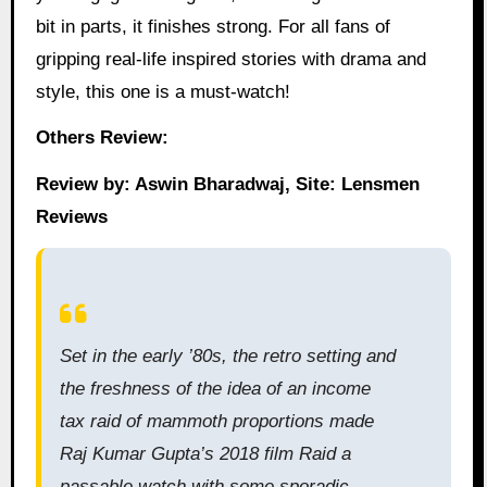
bit in parts, it finishes strong. For all fans of
gripping real-life inspired stories with drama and
style, this one is a must-watch!
Others Review:
Review by: Aswin Bharadwaj, Site: Lensmen
Reviews
Set in the early ’80s, the retro setting and
the freshness of the idea of an income
tax raid of mammoth proportions made
Raj Kumar Gupta’s 2018 film Raid a
passable watch with some sporadic