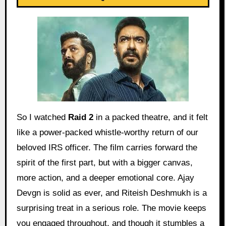
So I watched
Raid 2
in a packed theatre, and it felt
like a power-packed whistle-worthy return of our
beloved IRS officer. The film carries forward the
spirit of the first part, but with a bigger canvas,
more action, and a deeper emotional core. Ajay
Devgn is solid as ever, and Riteish Deshmukh is a
surprising treat in a serious role. The movie keeps
you engaged throughout, and though it stumbles a