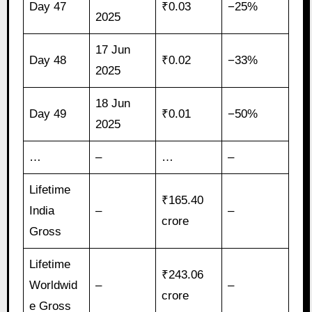
Day 47
₹0.03
−25%
2025
17 Jun
Day 48
₹0.02
−33%
2025
18 Jun
Day 49
₹0.01
−50%
2025
…
–
…
–
Lifetime
₹165.40
India
–
–
crore
Gross
Lifetime
₹243.06
Worldwid
–
–
crore
e Gross