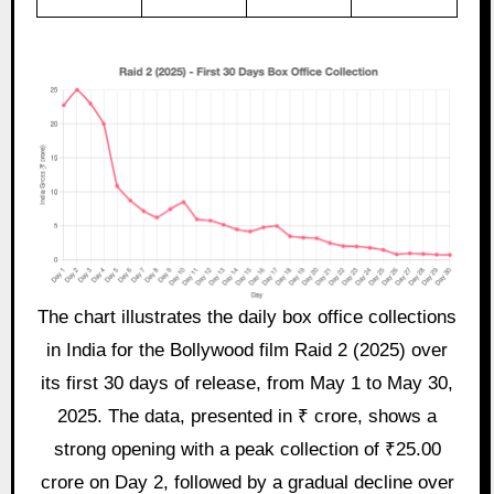
The chart illustrates the daily box office collections
in India for the Bollywood film Raid 2 (2025) over
its first 30 days of release, from May 1 to May 30,
2025. The data, presented in ₹ crore, shows a
strong opening with a peak collection of ₹25.00
crore on Day 2, followed by a gradual decline over