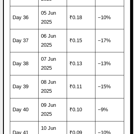
05 Jun
Day 36
₹0.18
−10%
2025
06 Jun
Day 37
₹0.15
−17%
2025
07 Jun
Day 38
₹0.13
−13%
2025
08 Jun
Day 39
₹0.11
−15%
2025
09 Jun
Day 40
₹0.10
−9%
2025
10 Jun
Day 41
₹0.09
−10%