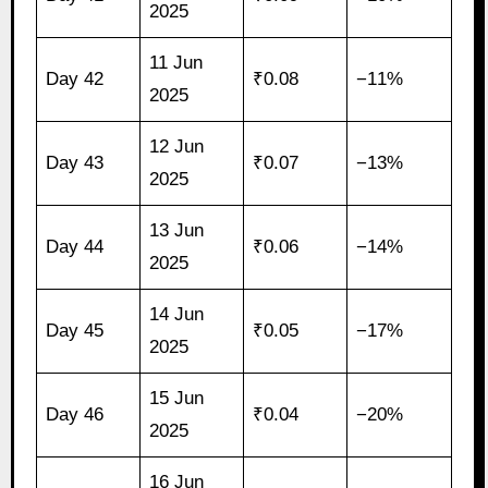
2025
11 Jun
Day 42
₹0.08
−11%
2025
12 Jun
Day 43
₹0.07
−13%
2025
13 Jun
Day 44
₹0.06
−14%
2025
14 Jun
Day 45
₹0.05
−17%
2025
15 Jun
Day 46
₹0.04
−20%
2025
16 Jun