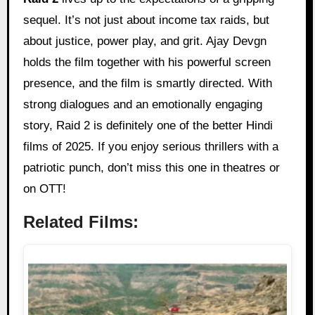
sequel. It’s not just about income tax raids, but
about justice, power play, and grit. Ajay Devgn
holds the film together with his powerful screen
presence, and the film is smartly directed. With
strong dialogues and an emotionally engaging
story, Raid 2 is definitely one of the better Hindi
films of 2025. If you enjoy serious thrillers with a
patriotic punch, don’t miss this one in theatres or
on OTT!
Related Films: