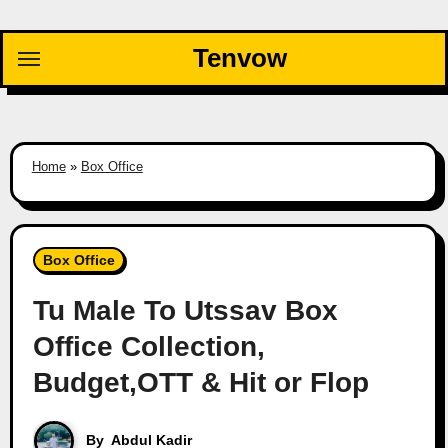
Skip
to
Tenvow
content
Home
»
Box Office
Box Office
Tu Male To Utssav Box
Office Collection,
Budget,OTT & Hit or Flop
By
Abdul Kadir