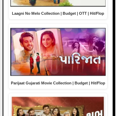
Laagni No Melo Collection | Budget | OTT | Hit/Flop
Parijaat Gujarati Movie Collection | Budget | Hit/Flop