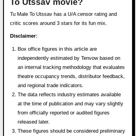
To Utssav movie?
Tu Male To Utssav has a U/A censor rating and
critic scores around 3 stars for its fun mix.
Disclaimer:
Box office figures in this article are
independently estimated by Tenvow based on
an internal tracking methodology that evaluates
theatre occupancy trends, distributor feedback,
and regional trade indicators.
The data reflects industry estimates available
at the time of publication and may vary slightly
from officially reported or audited figures
released later.
These figures should be considered preliminary