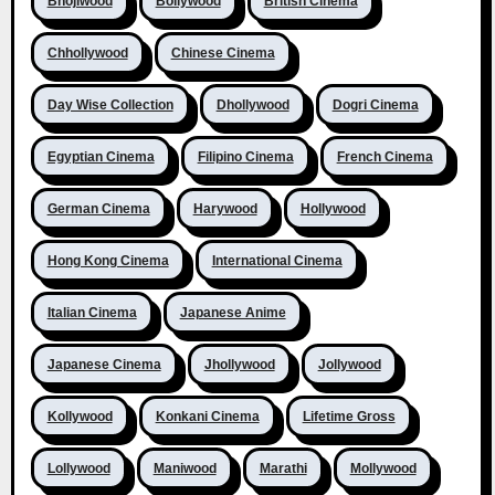
Bhojiwood
Bollywood
British Cinema
Chhollywood
Chinese Cinema
Day Wise Collection
Dhollywood
Dogri Cinema
Egyptian Cinema
Filipino Cinema
French Cinema
German Cinema
Harywood
Hollywood
Hong Kong Cinema
International Cinema
Italian Cinema
Japanese Anime
Japanese Cinema
Jhollywood
Jollywood
Kollywood
Konkani Cinema
Lifetime Gross
Lollywood
Maniwood
Marathi
Mollywood