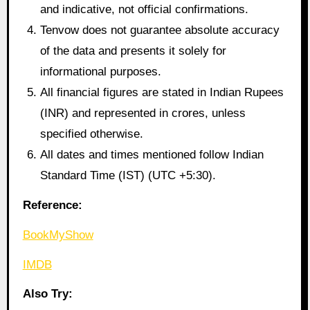
and indicative, not official confirmations.
Tenvow does not guarantee absolute accuracy
of the data and presents it solely for
informational purposes.
All financial figures are stated in Indian Rupees
(INR) and represented in crores, unless
specified otherwise.
All dates and times mentioned follow Indian
Standard Time (IST) (UTC +5:30).
Reference:
BookMyShow
IMDB
Also Try: