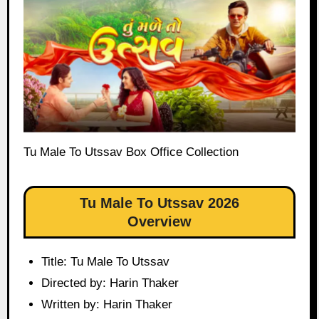
Tu Male To Utssav Box Office Collection
Tu Male To Utssav 2026
Overview
Title: Tu Male To Utssav
Directed by: Harin Thaker
Written by: Harin Thaker