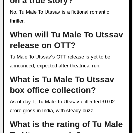
on a true story?
No, Tu Male To Utssav is a fictional romantic
thriller.
When will Tu Male To Utssav
release on OTT?
Tu Male To Utssav’s OTT release is yet to be
announced, expected after theatrical run.
What is Tu Male To Utssav
box office collection?
As of day 1, Tu Male To Utssav collected ₹0.02
crore gross in India, with steady buzz.
What is the rating of Tu Male