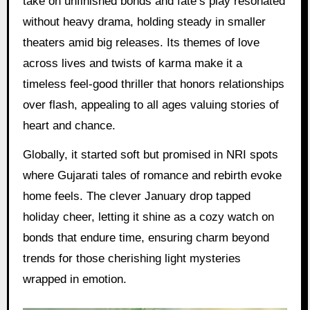
take on unfinished bonds and fate’s play resonated
without heavy drama, holding steady in smaller
theaters amid big releases. Its themes of love
across lives and twists of karma make it a
timeless feel-good thriller that honors relationships
over flash, appealing to all ages valuing stories of
heart and chance.
Globally, it started soft but promised in NRI spots
where Gujarati tales of romance and rebirth evoke
home feels. The clever January drop tapped
holiday cheer, letting it shine as a cozy watch on
bonds that endure time, ensuring charm beyond
trends for those cherishing light mysteries
wrapped in emotion.