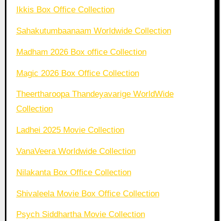
Ikkis Box Office Collection
Sahakutumbaanaam Worldwide Collection
Madham 2026 Box office Collection
Magic 2026 Box Office Collection
Theertharoopa Thandeyavarige WorldWide
Collection
Ladhei 2025 Movie Collection
VanaVeera Worldwide Collection
Nilakanta Box Office Collection
Shivaleela Movie Box Office Collection
Psych Siddhartha Movie Collection