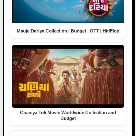
Mauje Dariya Collection | Budget | OTT | Hit/Flop
Chaniya Toli Movie Worldwide Collection and
Budget