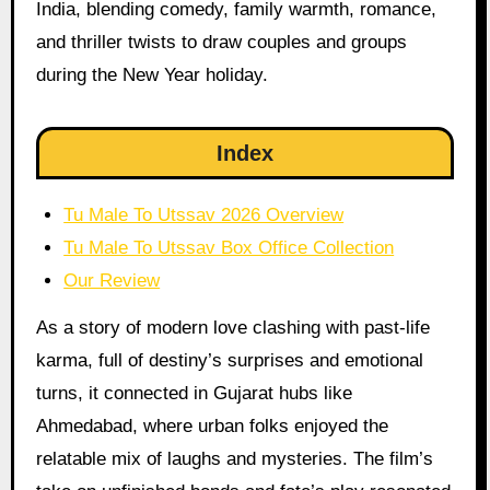
India, blending comedy, family warmth, romance,
and thriller twists to draw couples and groups
during the New Year holiday.
Index
Tu Male To Utssav 2026 Overview
Tu Male To Utssav Box Office Collection
Our Review
As a story of modern love clashing with past-life
karma, full of destiny’s surprises and emotional
turns, it connected in Gujarat hubs like
Ahmedabad, where urban folks enjoyed the
relatable mix of laughs and mysteries. The film’s