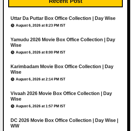
Recent Post
Uttar Da Puttar Box Office Collection | Day Wise
August 6, 2026 at 8:23 PM IST
Yamudu 2026 Movie Box Office Collection | Day
Wise
August 6, 2026 at 8:00 PM IST
Karimbadam Movie Box Office Collection | Day
Wise
August 6, 2026 at 2:14 PM IST
Vivaah 2026 Movie Box Office Collection | Day
Wise
August 6, 2026 at 1:57 PM IST
DC 2026 Movie Box Office Collection | Day Wise |
WW