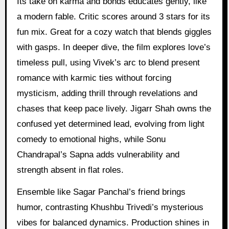
Its take on karma and bonds educates gently, like
a modern fable. Critic scores around 3 stars for its
fun mix. Great for a cozy watch that blends giggles
with gasps. In deeper dive, the film explores love’s
timeless pull, using Vivek’s arc to blend present
romance with karmic ties without forcing
mysticism, adding thrill through revelations and
chases that keep pace lively. Jigarr Shah owns the
confused yet determined lead, evolving from light
comedy to emotional highs, while Sonu
Chandrapal’s Sapna adds vulnerability and
strength absent in flat roles.
Ensemble like Sagar Panchal’s friend brings
humor, contrasting Khushbu Trivedi’s mysterious
vibes for balanced dynamics. Production shines in