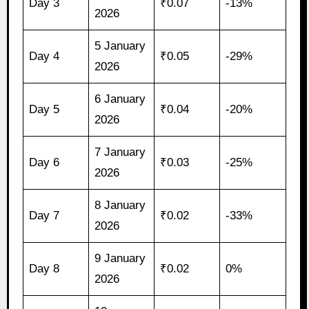
Day 3
₹0.07
-13%
2026
5 January
Day 4
₹0.05
-29%
2026
6 January
Day 5
₹0.04
-20%
2026
7 January
Day 6
₹0.03
-25%
2026
8 January
Day 7
₹0.02
-33%
2026
9 January
Day 8
₹0.02
0%
2026