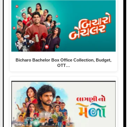
Bicharo Bachelor Box Office Collection, Budget,
OTT…