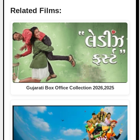
Related Films:
Gujarati Box Office Collection 2026,2025