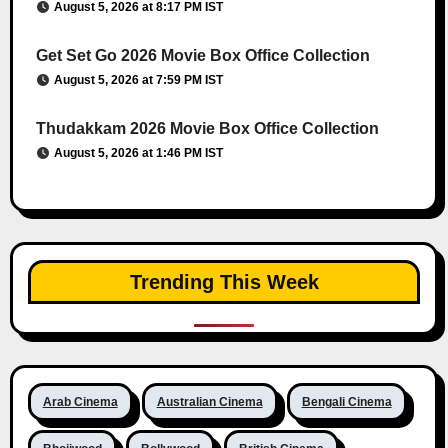
August 5, 2026 at 8:17 PM IST
Get Set Go 2026 Movie Box Office Collection
August 5, 2026 at 7:59 PM IST
Thudakkam 2026 Movie Box Office Collection
August 5, 2026 at 1:46 PM IST
Trending This Week
Arab Cinema
Australian Cinema
Bengali Cinema