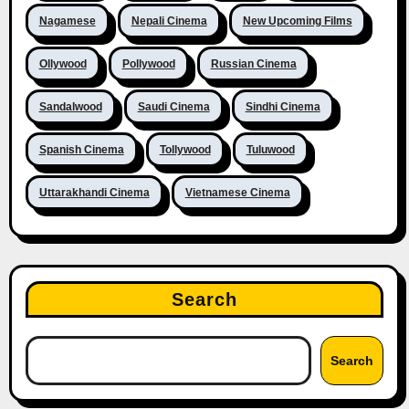
Nagamese
Nepali Cinema
New Upcoming Films
Ollywood
Pollywood
Russian Cinema
Sandalwood
Saudi Cinema
Sindhi Cinema
Spanish Cinema
Tollywood
Tuluwood
Uttarakhandi Cinema
Vietnamese Cinema
Search
Search