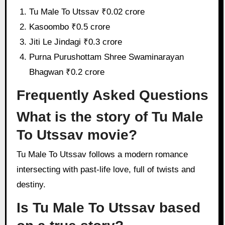
Tu Male To Utssav ₹0.02 crore
Kasoombo ₹0.5 crore
Jiti Le Jindagi ₹0.3 crore
Purna Purushottam Shree Swaminarayan
Bhagwan ₹0.2 crore
Frequently Asked Questions
What is the story of Tu Male
To Utssav movie?
Tu Male To Utssav follows a modern romance
intersecting with past-life love, full of twists and
destiny.
Is Tu Male To Utssav based