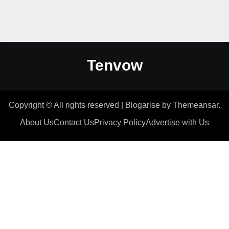
Tenvow
Copyright © All rights reserved
|
Blogarise
by
Themeansar
.
About Us
Contact Us
Privacy Policy
Advertise with Us