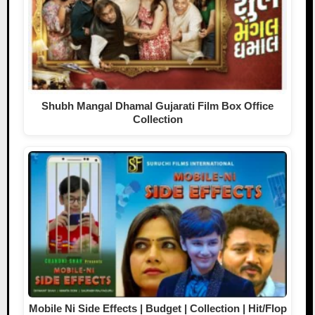
Shubh Mangal Dhamal Gujarati Film Box Office
Collection
Mobile Ni Side Effects | Budget | Collection | Hit/Flop