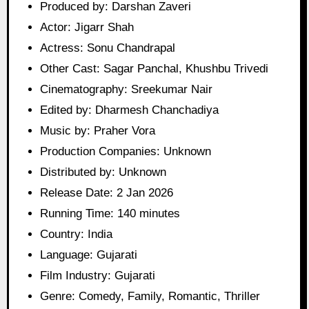
Produced by: Darshan Zaveri
Actor: Jigarr Shah
Actress: Sonu Chandrapal
Other Cast: Sagar Panchal, Khushbu Trivedi
Cinematography: Sreekumar Nair
Edited by: Dharmesh Chanchadiya
Music by: Praher Vora
Production Companies: Unknown
Distributed by: Unknown
Release Date: 2 Jan 2026
Running Time: 140 minutes
Country: India
Language: Gujarati
Film Industry: Gujarati
Genre: Comedy, Family, Romantic, Thriller