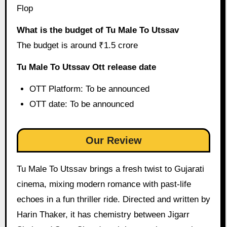
Flop
What is the budget of Tu Male To Utssav
The budget is around ₹1.5 crore
Tu Male To Utssav Ott release date
OTT Platform: To be announced
OTT date: To be announced
Our Review
Tu Male To Utssav brings a fresh twist to Gujarati
cinema, mixing modern romance with past-life
echoes in a fun thriller ride. Directed and written by
Harin Thaker, it has chemistry between Jigarr