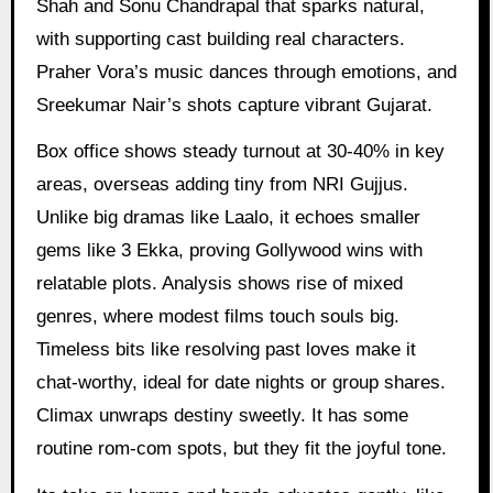
Shah and Sonu Chandrapal that sparks natural,
with supporting cast building real characters.
Praher Vora’s music dances through emotions, and
Sreekumar Nair’s shots capture vibrant Gujarat.
Box office shows steady turnout at 30-40% in key
areas, overseas adding tiny from NRI Gujjus.
Unlike big dramas like Laalo, it echoes smaller
gems like 3 Ekka, proving Gollywood wins with
relatable plots. Analysis shows rise of mixed
genres, where modest films touch souls big.
Timeless bits like resolving past loves make it
chat-worthy, ideal for date nights or group shares.
Climax unwraps destiny sweetly. It has some
routine rom-com spots, but they fit the joyful tone.