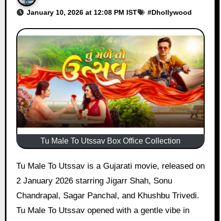
January 10, 2026 at 12:08 PM IST
#
Dhollywood
Tu Male To Utssav Box Office Collection
Tu Male To Utssav is a Gujarati movie, released on
2 January 2026 starring Jigarr Shah, Sonu
Chandrapal, Sagar Panchal, and Khushbu Trivedi.
Tu Male To Utssav opened with a gentle vibe in