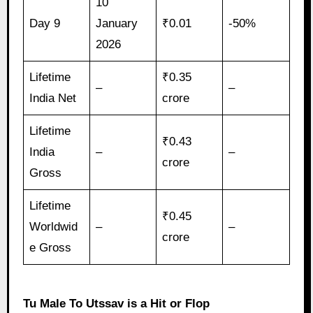
10
Day 9
January
₹0.01
-50%
2026
Lifetime
₹0.35
–
–
India Net
crore
Lifetime
₹0.43
India
–
–
crore
Gross
Lifetime
₹0.45
Worldwid
–
–
crore
e Gross
Tu Male To Utssav is a Hit or Flop