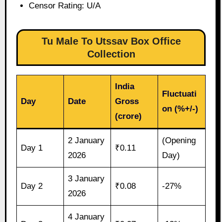
Censor Rating: U/A
Tu Male To Utssav Box Office
Collection
India
Fluctuati
Day
Date
Gross
on (%+/-)
(crore)
2 January
(Opening
Day 1
₹0.11
2026
Day)
3 January
Day 2
₹0.08
-27%
2026
4 January