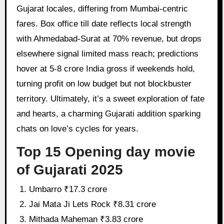
Gujarat locales, differing from Mumbai-centric
fares. Box office till date reflects local strength
with Ahmedabad-Surat at 70% revenue, but drops
elsewhere signal limited mass reach; predictions
hover at 5-8 crore India gross if weekends hold,
turning profit on low budget but not blockbuster
territory. Ultimately, it’s a sweet exploration of fate
and hearts, a charming Gujarati addition sparking
chats on love’s cycles for years.
Top 15 Opening day movie
of Gujarati 2025
Umbarro ₹17.3 crore
Jai Mata Ji Lets Rock ₹8.31 crore
Mithada Maheman ₹3.83 crore