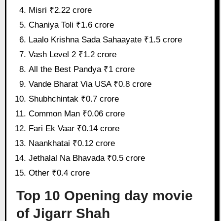
Misri ₹2.22 crore
Chaniya Toli ₹1.6 crore
Laalo Krishna Sada Sahaayate ₹1.5 crore
Vash Level 2 ₹1.2 crore
All the Best Pandya ₹1 crore
Vande Bharat Via USA ₹0.8 crore
Shubhchintak ₹0.7 crore
Common Man ₹0.06 crore
Fari Ek Vaar ₹0.14 crore
Naankhatai ₹0.12 crore
Jethalal Na Bhavada ₹0.5 crore
Other ₹0.4 crore
Top 10 Opening day movie
of Jigarr Shah