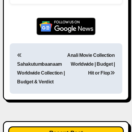
Anali Movie Collection
Post navigation
Sahakutumbaanaam
Worldwide | Budget |
Worldwide Collection |
Hit or Flop
Budget & Verdict