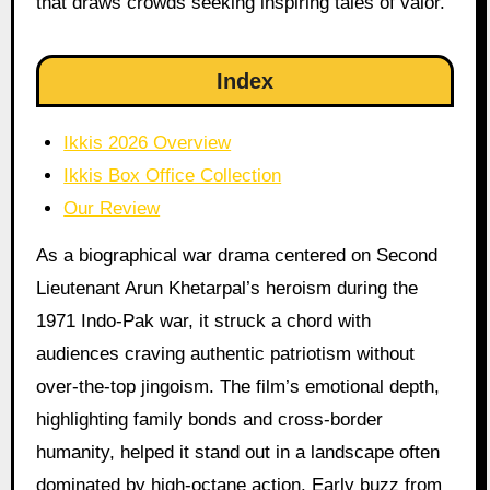
that draws crowds seeking inspiring tales of valor.
Index
Ikkis 2026 Overview
Ikkis Box Office Collection
Our Review
As a biographical war drama centered on Second
Lieutenant Arun Khetarpal’s heroism during the
1971 Indo-Pak war, it struck a chord with
audiences craving authentic patriotism without
over-the-top jingoism. The film’s emotional depth,
highlighting family bonds and cross-border
humanity, helped it stand out in a landscape often
dominated by high-octane action. Early buzz from