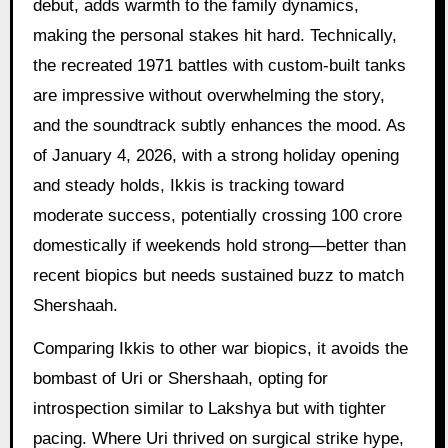
debut, adds warmth to the family dynamics,
making the personal stakes hit hard. Technically,
the recreated 1971 battles with custom-built tanks
are impressive without overwhelming the story,
and the soundtrack subtly enhances the mood. As
of January 4, 2026, with a strong holiday opening
and steady holds, Ikkis is tracking toward
moderate success, potentially crossing 100 crore
domestically if weekends hold strong—better than
recent biopics but needs sustained buzz to match
Shershaah.
Comparing Ikkis to other war biopics, it avoids the
bombast of Uri or Shershaah, opting for
introspection similar to Lakshya but with tighter
pacing. Where Uri thrived on surgical strike hype,