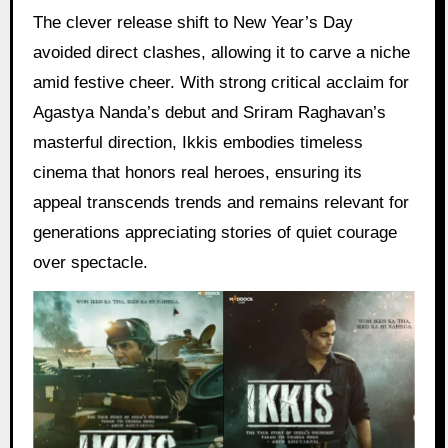
The clever release shift to New Year’s Day
avoided direct clashes, allowing it to carve a niche
amid festive cheer. With strong critical acclaim for
Agastya Nanda’s debut and Sriram Raghavan’s
masterful direction, Ikkis embodies timeless
cinema that honors real heroes, ensuring its
appeal transcends trends and remains relevant for
generations appreciating stories of quiet courage
over spectacle.