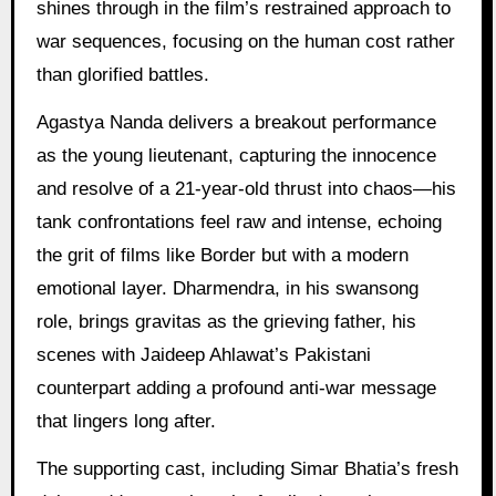
shines through in the film’s restrained approach to
war sequences, focusing on the human cost rather
than glorified battles.
Agastya Nanda delivers a breakout performance
as the young lieutenant, capturing the innocence
and resolve of a 21-year-old thrust into chaos—his
tank confrontations feel raw and intense, echoing
the grit of films like Border but with a modern
emotional layer. Dharmendra, in his swansong
role, brings gravitas as the grieving father, his
scenes with Jaideep Ahlawat’s Pakistani
counterpart adding a profound anti-war message
that lingers long after.
The supporting cast, including Simar Bhatia’s fresh