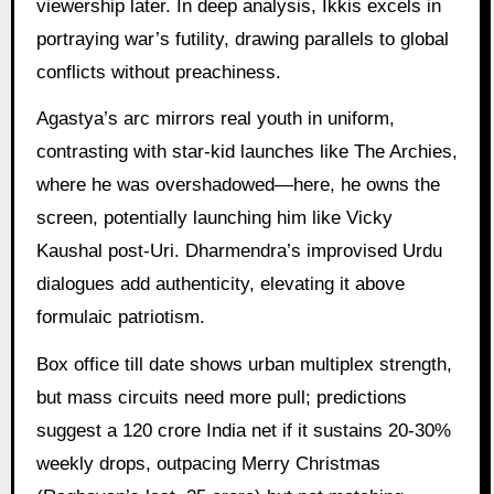
viewership later. In deep analysis, Ikkis excels in
portraying war’s futility, drawing parallels to global
conflicts without preachiness.
Agastya’s arc mirrors real youth in uniform,
contrasting with star-kid launches like The Archies,
where he was overshadowed—here, he owns the
screen, potentially launching him like Vicky
Kaushal post-Uri. Dharmendra’s improvised Urdu
dialogues add authenticity, elevating it above
formulaic patriotism.
Box office till date shows urban multiplex strength,
but mass circuits need more pull; predictions
suggest a 120 crore India net if it sustains 20-30%
weekly drops, outpacing Merry Christmas