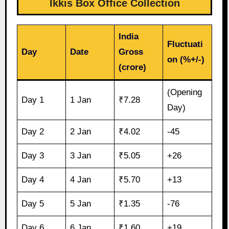
Ikkis Box Office Collection
India
Fluctuati
Day
Date
Gross
on (%+/-)
(crore)
(Opening
Day 1
1 Jan
₹7.28
Day)
Day 2
2 Jan
₹4.02
-45
Day 3
3 Jan
₹5.05
+26
Day 4
4 Jan
₹5.70
+13
Day 5
5 Jan
₹1.35
-76
Day 6
6 Jan
₹1.60
+19