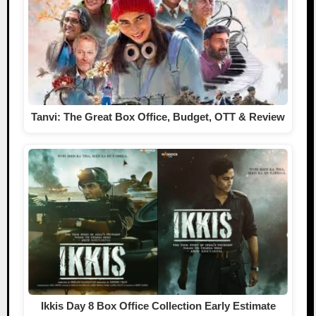
Tanvi: The Great Box Office, Budget, OTT & Review
Ikkis Day 8 Box Office Collection Early Estimate