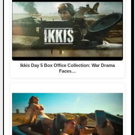
Ikkis Day 5 Box Office Collection: War Drama
Faces…