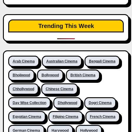
Trending This Week
Arab Cinema
Australian Cinema
Bengali Cinema
Bhojiwood
Bollywood
British Cinema
Chhollywood
Chinese Cinema
Day Wise Collection
Dhollywood
Dogri Cinema
Egyptian Cinema
Filipino Cinema
French Cinema
German Cinema
Harywood
Hollywood