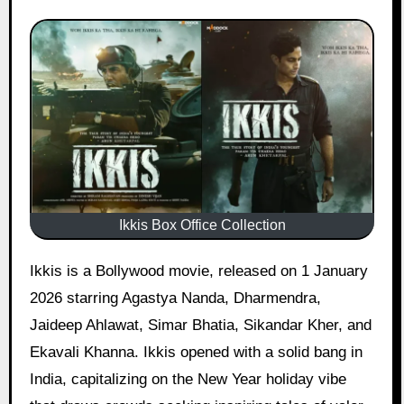
Ikkis Box Office Collection
Ikkis is a Bollywood movie, released on 1 January
2026 starring Agastya Nanda, Dharmendra,
Jaideep Ahlawat, Simar Bhatia, Sikandar Kher, and
Ekavali Khanna. Ikkis opened with a solid bang in
India, capitalizing on the New Year holiday vibe