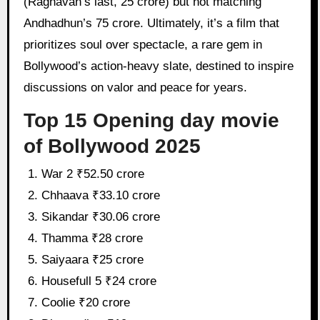
(Raghavan’s last, 25 crore) but not matching
Andhadhun’s 75 crore. Ultimately, it’s a film that
prioritizes soul over spectacle, a rare gem in
Bollywood’s action-heavy slate, destined to inspire
discussions on valor and peace for years.
Top 15 Opening day movie
of Bollywood 2025
War 2 ₹52.50 crore
Chhaava ₹33.10 crore
Sikandar ₹30.06 crore
Thamma ₹28 crore
Saiyaara ₹25 crore
Housefull 5 ₹24 crore
Coolie ₹20 crore