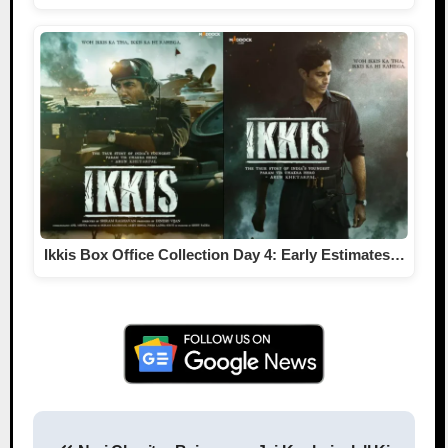
Ikkis Box Office Collection Day 4: Early Estimates…