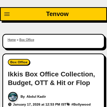
Skip
to
Tenvow
content
Home
»
Box Office
Box Office
Ikkis Box Office Collection,
Budget, OTT & Hit or Flop
By
Abdul Kadir
January 17, 2026 at 12:53 PM IST
#
Bollywood