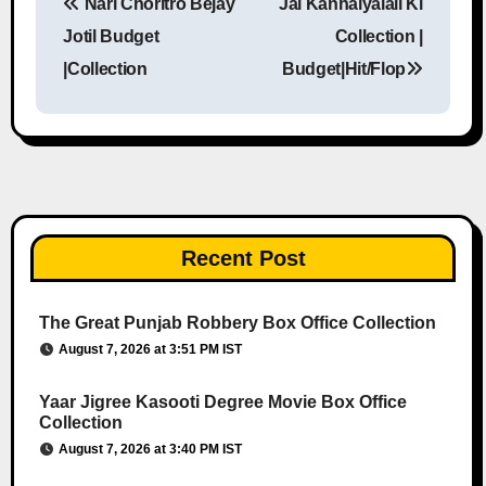
Nari Choritro Bejay
Jai Kanhaiyalall Ki
Post navigation
Jotil Budget
Collection |
|Collection
Budget|Hit/Flop
Recent Post
The Great Punjab Robbery Box Office Collection
August 7, 2026 at 3:51 PM IST
Yaar Jigree Kasooti Degree Movie Box Office
Collection
August 7, 2026 at 3:40 PM IST