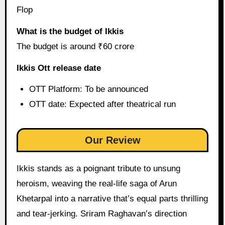
Flop
What is the budget of Ikkis
The budget is around ₹60 crore
Ikkis Ott release date
OTT Platform: To be announced
OTT date: Expected after theatrical run
Our Review
Ikkis stands as a poignant tribute to unsung
heroism, weaving the real-life saga of Arun
Khetarpal into a narrative that’s equal parts thrilling
and tear-jerking. Sriram Raghavan’s direction