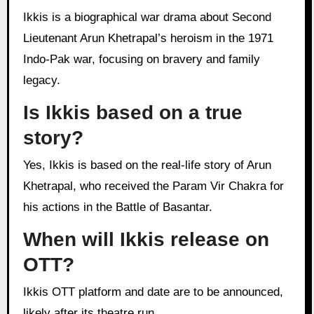
Ikkis is a biographical war drama about Second
Lieutenant Arun Khetrapal’s heroism in the 1971
Indo-Pak war, focusing on bravery and family
legacy.
Is Ikkis based on a true
story?
Yes, Ikkis is based on the real-life story of Arun
Khetrapal, who received the Param Vir Chakra for
his actions in the Battle of Basantar.
When will Ikkis release on
OTT?
Ikkis OTT platform and date are to be announced,
likely after its theatre run.