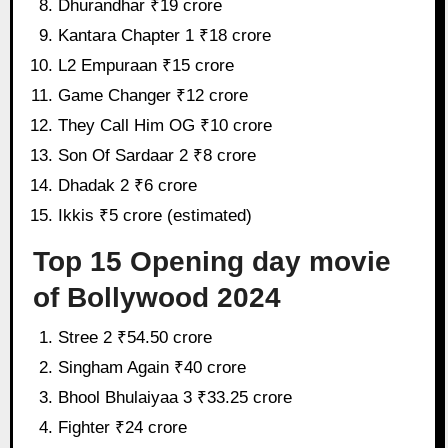
Dhurandhar ₹19 crore
Kantara Chapter 1 ₹18 crore
L2 Empuraan ₹15 crore
Game Changer ₹12 crore
They Call Him OG ₹10 crore
Son Of Sardaar 2 ₹8 crore
Dhadak 2 ₹6 crore
Ikkis ₹5 crore (estimated)
Top 15 Opening day movie
of Bollywood 2024
Stree 2 ₹54.50 crore
Singham Again ₹40 crore
Bhool Bhulaiyaa 3 ₹33.25 crore
Fighter ₹24 crore