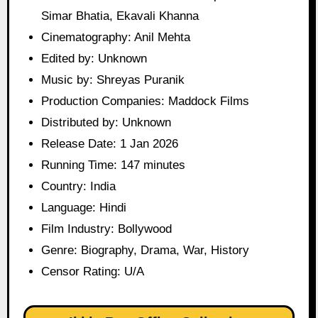
Simar Bhatia, Ekavali Khanna
Cinematography: Anil Mehta
Edited by: Unknown
Music by: Shreyas Puranik
Production Companies: Maddock Films
Distributed by: Unknown
Release Date: 1 Jan 2026
Running Time: 147 minutes
Country: India
Language: Hindi
Film Industry: Bollywood
Genre: Biography, Drama, War, History
Censor Rating: U/A