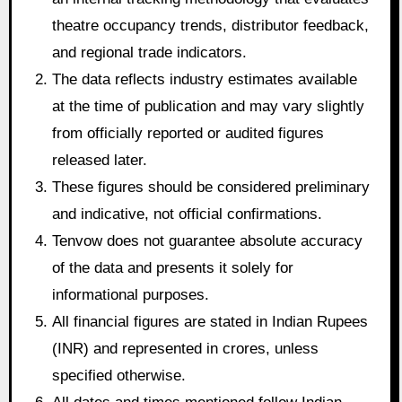
theatre occupancy trends, distributor feedback,
and regional trade indicators.
The data reflects industry estimates available
at the time of publication and may vary slightly
from officially reported or audited figures
released later.
These figures should be considered preliminary
and indicative, not official confirmations.
Tenvow does not guarantee absolute accuracy
of the data and presents it solely for
informational purposes.
All financial figures are stated in Indian Rupees
(INR) and represented in crores, unless
specified otherwise.