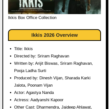
Ikkis Box Office Collection
Ikkis 2026 Overview
Title: Ikkis
Directed by: Sriram Raghavan
Written by: Arijit Biswas, Sriram Raghavan,
Pooja Ladha Surti
Produced by: Dinesh Vijan, Sharada Karki
Jalota, Poonam Vijan
Actor: Agastya Nanda
Actress: Aadyanshi Kapoor
Other Cast: Dharmendra, Jaideep Ahlawat,