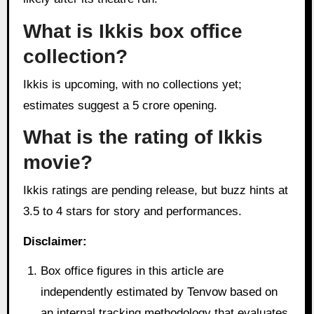
What is Ikkis box office
collection?
Ikkis is upcoming, with no collections yet;
estimates suggest a 5 crore opening.
What is the rating of Ikkis
movie?
Ikkis ratings are pending release, but buzz hints at
3.5 to 4 stars for story and performances.
Disclaimer:
Box office figures in this article are
independently estimated by Tenvow based on
an internal tracking methodology that evaluates