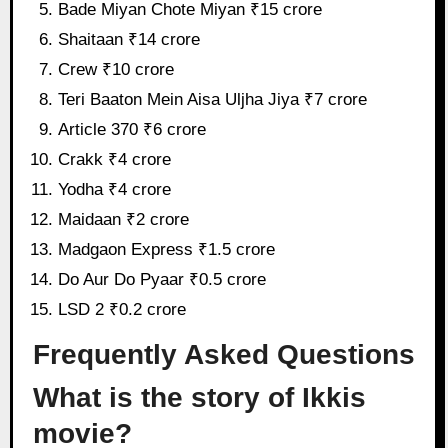
Bade Miyan Chote Miyan ₹15 crore
Shaitaan ₹14 crore
Crew ₹10 crore
Teri Baaton Mein Aisa Uljha Jiya ₹7 crore
Article 370 ₹6 crore
Crakk ₹4 crore
Yodha ₹4 crore
Maidaan ₹2 crore
Madgaon Express ₹1.5 crore
Do Aur Do Pyaar ₹0.5 crore
LSD 2 ₹0.2 crore
Frequently Asked Questions
What is the story of Ikkis
movie?