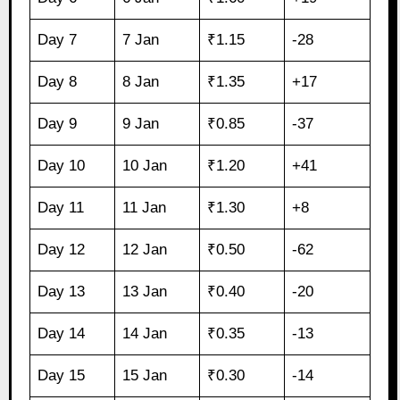
Day 7
7 Jan
₹1.15
-28
Day 8
8 Jan
₹1.35
+17
Day 9
9 Jan
₹0.85
-37
Day 10
10 Jan
₹1.20
+41
Day 11
11 Jan
₹1.30
+8
Day 12
12 Jan
₹0.50
-62
Day 13
13 Jan
₹0.40
-20
Day 14
14 Jan
₹0.35
-13
Day 15
15 Jan
₹0.30
-14