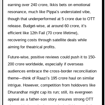
earning over 240 crore, Ikkis bets on emotional
resonance, much like Pippa’s understated vibe,
though that underperformed at 5 crore due to OTT
release. Budget-wise, at around 60 crore, it’s
efficient like 12th Fail (70 crore lifetime),
recovering costs through satellite deals while
aiming for theatrical profits.
Future-wise, positive reviews could push it to 150-
200 crore worldwide, especially if overseas
audiences embrace the cross-border reconciliation
theme—think of Raazi’s 195 crore haul on similar
intrigue. However, competition from holdovers like
Dhurandhar might cap its run; still, its evergreen
appeal as a father-son story ensures strong OTT