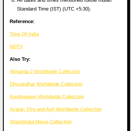
All dates and times mentioned follow Indian
Standard Time (IST) (UTC +5:30).
Reference:
Time Of India
NDTV
Also Try:
Akhanda 2 Worldwide Collection
Dhurandhar Worldwide Collection
Kombuseevi Worldwide Collection
Avatar: Fire and Ash Worldwide Collection
Shambhala Movie Collection