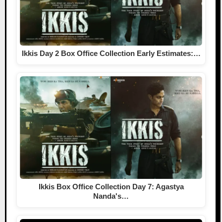
Ikkis Day 2 Box Office Collection Early Estimates:…
Ikkis Box Office Collection Day 7: Agastya
Nanda's…