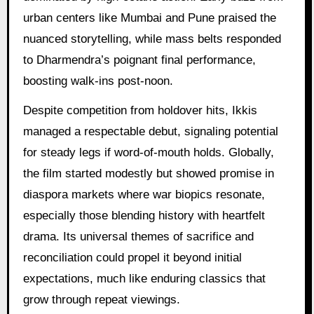
urban centers like Mumbai and Pune praised the
nuanced storytelling, while mass belts responded
to Dharmendra’s poignant final performance,
boosting walk-ins post-noon.
Despite competition from holdover hits, Ikkis
managed a respectable debut, signaling potential
for steady legs if word-of-mouth holds. Globally,
the film started modestly but showed promise in
diaspora markets where war biopics resonate,
especially those blending history with heartfelt
drama. Its universal themes of sacrifice and
reconciliation could propel it beyond initial
expectations, much like enduring classics that
grow through repeat viewings.