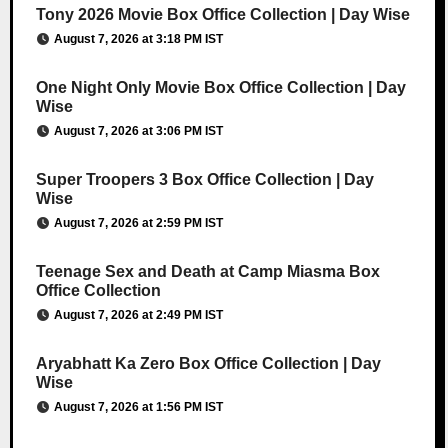
Tony 2026 Movie Box Office Collection | Day Wise
August 7, 2026 at 3:18 PM IST
One Night Only Movie Box Office Collection | Day
Wise
August 7, 2026 at 3:06 PM IST
Super Troopers 3 Box Office Collection | Day
Wise
August 7, 2026 at 2:59 PM IST
Teenage Sex and Death at Camp Miasma Box
Office Collection
August 7, 2026 at 2:49 PM IST
Aryabhatt Ka Zero Box Office Collection | Day
Wise
August 7, 2026 at 1:56 PM IST