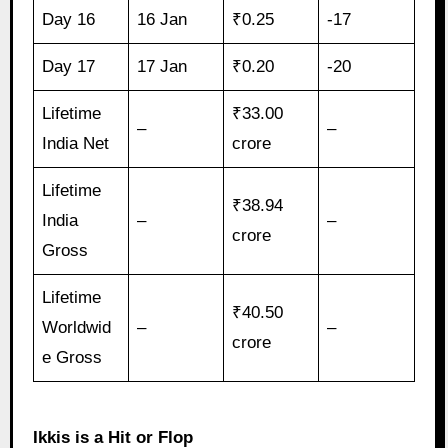
Day 16
16 Jan
₹0.25
-17
Day 17
17 Jan
₹0.20
-20
Lifetime
₹33.00
–
–
India Net
crore
Lifetime
₹38.94
India
–
–
crore
Gross
Lifetime
₹40.50
Worldwid
–
–
crore
e Gross
Ikkis is a Hit or Flop