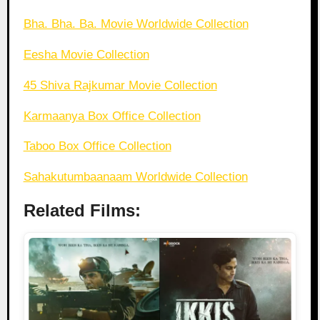
Bha. Bha. Ba. Movie Worldwide Collection
Eesha Movie Collection
45 Shiva Rajkumar Movie Collection
Karmaanya Box Office Collection
Taboo Box Office Collection
Sahakutumbaanaam Worldwide Collection
Related Films: