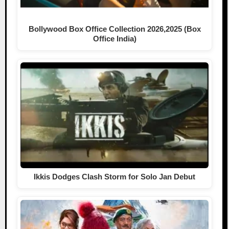
Bollywood Box Office Collection 2026,2025 (Box
Office India)
Ikkis Dodges Clash Storm for Solo Jan Debut