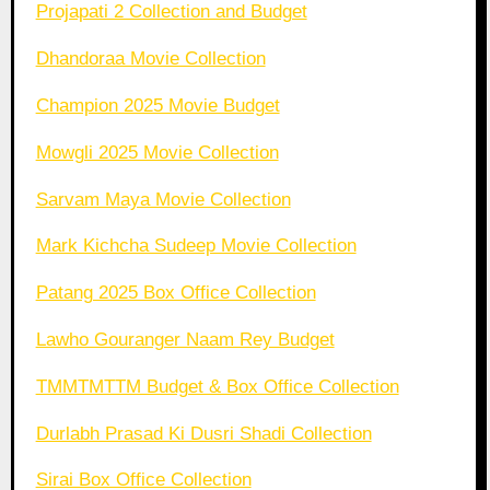
Projapati 2 Collection and Budget
Dhandoraa Movie Collection
Champion 2025 Movie Budget
Mowgli 2025 Movie Collection
Sarvam Maya Movie Collection
Mark Kichcha Sudeep Movie Collection
Patang 2025 Box Office Collection
Lawho Gouranger Naam Rey Budget
TMMTMTTM Budget & Box Office Collection
Durlabh Prasad Ki Dusri Shadi Collection
Sirai Box Office Collection