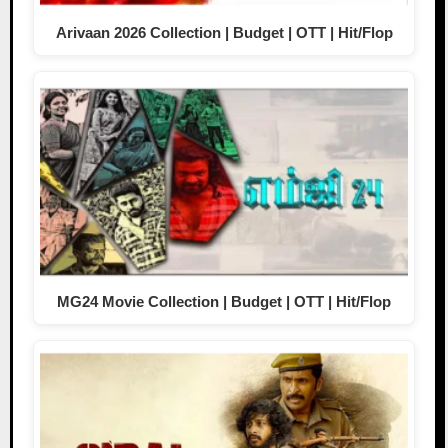
Arivaan 2026 Collection | Budget | OTT | Hit/Flop
MG24 Movie Collection | Budget | OTT | Hit/Flop