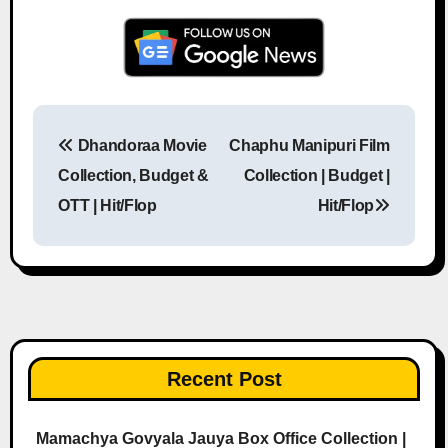
Dhandoraa Movie
Chaphu Manipuri Film
Post navigation
Collection, Budget &
Collection | Budget |
OTT | Hit/Flop
Hit/Flop
Recent Post
Mamachya Govyala Jauya Box Office Collection |