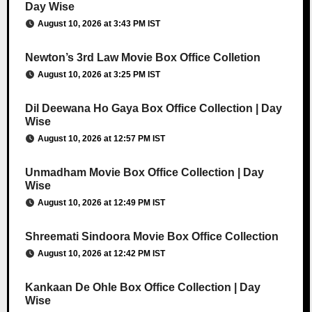
Day Wise
August 10, 2026 at 3:43 PM IST
Newton’s 3rd Law Movie Box Office Colletion
August 10, 2026 at 3:25 PM IST
Dil Deewana Ho Gaya Box Office Collection | Day
Wise
August 10, 2026 at 12:57 PM IST
Unmadham Movie Box Office Collection | Day
Wise
August 10, 2026 at 12:49 PM IST
Shreemati Sindoora Movie Box Office Collection
August 10, 2026 at 12:42 PM IST
Kankaan De Ohle Box Office Collection | Day
Wise