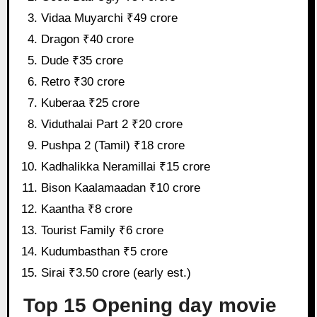
Vidaa Muyarchi ₹49 crore
Dragon ₹40 crore
Dude ₹35 crore
Retro ₹30 crore
Kuberaa ₹25 crore
Viduthalai Part 2 ₹20 crore
Pushpa 2 (Tamil) ₹18 crore
Kadhalikka Neramillai ₹15 crore
Bison Kaalamaadan ₹10 crore
Kaantha ₹8 crore
Tourist Family ₹6 crore
Kudumbasthan ₹5 crore
Sirai ₹3.50 crore (early est.)
Top 15 Opening day movie