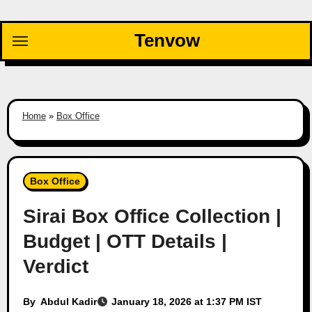
Skip
to
Tenvow
content
Home
»
Box Office
Box Office
Sirai Box Office Collection |
Budget | OTT Details |
Verdict
By
Abdul Kadir
January 18, 2026 at 1:37 PM IST