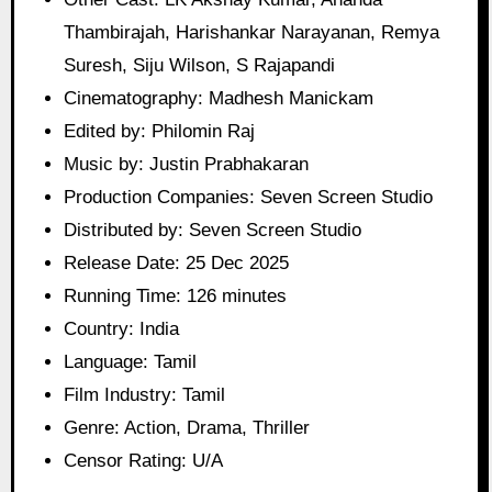
Thambirajah, Harishankar Narayanan, Remya
Suresh, Siju Wilson, S Rajapandi
Cinematography: Madhesh Manickam
Edited by: Philomin Raj
Music by: Justin Prabhakaran
Production Companies: Seven Screen Studio
Distributed by: Seven Screen Studio
Release Date: 25 Dec 2025
Running Time: 126 minutes
Country: India
Language: Tamil
Film Industry: Tamil
Genre: Action, Drama, Thriller
Censor Rating: U/A