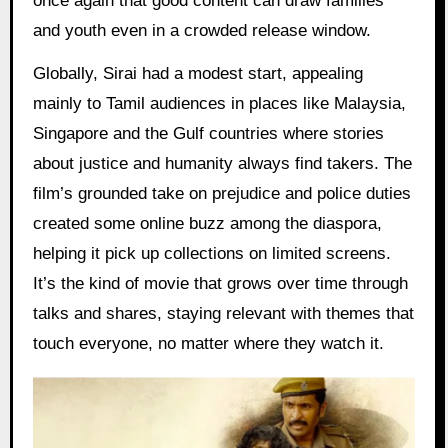
once again that good content can draw families
and youth even in a crowded release window.
Globally, Sirai had a modest start, appealing
mainly to Tamil audiences in places like Malaysia,
Singapore and the Gulf countries where stories
about justice and humanity always find takers. The
film’s grounded take on prejudice and police duties
created some online buzz among the diaspora,
helping it pick up collections on limited screens.
It’s the kind of movie that grows over time through
talks and shares, staying relevant with themes that
touch everyone, no matter where they watch it.