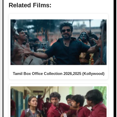
Related Films:
Tamil Box Office Collection 2026,2025 (Kollywood)