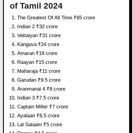
of Tamil 2024
The Greatest Of All Time ₹65 crore
Indian 2 ₹32 crore
Vettaiyan ₹31 crore
Kanguva ₹24 crore
Amaran ₹18 crore
Raayan ₹15 crore
Maharaja ₹11 crore
Garudan ₹9.5 crore
Aranmanai 4 ₹8 crore
Indian 3 ₹7.5 crore
Captain Miller ₹7 crore
Ayalaan ₹6.5 crore
Lal Salaam ₹5 crore