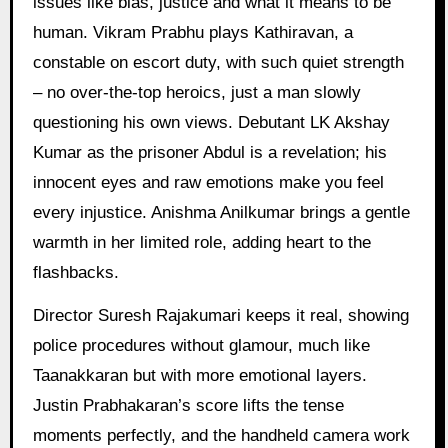
issues like bias, justice and what it means to be
human. Vikram Prabhu plays Kathiravan, a
constable on escort duty, with such quiet strength
– no over-the-top heroics, just a man slowly
questioning his own views. Debutant LK Akshay
Kumar as the prisoner Abdul is a revelation; his
innocent eyes and raw emotions make you feel
every injustice. Anishma Anilkumar brings a gentle
warmth in her limited role, adding heart to the
flashbacks.
Director Suresh Rajakumari keeps it real, showing
police procedures without glamour, much like
Taanakkaran but with more emotional layers.
Justin Prabhakaran’s score lifts the tense
moments perfectly, and the handheld camera work