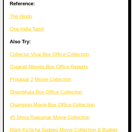
Reference:
The Hindu
One India Tamil
Also Try:
Collector Viraj Box Office Collection
Gujarati Movies Box Office Reports
Projapati 2 Movie Collection
Shambhala Box Office Collection
Champion Movie Box Office Collection
45 Shiva Rajkumar Movie Collection
Mark Kichcha Sudeep Movie Collection & Budget