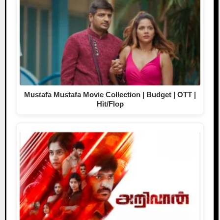
Mustafa Mustafa Movie Collection | Budget | OTT |
Hit/Flop