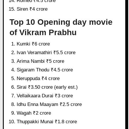
Romeo ₹4.5 crore
Siren ₹4 crore
Top 10 Opening day movie
of Vikram Prabhu
Kumki ₹6 crore
Ivan Veramathiri ₹5.5 crore
Arima Nambi ₹5 crore
Sigaram Thodu ₹4.5 crore
Neruppuda ₹4 crore
Sirai ₹3.50 crore (early est.)
Vellaikaara Durai ₹3 crore
Idhu Enna Maayam ₹2.5 crore
Wagah ₹2 crore
Thuppakki Munai ₹1.8 crore