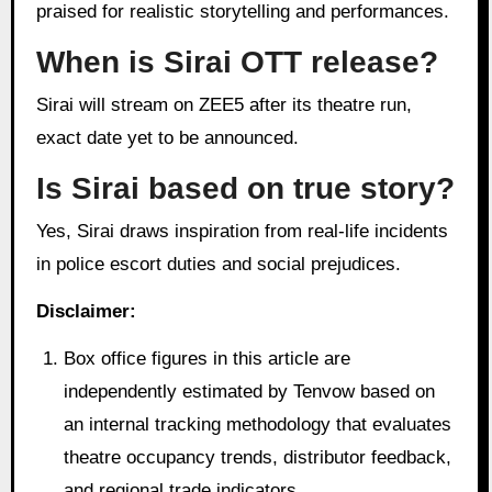
praised for realistic storytelling and performances.
When is Sirai OTT release?
Sirai will stream on ZEE5 after its theatre run,
exact date yet to be announced.
Is Sirai based on true story?
Yes, Sirai draws inspiration from real-life incidents
in police escort duties and social prejudices.
Disclaimer:
Box office figures in this article are
independently estimated by Tenvow based on
an internal tracking methodology that evaluates
theatre occupancy trends, distributor feedback,
and regional trade indicators.