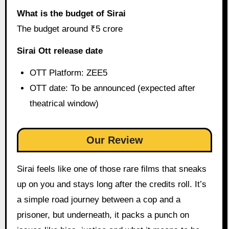
What is the budget of Sirai
The budget around ₹5 crore
Sirai Ott release date
OTT Platform: ZEE5
OTT date: To be announced (expected after
theatrical window)
Our Review
Sirai feels like one of those rare films that sneaks
up on you and stays long after the credits roll. It’s
a simple road journey between a cop and a
prisoner, but underneath, it packs a punch on