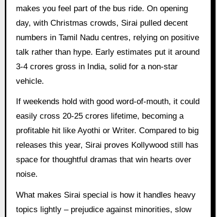
makes you feel part of the bus ride. On opening
day, with Christmas crowds, Sirai pulled decent
numbers in Tamil Nadu centres, relying on positive
talk rather than hype. Early estimates put it around
3-4 crores gross in India, solid for a non-star
vehicle.
If weekends hold with good word-of-mouth, it could
easily cross 20-25 crores lifetime, becoming a
profitable hit like Ayothi or Writer. Compared to big
releases this year, Sirai proves Kollywood still has
space for thoughtful dramas that win hearts over
noise.
What makes Sirai special is how it handles heavy
topics lightly – prejudice against minorities, slow