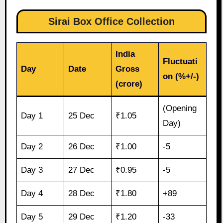
Sirai Box Office Collection
India
Fluctuati
Day
Date
Gross
on (%+/-)
(crore)
(Opening
Day 1
25 Dec
₹1.05
Day)
Day 2
26 Dec
₹1.00
-5
Day 3
27 Dec
₹0.95
-5
Day 4
28 Dec
₹1.80
+89
Day 5
29 Dec
₹1.20
-33