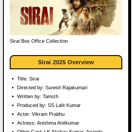
Sirai Box Office Collection
Sirai 2025 Overview
Title: Sirai
Directed by: Suresh Rajakumari
Written by: Tamizh
Produced by: SS Lalit Kumar
Actor: Vikram Prabhu
Actress: Anishma Anilkumar
Other Cast: LK Akshay Kumar, Ananda