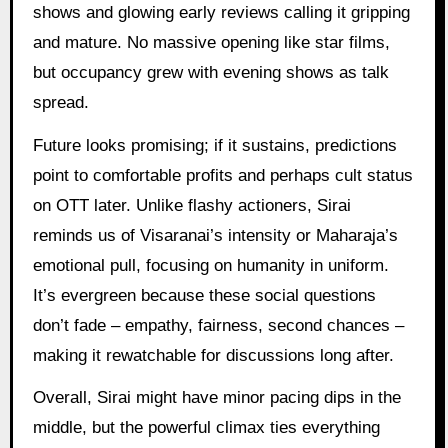
shows and glowing early reviews calling it gripping
and mature. No massive opening like star films,
but occupancy grew with evening shows as talk
spread.
Future looks promising; if it sustains, predictions
point to comfortable profits and perhaps cult status
on OTT later. Unlike flashy actioners, Sirai
reminds us of Visaranai’s intensity or Maharaja’s
emotional pull, focusing on humanity in uniform.
It’s evergreen because these social questions
don’t fade – empathy, fairness, second chances –
making it rewatchable for discussions long after.
Overall, Sirai might have minor pacing dips in the
middle, but the powerful climax ties everything