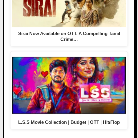
Sirai Now Available on OTT: A Compelling Tamil
Crime…
L.S.S Movie Collection | Budget | OTT | Hit/Flop