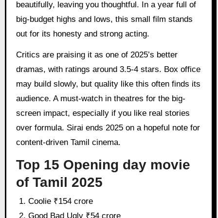
beautifully, leaving you thoughtful. In a year full of
big-budget highs and lows, this small film stands
out for its honesty and strong acting.
Critics are praising it as one of 2025’s better
dramas, with ratings around 3.5-4 stars. Box office
may build slowly, but quality like this often finds its
audience. A must-watch in theatres for the big-
screen impact, especially if you like real stories
over formula. Sirai ends 2025 on a hopeful note for
content-driven Tamil cinema.
Top 15 Opening day movie
of Tamil 2025
Coolie ₹154 crore
Good Bad Ugly ₹54 crore