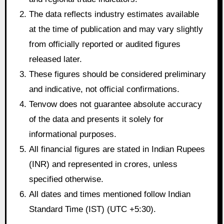
The data reflects industry estimates available
at the time of publication and may vary slightly
from officially reported or audited figures
released later.
These figures should be considered preliminary
and indicative, not official confirmations.
Tenvow does not guarantee absolute accuracy
of the data and presents it solely for
informational purposes.
All financial figures are stated in Indian Rupees
(INR) and represented in crores, unless
specified otherwise.
All dates and times mentioned follow Indian
Standard Time (IST) (UTC +5:30).