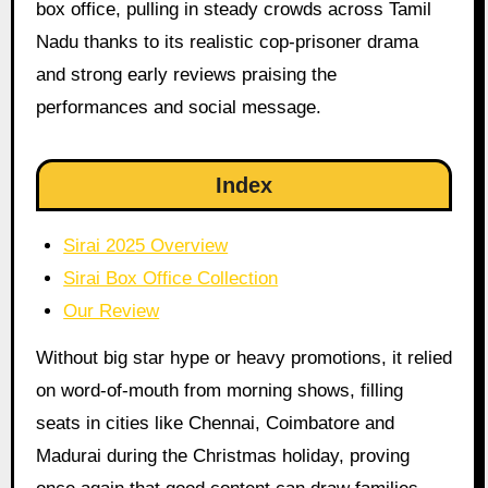
box office, pulling in steady crowds across Tamil
Nadu thanks to its realistic cop-prisoner drama
and strong early reviews praising the
performances and social message.
Index
Sirai 2025 Overview
Sirai Box Office Collection
Our Review
Without big star hype or heavy promotions, it relied
on word-of-mouth from morning shows, filling
seats in cities like Chennai, Coimbatore and
Madurai during the Christmas holiday, proving