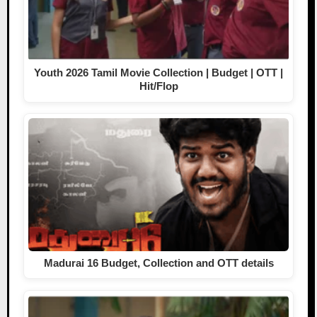
Youth 2026 Tamil Movie Collection | Budget | OTT |
Hit/Flop
Madurai 16 Budget, Collection and OTT details