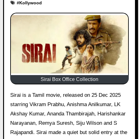
#
Kollywood
Sirai Box Office Collection
Sirai is a Tamil movie, released on 25 Dec 2025
starring Vikram Prabhu, Anishma Anilkumar, LK
Akshay Kumar, Ananda Thambirajah, Harishankar
Narayanan, Remya Suresh, Siju Wilson and S
Rajapandi. Sirai made a quiet but solid entry at the