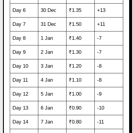
Day 6
30 Dec
₹1.35
+13
Day 7
31 Dec
₹1.50
+11
Day 8
1 Jan
₹1.40
-7
Day 9
2 Jan
₹1.30
-7
Day 10
3 Jan
₹1.20
-8
Day 11
4 Jan
₹1.10
-8
Day 12
5 Jan
₹1.00
-9
Day 13
6 Jan
₹0.90
-10
Day 14
7 Jan
₹0.80
-11