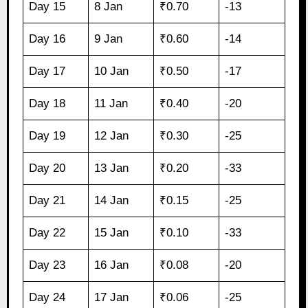
Day 15
8 Jan
₹0.70
-13
Day 16
9 Jan
₹0.60
-14
Day 17
10 Jan
₹0.50
-17
Day 18
11 Jan
₹0.40
-20
Day 19
12 Jan
₹0.30
-25
Day 20
13 Jan
₹0.20
-33
Day 21
14 Jan
₹0.15
-25
Day 22
15 Jan
₹0.10
-33
Day 23
16 Jan
₹0.08
-20
Day 24
17 Jan
₹0.06
-25