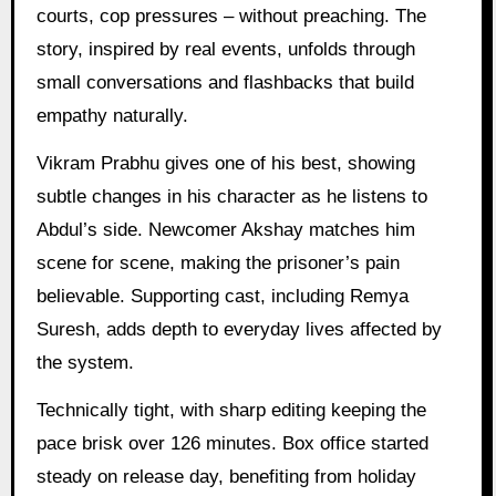
courts, cop pressures – without preaching. The
story, inspired by real events, unfolds through
small conversations and flashbacks that build
empathy naturally.
Vikram Prabhu gives one of his best, showing
subtle changes in his character as he listens to
Abdul’s side. Newcomer Akshay matches him
scene for scene, making the prisoner’s pain
believable. Supporting cast, including Remya
Suresh, adds depth to everyday lives affected by
the system.
Technically tight, with sharp editing keeping the
pace brisk over 126 minutes. Box office started
steady on release day, benefiting from holiday