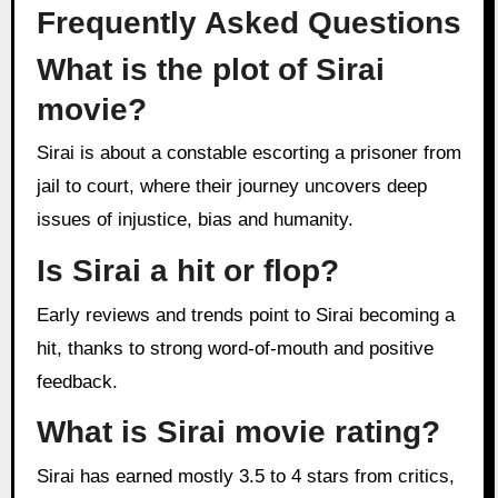
Frequently Asked Questions
What is the plot of Sirai
movie?
Sirai is about a constable escorting a prisoner from
jail to court, where their journey uncovers deep
issues of injustice, bias and humanity.
Is Sirai a hit or flop?
Early reviews and trends point to Sirai becoming a
hit, thanks to strong word-of-mouth and positive
feedback.
What is Sirai movie rating?
Sirai has earned mostly 3.5 to 4 stars from critics,