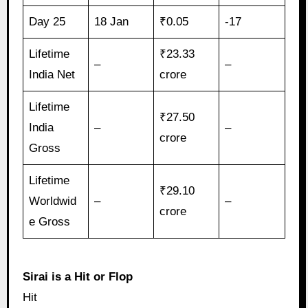
Day 25
18 Jan
₹0.05
-17
Lifetime
₹23.33
–
–
India Net
crore
Lifetime
₹27.50
India
–
–
crore
Gross
Lifetime
₹29.10
Worldwid
–
–
crore
e Gross
Sirai is a Hit or Flop
Hit