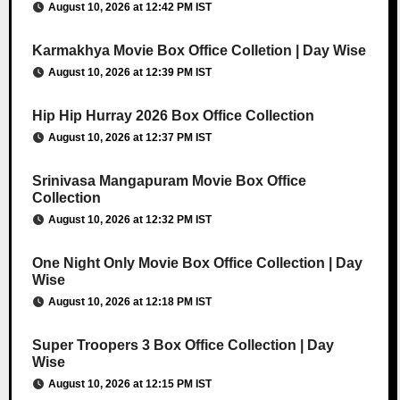
August 10, 2026 at 12:42 PM IST
Karmakhya Movie Box Office Colletion | Day Wise
August 10, 2026 at 12:39 PM IST
Hip Hip Hurray 2026 Box Office Collection
August 10, 2026 at 12:37 PM IST
Srinivasa Mangapuram Movie Box Office
Collection
August 10, 2026 at 12:32 PM IST
One Night Only Movie Box Office Collection | Day
Wise
August 10, 2026 at 12:18 PM IST
Super Troopers 3 Box Office Collection | Day
Wise
August 10, 2026 at 12:15 PM IST