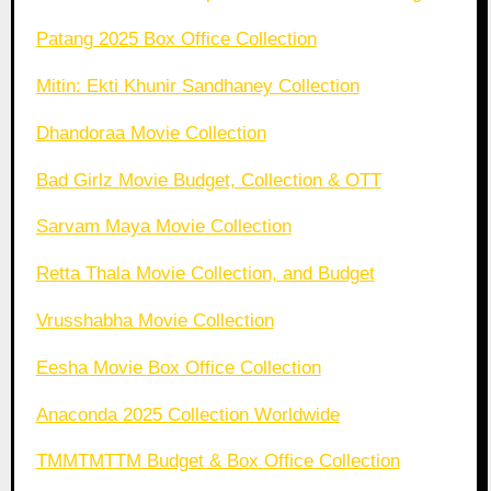
Patang 2025 Box Office Collection
Mitin: Ekti Khunir Sandhaney Collection
Dhandoraa Movie Collection
Bad Girlz Movie Budget, Collection & OTT
Sarvam Maya Movie Collection
Retta Thala Movie Collection, and Budget
Vrusshabha Movie Collection
Eesha Movie Box Office Collection
Anaconda 2025 Collection Worldwide
TMMTMTTM Budget & Box Office Collection