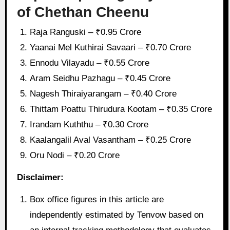
of Chethan Cheenu
Raja Ranguski – ₹0.95 Crore
Yaanai Mel Kuthirai Savaari – ₹0.70 Crore
Ennodu Vilayadu – ₹0.55 Crore
Aram Seidhu Pazhagu – ₹0.45 Crore
Nagesh Thiraiyarangam – ₹0.40 Crore
Thittam Poattu Thirudura Kootam – ₹0.35 Crore
Irandam Kuththu – ₹0.30 Crore
Kaalangalil Aval Vasantham – ₹0.25 Crore
Oru Nodi – ₹0.20 Crore
Disclaimer:
Box office figures in this article are
independently estimated by Tenvow based on