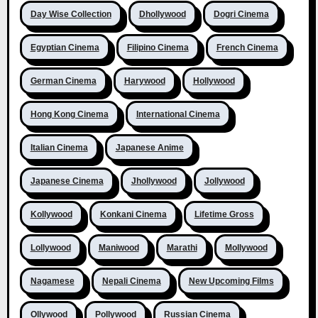
Day Wise Collection
Dhollywood
Dogri Cinema
Egyptian Cinema
Filipino Cinema
French Cinema
German Cinema
Harywood
Hollywood
Hong Kong Cinema
International Cinema
Italian Cinema
Japanese Anime
Japanese Cinema
Jhollywood
Jollywood
Kollywood
Konkani Cinema
Lifetime Gross
Lollywood
Maniwood
Marathi
Mollywood
Nagamese
Nepali Cinema
New Upcoming Films
Ollywood
Pollywood
Russian Cinema