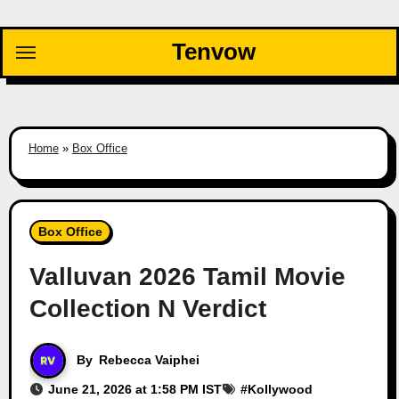
Skip
to
Tenvow
content
Home
»
Box Office
Box Office
Valluvan 2026 Tamil Movie
Collection N Verdict
By
Rebecca Vaiphei
June 21, 2026 at 1:58 PM IST
#
Kollywood