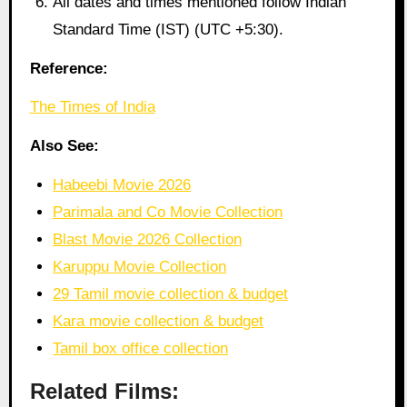
All dates and times mentioned follow Indian
Standard Time (IST) (UTC +5:30).
Reference:
The Times of India
Also See:
Habeebi Movie 2026
Parimala and Co Movie Collection
Blast Movie 2026 Collection
Karuppu Movie Collection
29 Tamil movie collection & budget
Kara movie collection & budget
Tamil box office collection
Related Films: