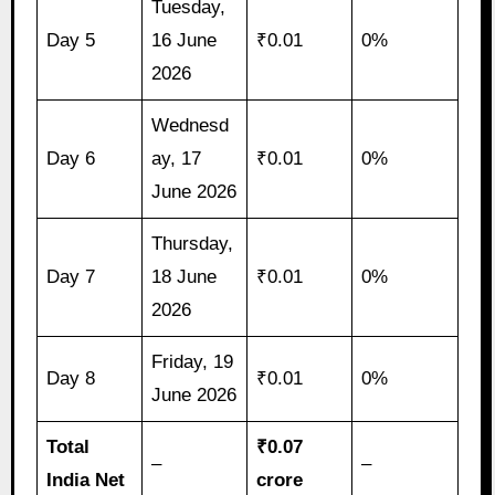
Tuesday,
Day 5
16 June
₹0.01
0%
2026
Wednesd
Day 6
ay, 17
₹0.01
0%
June 2026
Thursday,
Day 7
18 June
₹0.01
0%
2026
Friday, 19
Day 8
₹0.01
0%
June 2026
Total
₹0.07
–
–
India Net
crore