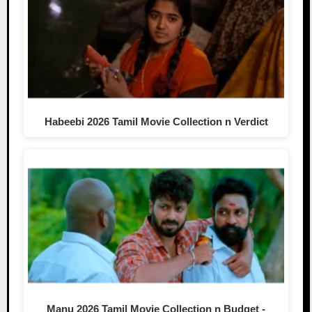
Habeebi 2026 Tamil Movie Collection n Verdict
Manu 2026 Tamil Movie Collection n Budget -