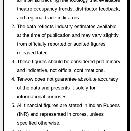
an internal tracking methodology that evaluates
theatre occupancy trends, distributor feedback,
and regional trade indicators.
The data reflects industry estimates available
at the time of publication and may vary slightly
from officially reported or audited figures
released later.
These figures should be considered preliminary
and indicative, not official confirmations.
Tenvow does not guarantee absolute accuracy
of the data and presents it solely for
informational purposes.
All financial figures are stated in Indian Rupees
(INR) and represented in crores, unless
specified otherwise.