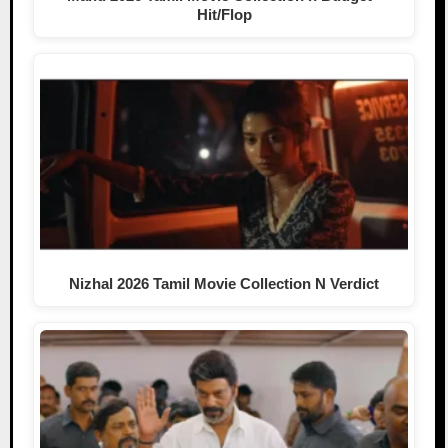
Hit/Flop
Nizhal 2026 Tamil Movie Collection N Verdict