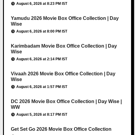
August 6, 2026 at 8:23 PM IST
Yamudu 2026 Movie Box Office Collection | Day
Wise
August 6, 2026 at 8:00 PM IST
Karimbadam Movie Box Office Collection | Day
Wise
August 6, 2026 at 2:14 PM IST
Vivaah 2026 Movie Box Office Collection | Day
Wise
August 6, 2026 at 1:57 PM IST
DC 2026 Movie Box Office Collection | Day Wise |
WW
August 5, 2026 at 8:17 PM IST
Get Set Go 2026 Movie Box Office Collection