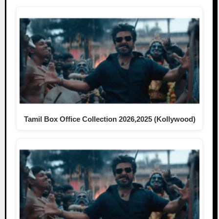
Tamil Box Office Collection 2026,2025 (Kollywood)