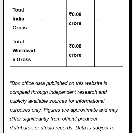
Total
₹0.08
India
–
–
crore
Gross
Total
₹0.08
Worldwid
–
–
crore
e Gross
“Box office data published on this website is
compiled through independent research and
publicly available sources for informational
purposes only. Figures are approximate and may
differ significantly from official producer,
distributor, or studio records. Data is subject to