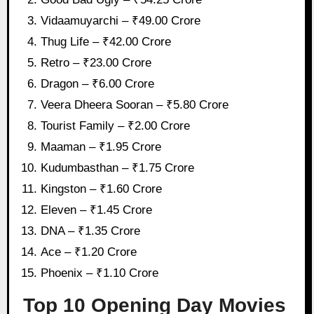
Vidaamuyarchi – ₹49.00 Crore
Thug Life – ₹42.00 Crore
Retro – ₹23.00 Crore
Dragon – ₹6.00 Crore
Veera Dheera Sooran – ₹5.80 Crore
Tourist Family – ₹2.00 Crore
Maaman – ₹1.95 Crore
Kudumbasthan – ₹1.75 Crore
Kingston – ₹1.60 Crore
Eleven – ₹1.45 Crore
DNA – ₹1.35 Crore
Ace – ₹1.20 Crore
Phoenix – ₹1.10 Crore
Top 10 Opening Day Movies