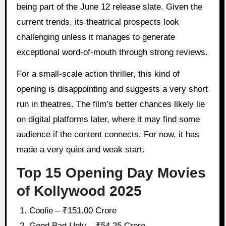
being part of the June 12 release slate. Given the
current trends, its theatrical prospects look
challenging unless it manages to generate
exceptional word-of-mouth through strong reviews.
For a small-scale action thriller, this kind of
opening is disappointing and suggests a very short
run in theatres. The film’s better chances likely lie
on digital platforms later, where it may find some
audience if the content connects. For now, it has
made a very quiet and weak start.
Top 15 Opening Day Movies
of Kollywood 2025
Coolie – ₹151.00 Crore
Good Bad Ugly – ₹54.25 Crore