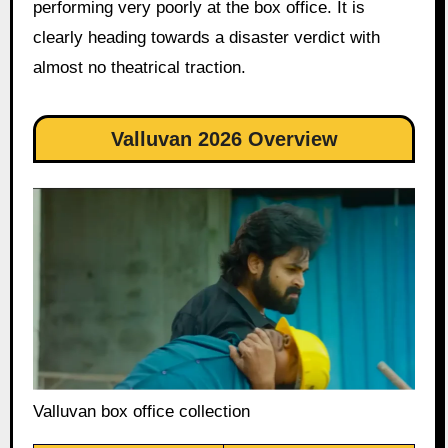
performing very poorly at the box office. It is
clearly heading towards a disaster verdict with
almost no theatrical traction.
Valluvan 2026 Overview
Valluvan box office collection