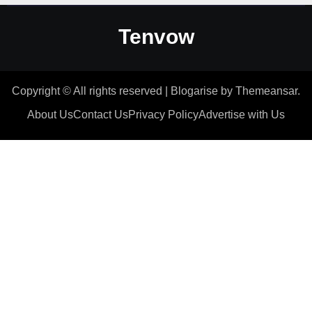
Tenvow
Copyright © All rights reserved
|
Blogarise
by
Themeansar
.
About Us
Contact Us
Privacy Policy
Advertise with Us