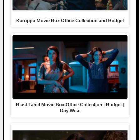
Karuppu Movie Box Office Collection and Budget
Blast Tamil Movie Box Office Collection | Budget |
Day Wise