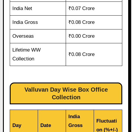
India Net
₹0.07 Crore
India Gross
₹0.08 Crore
Overseas
₹0.00 Crore
Lifetime WW
₹0.08 Crore
Collection
Valluvan Day Wise Box Office
Collection
India
Fluctuati
Day
Date
Gross
on (%+/-)