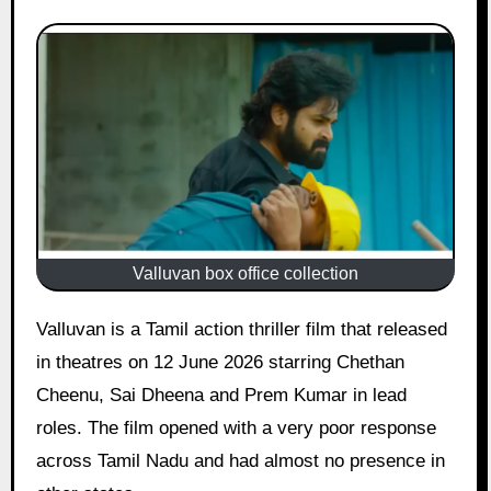
Valluvan box office collection
Valluvan is a Tamil action thriller film that released
in theatres on 12 June 2026 starring Chethan
Cheenu, Sai Dheena and Prem Kumar in lead
roles. The film opened with a very poor response
across Tamil Nadu and had almost no presence in