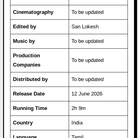
Cinematography
To be updated
Edited by
San Lokesh
Music by
To be updated
Production
To be updated
Companies
Distributed by
To be updated
Release Date
12 June 2026
Running Time
2h 9m
Country
India
Language
Tamil