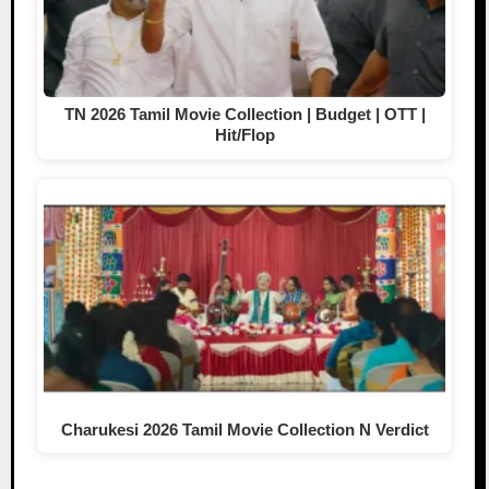
TN 2026 Tamil Movie Collection | Budget | OTT |
Hit/Flop
Charukesi 2026 Tamil Movie Collection N Verdict