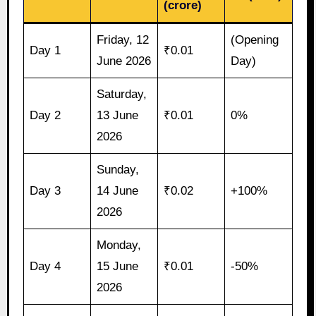
(crore)
Friday, 12
(Opening
Day 1
₹0.01
June 2026
Day)
Saturday,
Day 2
13 June
₹0.01
0%
2026
Sunday,
Day 3
14 June
₹0.02
+100%
2026
Monday,
Day 4
15 June
₹0.01
-50%
2026