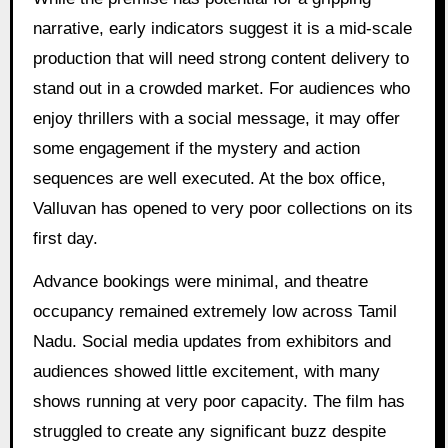
narrative, early indicators suggest it is a mid-scale
production that will need strong content delivery to
stand out in a crowded market. For audiences who
enjoy thrillers with a social message, it may offer
some engagement if the mystery and action
sequences are well executed. At the box office,
Valluvan has opened to very poor collections on its
first day.
Advance bookings were minimal, and theatre
occupancy remained extremely low across Tamil
Nadu. Social media updates from exhibitors and
audiences showed little excitement, with many
shows running at very poor capacity. The film has
struggled to create any significant buzz despite