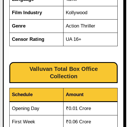
Film Industry
Kollywood
Genre
Action Thriller
Censor Rating
UA 16+
Valluvan Total Box Office
Collection
Schedule
Amount
Opening Day
₹0.01 Crore
First Week
₹0.06 Crore