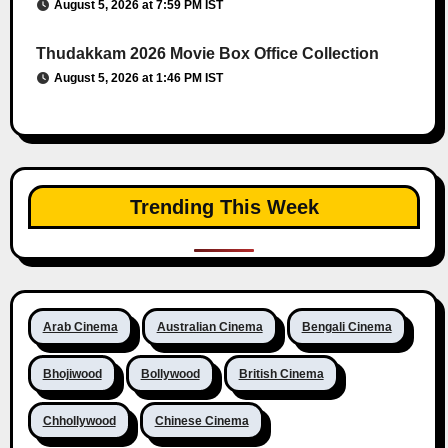
August 5, 2026 at 7:59 PM IST
Thudakkam 2026 Movie Box Office Collection
August 5, 2026 at 1:46 PM IST
Trending This Week
Arab Cinema
Australian Cinema
Bengali Cinema
Bhojiwood
Bollywood
British Cinema
Chhollywood
Chinese Cinema