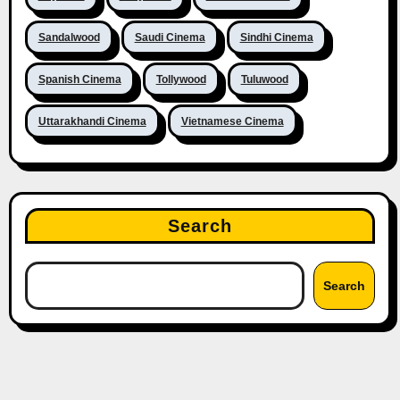
Sandalwood
Saudi Cinema
Sindhi Cinema
Spanish Cinema
Tollywood
Tuluwood
Uttarakhandi Cinema
Vietnamese Cinema
Search
Search