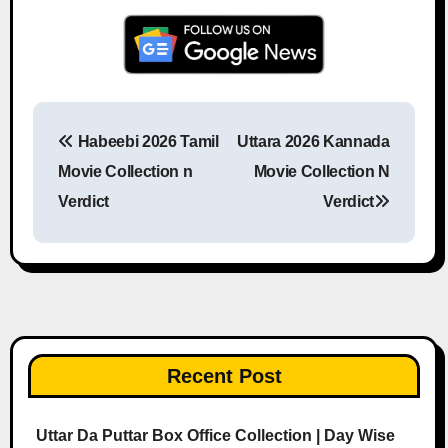
Habeebi 2026 Tamil
Uttara 2026 Kannada
Post navigation
Movie Collection n
Movie Collection N
Verdict
Verdict
Recent Post
Uttar Da Puttar Box Office Collection | Day Wise