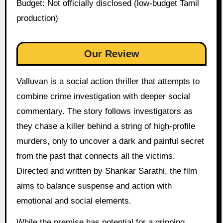
Budget: Not officially disclosed (low-budget Tamil
production)
Our Review
Valluvan is a social action thriller that attempts to
combine crime investigation with deeper social
commentary. The story follows investigators as
they chase a killer behind a string of high-profile
murders, only to uncover a dark and painful secret
from the past that connects all the victims.
Directed and written by Shankar Sarathi, the film
aims to balance suspense and action with
emotional and social elements.
While the premise has potential for a gripping