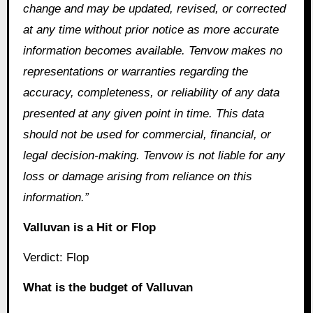
change and may be updated, revised, or corrected
at any time without prior notice as more accurate
information becomes available. Tenvow makes no
representations or warranties regarding the
accuracy, completeness, or reliability of any data
presented at any given point in time. This data
should not be used for commercial, financial, or
legal decision-making. Tenvow is not liable for any
loss or damage arising from reliance on this
information.”
Valluvan is a Hit or Flop
Verdict: Flop
What is the budget of Valluvan