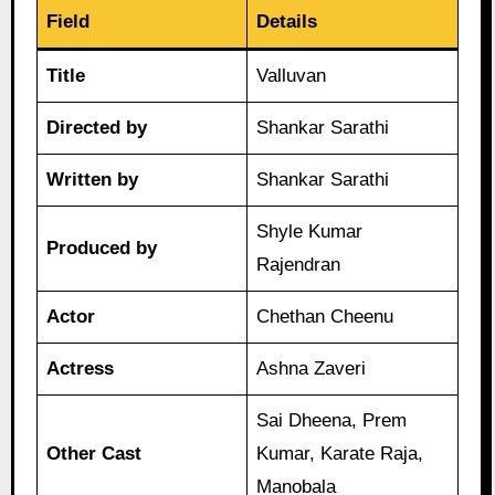
Field
Details
Title
Valluvan
Directed by
Shankar Sarathi
Written by
Shankar Sarathi
Shyle Kumar
Produced by
Rajendran
Actor
Chethan Cheenu
Actress
Ashna Zaveri
Sai Dheena, Prem
Other Cast
Kumar, Karate Raja,
Manobala