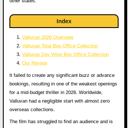
other states.
Index
Valluvan 2026 Overview
Valluvan Total Box Office Collection
Valluvan Day Wise Box Office Collection
Our Review
It failed to create any significant buzz or advance
bookings, resulting in one of the weakest openings
for a mid-budget thriller in 2026. Worldwide,
Valluvan had a negligible start with almost zero
overseas collections.
The film has struggled to find an audience and is