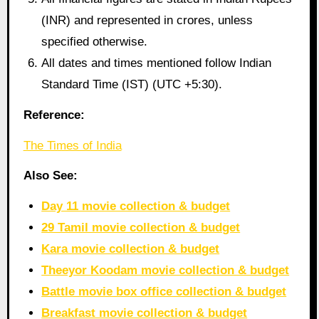
(INR) and represented in crores, unless
specified otherwise.
All dates and times mentioned follow Indian
Standard Time (IST) (UTC +5:30).
Reference:
The Times of India
Also See:
Day 11 movie collection & budget
29 Tamil movie collection & budget
Kara movie collection & budget
Theeyor Koodam movie collection & budget
Battle movie box office collection & budget
Breakfast movie collection & budget