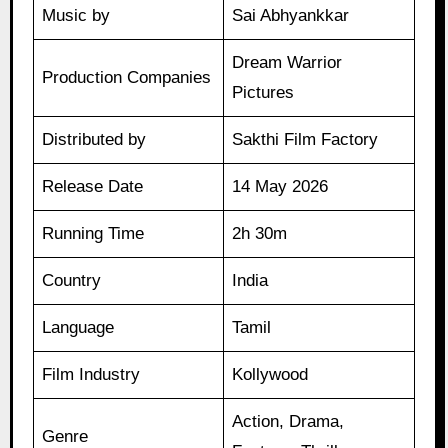
Music by
Sai Abhyankkar
Dream Warrior
Production Companies
Pictures
Distributed by
Sakthi Film Factory
Release Date
14 May 2026
Running Time
2h 30m
Country
India
Language
Tamil
Film Industry
Kollywood
Action, Drama,
Genre