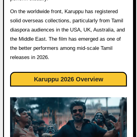
On the worldwide front, Karuppu has registered
solid overseas collections, particularly from Tamil
diaspora audiences in the USA, UK, Australia, and
the Middle East. The film has emerged as one of
the better performers among mid-scale Tamil
releases in 2026.
Karuppu 2026 Overview