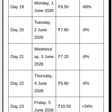
Monday, 1
Day 19
₹8.50
-60%
June 2026
Tuesday,
Day 20
2 June
₹7.80
-8%
2026
Wednesd
Day 21
ay, 3 June
₹7.20
-8%
2026
Thursday,
Day 22
4 June
₹6.80
-6%
2026
Friday, 5
Day 23
₹10.50
+54%
June 2026