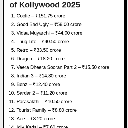
of Kollywood 2025
Coolie – ₹151.75 crore
Good Bad Ugly – ₹58.00 crore
Vidaa Muyarchi – ₹44.00 crore
Thug Life – ₹40.50 crore
Retro – ₹33.50 crore
Dragon – ₹18.20 crore
Veera Dheera Sooran Part 2 – ₹15.50 crore
Indian 3 – ₹14.80 crore
Benz – ₹12.40 crore
Sardar 2 – ₹11.20 crore
Parasakthi – ₹10.50 crore
Tourist Family – ₹8.80 crore
Ace – ₹8.20 crore
Idly Kadai – ₹7.60 crore