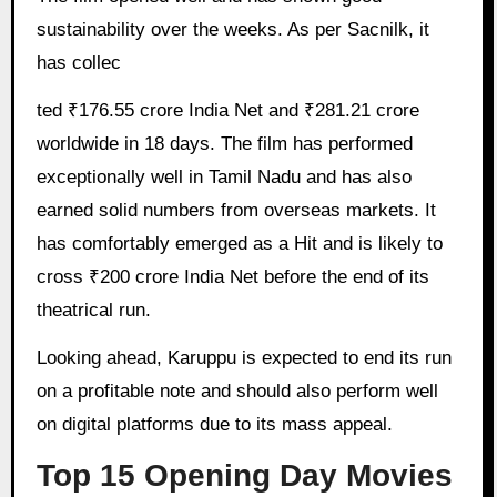
sustainability over the weeks. As per Sacnilk, it
has collec
ted ₹176.55 crore India Net and ₹281.21 crore
worldwide in 18 days. The film has performed
exceptionally well in Tamil Nadu and has also
earned solid numbers from overseas markets. It
has comfortably emerged as a Hit and is likely to
cross ₹200 crore India Net before the end of its
theatrical run.
Looking ahead, Karuppu is expected to end its run
on a profitable note and should also perform well
on digital platforms due to its mass appeal.
Top 15 Opening Day Movies