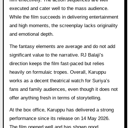
executed and cater well to the mass audience.
While the film succeeds in delivering entertainment
and high moments, the screenplay lacks originality
and emotional depth.
The fantasy elements are average and do not add
significant value to the narrative. RJ Balaji’s
direction keeps the film fast-paced but relies
heavily on formulaic tropes. Overall, Karuppu
works as a decent theatrical watch for Suriya’s
fans and family audiences, even though it does not
offer anything fresh in terms of storytelling.
At the box office, Karuppu has delivered a strong
performance since its release on 14 May 2026.
The film opened well and has shown good