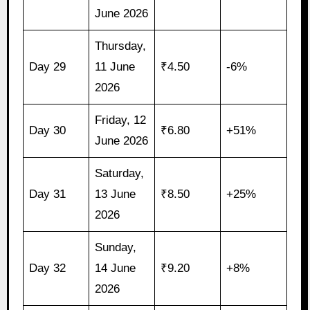
June 2026
Thursday,
Day 29
11 June
₹4.50
-6%
2026
Friday, 12
Day 30
₹6.80
+51%
June 2026
Saturday,
Day 31
13 June
₹8.50
+25%
2026
Sunday,
Day 32
14 June
₹9.20
+8%
2026