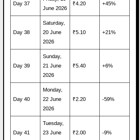
Day 37
₹4.20
+45%
June 2026
Saturday,
Day 38
20 June
₹5.10
+21%
2026
Sunday,
Day 39
21 June
₹5.40
+6%
2026
Monday,
Day 40
22 June
₹2.20
-59%
2026
Tuesday,
Day 41
23 June
₹2.00
-9%