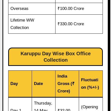
Overseas
₹100.00 Crore
Lifetime WW
₹330.00 Crore
Collection
Karuppu Day Wise Box Office
Collection
India
Fluctuati
Day
Date
Gross (₹
on (%+/-)
Crore)
Thursday,
(Opening
Day 1
14 May
₹32.00