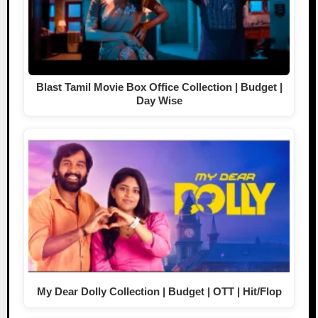
Blast Tamil Movie Box Office Collection | Budget |
Day Wise
My Dear Dolly Collection | Budget | OTT | Hit/Flop