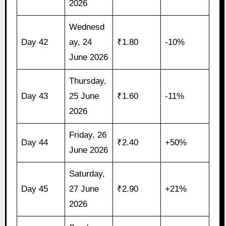
2026
Wednesd
Day 42
ay, 24
₹1.80
-10%
June 2026
Thursday,
Day 43
25 June
₹1.60
-11%
2026
Friday, 26
Day 44
₹2.40
+50%
June 2026
Saturday,
Day 45
27 June
₹2.90
+21%
2026