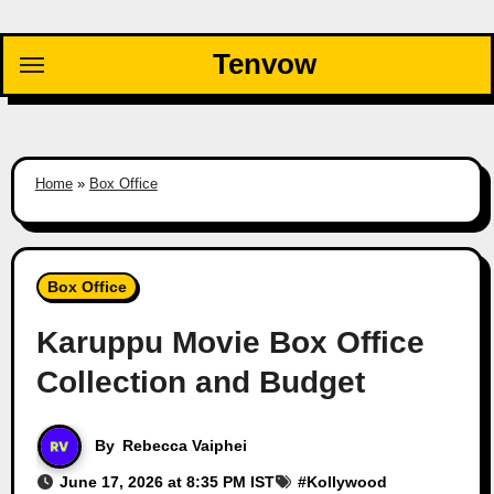
Skip
to
Tenvow
content
Home
»
Box Office
Box Office
Karuppu Movie Box Office
Collection and Budget
By
Rebecca Vaiphei
June 17, 2026 at 8:35 PM IST
#
Kollywood