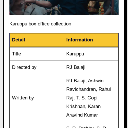
Karuppu box office collection
Detail
Information
Title
Karuppu
Directed by
RJ Balaji
RJ Balaji, Ashwin
Ravichandran, Rahul
Written by
Raj, T. S. Gopi
Krishnan, Karan
Aravind Kumar