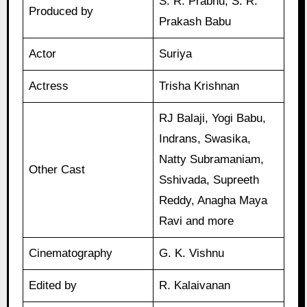
S. R. Prabhu, S. R.
Produced by
Prakash Babu
Actor
Suriya
Actress
Trisha Krishnan
RJ Balaji, Yogi Babu,
Indrans, Swasika,
Natty Subramaniam,
Other Cast
Sshivada, Supreeth
Reddy, Anagha Maya
Ravi and more
Cinematography
G. K. Vishnu
Edited by
R. Kalaivanan