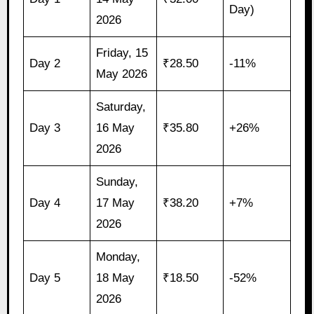
Day)
2026
Friday, 15
Day 2
₹28.50
-11%
May 2026
Saturday,
Day 3
16 May
₹35.80
+26%
2026
Sunday,
Day 4
17 May
₹38.20
+7%
2026
Monday,
Day 5
18 May
₹18.50
-52%
2026