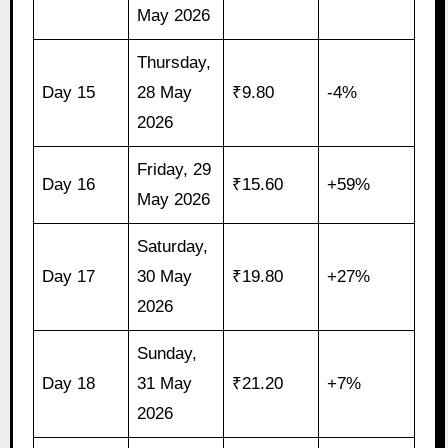
May 2026
Thursday,
Day 15
28 May
₹9.80
-4%
2026
Friday, 29
Day 16
₹15.60
+59%
May 2026
Saturday,
Day 17
30 May
₹19.80
+27%
2026
Sunday,
Day 18
31 May
₹21.20
+7%
2026