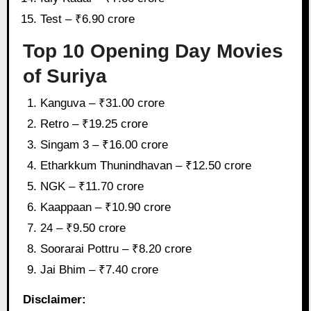
Test – ₹6.90 crore
Top 10 Opening Day Movies
of Suriya
Kanguva – ₹31.00 crore
Retro – ₹19.25 crore
Singam 3 – ₹16.00 crore
Etharkkum Thunindhavan – ₹12.50 crore
NGK – ₹11.70 crore
Kaappaan – ₹10.90 crore
24 – ₹9.50 crore
Soorarai Pottru – ₹8.20 crore
Jai Bhim – ₹7.40 crore
Disclaimer: