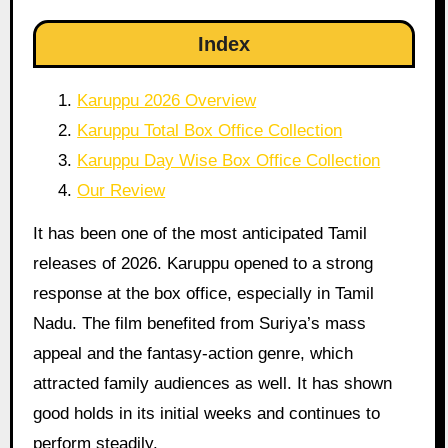
Index
Karuppu 2026 Overview
Karuppu Total Box Office Collection
Karuppu Day Wise Box Office Collection
Our Review
It has been one of the most anticipated Tamil
releases of 2026. Karuppu opened to a strong
response at the box office, especially in Tamil
Nadu. The film benefited from Suriya’s mass
appeal and the fantasy-action genre, which
attracted family audiences as well. It has shown
good holds in its initial weeks and continues to
perform steadily.