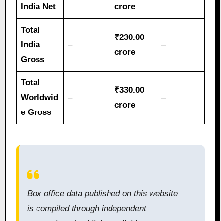
India Net
crore
Total
₹230.00
India
–
–
crore
Gross
Total
₹330.00
Worldwid
–
–
crore
e Gross
Box office data published on this website
is compiled through independent