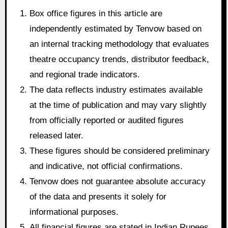
Box office figures in this article are
independently estimated by Tenvow based on
an internal tracking methodology that evaluates
theatre occupancy trends, distributor feedback,
and regional trade indicators.
The data reflects industry estimates available
at the time of publication and may vary slightly
from officially reported or audited figures
released later.
These figures should be considered preliminary
and indicative, not official confirmations.
Tenvow does not guarantee absolute accuracy
of the data and presents it solely for
informational purposes.
All financial figures are stated in Indian Rupees