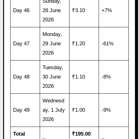
Sunday,
Day 46
28 June
₹3.10
+7%
2026
Monday,
Day 47
29 June
₹1.20
-61%
2026
Tuesday,
Day 48
30 June
₹1.10
-8%
2026
Wednesd
Day 49
ay, 1 July
₹1.00
-9%
2026
Total
₹195.00
–
–