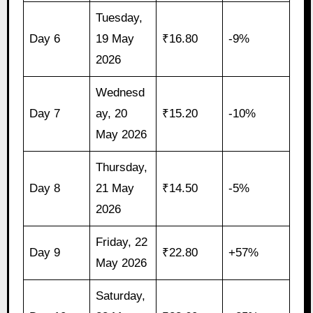
Tuesday,
Day 6
19 May
₹16.80
-9%
2026
Wednesd
Day 7
ay, 20
₹15.20
-10%
May 2026
Thursday,
Day 8
21 May
₹14.50
-5%
2026
Friday, 22
Day 9
₹22.80
+57%
May 2026
Saturday,