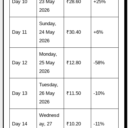
Day 10
23 May
₹28.60
+25%
2026
Sunday,
Day 11
24 May
₹30.40
+6%
2026
Monday,
Day 12
25 May
₹12.80
-58%
2026
Tuesday,
Day 13
26 May
₹11.50
-10%
2026
Wednesd
Day 14
ay, 27
₹10.20
-11%