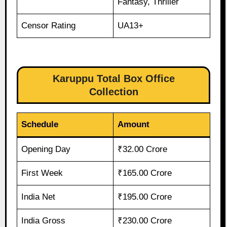
Fantasy, Thriller
Censor Rating
UA13+
Karuppu Total Box Office
Collection
Schedule
Amount
Opening Day
₹32.00 Crore
First Week
₹165.00 Crore
India Net
₹195.00 Crore
India Gross
₹230.00 Crore