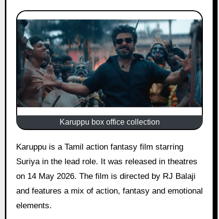
Karuppu box office collection
Karuppu is a Tamil action fantasy film starring
Suriya in the lead role. It was released in theatres
on 14 May 2026. The film is directed by RJ Balaji
and features a mix of action, fantasy and emotional
elements.