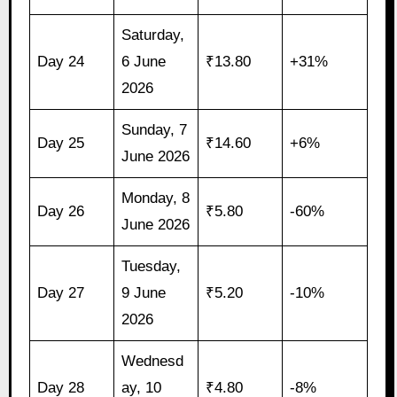
Saturday,
Day 24
6 June
₹13.80
+31%
2026
Sunday, 7
Day 25
₹14.60
+6%
June 2026
Monday, 8
Day 26
₹5.80
-60%
June 2026
Tuesday,
Day 27
9 June
₹5.20
-10%
2026
Wednesd
Day 28
ay, 10
₹4.80
-8%