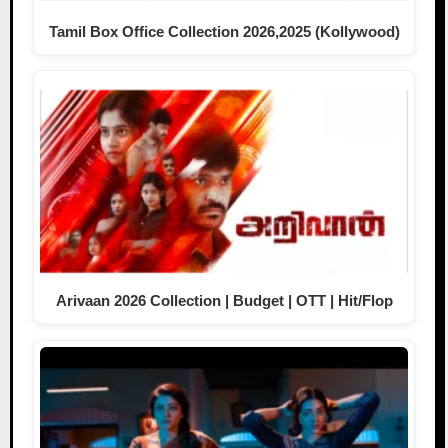
Tamil Box Office Collection 2026,2025 (Kollywood)
Arivaan 2026 Collection | Budget | OTT | Hit/Flop