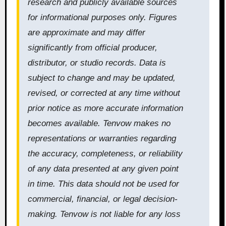
research and publicly available sources
for informational purposes only. Figures
are approximate and may differ
significantly from official producer,
distributor, or studio records. Data is
subject to change and may be updated,
revised, or corrected at any time without
prior notice as more accurate information
becomes available. Tenvow makes no
representations or warranties regarding
the accuracy, completeness, or reliability
of any data presented at any given point
in time. This data should not be used for
commercial, financial, or legal decision-
making. Tenvow is not liable for any loss