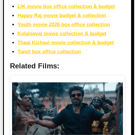
LIK movie box office collection & budget
Happy Raj movie budget & collection
Youth movie 2026 box office collection
Kolaiseval movie collection & budget
Thaai Kizhavi movie collection & budget
Tamil box office collection
Related Films: