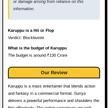
or damage arising from reliance on this
information.
Karuppu is a Hit or Flop
Verdict: Blockbuster
What is the budget of Karuppu
The budget is around ₹130 Crore
Our Review
Karuppu is a mass entertainer that blends action
and fantasy in a commercial format. Suriya
delivers a powerful performance and shoulders the
film effectively. The action sequences are well