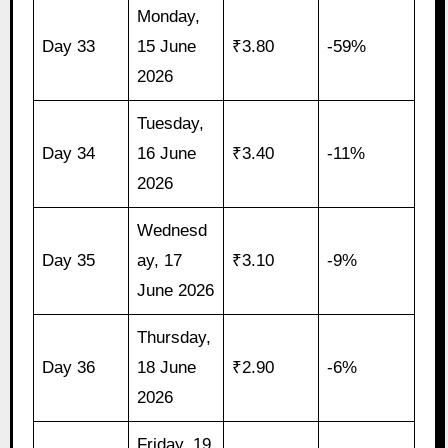
Monday,
Day 33
15 June
₹3.80
-59%
2026
Tuesday,
Day 34
16 June
₹3.40
-11%
2026
Wednesd
Day 35
ay, 17
₹3.10
-9%
June 2026
Thursday,
Day 36
18 June
₹2.90
-6%
2026
Friday, 19