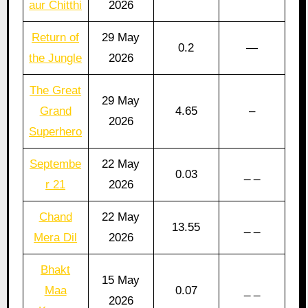
aur Chitthi
2026
Return of
29 May
0.2
—
the Jungle
2026
The Great
29 May
Grand
4.65
–
2026
Superhero
Septembe
22 May
0.03
_ _
r 21
2026
Chand
22 May
13.55
_ _
Mera Dil
2026
Bhakt
15 May
Maa
0.07
_ _
2026