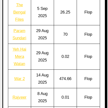
The
5 Sep
Bengal
26.25
Flop
2025
Files
Param
29 Aug
70
Flop
Sundari
2025
Yeh Hai
29 Aug
Mera
0.02
Flop
2025
Watan
14 Aug
War 2
474.66
Flop
2025
8 Aug
Rajveer
0.01
Flop
2025