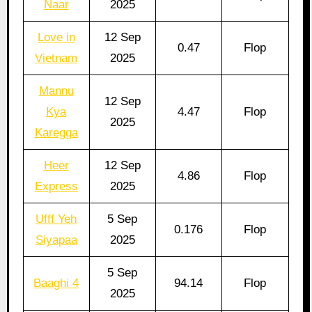
Naar
2025
Love in
12 Sep
0.47
Flop
Vietnam
2025
Mannu
12 Sep
Kya
4.47
Flop
2025
Karegga
Heer
12 Sep
4.86
Flop
Express
2025
Ufff Yeh
5 Sep
0.176
Flop
Siyapaa
2025
5 Sep
Baaghi 4
94.14
Flop
2025