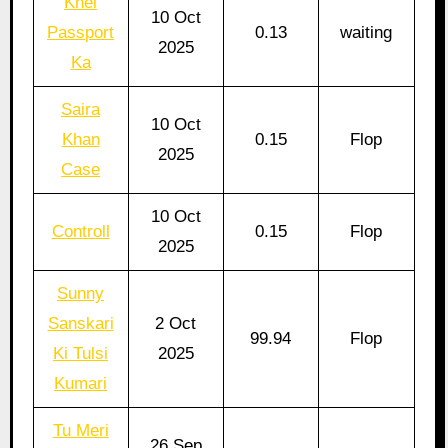
Khel
10 Oct
Passport
0.13
waiting
2025
Ka
Saira
10 Oct
Khan
0.15
Flop
2025
Case
10 Oct
Controll
0.15
Flop
2025
Sunny
Sanskari
2 Oct
99.94
Flop
Ki Tulsi
2025
Kumari
Tu Meri
26 Sep