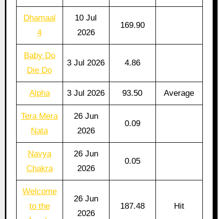
Dhamaal
10 Jul
169.90
4
2026
Baby Do
3 Jul 2026
4.86
Die Do
Alpha
3 Jul 2026
93.50
Average
Tera Mera
26 Jun
0.09
Nata
2026
Navya
26 Jun
0.05
Chakra
2026
Welcome
26 Jun
to the
187.48
Hit
2026