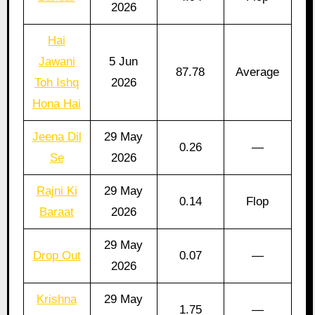
2026
Hai
Jawani
5 Jun
87.78
Average
Toh Ishq
2026
Hona Hai
Jeena Dil
29 May
0.26
—
Se
2026
Rajni Ki
29 May
0.14
Flop
Baraat
2026
29 May
Drop Out
0.07
—
2026
Krishna
29 May
1.75
—