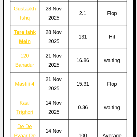
Gustaakh
28 Nov
2.1
Flop
Ishq
2025
Tere Ishk
28 Nov
131
Hit
Mein
2025
120
21 Nov
16.86
waiting
Bahadur
2025
21 Nov
Mastiii 4
15.31
Flop
2025
Kaal
14 Nov
0.36
waiting
Trighori
2025
De De
14 Nov
Pyaar De
100
Average