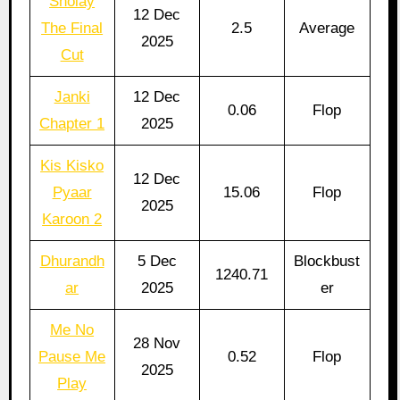
Sholay
12 Dec
The Final
2.5
Average
2025
Cut
Janki
12 Dec
0.06
Flop
Chapter 1
2025
Kis Kisko
12 Dec
Pyaar
15.06
Flop
2025
Karoon 2
Dhurandh
5 Dec
Blockbust
1240.71
ar
2025
er
Me No
28 Nov
Pause Me
0.52
Flop
2025
Play