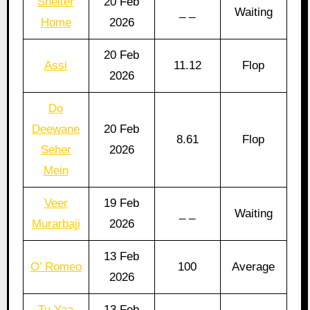
Shelter
20 Feb
_ _
Waiting
Home
2026
20 Feb
Assi
11.12
Flop
2026
Do
Deewane
20 Feb
8.61
Flop
Seher
2026
Mein
Veer
19 Feb
_ _
Waiting
Murarbaji
2026
13 Feb
O’ Romeo
100
Average
2026
Tu Yaa
13 Feb