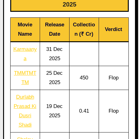
2025
Movie
Release
Collectio
Verdict
Name
Date
n (₹ Cr)
Karmaany
31 Dec
a
2025
TMMTMT
25 Dec
450
Flop
TM
2025
Durlabh
Prasad Ki
19 Dec
0.41
Flop
Dusri
2025
Shadi