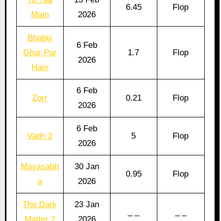
6.45
Flop
Main
2026
Bhabiji
6 Feb
Ghar Par
1.7
Flop
2026
Hain
6 Feb
Zorr
0.21
Flop
2026
6 Feb
Vadh 2
5
Flop
2026
Mayasabh
30 Jan
0.95
Flop
a
2026
The Dark
23 Jan
_ _
_ _
Matter 2
2026