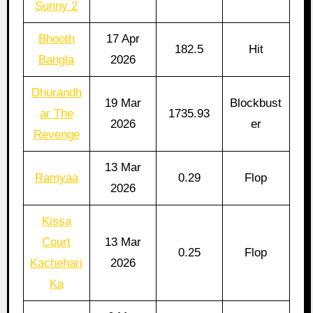
Sunny 2
Bhooth
17 Apr
182.5
Hit
Bangla
2026
Dhurandh
19 Mar
Blockbust
ar The
1735.93
2026
er
Revenge
13 Mar
Ramyaa
0.29
Flop
2026
Kissa
Court
13 Mar
0.25
Flop
Kachehari
2026
Ka