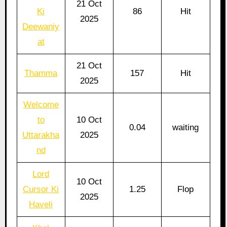
21 Oct
Ki
86
Hit
2025
Deewaniy
at
21 Oct
Thamma
157
Hit
2025
Welcome
to
10 Oct
0.04
waiting
Uttarakha
2025
nd
Lord
10 Oct
Cursor Ki
1.25
Flop
2025
Haveli