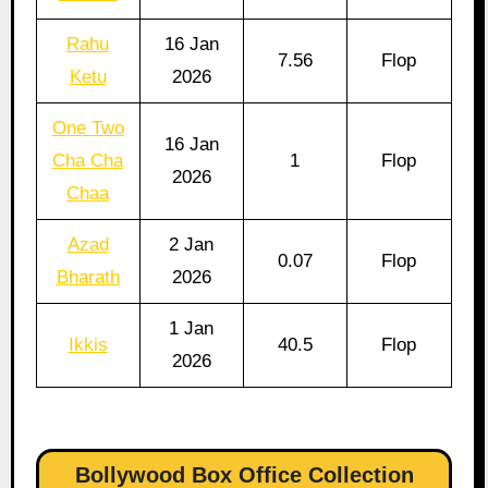
Rahu
16 Jan
7.56
Flop
Ketu
2026
One Two
16 Jan
Cha Cha
1
Flop
2026
Chaa
Azad
2 Jan
0.07
Flop
Bharath
2026
1 Jan
Ikkis
40.5
Flop
2026
Bollywood Box Office Collection