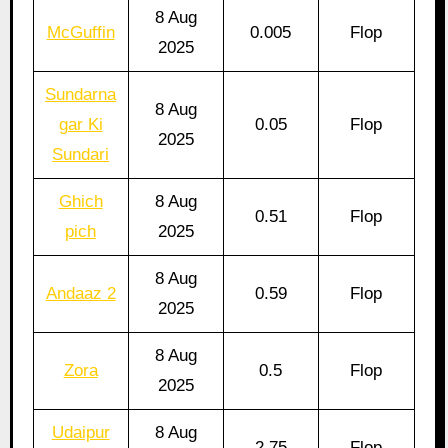
8 Aug
McGuffin
0.005
Flop
2025
Sundarna
8 Aug
gar Ki
0.05
Flop
2025
Sundari
Ghich
8 Aug
0.51
Flop
pich
2025
8 Aug
Andaaz 2
0.59
Flop
2025
8 Aug
Zora
0.5
Flop
2025
Udaipur
8 Aug
2.75
Flop