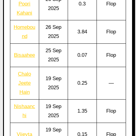
Poori
0.3
Flop
2025
Kahani
Homebou
26 Sep
3.84
Flop
nd
2025
25 Sep
Bisaahee
0.07
Flop
2025
Chalo
19 Sep
Jeete
0.25
—
2025
Hain
Nishaanc
19 Sep
1.35
Flop
hi
2025
19 Sep
Vijeyta
0.15
Flop