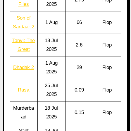
Files
2025
Son of
1 Aug
66
Flop
Sardaar 2
Tanvi: The
18 Jul
2.6
Flop
Great
2025
1 Aug
Dhadak 2
29
Flop
2025
25 Jul
Rasa
0.09
Flop
2025
Murderba
18 Jul
0.15
Flop
ad
2025
Sant
18 Jul