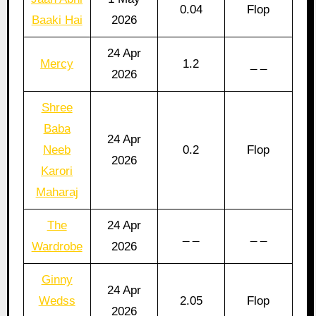
0.04
Flop
Baaki Hai
2026
24 Apr
Mercy
1.2
_ _
2026
Shree
Baba
24 Apr
Neeb
0.2
Flop
2026
Karori
Maharaj
The
24 Apr
_ _
_ _
Wardrobe
2026
Ginny
24 Apr
Wedss
2.05
Flop
2026