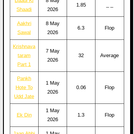
Daadi Ki
8 May
1.85
_ _
Shaadi
2026
Aakhri
8 May
6.3
Flop
Sawal
2026
Krishnava
7 May
taram
32
Average
2026
Part 1
Pankh
1 May
Hote To
0.06
Flop
2026
Udd Jate
1 May
Ek Din
1.3
Flop
2026
Jaan Abhi
1 May