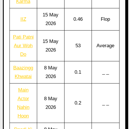
Karma
15 May
IIZ
0.46
Flop
2026
Pati Patni
15 May
Aur Woh
53
Average
2026
Do
Baazingg
8 May
0.1
_ _
Khwatai
2026
Main
Actor
8 May
0.2
_ _
Nahin
2026
Hoon