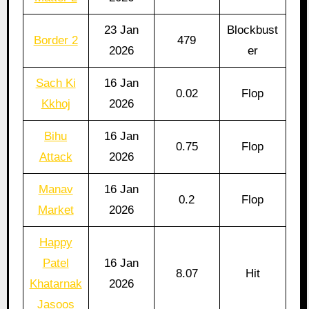
23 Jan
Blockbust
Border 2
479
2026
er
Sach Ki
16 Jan
0.02
Flop
Kkhoj
2026
Bihu
16 Jan
0.75
Flop
Attack
2026
Manav
16 Jan
0.2
Flop
Market
2026
Happy
Patel
16 Jan
8.07
Hit
Khatarnak
2026
Jasoos