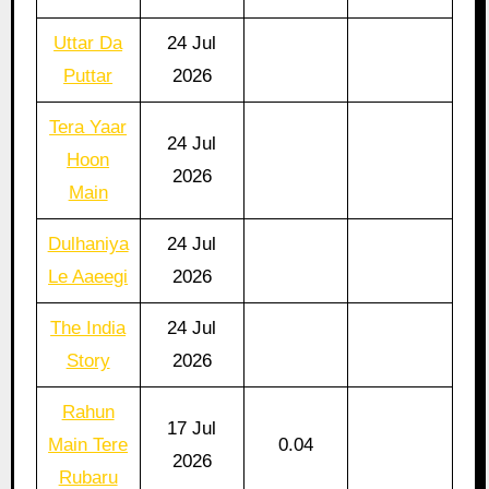
Uttar Da
24 Jul
Puttar
2026
Tera Yaar
24 Jul
Hoon
2026
Main
Dulhaniya
24 Jul
Le Aaeegi
2026
The India
24 Jul
Story
2026
Rahun
17 Jul
Main Tere
0.04
2026
Rubaru