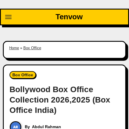
Skip
to
Tenvow
content
Home
»
Box Office
Box Office
Bollywood Box Office
Collection 2026,2025 (Box
Office India)
By
Abdul Rahman