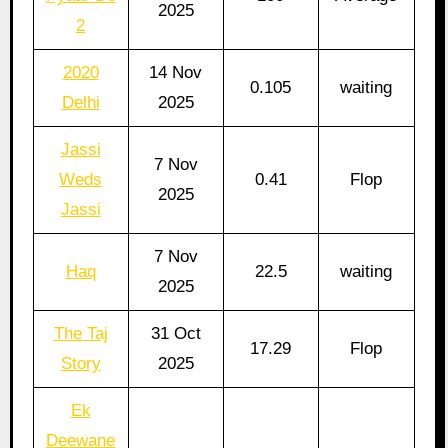
2025
2
2020
14 Nov
0.105
waiting
Delhi
2025
Jassi
7 Nov
Weds
0.41
Flop
2025
Jassi
7 Nov
Haq
22.5
waiting
2025
The Taj
31 Oct
17.29
Flop
Story
2025
Ek
Deewane