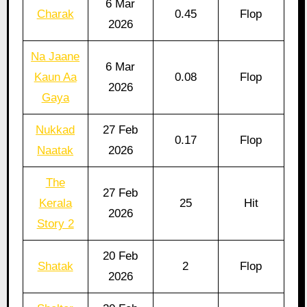
6 Mar
Charak
0.45
Flop
2026
Na Jaane
6 Mar
Kaun Aa
0.08
Flop
2026
Gaya
Nukkad
27 Feb
0.17
Flop
Naatak
2026
The
27 Feb
Kerala
25
Hit
2026
Story 2
20 Feb
Shatak
2
Flop
2026