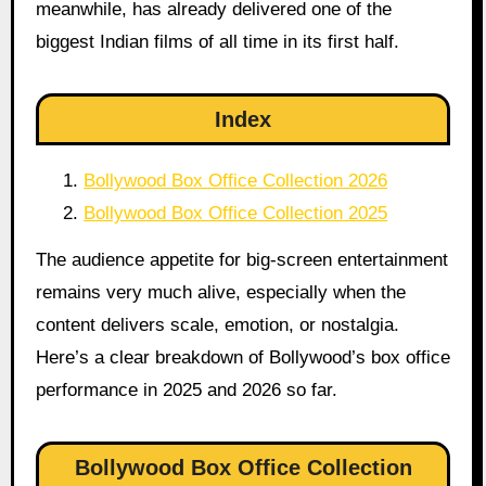
meanwhile, has already delivered one of the
biggest Indian films of all time in its first half.
Index
Bollywood Box Office Collection 2026
Bollywood Box Office Collection 2025
The audience appetite for big-screen entertainment
remains very much alive, especially when the
content delivers scale, emotion, or nostalgia.
Here’s a clear breakdown of Bollywood’s box office
performance in 2025 and 2026 so far.
Bollywood Box Office Collection