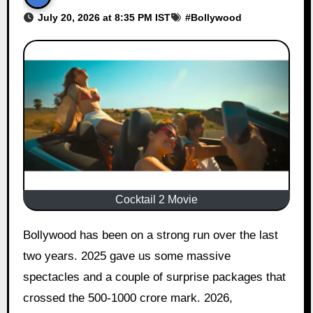
July 20, 2026 at 8:35 PM IST
#
Bollywood
Cocktail 2 Movie
Bollywood has been on a strong run over the last
two years. 2025 gave us some massive
spectacles and a couple of surprise packages that
crossed the 500-1000 crore mark. 2026,