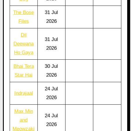
The Bose
31 Jul
Files
2026
Dil
31 Jul
Deewana
2026
Ho Gaya
Bhai Tera
30 Jul
Star Hai
2026
24 Jul
Indrajaal
2026
Max Min
24 Jul
and
2026
Meowzaki