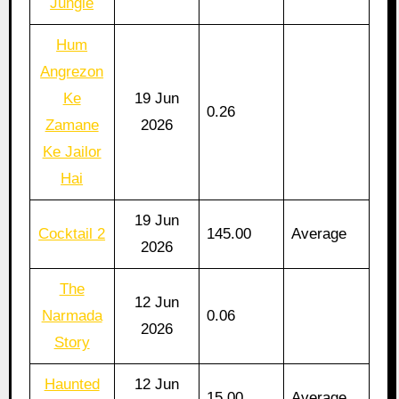
Jungle
Hum
Angrezon
Ke
19 Jun
0.26
Zamane
2026
Ke Jailor
Hai
19 Jun
Cocktail 2
145.00
Average
2026
The
12 Jun
Narmada
0.06
2026
Story
Haunted
12 Jun
15.00
Average