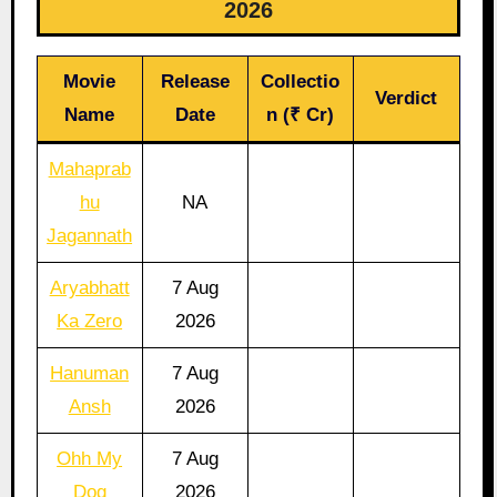
2026
Movie
Release
Collectio
Verdict
Name
Date
n (₹ Cr)
Mahaprab
hu
NA
Jagannath
Aryabhatt
7 Aug
Ka Zero
2026
Hanuman
7 Aug
Ansh
2026
Ohh My
7 Aug
Dog
2026