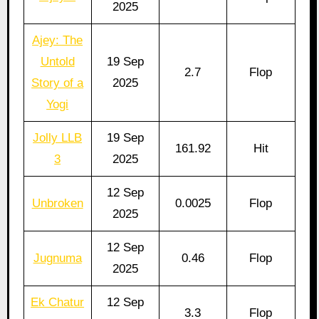
2025
Ajey: The
Untold
19 Sep
2.7
Flop
Story of a
2025
Yogi
Jolly LLB
19 Sep
161.92
Hit
3
2025
12 Sep
Unbroken
0.0025
Flop
2025
12 Sep
Jugnuma
0.46
Flop
2025
Ek Chatur
12 Sep
3.3
Flop