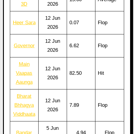
3D
2026
12 Jun
Heer Sara
0.07
Flop
2026
12 Jun
Governor
6.62
Flop
2026
Main
12 Jun
Vaapas
82.50
Hit
2026
Aaunga
Bharat
12 Jun
Bhhagya
7.89
Flop
2026
Viddhaata
5 Jun
Bandar
4.94
Flop