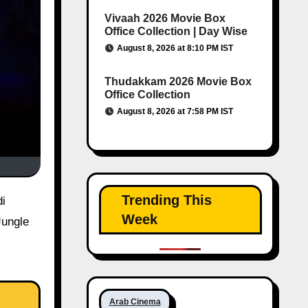
Vivaah 2026 Movie Box
Office Collection | Day Wise
August 8, 2026 at 8:10 PM IST
Thudakkam 2026 Movie Box
Office Collection
August 8, 2026 at 7:58 PM IST
Trending This
Week
Jungle
Arab Cinema