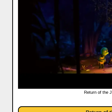
Return of the 