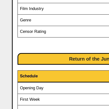
Film Industry
Genre
Censor Rating
Return of the Jun
Schedule
Opening Day
First Week