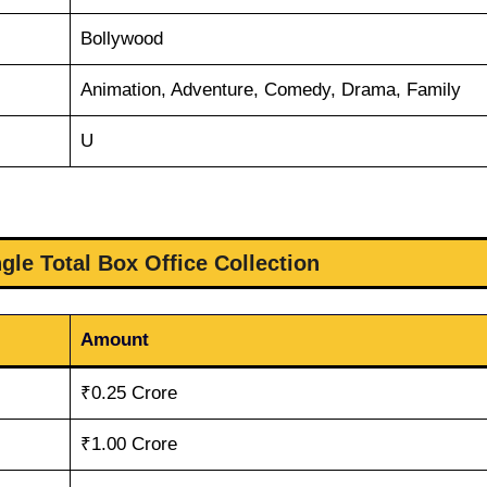
Bollywood
Animation, Adventure, Comedy, Drama, Family
U
gle Total Box Office Collection
Amount
₹0.25 Crore
₹1.00 Crore