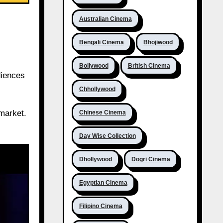
Australian Cinema
Bengali Cinema
Bhojiwood
Bollywood
British Cinema
diences
Chhollywood
 market.
Chinese Cinema
Day Wise Collection
Dhollywood
Dogri Cinema
Egyptian Cinema
Filipino Cinema