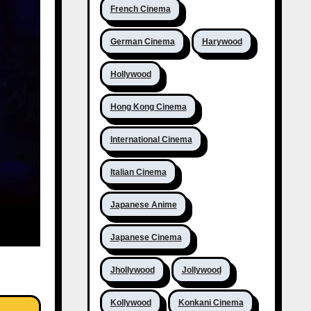
French Cinema
German Cinema
Harywood
Hollywood
Hong Kong Cinema
International Cinema
Italian Cinema
Japanese Anime
Japanese Cinema
Jhollywood
Jollywood
Kollywood
Konkani Cinema