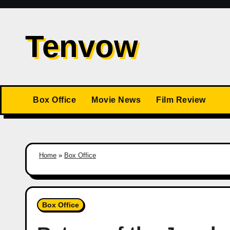
Skip
to
Tenvow
content
Box Office
Movie News
Film Review
Home
»
Box Office
Box Office