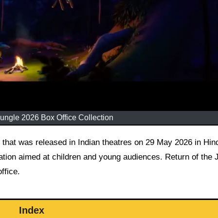
Jungle 2026 Box Office Collection
mation aimed at children and young audiences. Return of the 
ffice.
Index