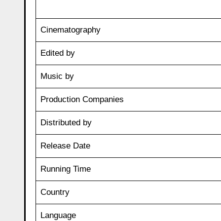
Cinematography
Edited by
Music by
Production Companies
Distributed by
Release Date
Running Time
Country
Language