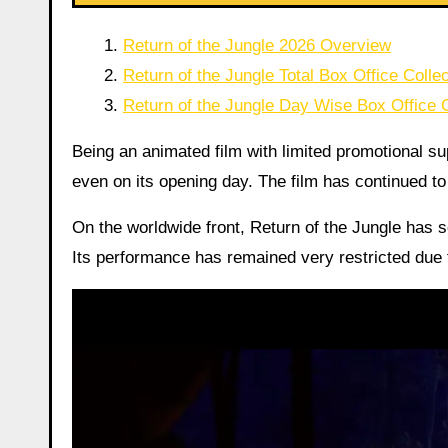
Return of the Jungle 2026 Overview
Return of the Jungle Total Box Office Collec
Return of the Jungle Day Wise Box Office C
Being an animated film with limited promotional supp
even on its opening day. The film has continued to r
On the worldwide front, Return of the Jungle has 
Its performance has remained very restricted due 