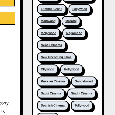
Lifetime Gross
Lollywood
Maniwood
Marathi
Mollywood
Nagamese
Nepali Cinema
New Upcoming Films
Ollywood
Pollywood
Russian Cinema
Sandalwood
Saudi Cinema
Sindhi Cinema
orty,
Spanish Cinema
Tollywood
as,