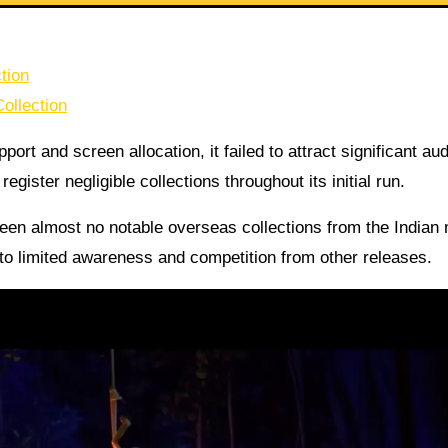
tion
ollection
ort and screen allocation, it failed to attract significant au
egister negligible collections throughout its initial run.
seen almost no notable overseas collections from the Indian
to limited awareness and competition from other releases.