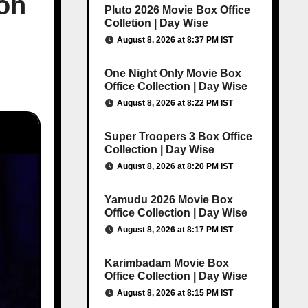
ion
Pluto 2026 Movie Box Office
Colletion | Day Wise
August 8, 2026 at 8:37 PM IST
One Night Only Movie Box
Office Collection | Day Wise
August 8, 2026 at 8:22 PM IST
Super Troopers 3 Box Office
Collection | Day Wise
August 8, 2026 at 8:20 PM IST
Yamudu 2026 Movie Box
Office Collection | Day Wise
August 8, 2026 at 8:17 PM IST
Karimbadam Movie Box
Office Collection | Day Wise
August 8, 2026 at 8:15 PM IST