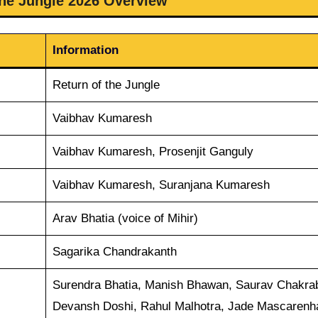
the Jungle 2026 Overview
Information
Return of the Jungle
Vaibhav Kumaresh
Vaibhav Kumaresh, Prosenjit Ganguly
Vaibhav Kumaresh, Suranjana Kumaresh
Arav Bhatia (voice of Mihir)
Sagarika Chandrakanth
Surendra Bhatia, Manish Bhawan, Saurav Chakrab
Devansh Doshi, Rahul Malhotra, Jade Mascarenh