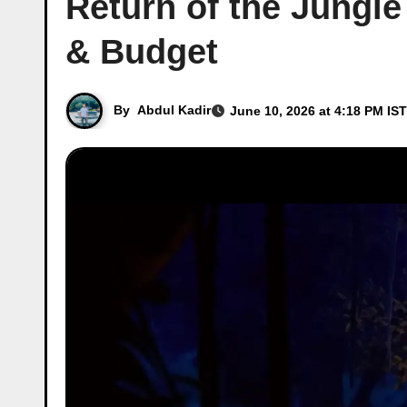
Return of the Jungle
& Budget
By
Abdul Kadir
June 10, 2026 at 4:18 PM IST