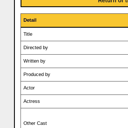
Return of 
Detail
Title
Directed by
Written by
Produced by
Actor
Actress
Other Cast