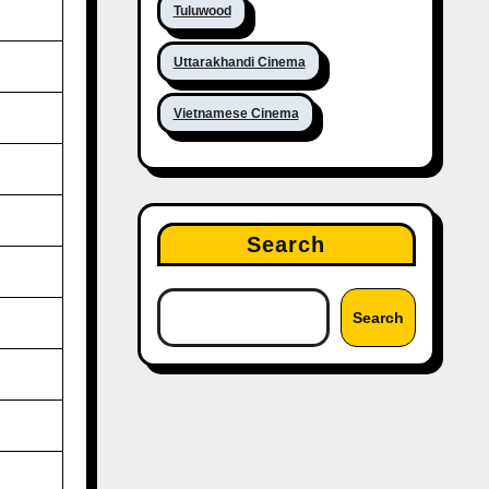
Tuluwood
Uttarakhandi Cinema
Vietnamese Cinema
Search
Search