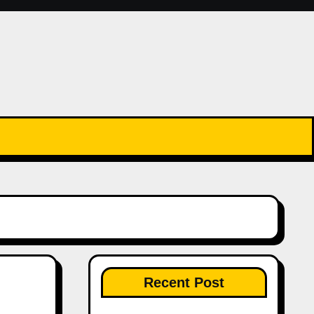
Recent Post