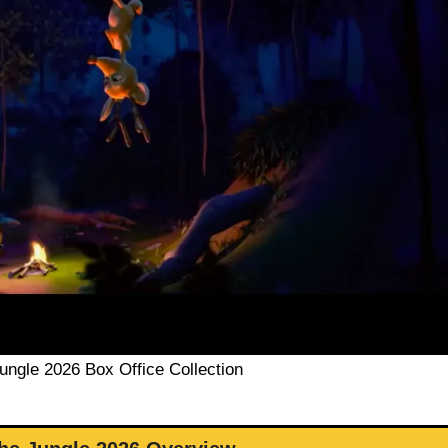
Jungle 2026 Box Office Collection