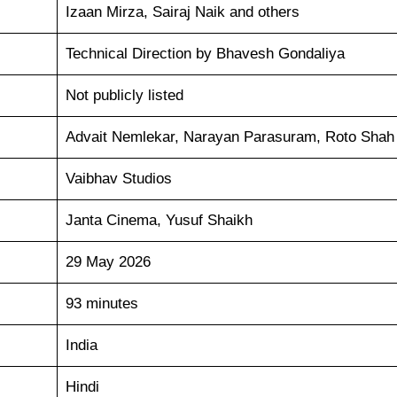
Izaan Mirza, Sairaj Naik and others
Technical Direction by Bhavesh Gondaliya
Not publicly listed
Advait Nemlekar, Narayan Parasuram, Roto Shah
Vaibhav Studios
Janta Cinema, Yusuf Shaikh
29 May 2026
93 minutes
India
Hindi