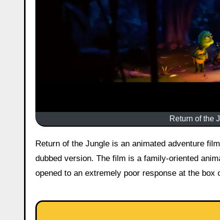
Return of the 
Return of the Jungle is an animated adventure film that was released in Indian theatres on 29 May 2026 in Hindi
dubbed version. The film is a family-oriented ani
opened to an extremely poor response at the box o