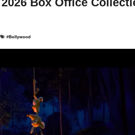
 2026 Box Office Collect
#
Bollywood