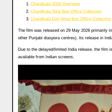
Chardikala 2026 Overview
Chardikala Total Box Office Collection
Chardikala Day Wise Box Office Collection
The film was released on 29 May 2026 primarily i
other Punjabi diaspora centres). Its release in Ind
Due to the delayed/limited India release, the film i
available from Indian screens.