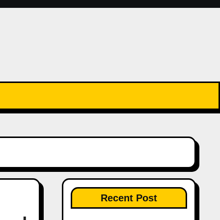
Recent Post