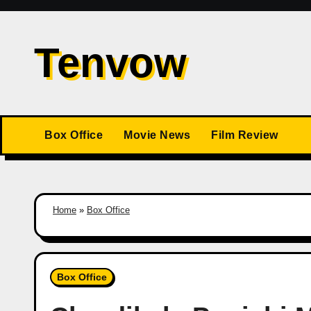
Skip
to
Tenvow
content
Box Office
Movie News
Film Review
Home
»
Box Office
Box Office