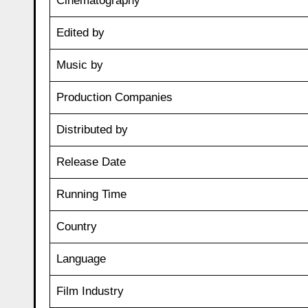
Cinematography
Edited by
Music by
Production Companies
Distributed by
Release Date
Running Time
Country
Language
Film Industry