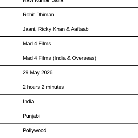
Ravi Kumar Sana
Rohit Dhiman
Jaani, Ricky Khan & Aaftaab
Mad 4 Films
Mad 4 Films (India & Overseas)
29 May 2026
2 hours 2 minutes
India
Punjabi
Pollywood