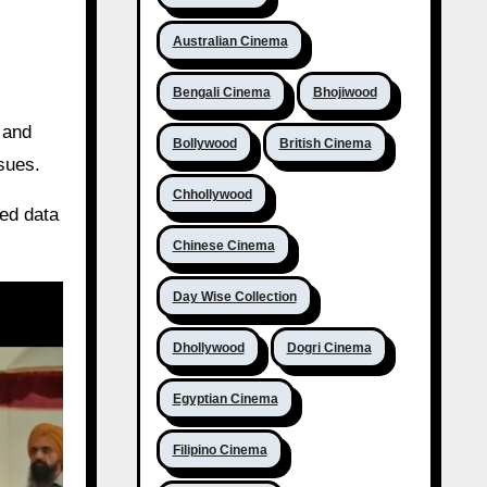
Australian Cinema
Bengali Cinema
Bhojiwood
 and
Bollywood
British Cinema
ssues.
Chhollywood
ted data
Chinese Cinema
Day Wise Collection
Dhollywood
Dogri Cinema
Egyptian Cinema
Filipino Cinema