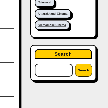
Tuluwood
Uttarakhandi Cinema
Vietnamese Cinema
Search
Search