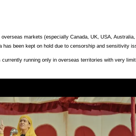
n overseas markets (especially Canada, UK, USA, Australia,
ia has been kept on hold due to censorship and sensitivity i
s currently running only in overseas territories with very limi