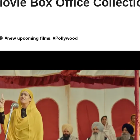
ovie Box Office Collecti
#
new upcoming films
, #
Pollywood