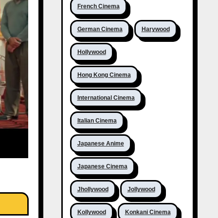
French Cinema
German Cinema
Harywood
Hollywood
Hong Kong Cinema
International Cinema
Italian Cinema
Japanese Anime
Japanese Cinema
Jhollywood
Jollywood
Kollywood
Konkani Cinema