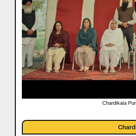
Chardikala Pun
Chard