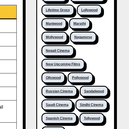
Lifetime Gross
Lollywood
Maniwood
Marathi
Mollywood
Nagamese
Nepali Cinema
New Upcoming Films
Ollywood
Pollywood
Russian Cinema
Sandalwood
Saudi Cinema
Sindhi Cinema
il
Spanish Cinema
Tollywood