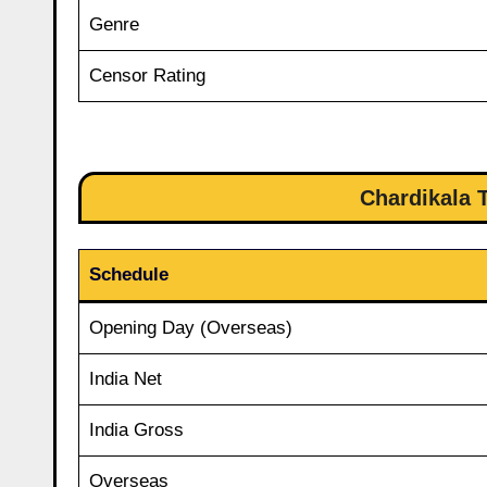
Genre
Censor Rating
Chardikala T
Schedule
Opening Day (Overseas)
India Net
India Gross
Overseas