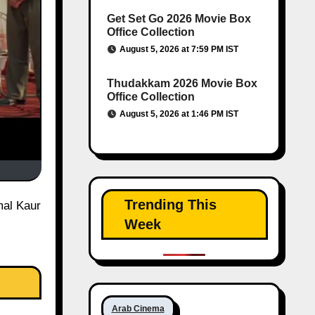
Get Set Go 2026 Movie Box
Office Collection
August 5, 2026 at 7:59 PM IST
Thudakkam 2026 Movie Box
Office Collection
August 5, 2026 at 1:46 PM IST
Trending This
Week
Arab Cinema