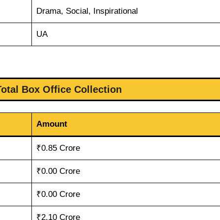
Drama, Social, Inspirational
UA
otal Box Office Collection
Amount
₹0.85 Crore
₹0.00 Crore
₹0.00 Crore
₹2.10 Crore