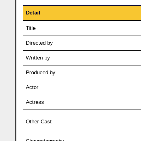
Detail
Title
Directed by
Written by
Produced by
Actor
Actress
Other Cast