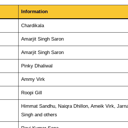
Information
Chardikala
Amarjit Singh Saron
Amarjit Singh Saron
Pinky Dhaliwal
Ammy Virk
Roopi Gill
Himmat Sandhu, Naiqra Dhillon, Ameik Virk, Jarna
Singh and others