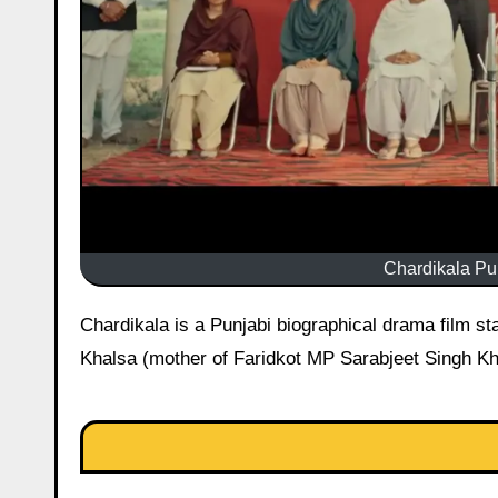
Chardikala Pun
Chardikala is a Punjabi biographical drama film starring Ammy Virk and Roopi Gill. It is based on the life of Bimal Kaur
Khalsa (mother of Faridkot MP Sarabjeet Singh Kha