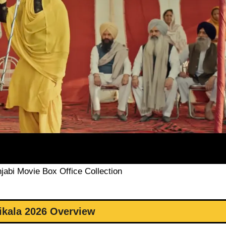
jabi Movie Box Office Collection
ikala 2026 Overview