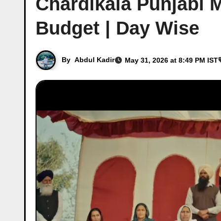
Chardikala Punjabi M
Budget | Day Wise
By
Abdul Kadir
May 31, 2026 at 8:49 PM IST