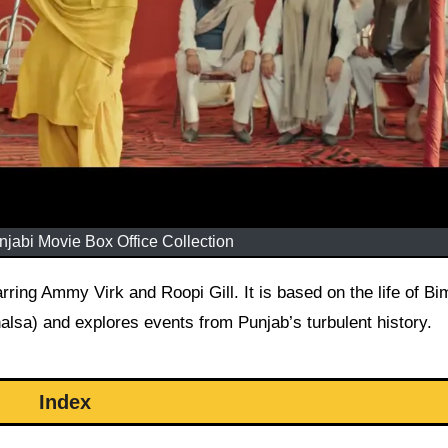
jabi Movie Box Office Collection
lsa) and explores events from Punjab’s turbulent history.
Index