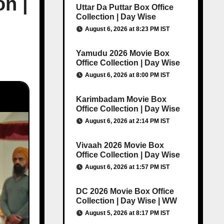
on |
Uttar Da Puttar Box Office
Collection | Day Wise
August 6, 2026 at 8:23 PM IST
Yamudu 2026 Movie Box
Office Collection | Day Wise
August 6, 2026 at 8:00 PM IST
Karimbadam Movie Box
Office Collection | Day Wise
August 6, 2026 at 2:14 PM IST
Vivaah 2026 Movie Box
Office Collection | Day Wise
August 6, 2026 at 1:57 PM IST
DC 2026 Movie Box Office
Collection | Day Wise | WW
August 5, 2026 at 8:17 PM IST