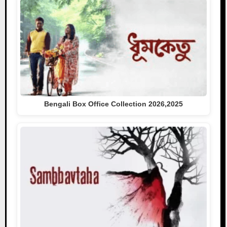
Bengali Box Office Collection 2026,2025