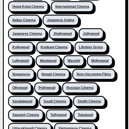
Hong Kong Cinema
International Cinema
Italian Cinema
Japanese Anime
Japanese Cinema
Jhollywood
Jollywood
Kollywood
Konkani Cinema
Lifetime Gross
Lollywood
Maniwood
Marathi
Mollywood
Nagamese
Nepali Cinema
New Upcoming Films
Ollywood
Pollywood
Russian Cinema
Sandalwood
Saudi Cinema
Sindhi Cinema
Spanish Cinema
Tollywood
Tuluwood
Uttarakhandi Cinema
Vietnamese Cinema