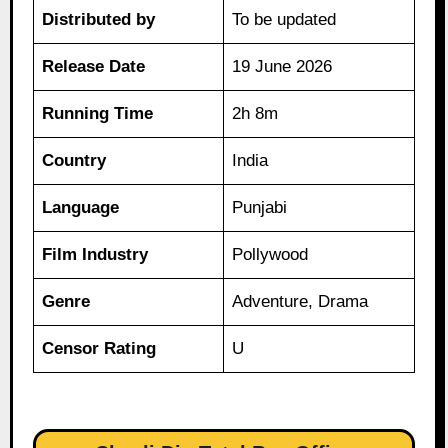
Distributed by
To be updated
Release Date
19 June 2026
Running Time
2h 8m
Country
India
Language
Punjabi
Film Industry
Pollywood
Genre
Adventure, Drama
Censor Rating
U