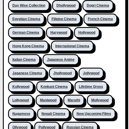
Day Wise Collection
Dhollywood
Dogri Cinema
Egyptian Cinema
Filipino Cinema
French Cinema
German Cinema
Harywood
Hollywood
Hong Kong Cinema
International Cinema
Italian Cinema
Japanese Anime
Japanese Cinema
Jhollywood
Jollywood
Kollywood
Konkani Cinema
Lifetime Gross
Lollywood
Maniwood
Marathi
Mollywood
Nagamese
Nepali Cinema
New Upcoming Films
Ollywood
Pollywood
Russian Cinema