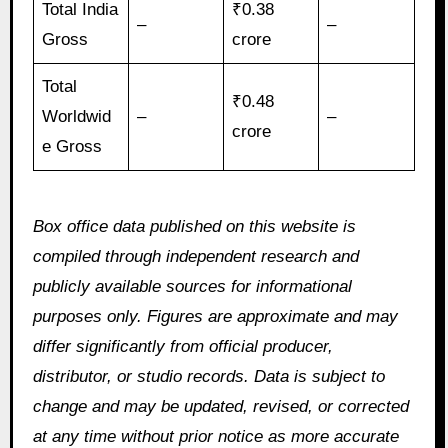
Total India
₹0.38
–
–
Gross
crore
Total
₹0.48
Worldwid
–
–
crore
e Gross
Box office data published on this website is
compiled through independent research and
publicly available sources for informational
purposes only. Figures are approximate and may
differ significantly from official producer,
distributor, or studio records. Data is subject to
change and may be updated, revised, or corrected
at any time without prior notice as more accurate