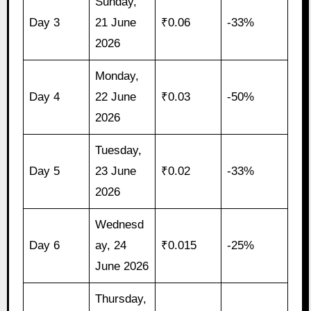
Sunday,
Day 3
21 June
₹0.06
-33%
2026
Monday,
Day 4
22 June
₹0.03
-50%
2026
Tuesday,
Day 5
23 June
₹0.02
-33%
2026
Wednesd
Day 6
ay, 24
₹0.015
-25%
June 2026
Thursday,