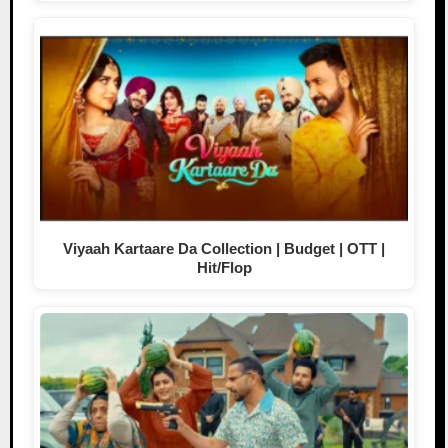
Viyaah Kartaare Da Collection | Budget | OTT |
Hit/Flop