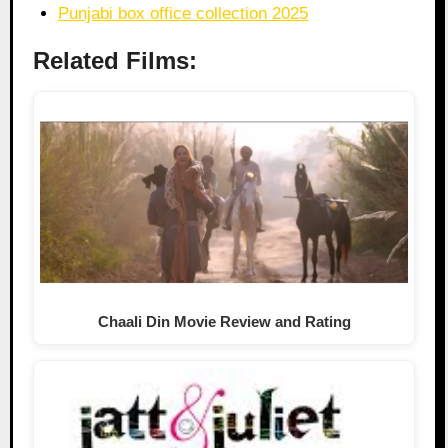
Punjabi box office collection 2025
Related Films:
Chaali Din Movie Review and Rating