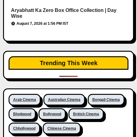
Aryabhatt Ka Zero Box Office Collection | Day
Wise
August 7, 2026 at 1:56 PM IST
Trending This Week
Arab Cinema
Australian Cinema
Bengali Cinema
Bhojiwood
Bollywood
British Cinema
Chhollywood
Chinese Cinema