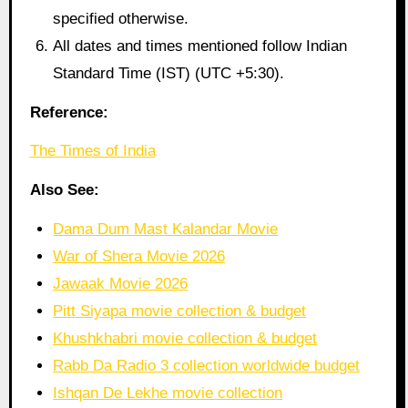
specified otherwise.
All dates and times mentioned follow Indian
Standard Time (IST) (UTC +5:30).
Reference:
The Times of India
Also See:
Dama Dum Mast Kalandar Movie
War of Shera Movie 2026
Jawaak Movie 2026
Pitt Siyapa movie collection & budget
Khushkhabri movie collection & budget
Rabb Da Radio 3 collection worldwide budget
Ishqan De Lekhe movie collection