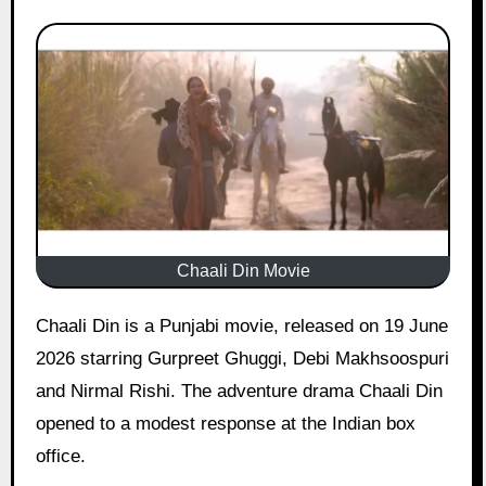
Chaali Din Movie
Chaali Din is a Punjabi movie, released on 19 June
2026 starring Gurpreet Ghuggi, Debi Makhsoospuri
and Nirmal Rishi. The adventure drama Chaali Din
opened to a modest response at the Indian box
office.