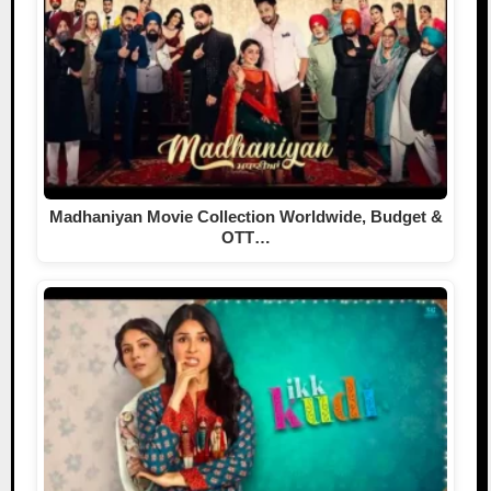
Madhaniyan Movie Collection Worldwide, Budget &
OTT…