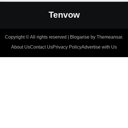
Tenvow
Copyright © All rights reserved
|
Blogarise
by
Themeansar
.
About Us
Contact Us
Privacy Policy
Advertise with Us