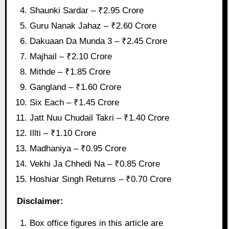
Shaunki Sardar – ₹2.95 Crore
Guru Nanak Jahaz – ₹2.60 Crore
Dakuaan Da Munda 3 – ₹2.45 Crore
Majhail – ₹2.10 Crore
Mithde – ₹1.85 Crore
Gangland – ₹1.60 Crore
Six Each – ₹1.45 Crore
Jatt Nuu Chudail Takri – ₹1.40 Crore
Illti – ₹1.10 Crore
Madhaniya – ₹0.95 Crore
Vekhi Ja Chhedi Na – ₹0.85 Crore
Hoshiar Singh Returns – ₹0.70 Crore
Disclaimer:
Box office figures in this article are