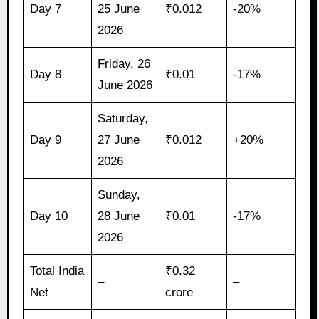
Day 7
25 June
₹0.012
-20%
2026
Friday, 26
Day 8
₹0.01
-17%
June 2026
Saturday,
Day 9
27 June
₹0.012
+20%
2026
Sunday,
Day 10
28 June
₹0.01
-17%
2026
Total India
₹0.32
–
–
Net
crore