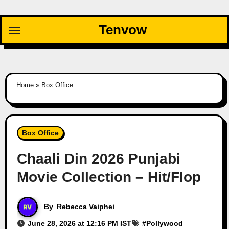
Skip
to
Tenvow
content
Home
»
Box Office
Box Office
Chaali Din 2026 Punjabi
Movie Collection – Hit/Flop
By
Rebecca Vaiphei
June 28, 2026 at 12:16 PM IST
#
Pollywood