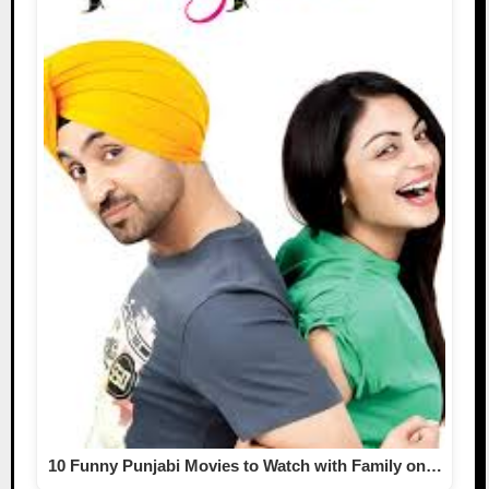
10 Funny Punjabi Movies to Watch with Family on…