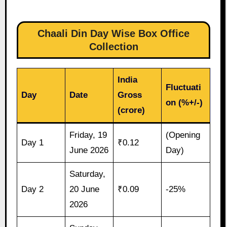
Chaali Din Day Wise Box Office
Collection
India
Fluctuati
Day
Date
Gross
on (%+/-)
(crore)
Friday, 19
(Opening
Day 1
₹0.12
June 2026
Day)
Saturday,
Day 2
20 June
₹0.09
-25%
2026