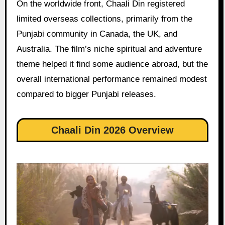
On the worldwide front, Chaali Din registered
limited overseas collections, primarily from the
Punjabi community in Canada, the UK, and
Australia. The film’s niche spiritual and adventure
theme helped it find some audience abroad, but the
overall international performance remained modest
compared to bigger Punjabi releases.
Chaali Din 2026 Overview