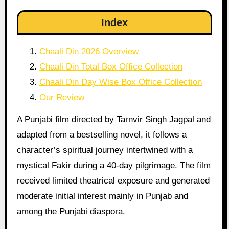
Index
Chaali Din 2026 Overview
Chaali Din Total Box Office Collection
Chaali Din Day Wise Box Office Collection
Our Review
A Punjabi film directed by Tarnvir Singh Jagpal and
adapted from a bestselling novel, it follows a
character’s spiritual journey intertwined with a
mystical Fakir during a 40-day pilgrimage. The film
received limited theatrical exposure and generated
moderate initial interest mainly in Punjab and
among the Punjabi diaspora.