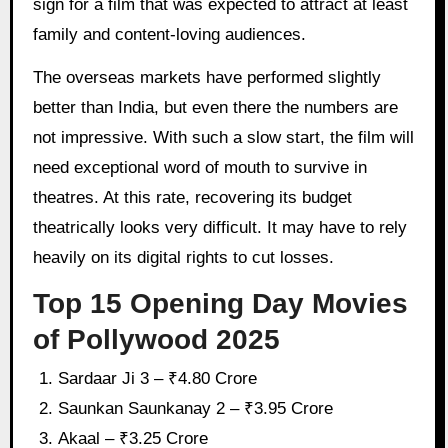
sign for a film that was expected to attract at least
family and content-loving audiences.
The overseas markets have performed slightly
better than India, but even there the numbers are
not impressive. With such a slow start, the film will
need exceptional word of mouth to survive in
theatres. At this rate, recovering its budget
theatrically looks very difficult. It may have to rely
heavily on its digital rights to cut losses.
Top 15 Opening Day Movies
of Pollywood 2025
Sardaar Ji 3 – ₹4.80 Crore
Saunkan Saunkanay 2 – ₹3.95 Crore
Akaal – ₹3.25 Crore