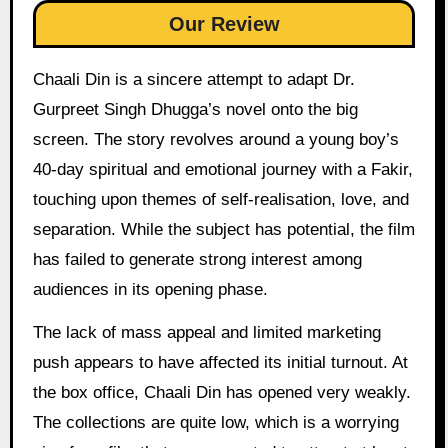
Our Review
Chaali Din is a sincere attempt to adapt Dr.
Gurpreet Singh Dhugga’s novel onto the big
screen. The story revolves around a young boy’s
40-day spiritual and emotional journey with a Fakir,
touching upon themes of self-realisation, love, and
separation. While the subject has potential, the film
has failed to generate strong interest among
audiences in its opening phase.
The lack of mass appeal and limited marketing
push appears to have affected its initial turnout. At
the box office, Chaali Din has opened very weakly.
The collections are quite low, which is a worrying