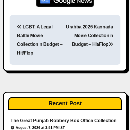
LGBT: A Legal
Urabba 2026 Kannada
Post navigation
Battle Movie
Movie Collection n
Collection n Budget –
Budget – Hit/Flop
Hit/Flop
Recent Post
The Great Punjab Robbery Box Office Collection
August 7, 2026 at 3:51 PM IST