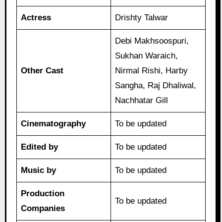
Actress
Drishty Talwar
Debi Makhsoospuri,
Sukhan Waraich,
Other Cast
Nirmal Rishi, Harby
Sangha, Raj Dhaliwal,
Nachhatar Gill
Cinematography
To be updated
Edited by
To be updated
Music by
To be updated
Production
To be updated
Companies