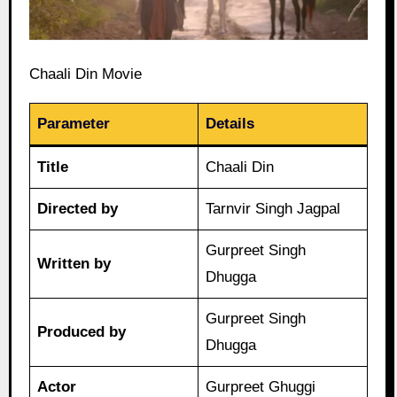
Chaali Din Movie
Parameter
Details
Title
Chaali Din
Directed by
Tarnvir Singh Jagpal
Gurpreet Singh
Written by
Dhugga
Gurpreet Singh
Produced by
Dhugga
Actor
Gurpreet Ghuggi