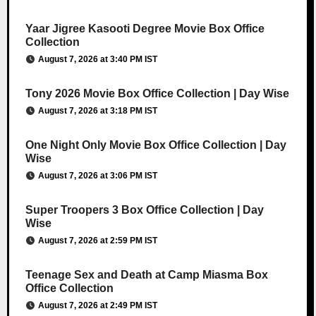
Yaar Jigree Kasooti Degree Movie Box Office
Collection
August 7, 2026 at 3:40 PM IST
Tony 2026 Movie Box Office Collection | Day Wise
August 7, 2026 at 3:18 PM IST
One Night Only Movie Box Office Collection | Day
Wise
August 7, 2026 at 3:06 PM IST
Super Troopers 3 Box Office Collection | Day
Wise
August 7, 2026 at 2:59 PM IST
Teenage Sex and Death at Camp Miasma Box
Office Collection
August 7, 2026 at 2:49 PM IST