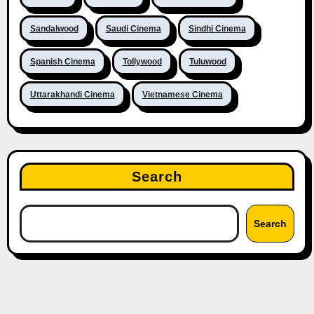
Sandalwood
Saudi Cinema
Sindhi Cinema
Spanish Cinema
Tollywood
Tuluwood
Uttarakhandi Cinema
Vietnamese Cinema
Search
Search