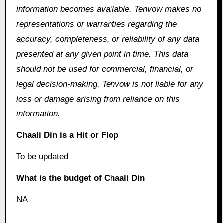
information becomes available. Tenvow makes no
representations or warranties regarding the
accuracy, completeness, or reliability of any data
presented at any given point in time. This data
should not be used for commercial, financial, or
legal decision-making. Tenvow is not liable for any
loss or damage arising from reliance on this
information.
Chaali Din is a Hit or Flop
To be updated
What is the budget of Chaali Din
NA