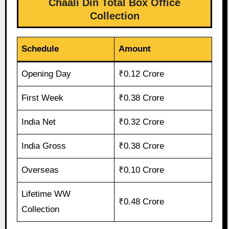
Chaali Din Total Box Office
Collection
Schedule
Amount
Opening Day
₹0.12 Crore
First Week
₹0.38 Crore
India Net
₹0.32 Crore
India Gross
₹0.38 Crore
Overseas
₹0.10 Crore
Lifetime WW
₹0.48 Crore
Collection