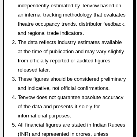
independently estimated by Tenvow based on
an internal tracking methodology that evaluates
theatre occupancy trends, distributor feedback,
and regional trade indicators.
The data reflects industry estimates available
at the time of publication and may vary slightly
from officially reported or audited figures
released later.
These figures should be considered preliminary
and indicative, not official confirmations.
Tenvow does not guarantee absolute accuracy
of the data and presents it solely for
informational purposes.
All financial figures are stated in Indian Rupees
(INR) and represented in crores, unless