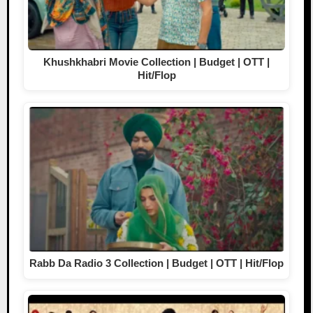
Khushkhabri Movie Collection | Budget | OTT |
Hit/Flop
Rabb Da Radio 3 Collection | Budget | OTT | Hit/Flop