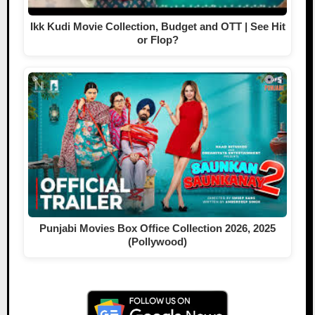
Ikk Kudi Movie Collection, Budget and OTT | See Hit
or Flop?
Punjabi Movies Box Office Collection 2026, 2025
(Pollywood)