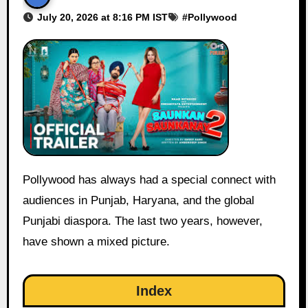
July 20, 2026 at 8:16 PM IST
#
Pollywood
Pollywood has always had a special connect with
audiences in Punjab, Haryana, and the global
Punjabi diaspora. The last two years, however,
have shown a mixed picture.
Index