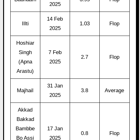
2025
14 Feb
Illti
1.03
Flop
2025
Hoshiar
Singh
7 Feb
2.7
Flop
(Apna
2025
Arastu)
31 Jan
Majhail
3.8
Average
2025
Akkad
Bakkad
Bambbe
17 Jan
0.8
Flop
Bo Assi
2025