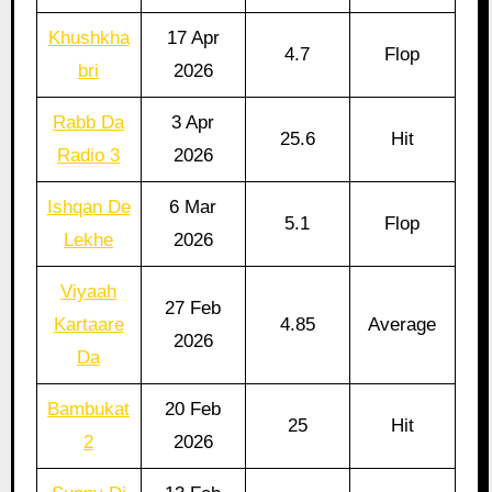
Khushkha
17 Apr
4.7
Flop
bri
2026
Rabb Da
3 Apr
25.6
Hit
Radio 3
2026
Ishqan De
6 Mar
5.1
Flop
Lekhe
2026
Viyaah
27 Feb
Kartaare
4.85
Average
2026
Da
Bambukat
20 Feb
25
Hit
2
2026