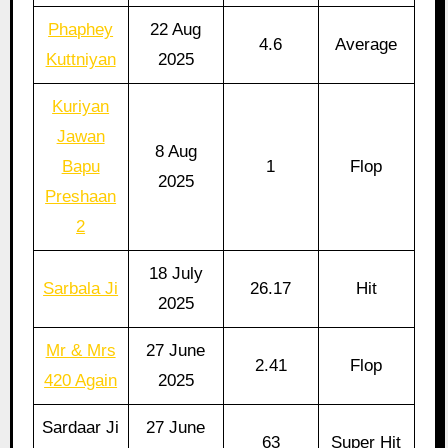
Phaphey
22 Aug
4.6
Average
Kuttniyan
2025
Kuriyan
Jawan
8 Aug
Bapu
1
Flop
2025
Preshaan
2
18 July
Sarbala Ji
26.17
Hit
2025
Mr & Mrs
27 June
2.41
Flop
420 Again
2025
Sardaar Ji
27 June
63
Super Hit