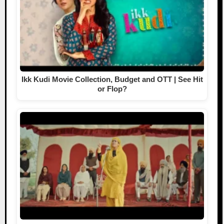
Ikk Kudi Movie Collection, Budget and OTT | See Hit
or Flop?