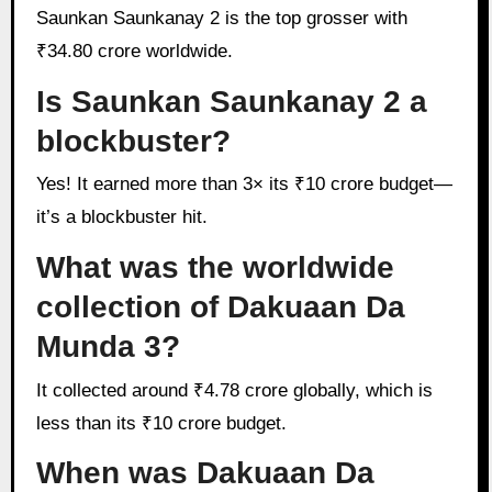
Saunkan Saunkanay 2 is the top grosser with
₹34.80 crore worldwide.
Is Saunkan Saunkanay 2 a
blockbuster?
Yes! It earned more than 3× its ₹10 crore budget—
it’s a blockbuster hit.
What was the worldwide
collection of Dakuaan Da
Munda 3?
It collected around ₹4.78 crore globally, which is
less than its ₹10 crore budget.
When was Dakuaan Da