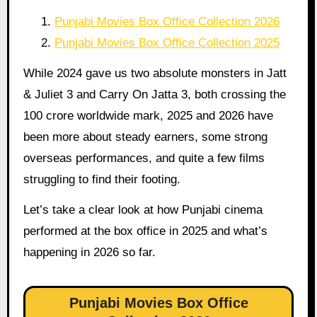
Punjabi Movies Box Office Collection 2026
Punjabi Movies Box Office Collection 2025
While 2024 gave us two absolute monsters in Jatt
& Juliet 3 and Carry On Jatta 3, both crossing the
100 crore worldwide mark, 2025 and 2026 have
been more about steady earners, some strong
overseas performances, and quite a few films
struggling to find their footing.
Let’s take a clear look at how Punjabi cinema
performed at the box office in 2025 and what’s
happening in 2026 so far.
Punjabi Movies Box Office