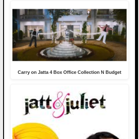
Carry on Jatta 4 Box Office Collection N Budget