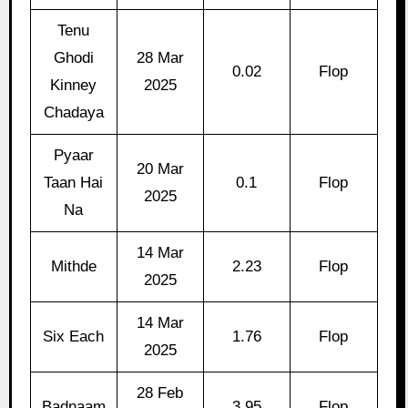
Tenu
Ghodi
28 Mar
0.02
Flop
Kinney
2025
Chadaya
Pyaar
20 Mar
Taan Hai
0.1
Flop
2025
Na
14 Mar
Mithde
2.23
Flop
2025
14 Mar
Six Each
1.76
Flop
2025
28 Feb
Badnaam
3.95
Flop