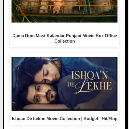
Dama Dum Mast Kalandar Punjabi Movie Box Office
Collection
Ishqan De Lekhe Movie Collection | Budget | Hit/Flop