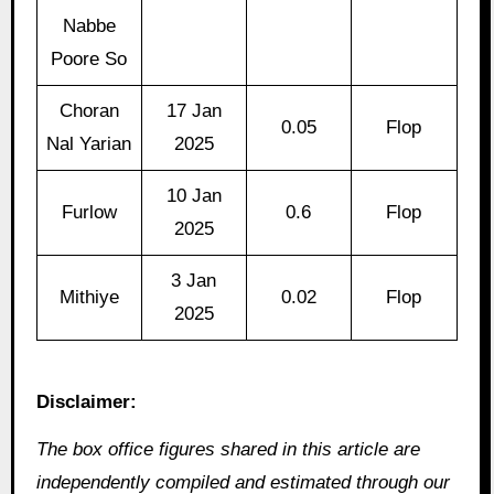
Nabbe
Poore So
Choran
17 Jan
0.05
Flop
Nal Yarian
2025
10 Jan
Furlow
0.6
Flop
2025
3 Jan
Mithiye
0.02
Flop
2025
Disclaimer:
The box office figures shared in this article are
independently compiled and estimated through our