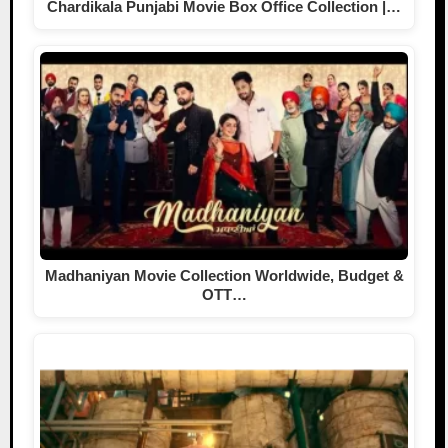
Chardikala Punjabi Movie Box Office Collection |…
Madhaniyan Movie Collection Worldwide, Budget &
OTT…