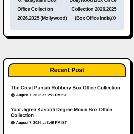
Malayalam Box
Bollywood Box Office
Post navigation
Office Collection
Collection 2026,2025
2026,2025 (Mollywood)
(Box Office India)
Recent Post
The Great Punjab Robbery Box Office Collection
August 7, 2026 at 3:51 PM IST
Yaar Jigree Kasooti Degree Movie Box Office
Collection
August 7, 2026 at 3:40 PM IST