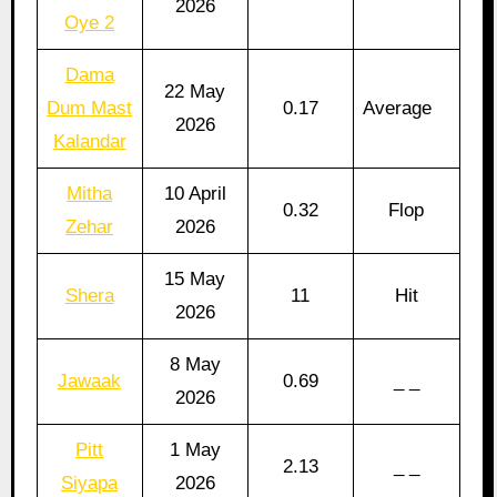
2026
Oye 2
Dama
22 May
Dum Mast
0.17
Average
2026
Kalandar
Mitha
10 April
0.32
Flop
Zehar
2026
15 May
Shera
11
Hit
2026
8 May
Jawaak
0.69
_ _
2026
Pitt
1 May
2.13
_ _
Siyapa
2026