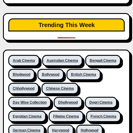
Trending This Week
Arab Cinema
Australian Cinema
Bengali Cinema
Bhojiwood
Bollywood
British Cinema
Chhollywood
Chinese Cinema
Day Wise Collection
Dhollywood
Dogri Cinema
Egyptian Cinema
Filipino Cinema
French Cinema
German Cinema
Harywood
Hollywood