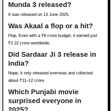
Munda 3 released?
It was released on 13 June 2025.
Was Akaal a flop or a hit?
Flop. Even with a ₹6 crore budget, it earned just
₹2.22 crore worldwide.
Did Sardaar Ji 3 release in
India?
Nope, it only released overseas and collected
about ₹11–12 crore.
Which Punjabi movie
surprised everyone in
2025?