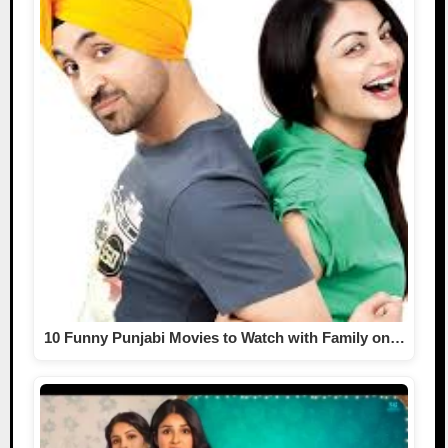
10 Funny Punjabi Movies to Watch with Family on…