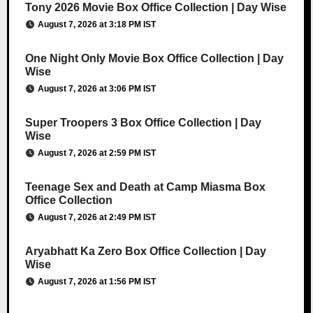
Tony 2026 Movie Box Office Collection | Day Wise
August 7, 2026 at 3:18 PM IST
One Night Only Movie Box Office Collection | Day
Wise
August 7, 2026 at 3:06 PM IST
Super Troopers 3 Box Office Collection | Day
Wise
August 7, 2026 at 2:59 PM IST
Teenage Sex and Death at Camp Miasma Box
Office Collection
August 7, 2026 at 2:49 PM IST
Aryabhatt Ka Zero Box Office Collection | Day
Wise
August 7, 2026 at 1:56 PM IST