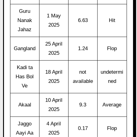
Guru
1 May
Nanak
6.63
Hit
2025
Jahaz
25 April
Gangland
1.24
Flop
2025
Kadi ta
18 April
not
undetermi
Has Bol
2025
available
ned
Ve
10 April
Akaal
9.3
Average
2025
Jaggo
4 April
0.17
Flop
Aayi Aa
2025