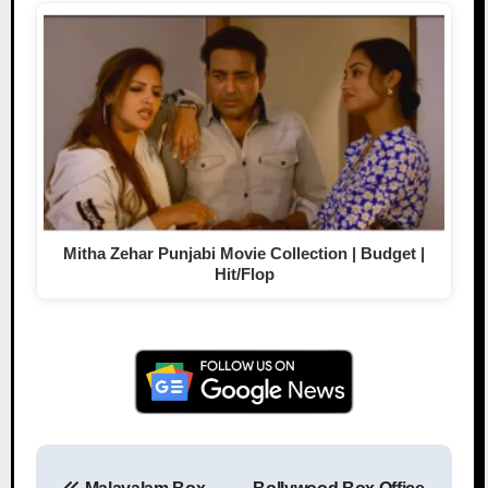
Mitha Zehar Punjabi Movie Collection | Budget |
Hit/Flop