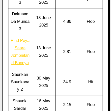
3
2025
Dakuaan
13 June
Da Munda
4.86
Flop
2025
3
Pind Peya
Saara
13 June
2.81
Flop
Jombielan
2025
d Baneya
Saunkan
30 May
Saunkana
34.9
Hit
2025
y 2
Shaunki
16 May
2.15
Flop
Sardar
2025