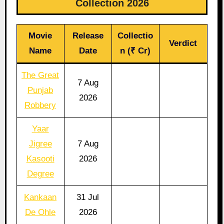
Collection 2026
Movie
Release
Collectio
Verdict
Name
Date
n (₹ Cr)
The Great
7 Aug
Punjab
2026
Robbery
Yaar
Jigree
7 Aug
Kasooti
2026
Degree
Kankaan
31 Jul
De Ohle
2026