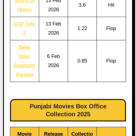
Sunny Di
13 Feb
3.6
Hit
Honey
2026
DSP Dev
13 Feb
1.22
Flop
2
2026
Bebe
Main
6 Feb
0.85
Flop
Badmash
2026
Banuga
Punjabi Movies Box Office
Collection 2025
Movie
Release
Collectio