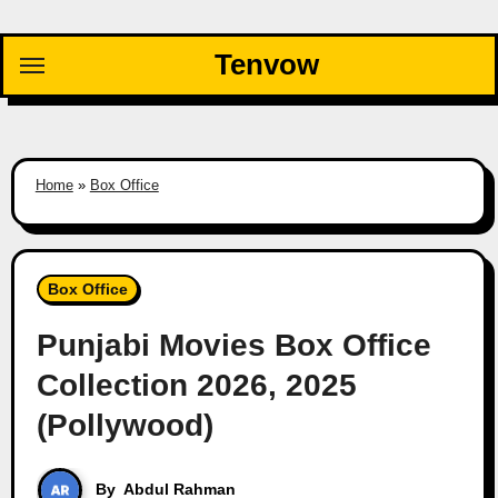
Skip
to
Tenvow
content
Home
»
Box Office
Box Office
Punjabi Movies Box Office
Collection 2026, 2025
(Pollywood)
By
Abdul Rahman