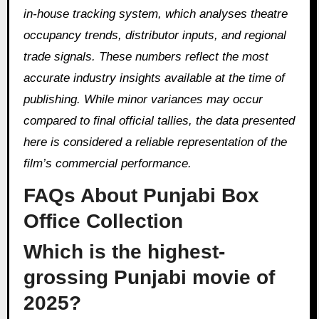
in-house tracking system, which analyses theatre
occupancy trends, distributor inputs, and regional
trade signals. These numbers reflect the most
accurate industry insights available at the time of
publishing. While minor variances may occur
compared to final official tallies, the data presented
here is considered a reliable representation of the
film’s commercial performance.
FAQs About Punjabi Box
Office Collection
Which is the highest-
grossing Punjabi movie of
2025?