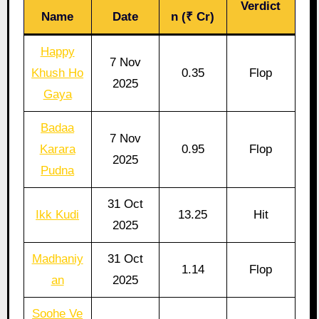
Verdict
Name
Date
n (₹ Cr)
Happy
7 Nov
Khush Ho
0.35
Flop
2025
Gaya
Badaa
7 Nov
Karara
0.95
Flop
2025
Pudna
31 Oct
Ikk Kudi
13.25
Hit
2025
Madhaniy
31 Oct
1.14
Flop
an
2025
Soohe Ve