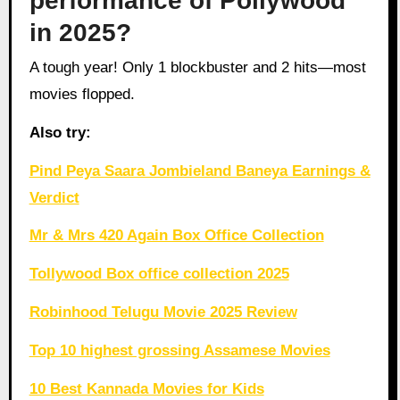
performance of Pollywood
in 2025?
A tough year! Only 1 blockbuster and 2 hits—most
movies flopped.
Also try:
Pind Peya Saara Jombieland Baneya Earnings &
Verdict
Mr & Mrs 420 Again Box Office Collection
Tollywood Box office collection 2025
Robinhood Telugu Movie 2025 Review
Top 10 highest grossing Assamese Movies
10 Best Kannada Movies for Kids