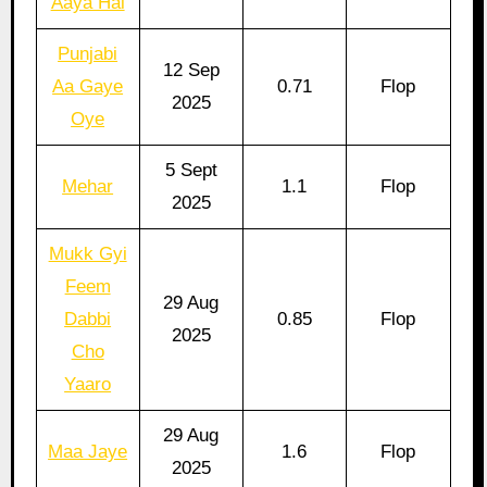
Aaya Hai
Punjabi
12 Sep
Aa Gaye
0.71
Flop
2025
Oye
5 Sept
Mehar
1.1
Flop
2025
Mukk Gyi
Feem
29 Aug
Dabbi
0.85
Flop
2025
Cho
Yaaro
29 Aug
Maa Jaye
1.6
Flop
2025