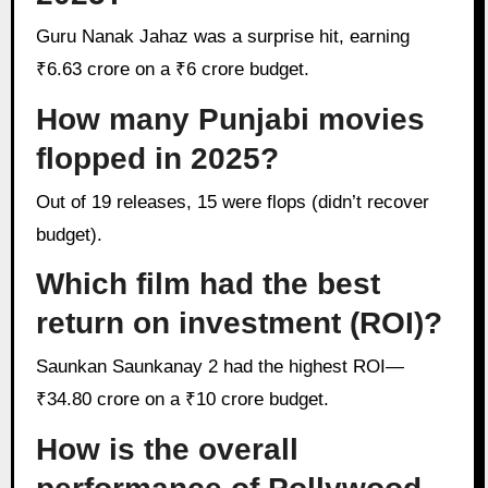
Guru Nanak Jahaz was a surprise hit, earning
₹6.63 crore on a ₹6 crore budget.
How many Punjabi movies
flopped in 2025?
Out of 19 releases, 15 were flops (didn’t recover
budget).
Which film had the best
return on investment (ROI)?
Saunkan Saunkanay 2 had the highest ROI—
₹34.80 crore on a ₹10 crore budget.
How is the overall