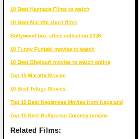
10 Best Kannada Films to watch
10 Best Marathi short films
Bollywood box office collection 2026
10 Funny Punjabi movies to watch
10 Best Bhojpuri movies to watch online
Top 10 Marathi Movies
10 Best Telugu Movies
Top 10 Best Nagamese Movies from Nagaland
Top 10 Best Bollywood Comedy movies
Related Films: