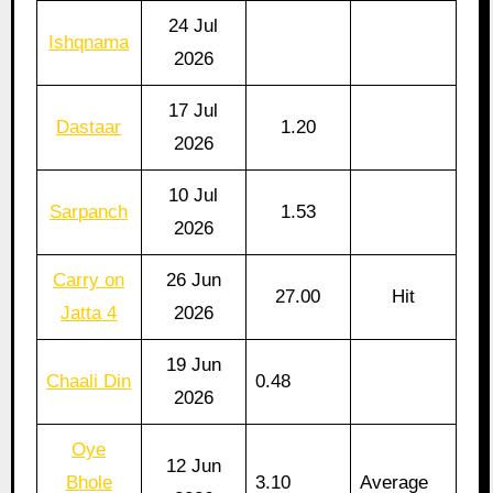
24 Jul
Ishqnama
2026
17 Jul
Dastaar
1.20
2026
10 Jul
Sarpanch
1.53
2026
Carry on
26 Jun
27.00
Hit
Jatta 4
2026
19 Jun
Chaali Din
0.48
2026
Oye
12 Jun
Bhole
3.10
Average