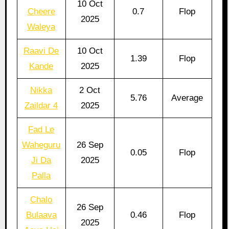
10 Oct
Cheere
0.7
Flop
2025
Waleya
Raavi De
10 Oct
1.39
Flop
Kande
2025
Nikka
2 Oct
5.76
Average
Zaildar 4
2025
Fad Le
Waheguru
26 Sep
0.05
Flop
Ji Da
2025
Palla
Chalo
26 Sep
Bulaava
0.46
Flop
2025