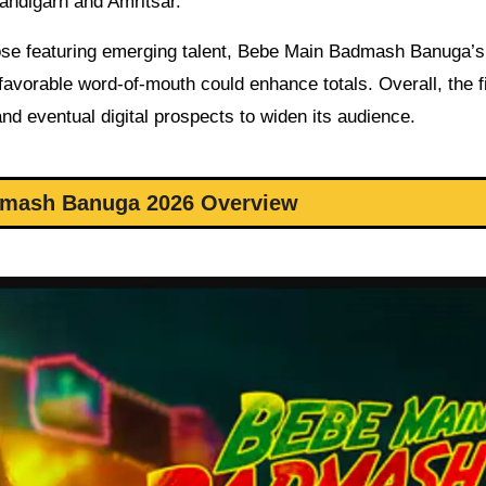
andigarh and Amritsar.
se featuring emerging talent, Bebe Main Badmash Banuga’s i
 favorable word-of-mouth could enhance totals. Overall, the f
nd eventual digital prospects to widen its audience.
mash Banuga 2026 Overview