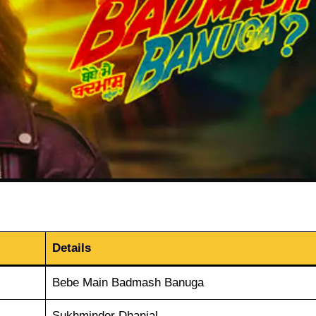
Details
Bebe Main Badmash Banuga
Sukhminder Dhanjal