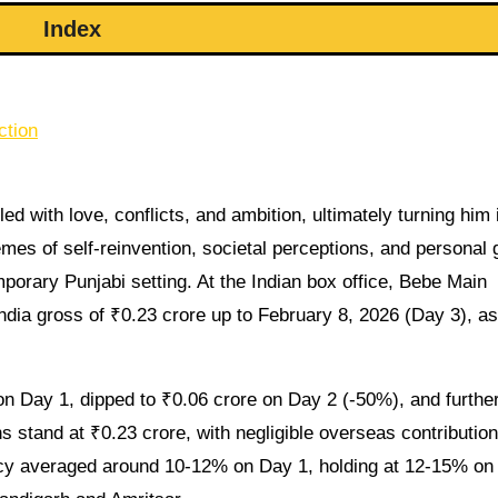
Index
ction
ed with love, conflicts, and ambition, ultimately turning him 
mes of self-reinvention, societal perceptions, and personal 
porary Punjabi setting. At the Indian box office, Bebe Main
ia gross of ₹0.23 crore up to February 8, 2026 (Day 3), as
n Day 1, dipped to ₹0.06 crore on Day 2 (-50%), and further
 stand at ₹0.23 crore, with negligible overseas contributio
cy averaged around 10-12% on Day 1, holding at 12-15% on