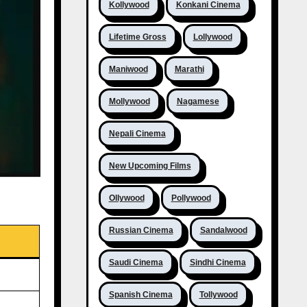
Kollywood
Konkani Cinema
Lifetime Gross
Lollywood
Maniwood
Marathi
Mollywood
Nagamese
Nepali Cinema
New Upcoming Films
Ollywood
Pollywood
Russian Cinema
Sandalwood
Saudi Cinema
Sindhi Cinema
Spanish Cinema
Tollywood