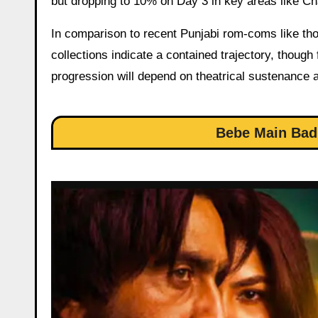
but dropping to 10% on Day 3 in key areas like Ch
In comparison to recent Punjabi rom-coms like tho
collections indicate a contained trajectory, though
progression will depend on theatrical sustenance a
Bebe Main Bad