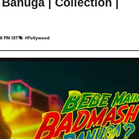
anuga | Collection |
18 PM IST
#
Pollywood