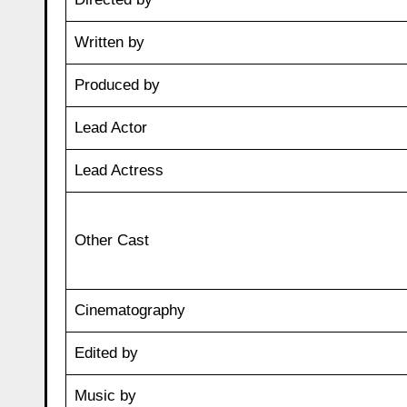
Written by
Produced by
Lead Actor
Lead Actress
Other Cast
Cinematography
Edited by
Music by