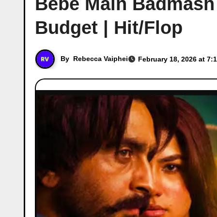
Bebe Main Badmash B
Budget | Hit/Flop
By
Rebecca Vaiphei
February 18, 2026 at 7: