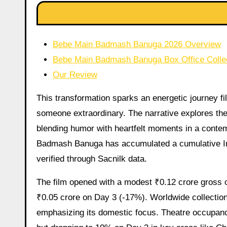
Bebe Main Badmash Banuga 2026 Overview
Bebe Main Badmash Banuga Box Office Colle
Our Review
This transformation sparks an energetic journey fill
someone extraordinary. The narrative explores the
blending humor with heartfelt moments in a contem
Badmash Banuga has accumulated a cumulative Ind
verified through Sacnilk data.
The film opened with a modest ₹0.12 crore gross o
₹0.05 crore on Day 3 (-17%). Worldwide collections
emphasizing its domestic focus. Theatre occupan