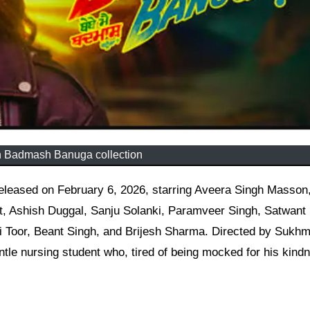
 Badmash Banuga collection
 Ashish Duggal, Sanju Solanki, Paramveer Singh, Satwant 
ri Toor, Beant Singh, and Brijesh Sharma. Directed by Sukhm
tle nursing student who, tired of being mocked for his kind