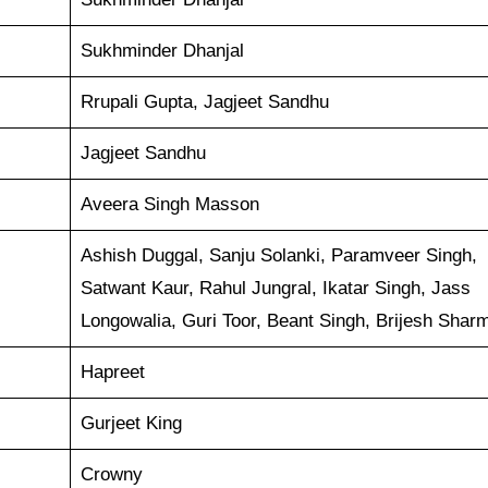
Sukhminder Dhanjal
Rrupali Gupta, Jagjeet Sandhu
Jagjeet Sandhu
Aveera Singh Masson
Ashish Duggal, Sanju Solanki, Paramveer Singh,
Satwant Kaur, Rahul Jungral, Ikatar Singh, Jass
Longowalia, Guri Toor, Beant Singh, Brijesh Shar
Hapreet
Gurjeet King
Crowny