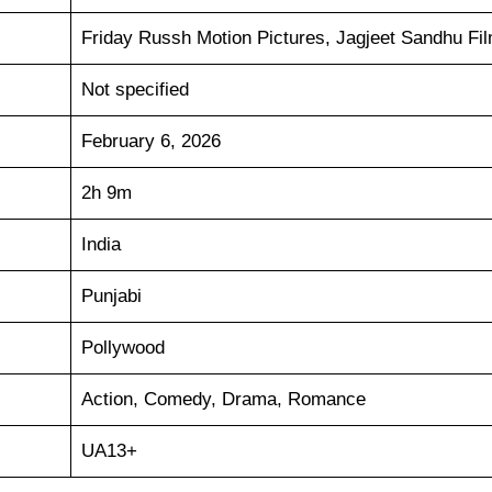
Friday Russh Motion Pictures, Jagjeet Sandhu Fi
Not specified
February 6, 2026
2h 9m
India
Punjabi
Pollywood
Action, Comedy, Drama, Romance
UA13+