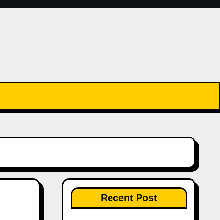
Recent Post