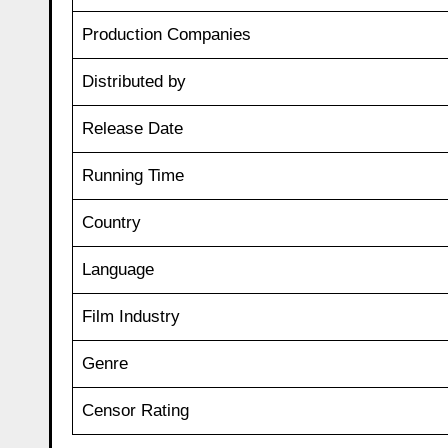
Production Companies
Distributed by
Release Date
Running Time
Country
Language
Film Industry
Genre
Censor Rating