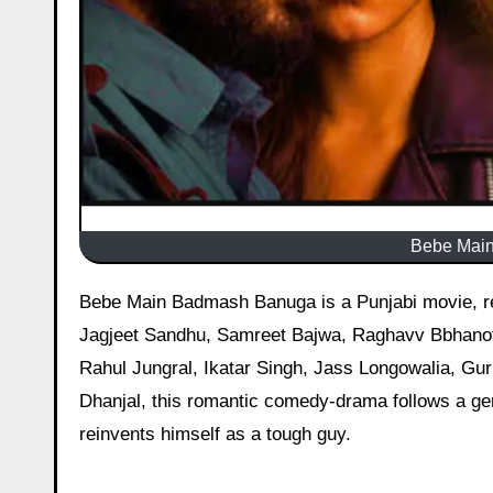
Bebe Main
Bebe Main Badmash Banuga is a Punjabi movie, released on February 6, 2026, starring Aveera Singh Masson,
Jagjeet Sandhu, Samreet Bajwa, Raghavv Bbhanot,
Rahul Jungral, Ikatar Singh, Jass Longowalia, Gu
Dhanjal, this romantic comedy-drama follows a gen
reinvents himself as a tough guy.