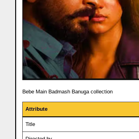
Bebe Main Badmash Banuga collection
Attribute
Title
Directed by