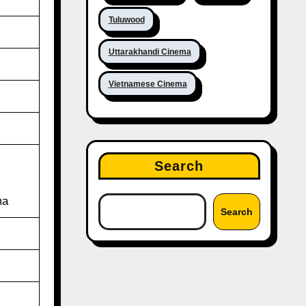
Tuluwood
Uttarakhandi Cinema
Vietnamese Cinema
Search
ma
Search