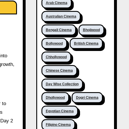
Arab Cinema
Australian Cinema
Bengali Cinema
Bhojiwood
Bollywood
British Cinema
into
Chhollywood
growth,
Chinese Cinema
Day Wise Collection
Dhollywood
Dogri Cinema
 to
Egyptian Cinema
ns
 Day 2
Filipino Cinema