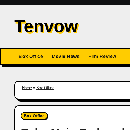
Skip
to
Tenvow
content
Box Office
Movie News
Film Review
Home
»
Box Office
Box Office