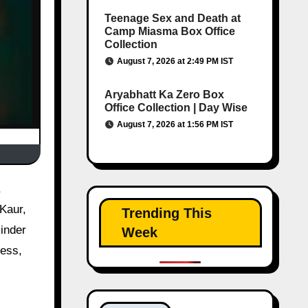
Teenage Sex and Death at
Camp Miasma Box Office
Collection
August 7, 2026 at 2:49 PM IST
Aryabhatt Ka Zero Box
Office Collection | Day Wise
August 7, 2026 at 1:56 PM IST
Kaur,
Trending This
inder
Week
ness,