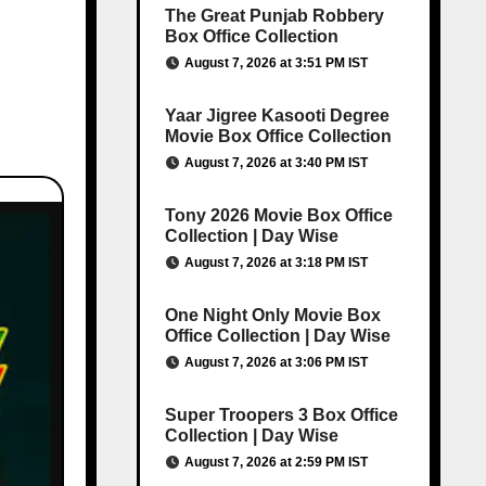
The Great Punjab Robbery
Box Office Collection
August 7, 2026 at 3:51 PM IST
Yaar Jigree Kasooti Degree
Movie Box Office Collection
August 7, 2026 at 3:40 PM IST
Tony 2026 Movie Box Office
Collection | Day Wise
August 7, 2026 at 3:18 PM IST
One Night Only Movie Box
Office Collection | Day Wise
August 7, 2026 at 3:06 PM IST
Super Troopers 3 Box Office
Collection | Day Wise
August 7, 2026 at 2:59 PM IST