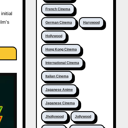
French Cinema
nitial
ilm’s
German Cinema
Harywood
Hollywood
Hong Kong Cinema
International Cinema
Italian Cinema
Japanese Anime
Japanese Cinema
Jhollywood
Jollywood