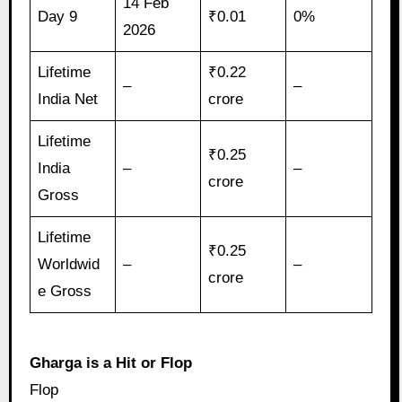
14 Feb
Day 9
₹0.01
0%
2026
Lifetime
₹0.22
–
–
India Net
crore
Lifetime
₹0.25
India
–
–
crore
Gross
Lifetime
₹0.25
Worldwid
–
–
crore
e Gross
Gharga is a Hit or Flop
Flop