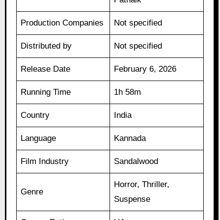
Production Companies
Not specified
Distributed by
Not specified
Release Date
February 6, 2026
Running Time
1h 58m
Country
India
Language
Kannada
Film Industry
Sandalwood
Horror, Thriller,
Genre
Suspense