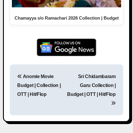
Chamayya s/o Ramachari 2026 Collection | Budget
Anomie Movie
Sri Chidambaram
Post navigation
Budget | Collection |
Garu Collection |
OTT | Hit/Flop
Budget | OTT | Hit/Flop