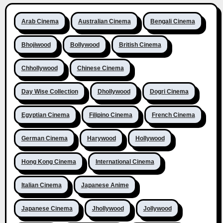
Arab Cinema
Australian Cinema
Bengali Cinema
Bhojiwood
Bollywood
British Cinema
Chhollywood
Chinese Cinema
Day Wise Collection
Dhollywood
Dogri Cinema
Egyptian Cinema
Filipino Cinema
French Cinema
German Cinema
Harywood
Hollywood
Hong Kong Cinema
International Cinema
Italian Cinema
Japanese Anime
Japanese Cinema
Jhollywood
Jollywood