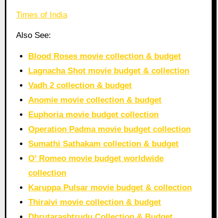
Times of India
Also See:
Blood Roses movie collection & budget
Lagnacha Shot movie budget & collection
Vadh 2 collection & budget
Anomie movie collection & budget
Euphoria movie budget collection
Operation Padma movie budget collection
Sumathi Sathakam collection & budget
O’ Romeo movie budget worldwide
collection
Karuppa Pulsar movie budget & collection
Thiraivi movie collection & budget
Dhrutarashtrudu Collection & Budget