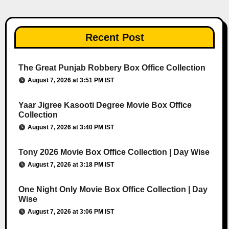
Recent Post
The Great Punjab Robbery Box Office Collection
August 7, 2026 at 3:51 PM IST
Yaar Jigree Kasooti Degree Movie Box Office
Collection
August 7, 2026 at 3:40 PM IST
Tony 2026 Movie Box Office Collection | Day Wise
August 7, 2026 at 3:18 PM IST
One Night Only Movie Box Office Collection | Day
Wise
August 7, 2026 at 3:06 PM IST