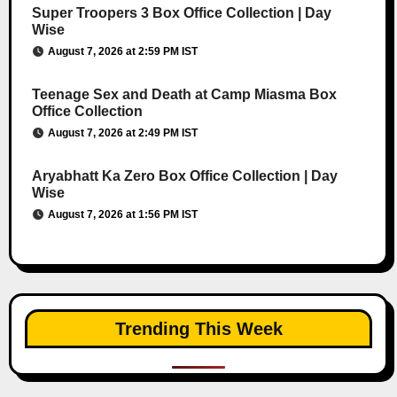
Super Troopers 3 Box Office Collection | Day
Wise
August 7, 2026 at 2:59 PM IST
Teenage Sex and Death at Camp Miasma Box
Office Collection
August 7, 2026 at 2:49 PM IST
Aryabhatt Ka Zero Box Office Collection | Day
Wise
August 7, 2026 at 1:56 PM IST
Trending This Week