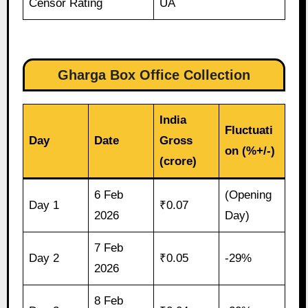
Censor Rating
UA
Gharga Box Office Collection
India
Fluctuati
Day
Date
Gross
on (%+/-)
(crore)
6 Feb
(Opening
Day 1
₹0.07
2026
Day)
7 Feb
Day 2
₹0.05
-29%
2026
8 Feb