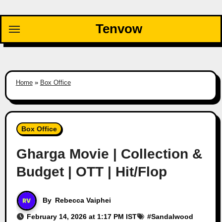
Skip
to
Tenvow
content
Home
»
Box Office
Box Office
Gharga Movie | Collection &
Budget | OTT | Hit/Flop
By
Rebecca Vaiphei
February 14, 2026 at 1:17 PM IST
#
Sandalwood