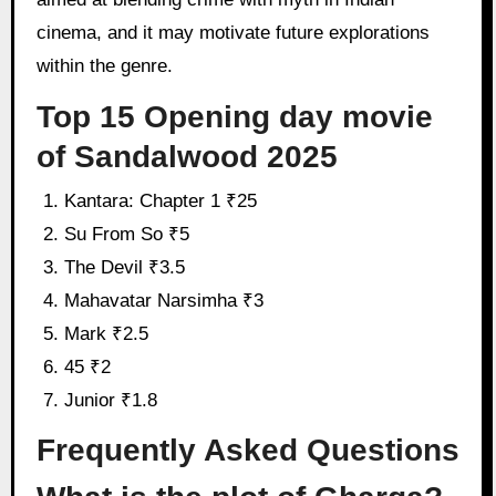
cinema, and it may motivate future explorations
within the genre.
Top 15 Opening day movie
of Sandalwood 2025
Kantara: Chapter 1 ₹25
Su From So ₹5
The Devil ₹3.5
Mahavatar Narsimha ₹3
Mark ₹2.5
45 ₹2
Junior ₹1.8
Frequently Asked Questions