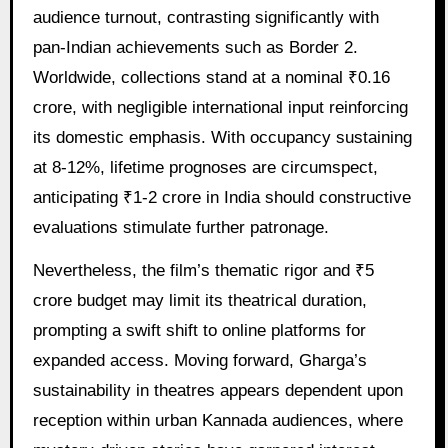
audience turnout, contrasting significantly with
pan-Indian achievements such as Border 2.
Worldwide, collections stand at a nominal ₹0.16
crore, with negligible international input reinforcing
its domestic emphasis. With occupancy sustaining
at 8-12%, lifetime prognoses are circumspect,
anticipating ₹1-2 crore in India should constructive
evaluations stimulate further patronage.
Nevertheless, the film’s thematic rigor and ₹5
crore budget may limit its theatrical duration,
prompting a swift shift to online platforms for
expanded access. Moving forward, Gharga’s
sustainability in theatres appears dependent upon
reception within urban Kannada audiences, where