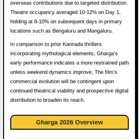
overseas contributions due to targeted distribution.
Theatre occupancy averaged 10-12% on Day 1,
holding at 8-10% on subsequent days in primary
locations such as Bengaluru and Mangaluru.
In comparison to prior Kannada thrillers
incorporating mythological elements, Gharga’s
early performance indicates a more restrained path
unless weekend dynamics improve. The film’s
commercial evolution will be contingent upon
continued theatrical viability and prospective digital
distribution to broaden its reach.
Gharga 2026 Overview