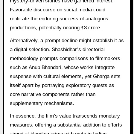
mystery-driven stories have garnered interest.
Favorable discourse on social media could
replicate the enduring success of analogous
productions, potentially nearing ₹3 crore.
Alternatively, a prompt decline might establish it as
a digital selection. Shashidhar’s directorial
methodology prompts comparisons to filmmakers
such as Anup Bhandari, whose works integrate
suspense with cultural elements, yet Gharga sets
itself apart by portraying exploratory quests as
core narrative components rather than
supplementary mechanisms.
In essence, the film’s value transcends monetary
measures, offering a substantial addition to efforts
aimed at blending crime with myth in Indian