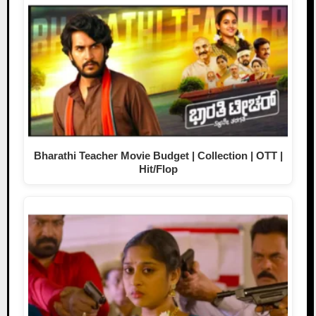
Bharathi Teacher Movie Budget | Collection | OTT |
Hit/Flop