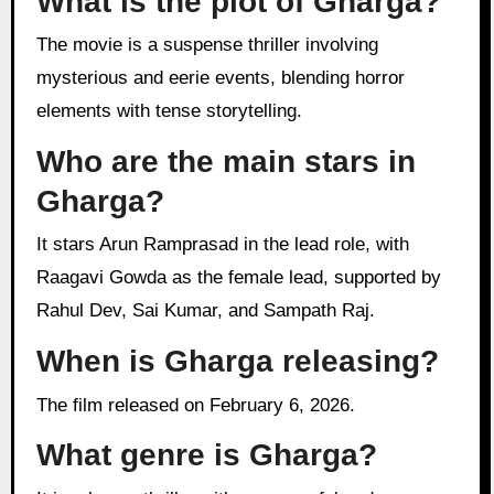
What is the plot of Gharga?
The movie is a suspense thriller involving
mysterious and eerie events, blending horror
elements with tense storytelling.
Who are the main stars in
Gharga?
It stars Arun Ramprasad in the lead role, with
Raagavi Gowda as the female lead, supported by
Rahul Dev, Sai Kumar, and Sampath Raj.
When is Gharga releasing?
The film released on February 6, 2026.
What genre is Gharga?