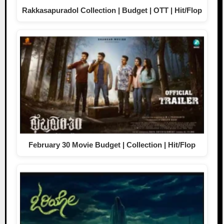
Rakkasapuradol Collection | Budget | OTT | Hit/Flop
February 30 Movie Budget | Collection | Hit/Flop