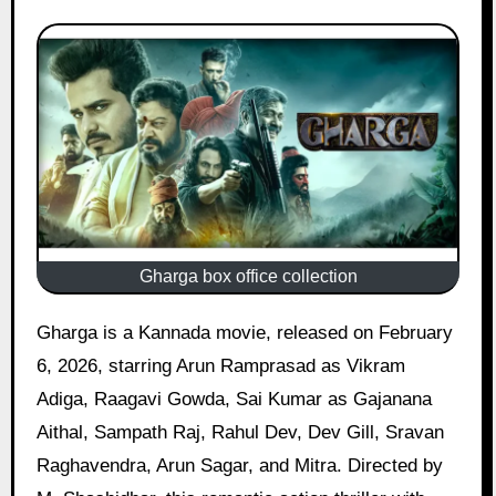
Gharga box office collection
Gharga is a Kannada movie, released on February
6, 2026, starring Arun Ramprasad as Vikram
Adiga, Raagavi Gowda, Sai Kumar as Gajanana
Aithal, Sampath Raj, Rahul Dev, Dev Gill, Sravan
Raghavendra, Arun Sagar, and Mitra. Directed by