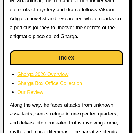
M. Shashidhar, this romantic action thriller with
elements of mystery and drama follows Vikram
Adiga, a novelist and researcher, who embarks on
a perilous journey to uncover the secrets of the
enigmatic place called Gharga.
Index
Gharga 2026 Overview
Gharga Box Office Collection
Our Review
Along the way, he faces attacks from unknown
assailants, seeks refuge in unexpected quarters,
and delves into concealed truths involving crime,
myth, and moral dilemmas. The narrative blends