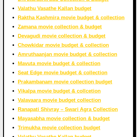
Valathu Vasathe Kallan budget
Raktha Kashmira movie budget & collection
Zamana movie collection & budget
Devagudi movie collection & budget
Chowkidar movie budget & collection
Amruthaanjan movie budget & collection
Mavuta movie budget & collection
Seat Edge movie budget & collection
Prakambanam movie collection budget
Vikalpa movie budget & collcetion
Valavaara movie budget collection
Ranapati Shivray – Swari Agra Collection
Mayasabha movie collection & budget
Trimukha movie collection budget
Valathu Vasathe Kallan budget