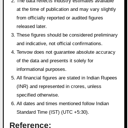
The data reflects industry estimates available
at the time of publication and may vary slightly
from officially reported or audited figures
released later.
These figures should be considered preliminary
and indicative, not official confirmations.
Tenvow does not guarantee absolute accuracy
of the data and presents it solely for
informational purposes.
All financial figures are stated in Indian Rupees
(INR) and represented in crores, unless
specified otherwise.
All dates and times mentioned follow Indian
Standard Time (IST) (UTC +5:30).
Reference: