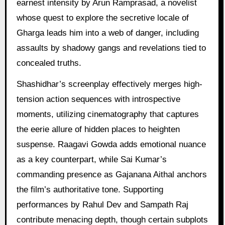
earnest intensity by Arun Ramprasad, a novelist
whose quest to explore the secretive locale of
Gharga leads him into a web of danger, including
assaults by shadowy gangs and revelations tied to
concealed truths.
Shashidhar’s screenplay effectively merges high-
tension action sequences with introspective
moments, utilizing cinematography that captures
the eerie allure of hidden places to heighten
suspense. Raagavi Gowda adds emotional nuance
as a key counterpart, while Sai Kumar’s
commanding presence as Gajanana Aithal anchors
the film’s authoritative tone. Supporting
performances by Rahul Dev and Sampath Raj
contribute menacing depth, though certain subplots