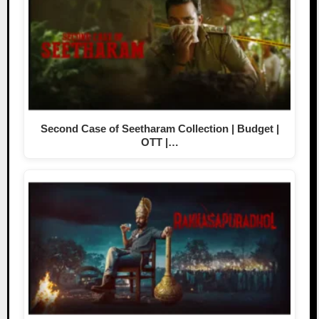
Second Case of Seetharam Collection | Budget |
OTT |…