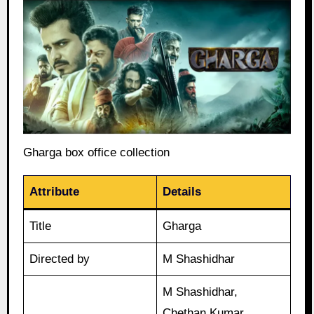
Gharga box office collection
Attribute
Details
Title
Gharga
Directed by
M Shashidhar
M Shashidhar,
Chethan Kumar