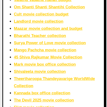
Om Shanti Shanti Shantihi Collection
Cult movie collection budget
Landlord movie collection
Maazar movie collection and budget
Bharathi Teacher collection
Surya Power of Love movie collection
Mango Pachcha movie collection
45 Shiva Rajkumar Movie Collection
Mark movie box office collection
Shivaleela movie collection
Theertharoopa Thandeyavarige WorldWide
Collection
Kannada box office collection
The Devil 2025 movie collection