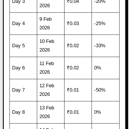
Day 3
₹0.04
-20%
2026
9 Feb
Day 4
₹0.03
-25%
2026
10 Feb
Day 5
₹0.02
-33%
2026
11 Feb
Day 6
₹0.02
0%
2026
12 Feb
Day 7
₹0.01
-50%
2026
13 Feb
Day 8
₹0.01
0%
2026