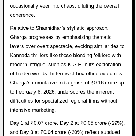
occasionally veer into chaos, diluting the overall
coherence.
Relative to Shashidhar’s stylistic approach,
Gharga progresses by emphasizing thematic
layers over overt spectacle, evoking similarities to
Kannada thrillers like those blending folklore with
modern intrigue, such as K.G.F. in its exploration
of hidden worlds. In terms of box office outcomes,
Gharga’s cumulative India gross of ₹0.16 crore up
to February 8, 2026, underscores the inherent
difficulties for specialized regional films without
intensive marketing.
Day 1 at ₹0.07 crore, Day 2 at ₹0.05 crore (-29%),
and Day 3 at ₹0.04 crore (-20%) reflect subdued