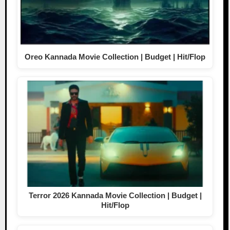
Oreo Kannada Movie Collection | Budget | Hit/Flop
Terror 2026 Kannada Movie Collection | Budget |
Hit/Flop