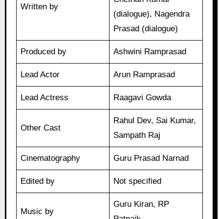
Written by
(dialogue), Nagendra
Prasad (dialogue)
Produced by
Ashwini Ramprasad
Lead Actor
Arun Ramprasad
Lead Actress
Raagavi Gowda
Rahul Dev, Sai Kumar,
Other Cast
Sampath Raj
Cinematography
Guru Prasad Narnad
Edited by
Not specified
Guru Kiran, RP
Music by
Patnaik