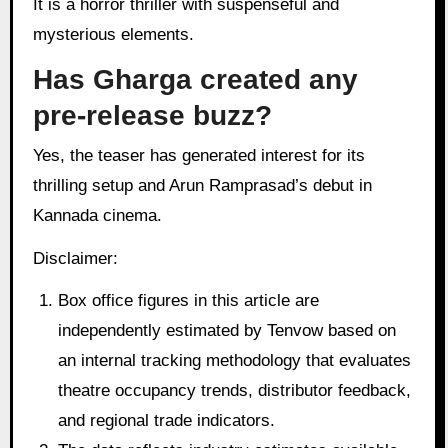
It is a horror thriller with suspenseful and
mysterious elements.
Has Gharga created any
pre-release buzz?
Yes, the teaser has generated interest for its
thrilling setup and Arun Ramprasad’s debut in
Kannada cinema.
Disclaimer:
Box office figures in this article are
independently estimated by Tenvow based on
an internal tracking methodology that evaluates
theatre occupancy trends, distributor feedback,
and regional trade indicators.