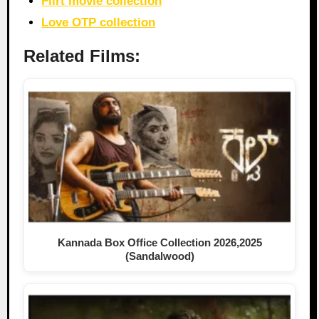
Flirt movie collection
Love OTP collection
Related Films:
Kannada Box Office Collection 2026,2025
(Sandalwood)