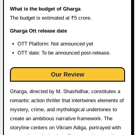
What is the budget of Gharga
The budget is estimated at ₹5 crore.
Gharga Ott release date
OTT Platform: Not announced yet
OTT date: To be announced post-release.
Our Review
Gharga, directed by M. Shashidhar, constitutes a
romantic action thriller that intertwines elements of
mystery, crime, and mythological undertones to
create an ambitious narrative framework. The
storyline centers on Vikram Adiga, portrayed with