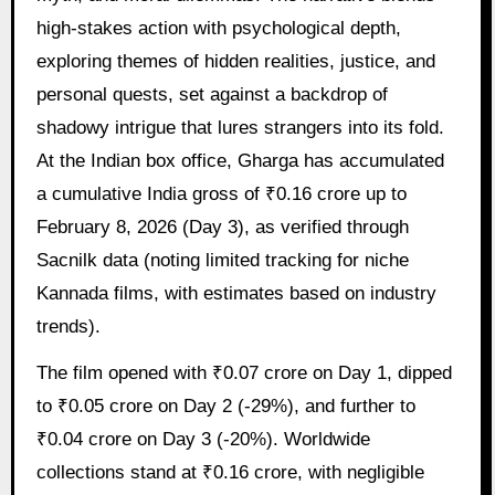
high-stakes action with psychological depth,
exploring themes of hidden realities, justice, and
personal quests, set against a backdrop of
shadowy intrigue that lures strangers into its fold.
At the Indian box office, Gharga has accumulated
a cumulative India gross of ₹0.16 crore up to
February 8, 2026 (Day 3), as verified through
Sacnilk data (noting limited tracking for niche
Kannada films, with estimates based on industry
trends).
The film opened with ₹0.07 crore on Day 1, dipped
to ₹0.05 crore on Day 2 (-29%), and further to
₹0.04 crore on Day 3 (-20%). Worldwide
collections stand at ₹0.16 crore, with negligible