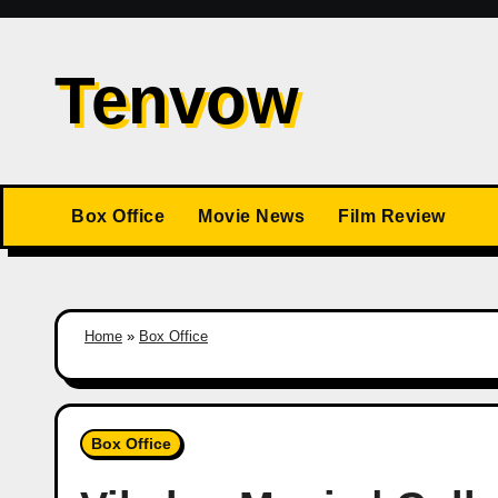
Skip
to
Tenvow
content
Box Office
Movie News
Film Review
Home
»
Box Office
Box Office