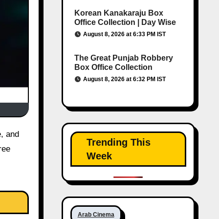
Korean Kanakaraju Box
Office Collection | Day Wise
August 8, 2026 at 6:33 PM IST
The Great Punjab Robbery
Box Office Collection
August 8, 2026 at 6:32 PM IST
Trending This
ree
Week
Arab Cinema