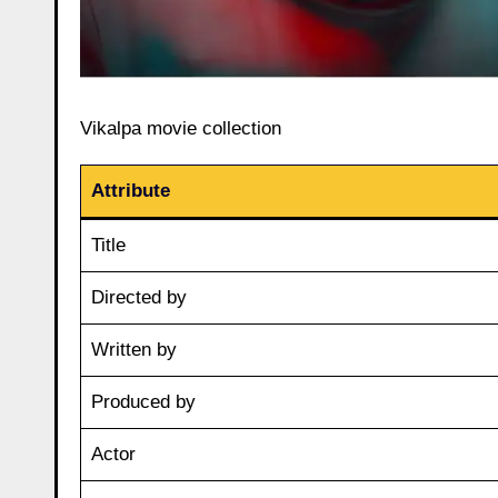
Vikalpa movie collection
Attribute
Title
Directed by
Written by
Produced by
Actor