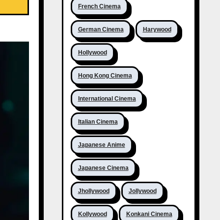
French Cinema
German Cinema
Harywood
Hollywood
Hong Kong Cinema
International Cinema
Italian Cinema
Japanese Anime
Japanese Cinema
Jhollywood
Jollywood
Kollywood
Konkani Cinema