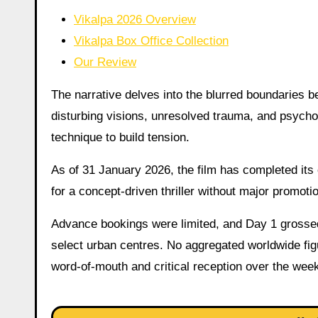
Vikalpa 2026 Overview
Vikalpa Box Office Collection
Our Review
The narrative delves into the blurred boundaries be
disturbing visions, unresolved trauma, and psycho
technique to build tension.
As of 31 January 2026, the film has completed its 
for a concept-driven thriller without major promoti
Advance bookings were limited, and Day 1 grossed 
select urban centres. No aggregated worldwide figu
word-of-mouth and critical reception over the wee