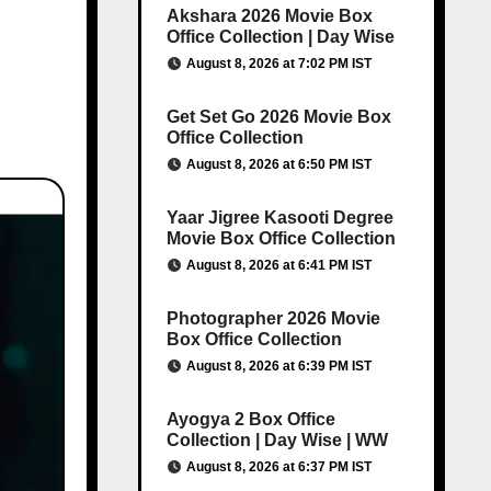
Akshara 2026 Movie Box
Office Collection | Day Wise
August 8, 2026 at 7:02 PM IST
Get Set Go 2026 Movie Box
Office Collection
August 8, 2026 at 6:50 PM IST
Yaar Jigree Kasooti Degree
Movie Box Office Collection
August 8, 2026 at 6:41 PM IST
Photographer 2026 Movie
Box Office Collection
August 8, 2026 at 6:39 PM IST
Ayogya 2 Box Office
Collection | Day Wise | WW
August 8, 2026 at 6:37 PM IST