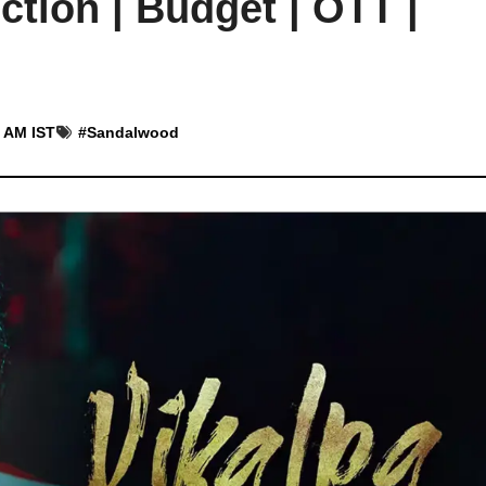
ction | Budget | OTT |
2 AM IST
#
Sandalwood