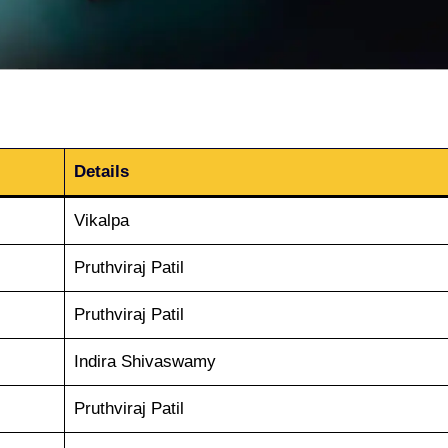
Details
Vikalpa
Pruthviraj Patil
Pruthviraj Patil
Indira Shivaswamy
Pruthviraj Patil