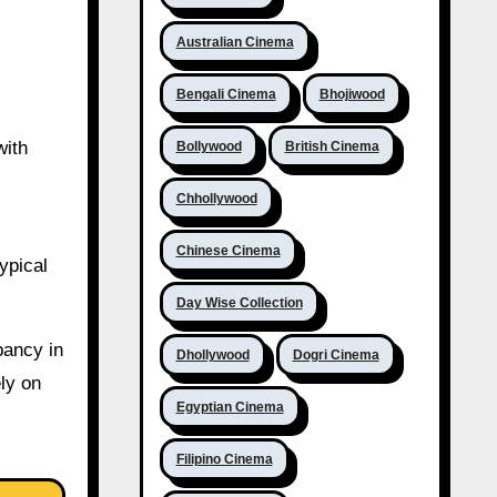
Australian Cinema
Bengali Cinema
Bhojiwood
with
Bollywood
British Cinema
Chhollywood
Chinese Cinema
ypical
Day Wise Collection
pancy in
Dhollywood
Dogri Cinema
ly on
Egyptian Cinema
Filipino Cinema