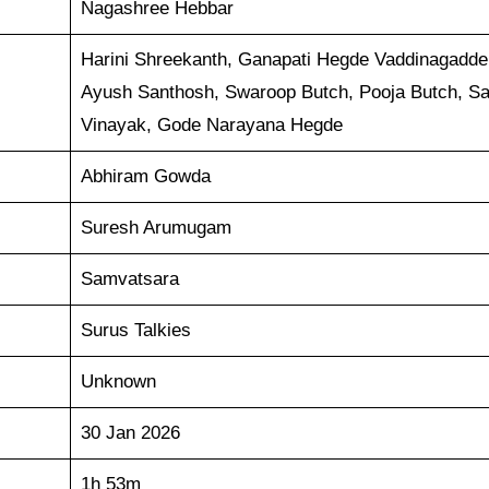
Nagashree Hebbar
Harini Shreekanth, Ganapati Hegde Vaddinagadde
Ayush Santhosh, Swaroop Butch, Pooja Butch, S
Vinayak, Gode Narayana Hegde
Abhiram Gowda
Suresh Arumugam
Samvatsara
Surus Talkies
Unknown
30 Jan 2026
1h 53m