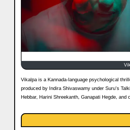
Vi
Vikalpa is a Kannada-language psychological thriller directed by Pruthviraj Patil, who also stars in the lead role, and
produced by Indira Shivaswamy under Suru’s Talki
Hebbar, Harini Shreekanth, Ganapati Hegde, and ot