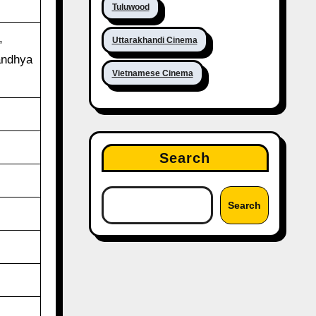
Tuluwood
,
Uttarakhandi Cinema
andhya
Vietnamese Cinema
Search
Search