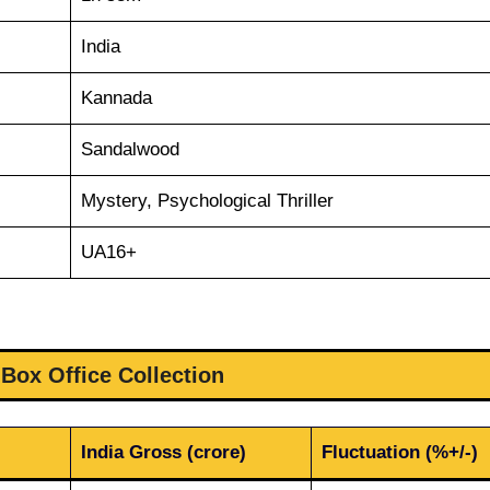
India
Kannada
Sandalwood
Mystery, Psychological Thriller
UA16+
 Box Office Collection
India Gross (crore)
Fluctuation (%+/-)