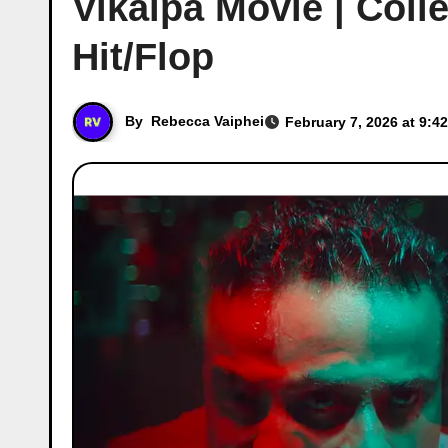
Vikalpa Movie | Colle
Hit/Flop
By
Rebecca Vaiphei
February 7, 2026 at 9:4