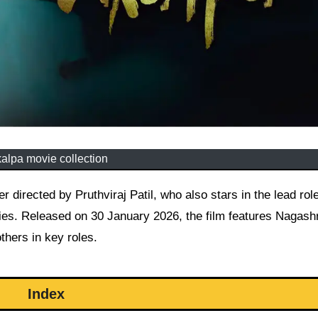
kalpa movie collection
es. Released on 30 January 2026, the film features Nagash
hers in key roles.
Index