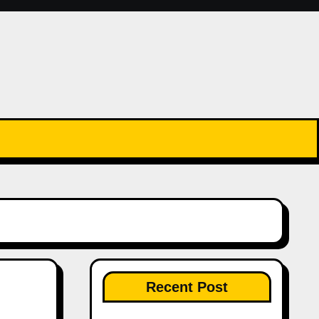
Recent Post