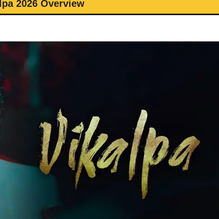
lpa 2026 Overview