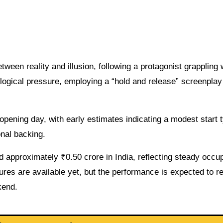
tween reality and illusion, following a protagonist grappling 
logical pressure, employing a “hold and release” screenplay
opening day, with early estimates indicating a modest start t
onal backing.
approximately ₹0.50 crore in India, reflecting steady occu
res are available yet, but the performance is expected to re
kend.