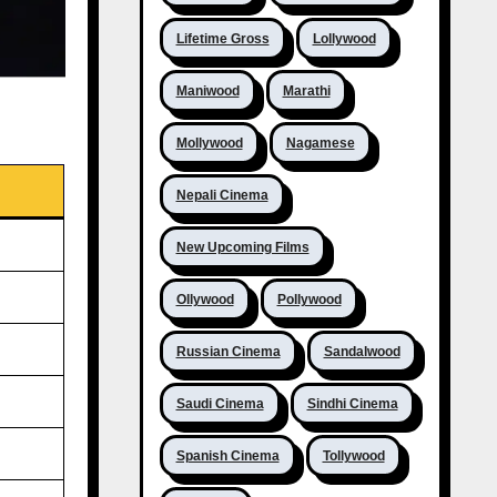
Lifetime Gross
Lollywood
Maniwood
Marathi
Mollywood
Nagamese
Nepali Cinema
New Upcoming Films
Ollywood
Pollywood
Russian Cinema
Sandalwood
Saudi Cinema
Sindhi Cinema
Spanish Cinema
Tollywood