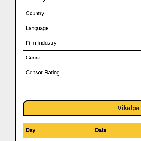
Country
Language
Film Industry
Genre
Censor Rating
Vikalpa
Day
Date