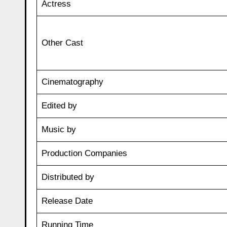
Actress
Other Cast
Cinematography
Edited by
Music by
Production Companies
Distributed by
Release Date
Running Time