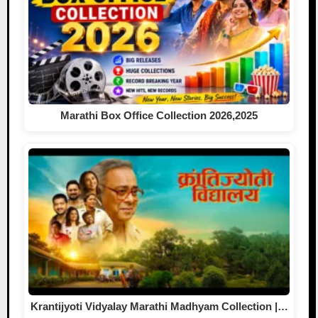
Marathi Box Office Collection 2026,2025
Krantijyoti Vidyalay Marathi Madhyam Collection |…