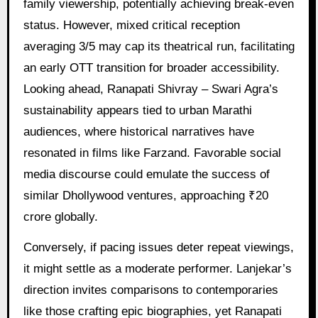
family viewership, potentially achieving break-even
status. However, mixed critical reception
averaging 3/5 may cap its theatrical run, facilitating
an early OTT transition for broader accessibility.
Looking ahead, Ranapati Shivray – Swari Agra’s
sustainability appears tied to urban Marathi
audiences, where historical narratives have
resonated in films like Farzand. Favorable social
media discourse could emulate the success of
similar Dhollywood ventures, approaching ₹20
crore globally.
Conversely, if pacing issues deter repeat viewings,
it might settle as a moderate performer. Lanjekar’s
direction invites comparisons to contemporaries
like those crafting epic biographies, yet Ranapati