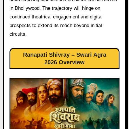
in Dhollywood. The trajectory will hinge on
continued theatrical engagement and digital
prospects to extend its reach beyond initial
circuits.
Ranapati Shivray – Swari Agra
2026 Overview