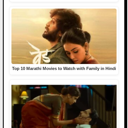
Top 10 Marathi Movies to Watch with Family in Hindi