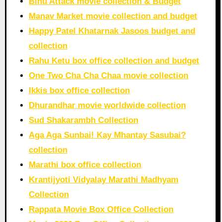
Bihu Attack movie collection & Budget
Manav Market movie collection and budget
Happy Patel Khatarnak Jasoos budget and
collection
Rahu Ketu box office collection and budget
One Two Cha Cha Chaa movie collection
Ikkis box office collection
Dhurandhar movie worldwide collection
Sud Shakarambh Collection
Aga Aga Sunbai! Kay Mhantay Sasubai?
collection
Marathi box office collection
Krantijyoti Vidyalay Marathi Madhyam
Collection
Rappata Movie Box Office Collection