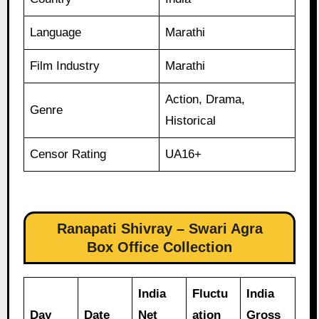
Language
Marathi
Film Industry
Marathi
Action, Drama,
Genre
Historical
Censor Rating
UA16+
Ranapati Shivray – Swari Agra
Box Office Collection
India
Fluctu
India
Day
Date
Net
ation
Gross