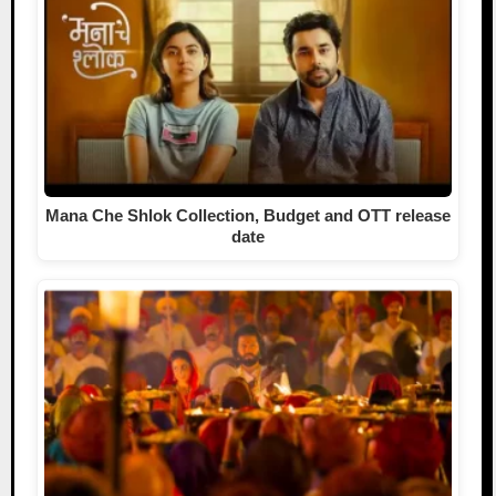
Mana Che Shlok Collection, Budget and OTT release
date