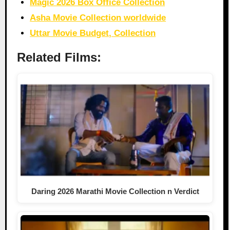
Magic 2026 Box Office Collection
Asha Movie Collection worldwide
Uttar Movie Budget, Collection
Related Films:
Daring 2026 Marathi Movie Collection n Verdict