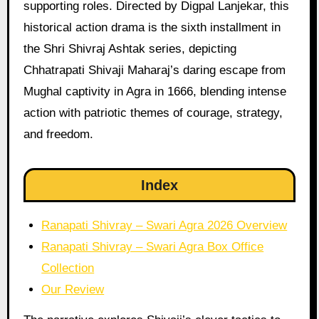
supporting roles. Directed by Digpal Lanjekar, this
historical action drama is the sixth installment in
the Shri Shivraj Ashtak series, depicting
Chhatrapati Shivaji Maharaj’s daring escape from
Mughal captivity in Agra in 1666, blending intense
action with patriotic themes of courage, strategy,
and freedom.
Index
Ranapati Shivray – Swari Agra 2026 Overview
Ranapati Shivray – Swari Agra Box Office
Collection
Our Review