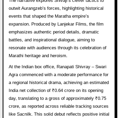
The narrative explores Shivaji’s clever tactics to
outwit Aurangzeb’s forces, highlighting historical
events that shaped the Maratha empire’s
expansion. Produced by Lanjekar Films, the film
emphasizes authentic period details, dramatic
battles, and inspirational dialogue, aiming to
resonate with audiences through its celebration of
Marathi heritage and heroism.
At the Indian box office, Ranapati Shivray – Swari
Agra commenced with a moderate performance for
a regional historical drama, achieving an estimated
India net collection of ₹0.64 crore on its opening
day, translating to a gross of approximately ₹0.75
crore, as reported across reliable tracking sources
like Sacnilk. This solid debut reflects positive initial