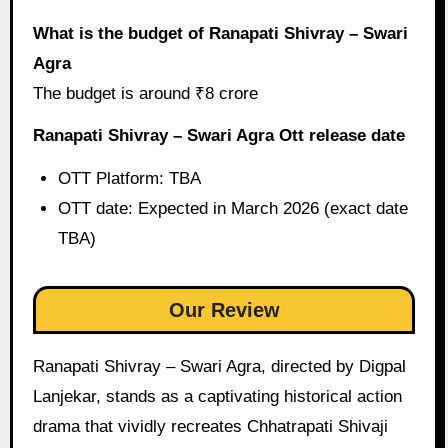
What is the budget of Ranapati Shivray – Swari
Agra
The budget is around ₹8 crore
Ranapati Shivray – Swari Agra Ott release date
OTT Platform: TBA
OTT date: Expected in March 2026 (exact date
TBA)
Our Review
Ranapati Shivray – Swari Agra, directed by Digpal
Lanjekar, stands as a captivating historical action
drama that vividly recreates Chhatrapati Shivaji