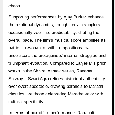
chaos.
Supporting performances by Ajay Purkar enhance
the relational dynamics, though certain subplots
occasionally veer into predictability, diluting the
overall pace. The film’s musical score amplifies its
patriotic resonance, with compositions that
underscore the protagonists’ internal struggles and
triumphant evolution. Compared to Lanjekar’s prior
works in the Shivraj Ashtak series, Ranapati
Shivray – Swari Agra refines historical authenticity
over overt spectacle, drawing parallels to Marathi
classics like those celebrating Maratha valor with
cultural specificity.
In terms of box office performance, Ranapati