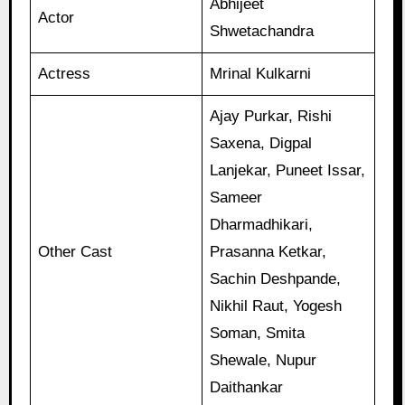
Abhijeet
Actor
Shwetachandra
Actress
Mrinal Kulkarni
Ajay Purkar, Rishi
Saxena, Digpal
Lanjekar, Puneet Issar,
Sameer
Dharmadhikari,
Other Cast
Prasanna Ketkar,
Sachin Deshpande,
Nikhil Raut, Yogesh
Soman, Smita
Shewale, Nupur
Daithankar