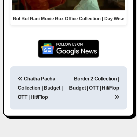
Bol Bol Rani Movie Box Office Collection | Day Wise
Chatha Pacha
Border 2 Collection |
Post navigation
Collection | Budget |
Budget | OTT | Hit/Flop
OTT | Hit/Flop