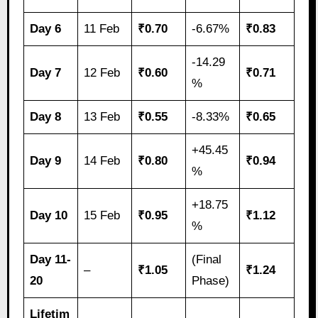
Day 6
11 Feb
₹0.70
-6.67%
₹0.83
-14.29
Day 7
12 Feb
₹0.60
₹0.71
%
Day 8
13 Feb
₹0.55
-8.33%
₹0.65
+45.45
Day 9
14 Feb
₹0.80
₹0.94
%
+18.75
Day 10
15 Feb
₹0.95
₹1.12
%
Day 11-
(Final
–
₹1.05
₹1.24
20
Phase)
Lifetim