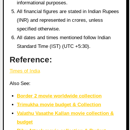
informational purposes.
All financial figures are stated in Indian Rupees
(INR) and represented in crores, unless
specified otherwise.
All dates and times mentioned follow Indian
Standard Time (IST) (UTC +5:30).
Reference:
Times of India
Also See:
Border 2 movie worldwide collection
Trimukha movie budget & Collection
Valathu Vasathe Kallan movie collection &
budget