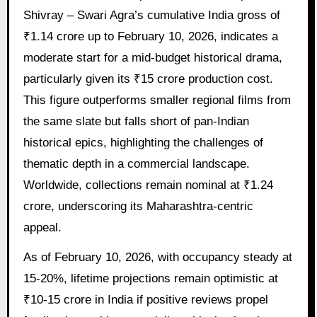
Shivray – Swari Agra’s cumulative India gross of
₹1.14 crore up to February 10, 2026, indicates a
moderate start for a mid-budget historical drama,
particularly given its ₹15 crore production cost.
This figure outperforms smaller regional films from
the same slate but falls short of pan-Indian
historical epics, highlighting the challenges of
thematic depth in a commercial landscape.
Worldwide, collections remain nominal at ₹1.24
crore, underscoring its Maharashtra-centric
appeal.
As of February 10, 2026, with occupancy steady at
15-20%, lifetime projections remain optimistic at
₹10-15 crore in India if positive reviews propel