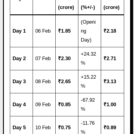
(crore)
(%+/-)
(crore)
(Openi
Day 1
06 Feb
₹1.85
ng
₹2.18
Day)
+24.32
Day 2
07 Feb
₹2.30
₹2.71
%
+15.22
Day 3
08 Feb
₹2.65
₹3.13
%
-67.92
Day 4
09 Feb
₹0.85
₹1.00
%
-11.76
Day 5
10 Feb
₹0.75
₹0.89
%