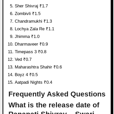
Sher Shivraj ₹1.7
Zombivli ₹1.5
Chandramukhi ₹1.3
Lochya Zala Re ₹1.1
Jhimma ₹1.0
Dharmaveer ₹0.9
Timepass 3 ₹0.8
Ved ₹0.7
Maharashtra Shahir ₹0.6
Boyz 4 ₹0.5
Aatpadi Nights ₹0.4
Frequently Asked Questions
What is the release date of