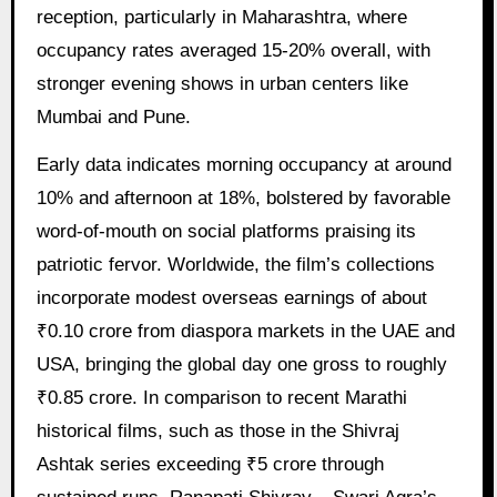
reception, particularly in Maharashtra, where
occupancy rates averaged 15-20% overall, with
stronger evening shows in urban centers like
Mumbai and Pune.
Early data indicates morning occupancy at around
10% and afternoon at 18%, bolstered by favorable
word-of-mouth on social platforms praising its
patriotic fervor. Worldwide, the film’s collections
incorporate modest overseas earnings of about
₹0.10 crore from diaspora markets in the UAE and
USA, bringing the global day one gross to roughly
₹0.85 crore. In comparison to recent Marathi
historical films, such as those in the Shivraj
Ashtak series exceeding ₹5 crore through