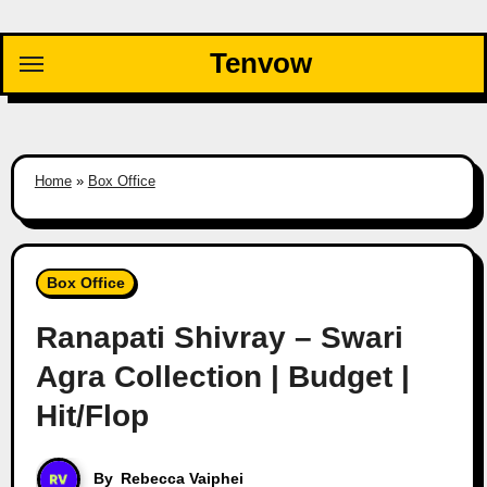
Skip
to
Tenvow
content
Home
»
Box Office
Box Office
Ranapati Shivray – Swari
Agra Collection | Budget |
Hit/Flop
By
Rebecca Vaiphei