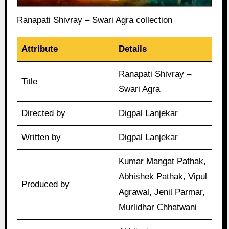
Ranapati Shivray – Swari Agra collection
Attribute
Details
Ranapati Shivray –
Title
Swari Agra
Directed by
Digpal Lanjekar
Written by
Digpal Lanjekar
Kumar Mangat Pathak,
Abhishek Pathak, Vipul
Produced by
Agrawal, Jenil Parmar,
Murlidhar Chhatwani