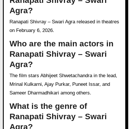
Ranapati Shivray – Swari
Agra?
Ranapati Shivray – Swari Agra released in theatres
on February 6, 2026.
Who are the main actors in
Ranapati Shivray – Swari
Agra?
The film stars Abhijeet Shwetachandra in the lead,
Mrinal Kulkarni, Ajay Purkar, Puneet Issar, and
Sameer Dharmadhikari among others.
What is the genre of
Ranapati Shivray – Swari
Agra?