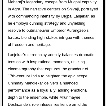
Maharaj’s legendary escape from Mughal captivity
in Agra. The narrative centers on Shivaji, portrayed
with commanding intensity by Digpal Lanjekar, as
he employs cunning strategy and unyielding
resolve to outmaneuver Emperor Aurangzeb’s
forces, blending high-stakes intrigue with themes
of freedom and heritage.
Lanjekar’s screenplay adeptly balances dramatic
tension with inspirational moments, utilizing
cinematography that captures the grandeur of
17th-century India to heighten the epic scope.
Chinmay Mandlekar delivers a nuanced
performance as a loyal ally, adding emotional
depth to the ensemble, while Mrunmayee
Deshpande’s role infuses resilience amid the