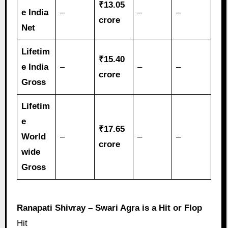
₹13.05
e India
–
–
–
crore
Net
Lifetim
₹15.40
e India
–
–
–
crore
Gross
Lifetim
e
₹17.65
World
–
–
–
crore
wide
Gross
Ranapati Shivray – Swari Agra is a Hit or Flop
Hit