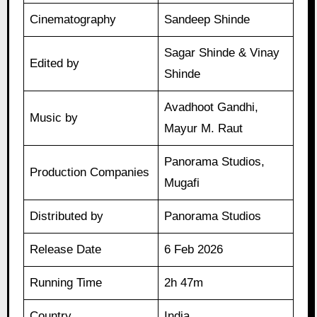
Cinematography
Sandeep Shinde
Sagar Shinde & Vinay
Edited by
Shinde
Avadhoot Gandhi,
Music by
Mayur M. Raut
Panorama Studios,
Production Companies
Mugafi
Distributed by
Panorama Studios
Release Date
6 Feb 2026
Running Time
2h 47m
Country
India