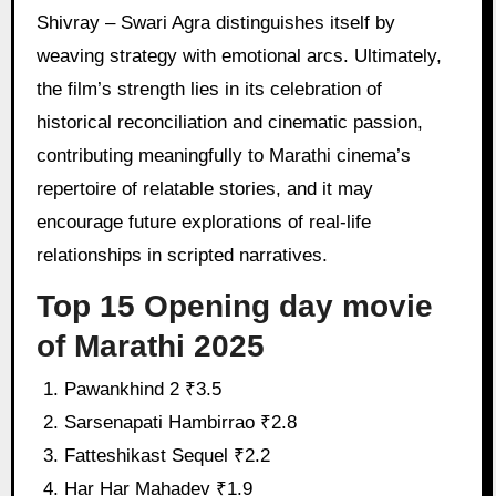
Shivray – Swari Agra distinguishes itself by
weaving strategy with emotional arcs. Ultimately,
the film’s strength lies in its celebration of
historical reconciliation and cinematic passion,
contributing meaningfully to Marathi cinema’s
repertoire of relatable stories, and it may
encourage future explorations of real-life
relationships in scripted narratives.
Top 15 Opening day movie
of Marathi 2025
Pawankhind 2 ₹3.5
Sarsenapati Hambirrao ₹2.8
Fatteshikast Sequel ₹2.2
Har Har Mahadev ₹1.9