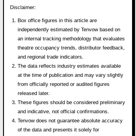
Disclaimer:
Box office figures in this article are
independently estimated by Tenvow based on
an internal tracking methodology that evaluates
theatre occupancy trends, distributor feedback,
and regional trade indicators.
The data reflects industry estimates available
at the time of publication and may vary slightly
from officially reported or audited figures
released later.
These figures should be considered preliminary
and indicative, not official confirmations.
Tenvow does not guarantee absolute accuracy
of the data and presents it solely for