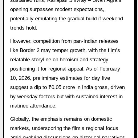
sustained runs, Ranapati Shivray – Swari Agra’s
opening surpasses modest expectations,
potentially emulating the gradual build if weekend
trends hold.
However, competition from pan-Indian releases
like Border 2 may temper growth, with the film’s
relatable storyline on heroism and strategy
positioning it for regional appeal. As of February
10, 2026, preliminary estimates for day five
suggest a dip to ₹0.05 crore in India gross, driven
by weekday factors but with sustained interest in
matinee attendance.
Globally, the emphasis remains on domestic
markets, underscoring the film’s regional focus
amid evolving discussions on historical narratives