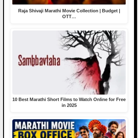
Raja Shivaji Marathi Movie Collection | Budget |
OTT…
10 Best Marathi Short Films to Watch Online for Free
in 2025