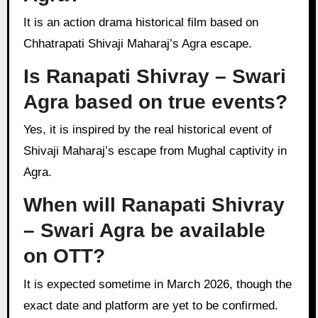
It is an action drama historical film based on
Chhatrapati Shivaji Maharaj’s Agra escape.
Is Ranapati Shivray – Swari
Agra based on true events?
Yes, it is inspired by the real historical event of
Shivaji Maharaj’s escape from Mughal captivity in
Agra.
When will Ranapati Shivray
– Swari Agra be available
on OTT?
It is expected sometime in March 2026, though the
exact date and platform are yet to be confirmed.