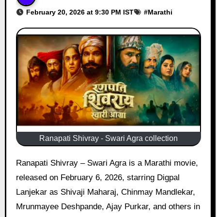
February 20, 2026 at 9:30 PM IST
#
Marathi
Ranapati Shivray - Swari Agra collection
Ranapati Shivray – Swari Agra is a Marathi movie,
released on February 6, 2026, starring Digpal
Lanjekar as Shivaji Maharaj, Chinmay Mandlekar,
Mrunmayee Deshpande, Ajay Purkar, and others in