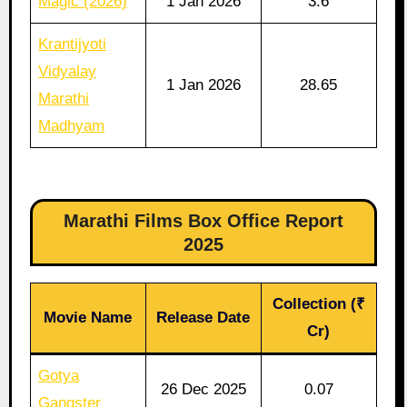
Magic (2026)
1 Jan 2026
3.6
Krantijyoti
Vidyalay
1 Jan 2026
28.65
Marathi
Madhyam
Marathi Films Box Office Report
2025
Collection (₹
Movie Name
Release Date
Cr)
Gotya
26 Dec 2025
0.07
Gangster