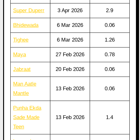
Super Duperr
3 Apr 2026
2.9
Bhidewada
6 Mar 2026
0.06
Tighee
6 Mar 2026
1.26
Maya
27 Feb 2026
0.78
Jabraat
20 Feb 2026
0.06
Man Aatle
13 Feb 2026
0.06
Mantle
Punha Ekda
Sade Made
13 Feb 2026
1.4
Teen