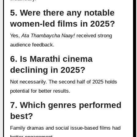
5. Were there any notable
women-led films in 2025?
Yes,
Ata Thambaycha Naay!
received strong
audience feedback.
6. Is Marathi cinema
declining in 2025?
Not necessarily. The second half of 2025 holds
potential for better results.
7. Which genres performed
best?
Family dramas and social issue-based films had