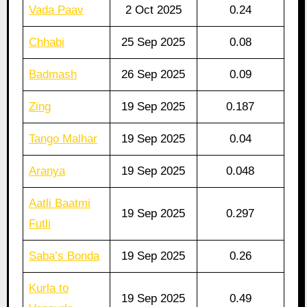
Vada Paav
2 Oct 2025
0.24
Chhabi
25 Sep 2025
0.08
Badmash
26 Sep 2025
0.09
Zing
19 Sep 2025
0.187
Tango Malhar
19 Sep 2025
0.04
Aranya
19 Sep 2025
0.048
Aatli Baatmi
19 Sep 2025
0.297
Futli
Saba’s Bonda
19 Sep 2025
0.26
Kurla to
19 Sep 2025
0.49