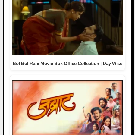
Bol Bol Rani Movie Box Office Collection | Day Wise