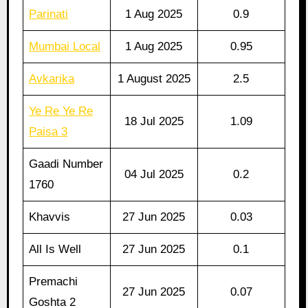
Parinati
1 Aug 2025
0.9
Mumbai Local
1 Aug 2025
0.95
Avkarika
1 August 2025
2.5
Ye Re Ye Re
18 Jul 2025
1.09
Paisa 3
Gaadi Number
04 Jul 2025
0.2
1760
Khavvis
27 Jun 2025
0.03
All Is Well
27 Jun 2025
0.1
Premachi
27 Jun 2025
0.07
Goshta 2