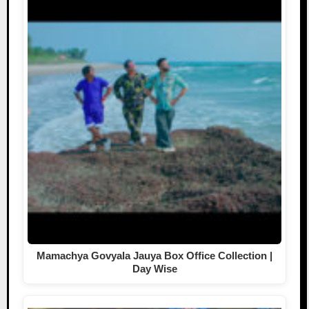
Mamachya Govyala Jauya Box Office Collection |
Day Wise