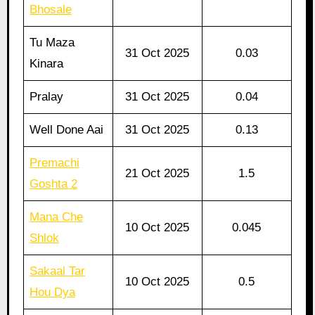
Bhosale
Tu Maza
31 Oct 2025
0.03
Kinara
Pralay
31 Oct 2025
0.04
Well Done Aai
31 Oct 2025
0.13
Premachi
21 Oct 2025
1.5
Goshta 2
Mana Che
10 Oct 2025
0.045
Shlok
Sakaal Tar
10 Oct 2025
0.5
Hou Dya