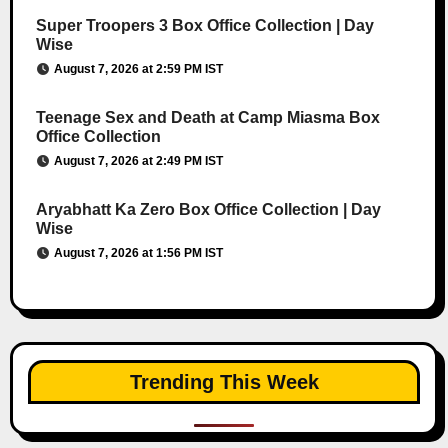
Super Troopers 3 Box Office Collection | Day
Wise
August 7, 2026 at 2:59 PM IST
Teenage Sex and Death at Camp Miasma Box
Office Collection
August 7, 2026 at 2:49 PM IST
Aryabhatt Ka Zero Box Office Collection | Day
Wise
August 7, 2026 at 1:56 PM IST
Trending This Week