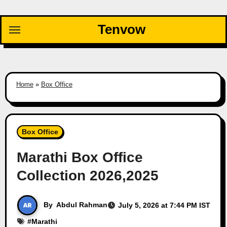
Skip
to
Tenvow
content
Home
»
Box Office
Box Office
Marathi Box Office
Collection 2026,2025
By
Abdul Rahman
July 5, 2026 at 7:44 PM IST
#
Marathi