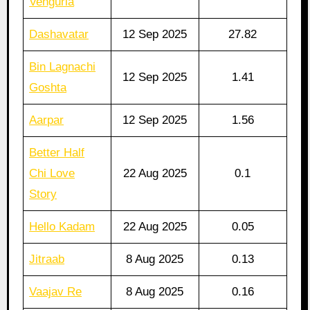
Vengurla
Dashavatar
12 Sep 2025
27.82
Bin Lagnachi
12 Sep 2025
1.41
Goshta
Aarpar
12 Sep 2025
1.56
Better Half
Chi Love
22 Aug 2025
0.1
Story
Hello Kadam
22 Aug 2025
0.05
Jitraab
8 Aug 2025
0.13
Vaajav Re
8 Aug 2025
0.16