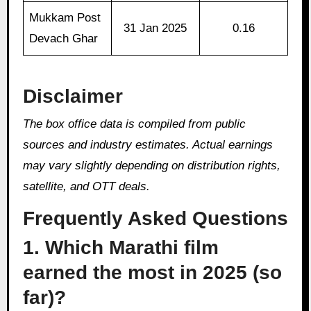
Mukkam Post
31 Jan 2025
0.16
Devach Ghar
Disclaimer
The box office data is compiled from public
sources and industry estimates. Actual earnings
may vary slightly depending on distribution rights,
satellite, and OTT deals.
Frequently Asked Questions
1. Which Marathi film
earned the most in 2025 (so
far)?