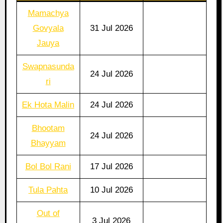
Mamachya
Govyala
31 Jul 2026
Jauya
Swapnasunda
24 Jul 2026
ri
Ek Hota Malin
24 Jul 2026
Bhootam
24 Jul 2026
Bhayyam
Bol Bol Rani
17 Jul 2026
Tula Pahta
10 Jul 2026
Out of
3 Jul 2026