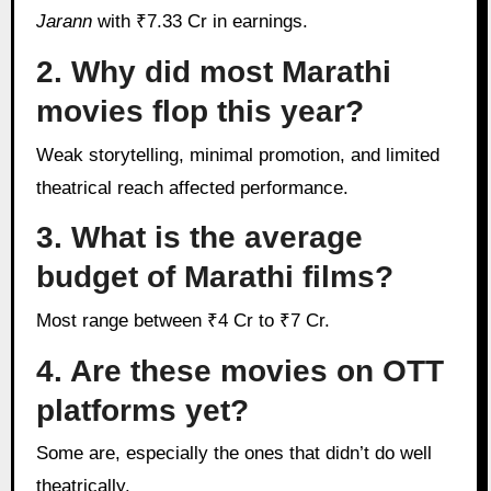
Jarann
with ₹7.33 Cr in earnings.
2. Why did most Marathi
movies flop this year?
Weak storytelling, minimal promotion, and limited
theatrical reach affected performance.
3. What is the average
budget of Marathi films?
Most range between ₹4 Cr to ₹7 Cr.
4. Are these movies on OTT
platforms yet?
Some are, especially the ones that didn’t do well
theatrically.