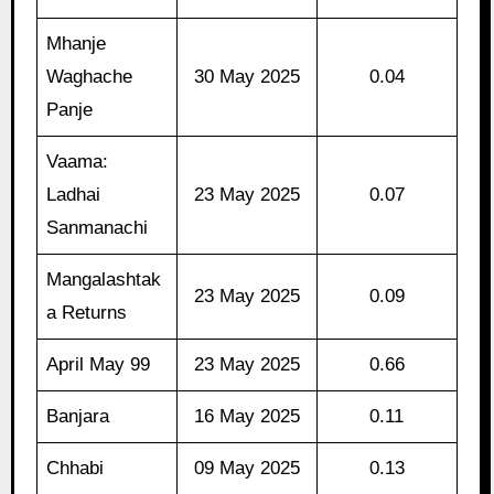
Mhanje
Waghache
30 May 2025
0.04
Panje
Vaama:
Ladhai
23 May 2025
0.07
Sanmanachi
Mangalashtak
23 May 2025
0.09
a Returns
April May 99
23 May 2025
0.66
Banjara
16 May 2025
0.11
Chhabi
09 May 2025
0.13