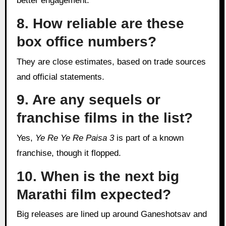
better engagement.
8. How reliable are these
box office numbers?
They are close estimates, based on trade sources
and official statements.
9. Are any sequels or
franchise films in the list?
Yes,
Ye Re Ye Re Paisa 3
is part of a known
franchise, though it flopped.
10. When is the next big
Marathi film expected?
Big releases are lined up around Ganeshotsav and