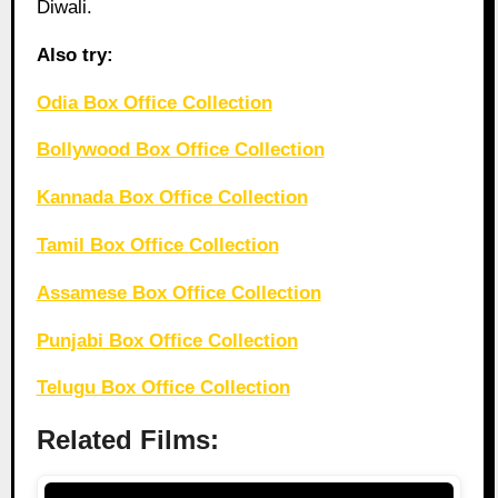
Diwali.
Also try:
Odia Box Office Collection
Bollywood Box Office Collection
Kannada Box Office Collection
Tamil Box Office Collection
Assamese Box Office Collection
Punjabi Box Office Collection
Telugu Box Office Collection
Related Films: