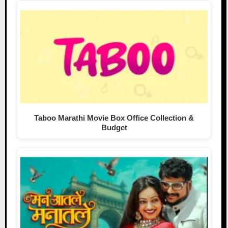
Taboo Marathi Movie Box Office Collection &
Budget