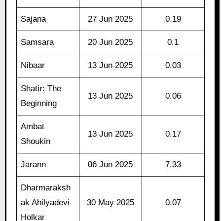
Sajana
27 Jun 2025
0.19
Samsara
20 Jun 2025
0.1
Nibaar
13 Jun 2025
0.03
Shatir: The
13 Jun 2025
0.06
Beginning
Ambat
13 Jun 2025
0.17
Shoukin
Jarann
06 Jun 2025
7.33
Dharmaraksh
ak Ahilyadevi
30 May 2025
0.07
Holkar