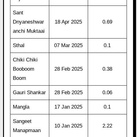
Sant
Dnyaneshwar
18 Apr 2025
0.69
anchi Muktaai
Sthal
07 Mar 2025
0.1
Chiki Chiki
Booboom
28 Feb 2025
0.38
Boom
Gauri Shankar
28 Feb 2025
0.06
Mangla
17 Jan 2025
0.1
Sangeet
10 Jan 2025
2.22
Manapmaan