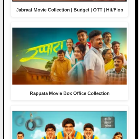
Jabraat Movie Collection | Budget | OTT | Hit/Flop
Rappata Movie Box Office Collection