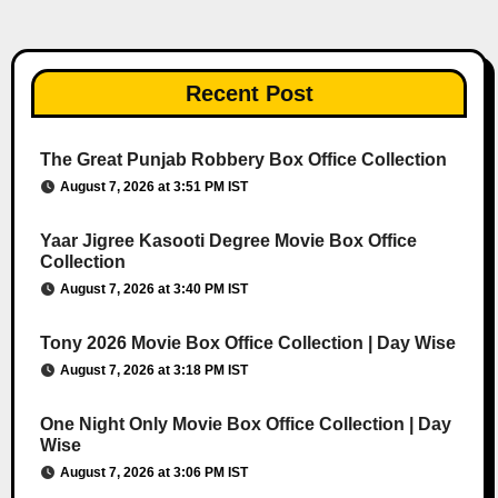
Recent Post
The Great Punjab Robbery Box Office Collection
August 7, 2026 at 3:51 PM IST
Yaar Jigree Kasooti Degree Movie Box Office
Collection
August 7, 2026 at 3:40 PM IST
Tony 2026 Movie Box Office Collection | Day Wise
August 7, 2026 at 3:18 PM IST
One Night Only Movie Box Office Collection | Day
Wise
August 7, 2026 at 3:06 PM IST