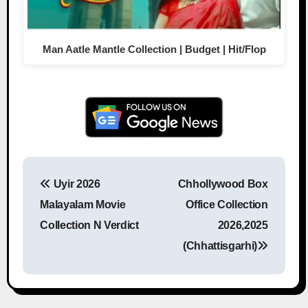
Man Aatle Mantle Collection | Budget | Hit/Flop
Uyir 2026
Chhollywood Box
Post navigation
Malayalam Movie
Office Collection
Collection N Verdict
2026,2025
(Chhattisgarhi)