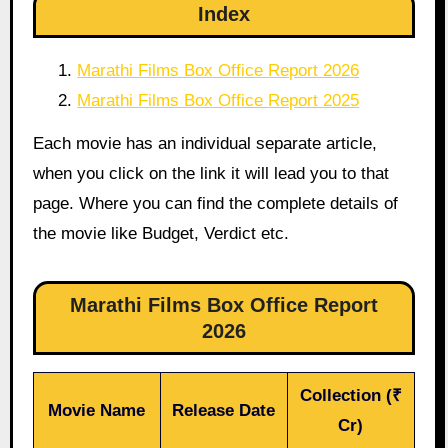
Index
Marathi Films Box Office Report 2026
Marathi Films Box Office Report 2025
Each movie has an individual separate article,
when you click on the link it will lead you to that
page. Where you can find the complete details of
the movie like Budget, Verdict etc.
Marathi Films Box Office Report
2026
Collection (₹
Movie Name
Release Date
Cr)