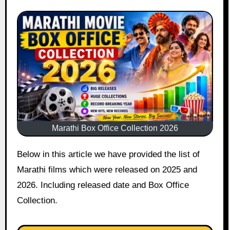
Marathi Box Office Collection 2026
Below in this article we have provided the list of
Marathi films which were released on 2025 and
2026. Including released date and Box Office
Collection.