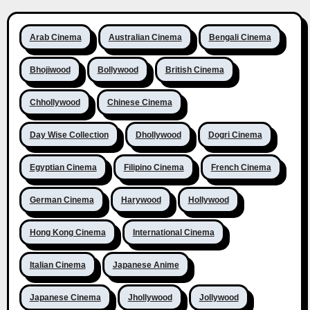
Arab Cinema
Australian Cinema
Bengali Cinema
Bhojiwood
Bollywood
British Cinema
Chhollywood
Chinese Cinema
Day Wise Collection
Dhollywood
Dogri Cinema
Egyptian Cinema
Filipino Cinema
French Cinema
German Cinema
Harywood
Hollywood
Hong Kong Cinema
International Cinema
Italian Cinema
Japanese Anime
Japanese Cinema
Jhollywood
Jollywood