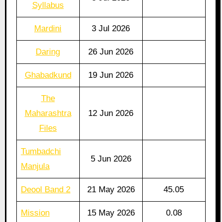
Syllabus
Mardini
3 Jul 2026
Daring
26 Jun 2026
Ghabadkund
19 Jun 2026
The
Maharashtra
12 Jun 2026
Files
Tumbadchi
5 Jun 2026
Manjula
Deool Band 2
21 May 2026
45.05
Mission
15 May 2026
0.08