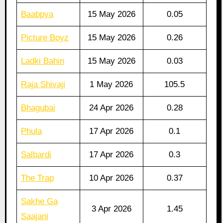
Baabpya
15 May 2026
0.05
Picture Boyz
15 May 2026
0.26
Ladki Bahin
15 May 2026
0.03
Raja Shivaji
1 May 2026
105.5
Bhagubai
24 Apr 2026
0.28
Phula
17 Apr 2026
0.1
Salbardi
17 Apr 2026
0.3
The Trap
10 Apr 2026
0.37
Sakhe Ga
3 Apr 2026
1.45
Saajani