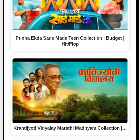
Punha Ekda Sade Made Teen Collection | Budget |
Hit/Flop
Krantijyoti Vidyalay Marathi Madhyam Collection |…