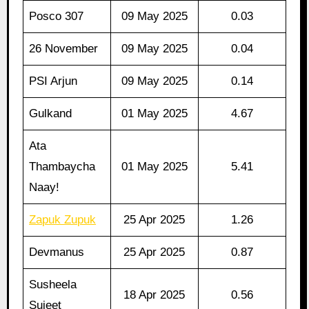
Posco 307
09 May 2025
0.03
26 November
09 May 2025
0.04
PSI Arjun
09 May 2025
0.14
Gulkand
01 May 2025
4.67
Ata
Thambaycha
01 May 2025
5.41
Naay!
Zapuk Zupuk
25 Apr 2025
1.26
Devmanus
25 Apr 2025
0.87
Susheela
18 Apr 2025
0.56
Sujeet