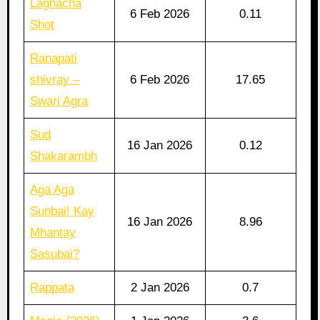
Lagnacha
6 Feb 2026
0.11
Shot
Ranapati
shivray –
6 Feb 2026
17.65
Swari Agra
Sud
16 Jan 2026
0.12
Shakarambh
Aga Aga
Sunbai! Kay
16 Jan 2026
8.96
Mhantay
Sasubai?
Rappata
2 Jan 2026
0.7