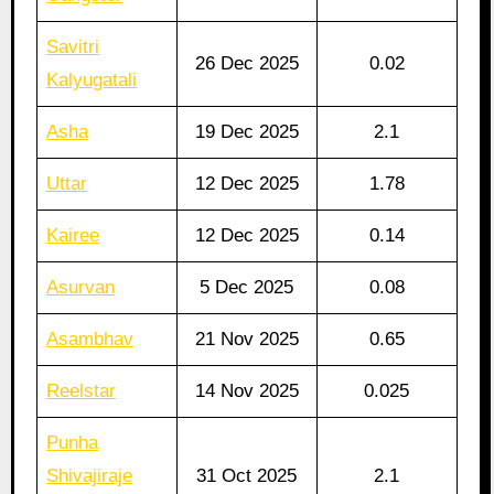
Savitri
26 Dec 2025
0.02
Kalyugatali
Asha
19 Dec 2025
2.1
Uttar
12 Dec 2025
1.78
Kairee
12 Dec 2025
0.14
Asurvan
5 Dec 2025
0.08
Asambhav
21 Nov 2025
0.65
Reelstar
14 Nov 2025
0.025
Punha
Shivajiraje
31 Oct 2025
2.1