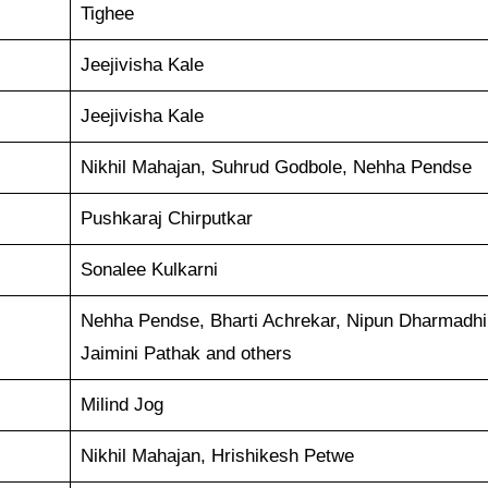
Tighee
Jeejivisha Kale
Jeejivisha Kale
Nikhil Mahajan, Suhrud Godbole, Nehha Pendse
Pushkaraj Chirputkar
Sonalee Kulkarni
Nehha Pendse, Bharti Achrekar, Nipun Dharmadhik
Jaimini Pathak and others
Milind Jog
Nikhil Mahajan, Hrishikesh Petwe