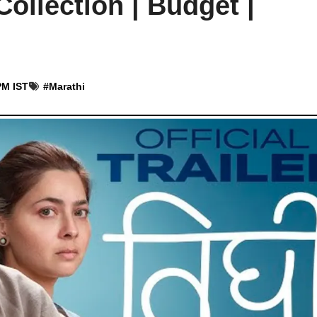
Collection | Budget |
PM IST
#
Marathi