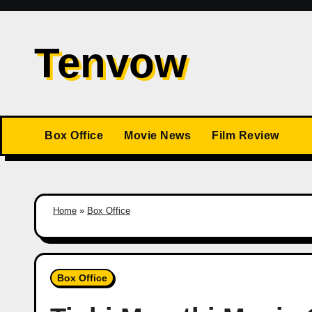
Skip
to
Tenvow
content
Box Office
Movie News
Film Review
Home
»
Box Office
Box Office