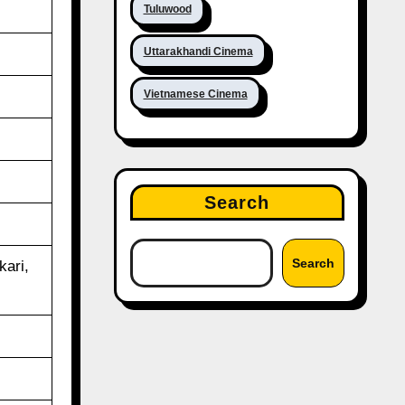
Tuluwood
Uttarakhandi Cinema
Vietnamese Cinema
Search
Search
ari,