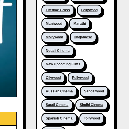
Lifetime Gross
Lollywood
Maniwood
Marathi
Mollywood
Nagamese
Nepali Cinema
New Upcoming Films
Ollywood
Pollywood
Russian Cinema
Sandalwood
Saudi Cinema
Sindhi Cinema
Spanish Cinema
Tollywood