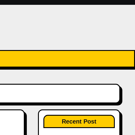
Recent Post