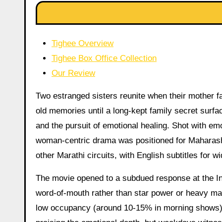
Tighee Overview
Tighee Box Office Collection
Our Review
Two estranged sisters reunite when their mother fal
old memories until a long-kept family secret surf
and the pursuit of emotional healing. Shot with em
woman-centric drama was positioned for Maharash
other Marathi circuits, with English subtitles for w
The movie opened to a subdued response at the Ind
word-of-mouth rather than star power or heavy mark
low occupancy (around 10-15% in morning shows).