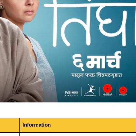
Information