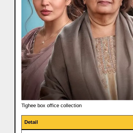
Tighee box office collection
Detail