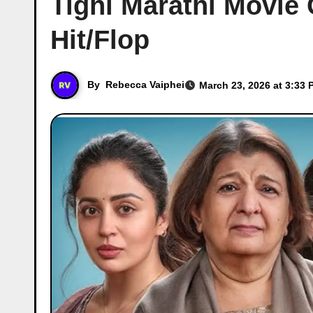
Tighi Marathi Movie 
Hit/Flop
By
Rebecca Vaiphei
March 23, 2026 at 3:33 