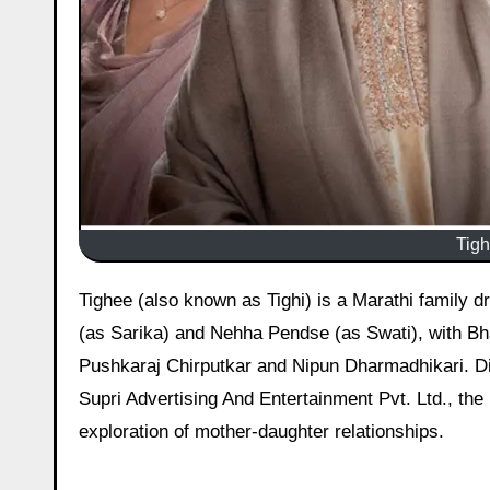
Tigh
Tighee (also known as Tighi) is a Marathi family drama movie, released on 6 March 2026 starring Sonalee Kulkarni
(as Sarika) and Nehha Pendse (as Swati), with Bha
Pushkaraj Chirputkar and Nipun Dharmadhikari. Di
Supri Advertising And Entertainment Pvt. Ltd., the
exploration of mother-daughter relationships.