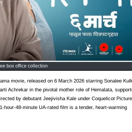
ee box office collection
rti Achrekar in the pivotal mother role of Hemalata, suppor
rected by debutant Jeejivisha Kale under Coquelicot Pictur
 1-hour-48-minute UA-rated film is a tender, heart-warming