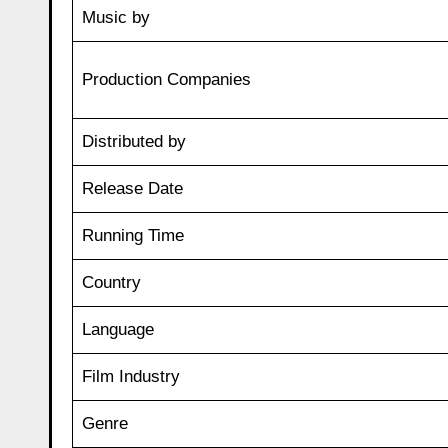
Music by
Production Companies
Distributed by
Release Date
Running Time
Country
Language
Film Industry
Genre