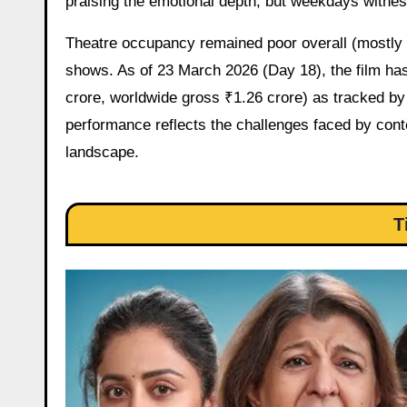
praising the emotional depth, but weekdays witnes
Theatre occupancy remained poor overall (mostly s
shows. As of 23 March 2026 (Day 18), the film has 
crore, worldwide gross ₹1.26 crore) as tracked by
performance reflects the challenges faced by cont
landscape.
T