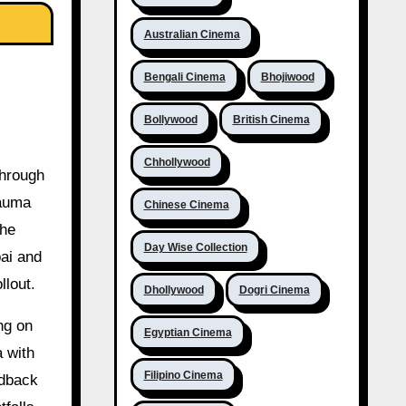
Australian Cinema
Bengali Cinema
Bhojiwood
Bollywood
British Cinema
Chhollywood
through
rauma
Chinese Cinema
the
Day Wise Collection
ai and
llout.
Dhollywood
Dogri Cinema
ng on
Egyptian Cinema
a with
Filipino Cinema
edback