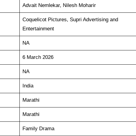
Advait Nemlekar, Nilesh Moharir
Coquelicot Pictures, Supri Advertising and
Entertainment
NA
6 March 2026
NA
India
Marathi
Marathi
Family Drama