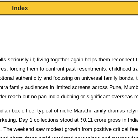
Index
ls seriously ill; living together again helps them reconnect 
aces, forcing them to confront past resentments, childhood t
otional authenticity and focusing on universal family bonds, 
tra family audiences in limited screens across Pune, Mumb
ider reach but no pan-India dubbing or significant overseas ro
ian box office, typical of niche Marathi family dramas relyi
eting. Day 1 collections stood at ₹0.11 crore gross in Indi
 The weekend saw modest growth from positive critical fe