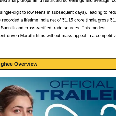
sed sharp drops amid restricted screenings and average foot
ingle-digit to low teens in subsequent days), leading to re
recorded a lifetime India net of ₹1.15 crore (India gross ₹1
 Sacnilk and cross-verified trade sources. This modest
ent-driven Marathi films without mass appeal in a competiti
ighee Overview