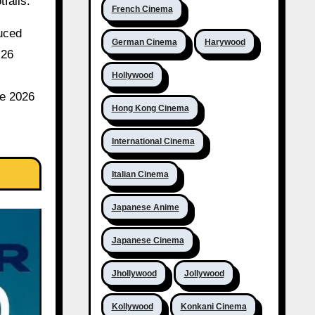
falls.
French Cinema
duced
German Cinema
Harywood
.26
Hollywood
ve 2026
Hong Kong Cinema
International Cinema
Italian Cinema
Japanese Anime
Japanese Cinema
Jhollywood
Jollywood
Kollywood
Konkani Cinema