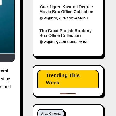
Yaar Jigree Kasooti Degree
Movie Box Office Collection
August 8, 2026 at 8:54 AM IST
The Great Punjab Robbery
Box Office Collection
August 7, 2026 at 3:51 PM IST
Trending This
ted by
Week
es and
Arab Cinema