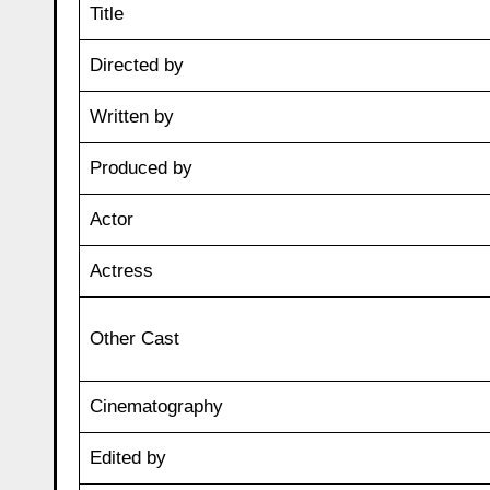
Title
Directed by
Written by
Produced by
Actor
Actress
Other Cast
Cinematography
Edited by