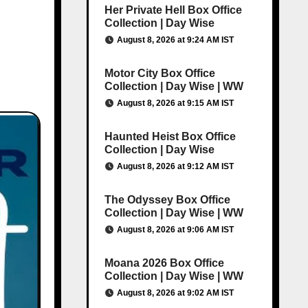
Her Private Hell Box Office
Collection | Day Wise
August 8, 2026 at 9:24 AM IST
Motor City Box Office
Collection | Day Wise | WW
August 8, 2026 at 9:15 AM IST
Haunted Heist Box Office
Collection | Day Wise
August 8, 2026 at 9:12 AM IST
The Odyssey Box Office
Collection | Day Wise | WW
August 8, 2026 at 9:06 AM IST
Moana 2026 Box Office
Collection | Day Wise | WW
August 8, 2026 at 9:02 AM IST