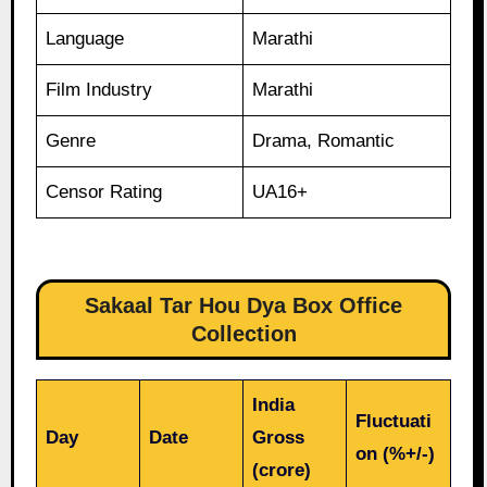
Language
Marathi
Film Industry
Marathi
Genre
Drama, Romantic
Censor Rating
UA16+
Sakaal Tar Hou Dya Box Office
Collection
India
Fluctuati
Day
Date
Gross
on (%+/-)
(crore)