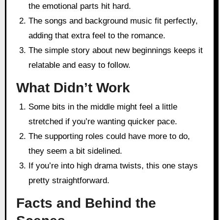
the emotional parts hit hard.
The songs and background music fit perfectly,
adding that extra feel to the romance.
The simple story about new beginnings keeps it
relatable and easy to follow.
What Didn’t Work
Some bits in the middle might feel a little
stretched if you’re wanting quicker pace.
The supporting roles could have more to do,
they seem a bit sidelined.
If you’re into high drama twists, this one stays
pretty straightforward.
Facts and Behind the