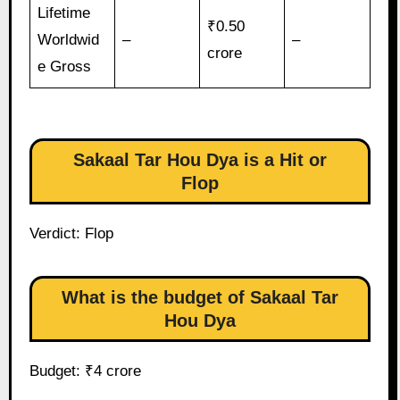
Lifetime
₹0.50
Worldwid
–
–
crore
e Gross
Sakaal Tar Hou Dya is a Hit or
Flop
Verdict: Flop
What is the budget of Sakaal Tar
Hou Dya
Budget: ₹4 crore