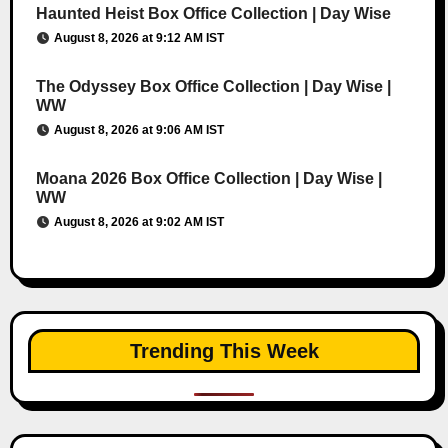
Haunted Heist Box Office Collection | Day Wise
August 8, 2026 at 9:12 AM IST
The Odyssey Box Office Collection | Day Wise |
WW
August 8, 2026 at 9:06 AM IST
Moana 2026 Box Office Collection | Day Wise |
WW
August 8, 2026 at 9:02 AM IST
Trending This Week