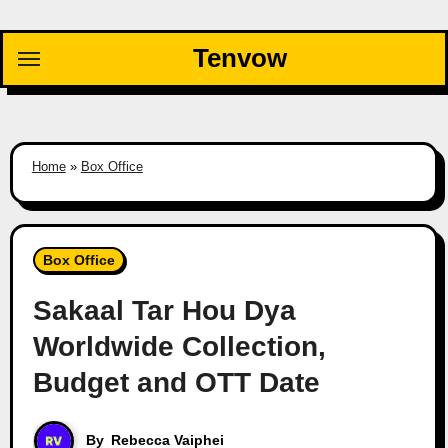
Skip
to
Tenvow
content
Home
»
Box Office
Box Office
Sakaal Tar Hou Dya
Worldwide Collection,
Budget and OTT Date
By
Rebecca Vaiphei