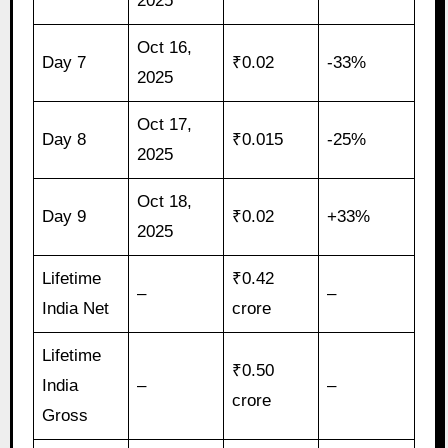
2025
Oct 16,
Day 7
₹0.02
-33%
2025
Oct 17,
Day 8
₹0.015
-25%
2025
Oct 18,
Day 9
₹0.02
+33%
2025
Lifetime
₹0.42
–
–
India Net
crore
Lifetime
₹0.50
India
–
–
crore
Gross