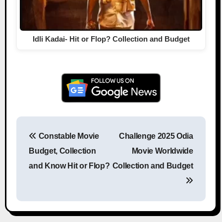
Idli Kadai- Hit or Flop? Collection and Budget
Constable Movie
Challenge 2025 Odia
Post navigation
Budget, Collection
Movie Worldwide
and Know Hit or Flop?
Collection and Budget