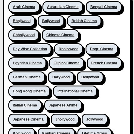
Arab Cinema
Australian Cinema
Bengali Cinema
Bhojiwood
Bollywood
British Cinema
Chhollywood
Chinese Cinema
Day Wise Collection
Dhollywood
Dogri Cinema
Egyptian Cinema
Filipino Cinema
French Cinema
German Cinema
Harywood
Hollywood
Hong Kong Cinema
International Cinema
Italian Cinema
Japanese Anime
Japanese Cinema
Jhollywood
Jollywood
Kollywood
Konkani Cinema
Lifetime Gross