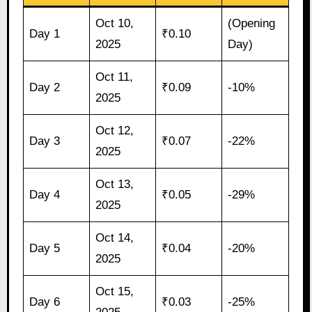
Oct 10,
(Opening
Day 1
₹0.10
2025
Day)
Oct 11,
Day 2
₹0.09
-10%
2025
Oct 12,
Day 3
₹0.07
-22%
2025
Oct 13,
Day 4
₹0.05
-29%
2025
Oct 14,
Day 5
₹0.04
-20%
2025
Oct 15,
Day 6
₹0.03
-25%