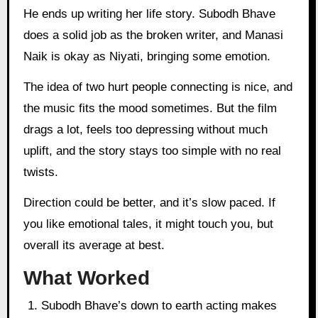
He ends up writing her life story. Subodh Bhave
does a solid job as the broken writer, and Manasi
Naik is okay as Niyati, bringing some emotion.
The idea of two hurt people connecting is nice, and
the music fits the mood sometimes. But the film
drags a lot, feels too depressing without much
uplift, and the story stays too simple with no real
twists.
Direction could be better, and it’s slow paced. If
you like emotional tales, it might touch you, but
overall its average at best.
What Worked
Subodh Bhave’s down to earth acting makes