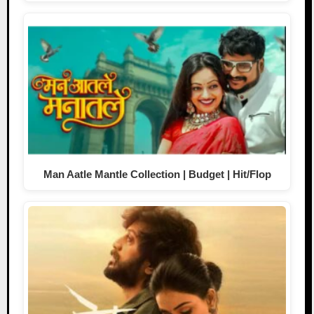
Man Aatle Mantle Collection | Budget | Hit/Flop