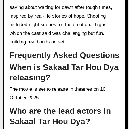
saying about waiting for dawn after tough times,
inspired by real-life stories of hope. Shooting
included night scenes for the emotional highs,
which the cast said was challenging but fun,
building real bonds on set.
Frequently Asked Questions
When is Sakaal Tar Hou Dya
releasing?
The movie is set to release in theatres on 10
October 2025.
Who are the lead actors in
Sakaal Tar Hou Dya?