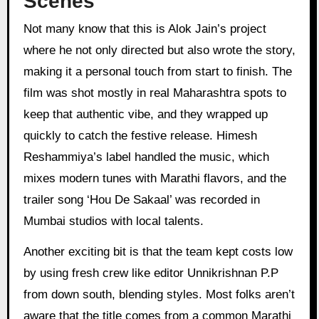
Scenes
Not many know that this is Alok Jain’s project
where he not only directed but also wrote the story,
making it a personal touch from start to finish. The
film was shot mostly in real Maharashtra spots to
keep that authentic vibe, and they wrapped up
quickly to catch the festive release. Himesh
Reshammiya’s label handled the music, which
mixes modern tunes with Marathi flavors, and the
trailer song ‘Hou De Sakaal’ was recorded in
Mumbai studios with local talents.
Another exciting bit is that the team kept costs low
by using fresh crew like editor Unnikrishnan P.P
from down south, blending styles. Most folks aren’t
aware that the title comes from a common Marathi