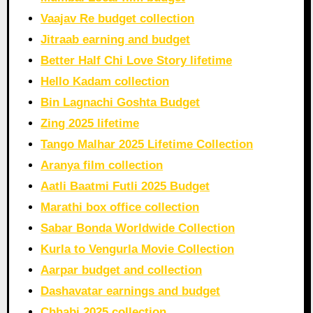
Vaajav Re budget collection
Jitraab earning and budget
Better Half Chi Love Story lifetime
Hello Kadam collection
Bin Lagnachi Goshta Budget
Zing 2025 lifetime
Tango Malhar 2025 Lifetime Collection
Aranya film collection
Aatli Baatmi Futli 2025 Budget
Marathi box office collection
Sabar Bonda Worldwide Collection
Kurla to Vengurla Movie Collection
Aarpar budget and collection
Dashavatar earnings and budget
Chhabi 2025 collection