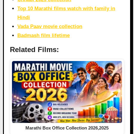
Top 10 Marathi films watch with family in
Hindi
Vada Paav movie collection
Badmash film lifetime
Related Films:
Marathi Box Office Collection 2026,2025