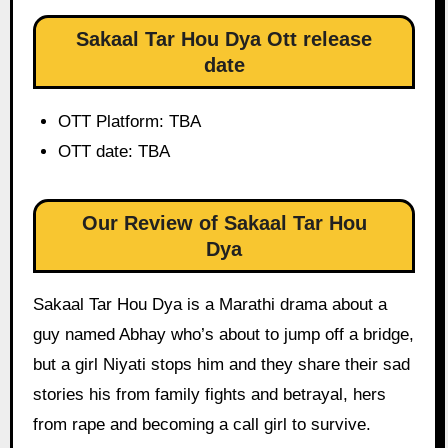
Sakaal Tar Hou Dya Ott release
date
OTT Platform: TBA
OTT date: TBA
Our Review of Sakaal Tar Hou
Dya
Sakaal Tar Hou Dya is a Marathi drama about a
guy named Abhay who’s about to jump off a bridge,
but a girl Niyati stops him and they share their sad
stories his from family fights and betrayal, hers
from rape and becoming a call girl to survive.