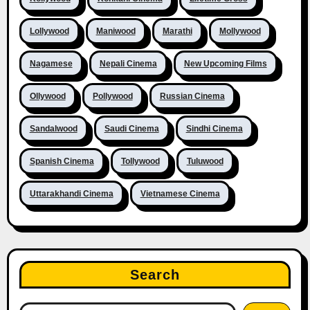
Lollywood
Maniwood
Marathi
Mollywood
Nagamese
Nepali Cinema
New Upcoming Films
Ollywood
Pollywood
Russian Cinema
Sandalwood
Saudi Cinema
Sindhi Cinema
Spanish Cinema
Tollywood
Tuluwood
Uttarakhandi Cinema
Vietnamese Cinema
Search