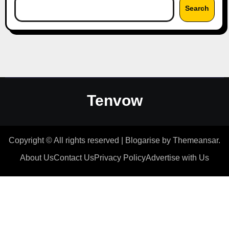
Search
Tenvow
Copyright © All rights reserved
|
Blogarise
by
Themeansar
.
About Us
Contact Us
Privacy Policy
Advertise with Us