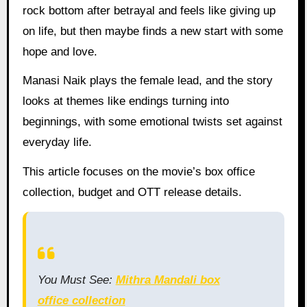
rock bottom after betrayal and feels like giving up
on life, but then maybe finds a new start with some
hope and love.
Manasi Naik plays the female lead, and the story
looks at themes like endings turning into
beginnings, with some emotional twists set against
everyday life.
This article focuses on the movie’s box office
collection, budget and OTT release details.
You Must See:
Mithra Mandali box
office collection