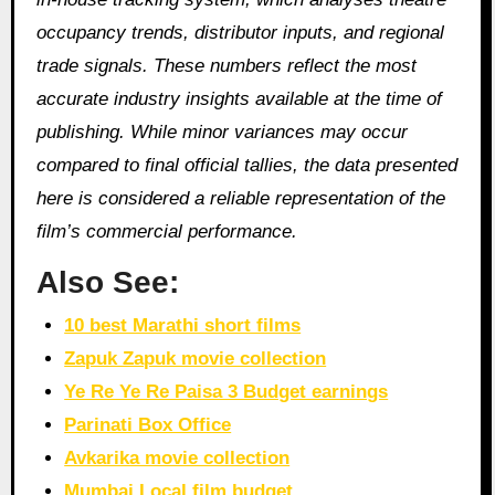
occupancy trends, distributor inputs, and regional
trade signals. These numbers reflect the most
accurate industry insights available at the time of
publishing. While minor variances may occur
compared to final official tallies, the data presented
here is considered a reliable representation of the
film’s commercial performance.
Also See:
10 best Marathi short films
Zapuk Zapuk movie collection
Ye Re Ye Re Paisa 3 Budget earnings
Parinati Box Office
Avkarika movie collection
Mumbai Local film budget