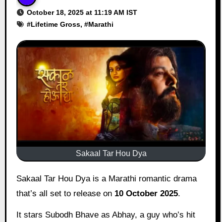
October 18, 2025 at 11:19 AM IST
#
Lifetime Gross
, #
Marathi
Sakaal Tar Hou Dya
Sakaal Tar Hou Dya is a Marathi romantic drama
that’s all set to release on
10 October 2025
.
It stars Subodh Bhave as Abhay, a guy who’s hit