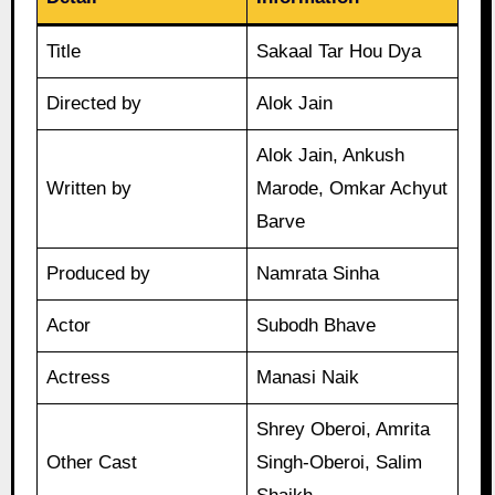
Title
Sakaal Tar Hou Dya
Directed by
Alok Jain
Alok Jain, Ankush
Written by
Marode, Omkar Achyut
Barve
Produced by
Namrata Sinha
Actor
Subodh Bhave
Actress
Manasi Naik
Shrey Oberoi, Amrita
Other Cast
Singh-Oberoi, Salim