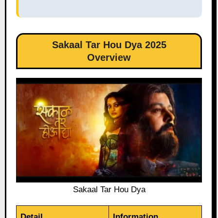
Sakaal Tar Hou Dya 2025
Overview
Sakaal Tar Hou Dya
Detail
Information