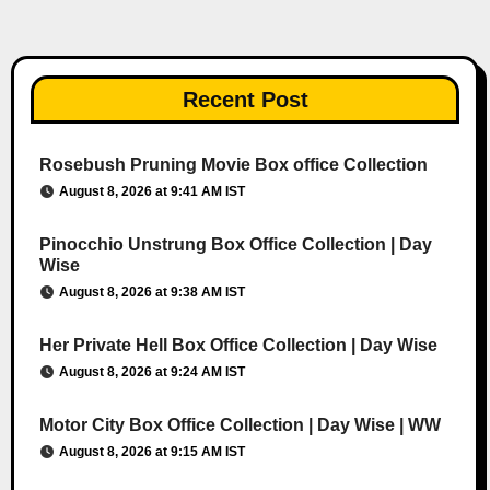
Recent Post
Rosebush Pruning Movie Box office Collection
August 8, 2026 at 9:41 AM IST
Pinocchio Unstrung Box Office Collection | Day
Wise
August 8, 2026 at 9:38 AM IST
Her Private Hell Box Office Collection | Day Wise
August 8, 2026 at 9:24 AM IST
Motor City Box Office Collection | Day Wise | WW
August 8, 2026 at 9:15 AM IST