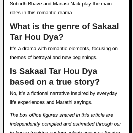
Subodh Bhave and Manasi Naik play the main
roles in this romantic drama.
What is the genre of Sakaal
Tar Hou Dya?
It’s a drama with romantic elements, focusing on
themes of betrayal and new beginnings.
Is Sakaal Tar Hou Dya
based on a true story?
No, it’s a fictional narrative inspired by everyday
life experiences and Marathi sayings.
The box office figures shared in this article are
independently compiled and estimated through our
in‑house tracking system, which analyses theatre