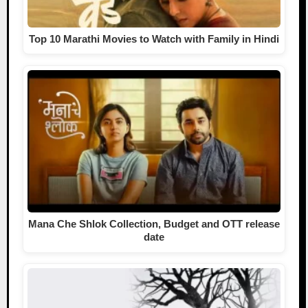
Top 10 Marathi Movies to Watch with Family in Hindi
Mana Che Shlok Collection, Budget and OTT release
date