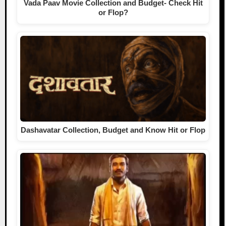
Vada Paav Movie Collection and Budget- Check Hit
or Flop?
Dashavatar Collection, Budget and Know Hit or Flop