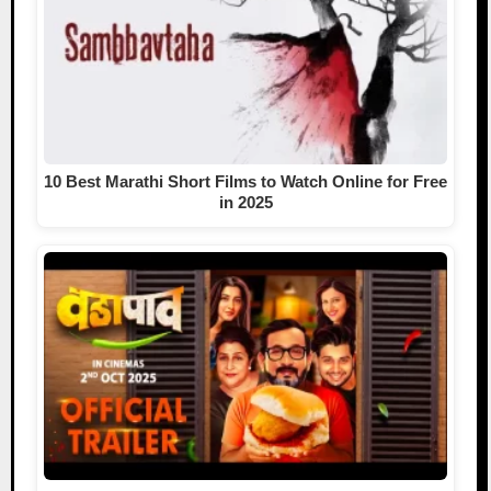
10 Best Marathi Short Films to Watch Online for Free
in 2025