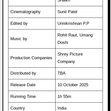
Shaikh
Cinematography
Sunil Patel
Edited by
Unnikrishnan P.P
Rohit Raut, Umang
Music by
Doshi
Shrey Picture
Production Companies
Company
Distributed by
TBA
Release Date
10 October 2025
Running Time
1h 55m
Country
India