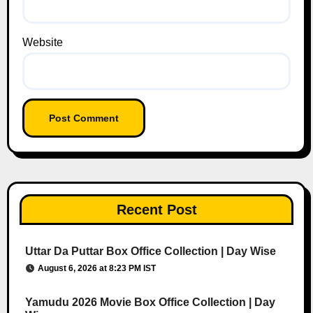
Website
Recent Post
Uttar Da Puttar Box Office Collection | Day Wise
August 6, 2026 at 8:23 PM IST
Yamudu 2026 Movie Box Office Collection | Day