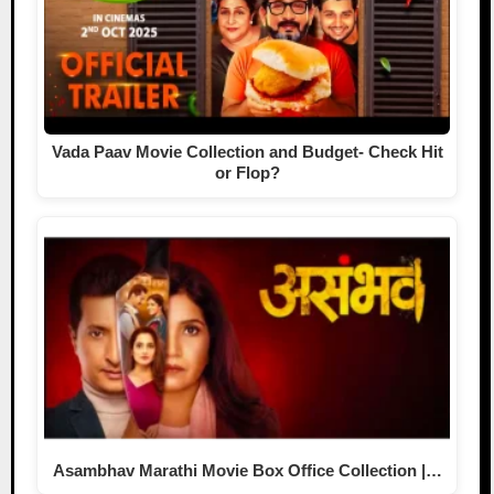
Vada Paav Movie Collection and Budget- Check Hit
or Flop?
Asambhav Marathi Movie Box Office Collection |…