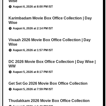
Wise
August 6, 2026 at 8:00 PM IST
Karimbadam Movie Box Office Collection | Day
Wise
August 6, 2026 at 2:14 PM IST
Vivaah 2026 Movie Box Office Collection | Day
Wise
August 6, 2026 at 1:57 PM IST
DC 2026 Movie Box Office Collection | Day Wise |
WW
August 5, 2026 at 8:17 PM IST
Get Set Go 2026 Movie Box Office Collection
August 5, 2026 at 7:59 PM IST
Thudakkam 2026 Movie Box Office Collection