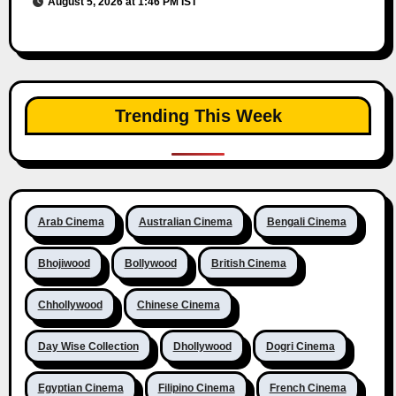
August 5, 2026 at 1:46 PM IST
Trending This Week
Arab Cinema
Australian Cinema
Bengali Cinema
Bhojiwood
Bollywood
British Cinema
Chhollywood
Chinese Cinema
Day Wise Collection
Dhollywood
Dogri Cinema
Egyptian Cinema
Filipino Cinema
French Cinema