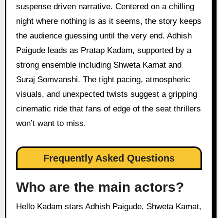
suspense driven narrative. Centered on a chilling
night where nothing is as it seems, the story keeps
the audience guessing until the very end. Adhish
Paigude leads as Pratap Kadam, supported by a
strong ensemble including Shweta Kamat and
Suraj Somvanshi. The tight pacing, atmospheric
visuals, and unexpected twists suggest a gripping
cinematic ride that fans of edge of the seat thrillers
won’t want to miss.
Frequently Asked Questions
Who are the main actors?
Hello Kadam stars Adhish Paigude, Shweta Kamat,