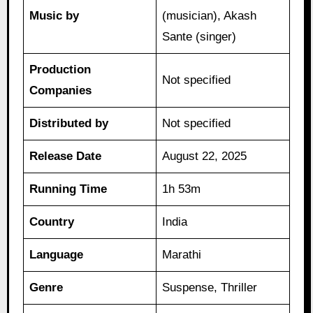
Music by
(musician), Akash
Sante (singer)
Production
Not specified
Companies
Distributed by
Not specified
Release Date
August 22, 2025
Running Time
1h 53m
Country
India
Language
Marathi
Genre
Suspense, Thriller