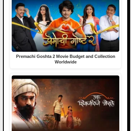
Premachi Goshta 2 Movie Budget and Collection
Worldwide