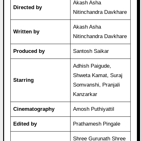
Akash Asha
Directed by
Nitinchandra Davkhare
Akash Asha
Written by
Nitinchandra Davkhare
Produced by
Santosh Saikar
Adhish Paigude,
Shweta Kamat, Suraj
Starring
Somvanshi, Pranjali
Kanzarkar
Cinematography
Amosh Puthiyattil
Edited by
Prathamesh Pingale
Shree Gurunath Shree