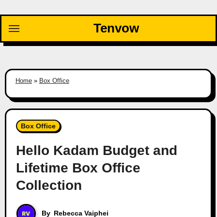
Skip
to
Tenvow
content
Home
»
Box Office
Box Office
Hello Kadam Budget and
Lifetime Box Office
Collection
By
Rebecca Vaiphei