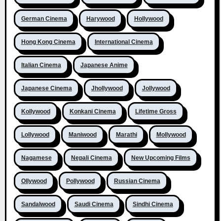
German Cinema
Harywood
Hollywood
Hong Kong Cinema
International Cinema
Italian Cinema
Japanese Anime
Japanese Cinema
Jhollywood
Jollywood
Kollywood
Konkani Cinema
Lifetime Gross
Lollywood
Maniwood
Marathi
Mollywood
Nagamese
Nepali Cinema
New Upcoming Films
Ollywood
Pollywood
Russian Cinema
Sandalwood
Saudi Cinema
Sindhi Cinema