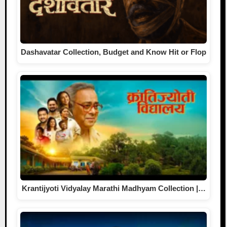
Dashavatar Collection, Budget and Know Hit or Flop
Krantijyoti Vidyalay Marathi Madhyam Collection |…