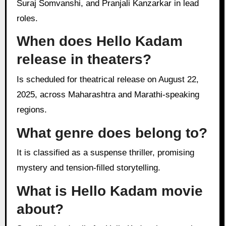
Suraj Somvanshi, and Pranjali Kanzarkar in lead
roles.
When does Hello Kadam
release in theaters?
Is scheduled for theatrical release on August 22,
2025, across Maharashtra and Marathi-speaking
regions.
What genre does belong to?
It is classified as a suspense thriller, promising
mystery and tension-filled storytelling.
What is Hello Kadam movie
about?