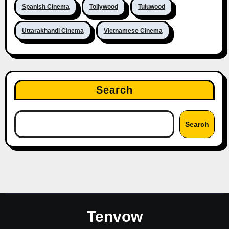
Spanish Cinema
Tollywood
Tuluwood
Uttarakhandi Cinema
Vietnamese Cinema
Search
Search
Tenvow