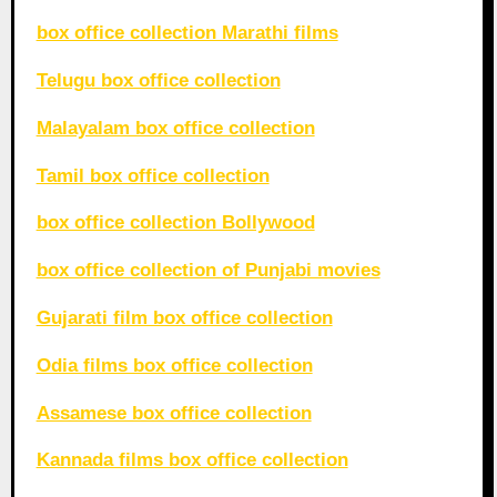
box office collection Marathi films
Telugu box office collection
Malayalam box office collection
Tamil box office collection
box office collection Bollywood
box office collection of Punjabi movies
Gujarati film box office collection
Odia films box office collection
Assamese box office collection
Kannada films box office collection