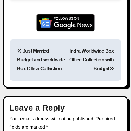
Just Married
Indra Worldwide Box
Post navigation
Budget and worldwide
Office Collection with
Box Office Collection
Budget
Leave a Reply
Your email address will not be published.
Required
fields are marked
*