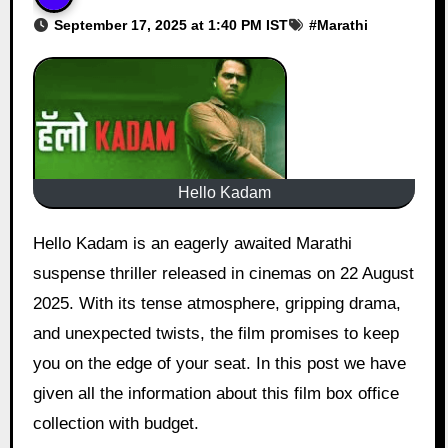
September 17, 2025 at 1:40 PM IST
#
Marathi
Hello Kadam
Hello Kadam is an eagerly awaited Marathi
suspense thriller released in cinemas on 22 August
2025. With its tense atmosphere, gripping drama,
and unexpected twists, the film promises to keep
you on the edge of your seat. In this post we have
given all the information about this film box office
collection with budget.