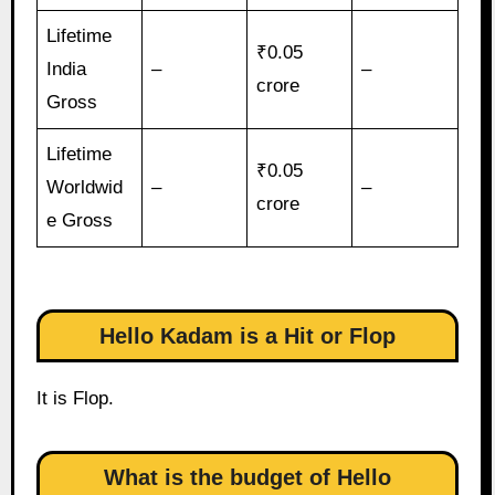
Lifetime
₹0.05
India
–
–
crore
Gross
Lifetime
₹0.05
Worldwid
–
–
crore
e Gross
Hello Kadam is a Hit or Flop
It is Flop.
What is the budget of Hello