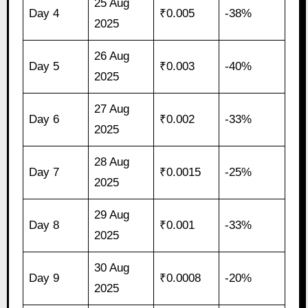
25 Aug
Day 4
₹0.005
-38%
2025
26 Aug
Day 5
₹0.003
-40%
2025
27 Aug
Day 6
₹0.002
-33%
2025
28 Aug
Day 7
₹0.0015
-25%
2025
29 Aug
Day 8
₹0.001
-33%
2025
30 Aug
Day 9
₹0.0008
-20%
2025