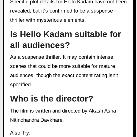
Specific plot details for Hello Kadam have not been
revealed, but it’s confirmed to be a suspense
thriller with mysterious elements.
Is Hello Kadam suitable for
all audiences?
As a suspense thriller, It may contain intense
scenes that could be more suitable for mature
audiences, though the exact content rating isn’t
specified.
Who is the director?
The film is written and directed by Akash Asha
Nitinchandra Davkhare.
Also Try: