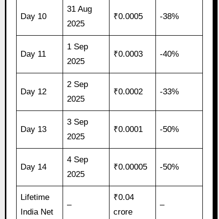
31 Aug
Day 10
₹0.0005
-38%
2025
1 Sep
Day 11
₹0.0003
-40%
2025
2 Sep
Day 12
₹0.0002
-33%
2025
3 Sep
Day 13
₹0.0001
-50%
2025
4 Sep
Day 14
₹0.00005
-50%
2025
Lifetime
₹0.04
–
–
India Net
crore