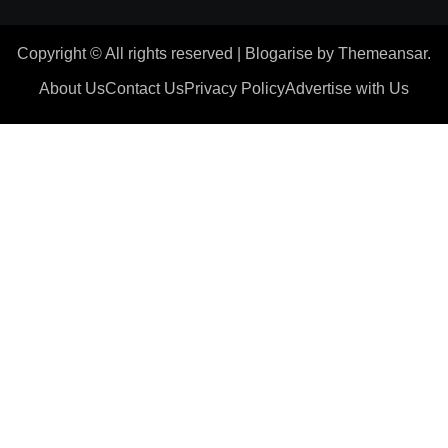
Copyright © All rights reserved
|
Blogarise
by
Themeansar
.
About Us
Contact Us
Privacy Policy
Advertise with Us