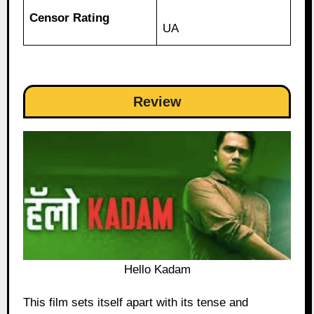
Censor Rating
UA
Review
Hello Kadam
This film sets itself apart with its tense and