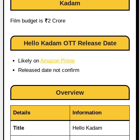
Kadam
Film budget is
₹
2 Crore
Hello Kadam OTT Release Date
Likely on
Amazon Prime
Released date not confirm
Overview
Details
Information
Title
Hello Kadam