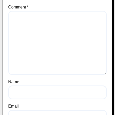
Comment
*
Name
Email