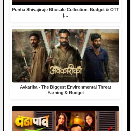
Punha Shivajiraje Bhosale Collection, Budget & OTT
|…
Avkarika - The Biggest Environmental Threat
Earning & Budget