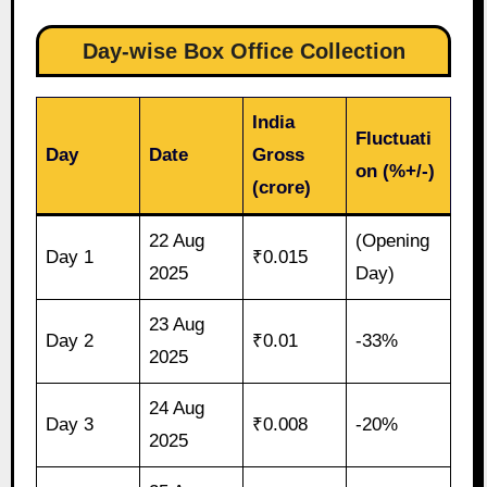
Day-wise Box Office Collection
India
Fluctuati
Day
Date
Gross
on (%+/-)
(crore)
22 Aug
(Opening
Day 1
₹0.015
2025
Day)
23 Aug
Day 2
₹0.01
-33%
2025
24 Aug
Day 3
₹0.008
-20%
2025