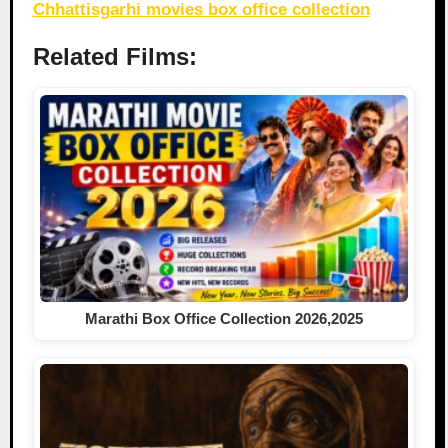
Chhattisgarhi movies box office collection
Related Films:
Marathi Box Office Collection 2026,2025