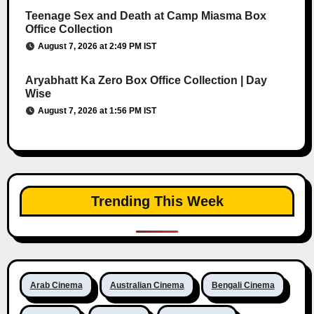
Teenage Sex and Death at Camp Miasma Box
Office Collection
August 7, 2026 at 2:49 PM IST
Aryabhatt Ka Zero Box Office Collection | Day
Wise
August 7, 2026 at 1:56 PM IST
Trending This Week
Arab Cinema
Australian Cinema
Bengali Cinema