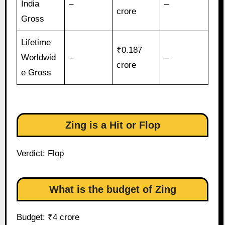
India
–
–
crore
Gross
Lifetime
₹0.187
Worldwid
–
–
crore
e Gross
Zing is a Hit or Flop
Verdict: Flop
What is the budget of Zing
Budget: ₹4 crore