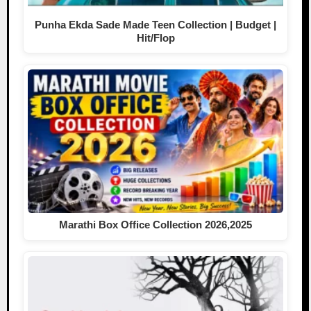
Punha Ekda Sade Made Teen Collection | Budget |
Hit/Flop
Marathi Box Office Collection 2026,2025