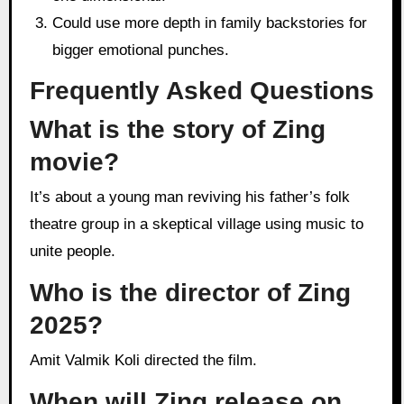
Could use more depth in family backstories for
bigger emotional punches.
Frequently Asked Questions
What is the story of Zing
movie?
It’s about a young man reviving his father’s folk
theatre group in a skeptical village using music to
unite people.
Who is the director of Zing
2025?
Amit Valmik Koli directed the film.
When will Zing release on