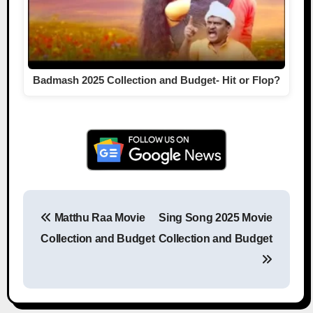
Badmash 2025 Collection and Budget- Hit or Flop?
Matthu Raa Movie
Sing Song 2025 Movie
Post navigation
Collection and Budget
Collection and Budget