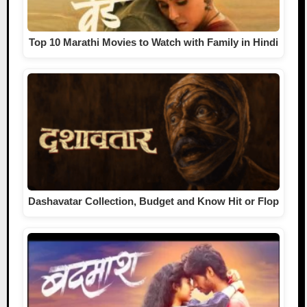
Top 10 Marathi Movies to Watch with Family in Hindi
Dashavatar Collection, Budget and Know Hit or Flop