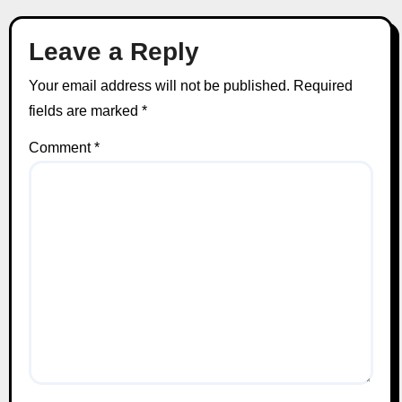
Leave a Reply
Your email address will not be published.
Required
fields are marked
*
Comment
*