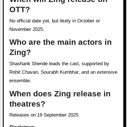
OTT?
No official date yet, but likely in October or
November 2025.
Who are the main actors in
Zing?
Shashank Shende leads the cast, supported by
Rohit Chavan, Sourabh Kumbhar, and an extensive
ensemble.
When does Zing release in
theatres?
Releases on 19 September 2025.