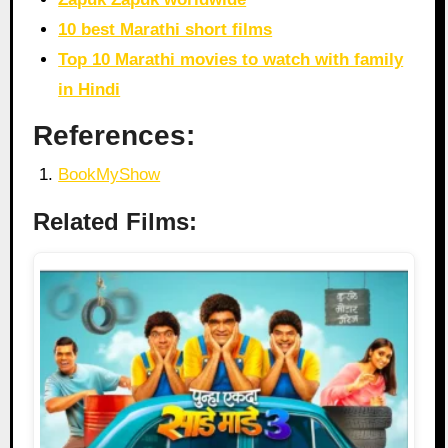
10 best Marathi short films
Top 10 Marathi movies to watch with family
in Hindi
References:
BookMyShow
Related Films: