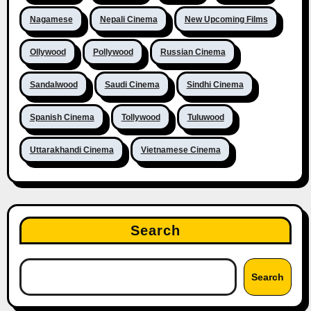
Nagamese
Nepali Cinema
New Upcoming Films
Ollywood
Pollywood
Russian Cinema
Sandalwood
Saudi Cinema
Sindhi Cinema
Spanish Cinema
Tollywood
Tuluwood
Uttarakhandi Cinema
Vietnamese Cinema
Search
Search