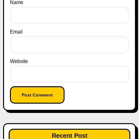
Name
Email
Website
Recent Post