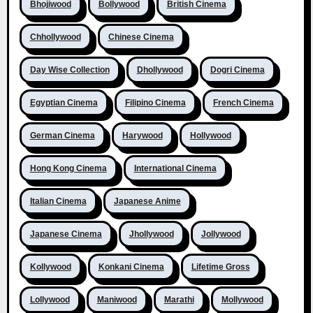
Bhojiwood
Bollywood
British Cinema
Chhollywood
Chinese Cinema
Day Wise Collection
Dhollywood
Dogri Cinema
Egyptian Cinema
Filipino Cinema
French Cinema
German Cinema
Harywood
Hollywood
Hong Kong Cinema
International Cinema
Italian Cinema
Japanese Anime
Japanese Cinema
Jhollywood
Jollywood
Kollywood
Konkani Cinema
Lifetime Gross
Lollywood
Maniwood
Marathi
Mollywood