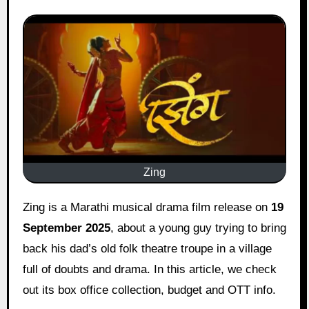
Zing
Zing is a Marathi musical drama film release on
19
September 2025
, about a young guy trying to bring
back his dad’s old folk theatre troupe in a village
full of doubts and drama. In this article, we check
out its box office collection, budget and OTT info.