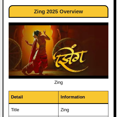
Zing 2025 Overview
Zing
Detail
Information
Title
Zing