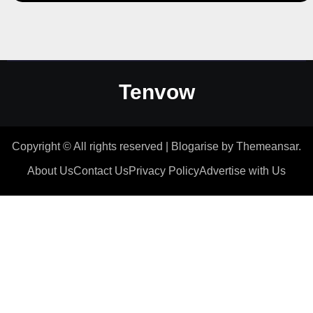
Tenvow
Copyright © All rights reserved
|
Blogarise
by
Themeansar
.
About Us
Contact Us
Privacy Policy
Advertise with Us