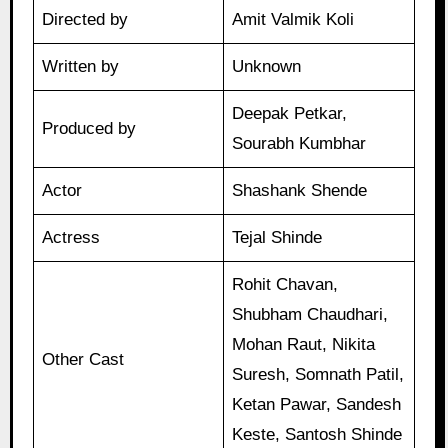
Directed by
Amit Valmik Koli
Written by
Unknown
Deepak Petkar,
Produced by
Sourabh Kumbhar
Actor
Shashank Shende
Actress
Tejal Shinde
Rohit Chavan,
Shubham Chaudhari,
Mohan Raut, Nikita
Other Cast
Suresh, Somnath Patil,
Ketan Pawar, Sandesh
Keste, Santosh Shinde