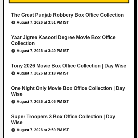
The Great Punjab Robbery Box Office Collection
August 7, 2026 at 3:51 PM IST
Yaar Jigree Kasooti Degree Movie Box Office
Collection
August 7, 2026 at 3:40 PM IST
Tony 2026 Movie Box Office Collection | Day Wise
August 7, 2026 at 3:18 PM IST
One Night Only Movie Box Office Collection | Day
Wise
August 7, 2026 at 3:06 PM IST
Super Troopers 3 Box Office Collection | Day
Wise
August 7, 2026 at 2:59 PM IST