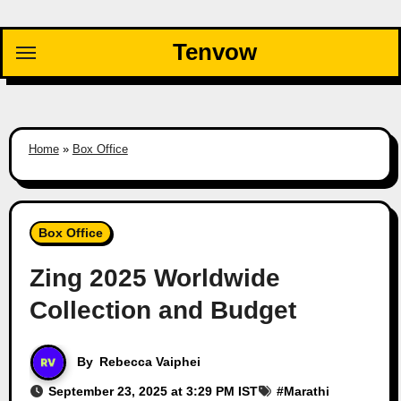
Skip
to
Tenvow
content
Home
»
Box Office
Box Office
Zing 2025 Worldwide
Collection and Budget
By
Rebecca Vaiphei
September 23, 2025 at 3:29 PM IST
#
Marathi