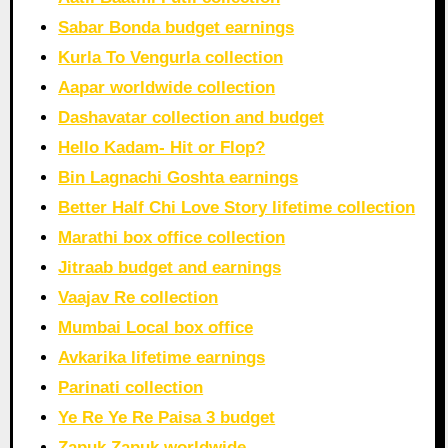
Sabar Bonda budget earnings
Kurla To Vengurla collection
Aapar worldwide collection
Dashavatar collection and budget
Hello Kadam- Hit or Flop?
Bin Lagnachi Goshta earnings
Better Half Chi Love Story lifetime collection
Marathi box office collection
Jitraab budget and earnings
Vaajav Re collection
Mumbai Local box office
Avkarika lifetime earnings
Parinati collection
Ye Re Ye Re Paisa 3 budget
Zapuk Zapuk worldwide