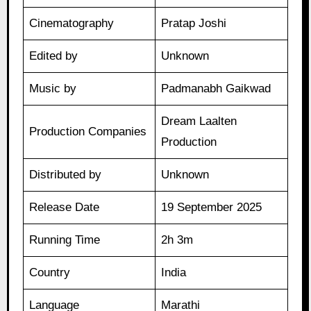
Cinematography
Pratap Joshi
Edited by
Unknown
Music by
Padmanabh Gaikwad
Dream Laalten
Production Companies
Production
Distributed by
Unknown
Release Date
19 September 2025
Running Time
2h 3m
Country
India
Language
Marathi