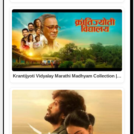
Krantijyoti Vidyalay Marathi Madhyam Collection |…