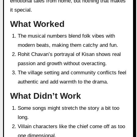
emotional tales from home, but nothing that makes
it special.
What Worked
The musical numbers blend folk vibes with
modern beats, making them catchy and fun.
Rohit Chavan’s portrayal of Kisan shows real
passion and growth without overacting.
The village setting and community conflicts feel
authentic and add warmth to the drama.
What Didn’t Work
Some songs might stretch the story a bit too
long.
Villain characters like the chief come off as too
one dimensional.