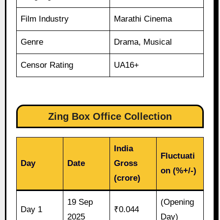
Film Industry
Marathi Cinema
Genre
Drama, Musical
Censor Rating
UA16+
Zing Box Office Collection
India
Fluctuati
Day
Date
Gross
on (%+/-)
(crore)
19 Sep
(Opening
Day 1
₹0.044
2025
Day)