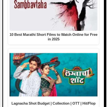
10 Best Marathi Short Films to Watch Online for Free
in 2025
Lagnacha Shot Budget | Collection | OTT | Hit/Flop