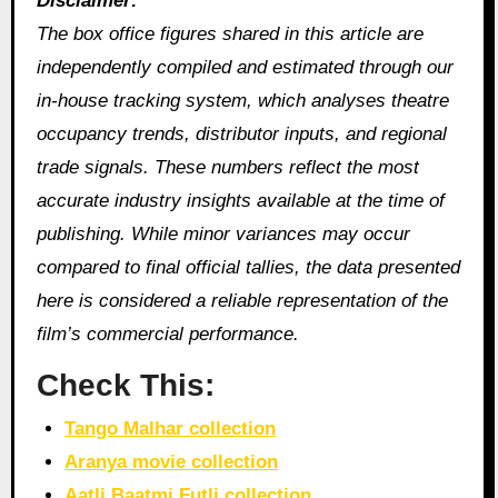
Disclaimer:
The box office figures shared in this article are
independently compiled and estimated through our
in‑house tracking system, which analyses theatre
occupancy trends, distributor inputs, and regional
trade signals. These numbers reflect the most
accurate industry insights available at the time of
publishing. While minor variances may occur
compared to final official tallies, the data presented
here is considered a reliable representation of the
film’s commercial performance.
Check This:
Tango Malhar collection
Aranya movie collection
Aatli Baatmi Futli collection