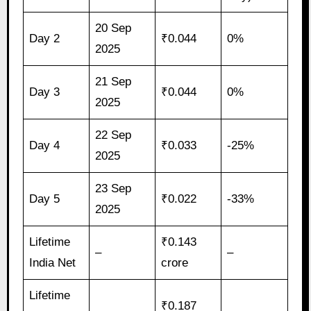
20 Sep
Day 2
₹0.044
0%
2025
21 Sep
Day 3
₹0.044
0%
2025
22 Sep
Day 4
₹0.033
-25%
2025
23 Sep
Day 5
₹0.022
-33%
2025
Lifetime
₹0.143
–
–
India Net
crore
Lifetime
₹0.187