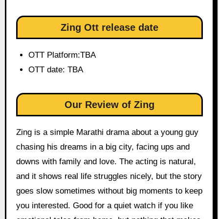
Zing Ott release date
OTT Platform:TBA
OTT date: TBA
Our Review of Zing
Zing is a simple Marathi drama about a young guy
chasing his dreams in a big city, facing ups and
downs with family and love. The acting is natural,
and it shows real life struggles nicely, but the story
goes slow sometimes without big moments to keep
you interested. Good for a quiet watch if you like