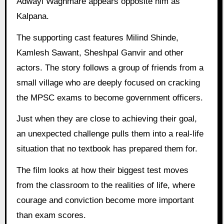
Adwayi Waghmare appears opposite him as
Kalpana.
The supporting cast features Milind Shinde,
Kamlesh Sawant, Sheshpal Ganvir and other
actors. The story follows a group of friends from a
small village who are deeply focused on cracking
the MPSC exams to become government officers.
Just when they are close to achieving their goal,
an unexpected challenge pulls them into a real-life
situation that no textbook has prepared them for.
The film looks at how their biggest test moves
from the classroom to the realities of life, where
courage and conviction become more important
than exam scores.