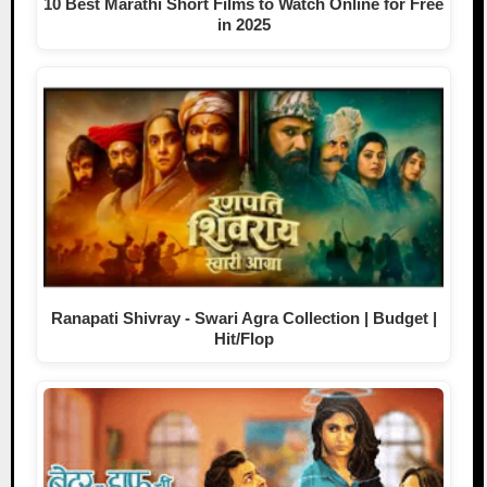
10 Best Marathi Short Films to Watch Online for Free
in 2025
Ranapati Shivray - Swari Agra Collection | Budget |
Hit/Flop