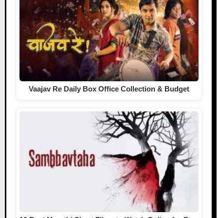
Vaajav Re Daily Box Office Collection & Budget