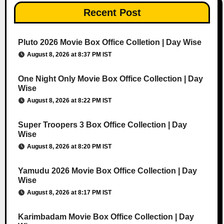
Recent Post
Pluto 2026 Movie Box Office Colletion | Day Wise
August 8, 2026 at 8:37 PM IST
One Night Only Movie Box Office Collection | Day
Wise
August 8, 2026 at 8:22 PM IST
Super Troopers 3 Box Office Collection | Day
Wise
August 8, 2026 at 8:20 PM IST
Yamudu 2026 Movie Box Office Collection | Day
Wise
August 8, 2026 at 8:17 PM IST
Karimbadam Movie Box Office Collection | Day