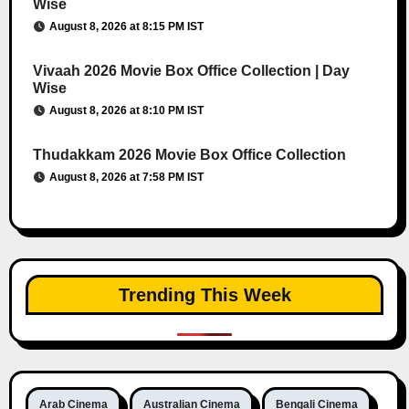
Wise
August 8, 2026 at 8:15 PM IST
Vivaah 2026 Movie Box Office Collection | Day
Wise
August 8, 2026 at 8:10 PM IST
Thudakkam 2026 Movie Box Office Collection
August 8, 2026 at 7:58 PM IST
Trending This Week
Arab Cinema
Australian Cinema
Bengali Cinema