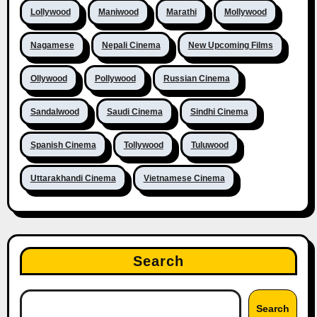
Lollywood
Maniwood
Marathi
Mollywood
Nagamese
Nepali Cinema
New Upcoming Films
Ollywood
Pollywood
Russian Cinema
Sandalwood
Saudi Cinema
Sindhi Cinema
Spanish Cinema
Tollywood
Tuluwood
Uttarakhandi Cinema
Vietnamese Cinema
Search
Search