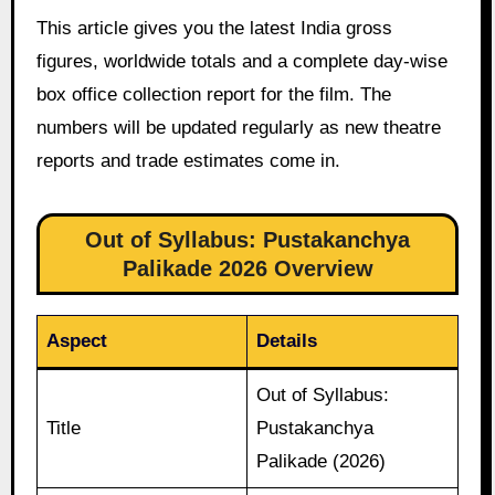
This article gives you the latest India gross
figures, worldwide totals and a complete day-wise
box office collection report for the film. The
numbers will be updated regularly as new theatre
reports and trade estimates come in.
Out of Syllabus: Pustakanchya
Palikade 2026 Overview
Aspect
Details
Out of Syllabus:
Title
Pustakanchya
Palikade (2026)