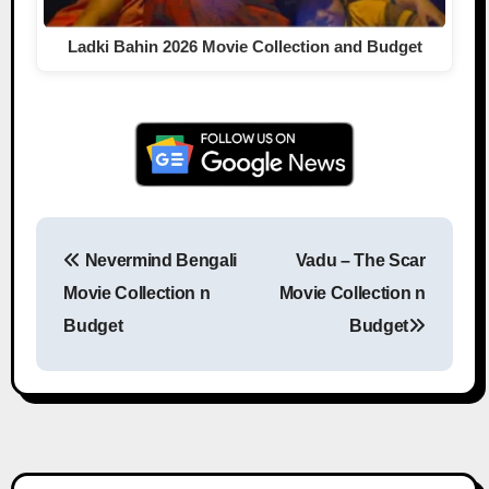
Ladki Bahin 2026 Movie Collection and Budget
Nevermind Bengali
Vadu – The Scar
Post navigation
Movie Collection n
Movie Collection n
Budget
Budget