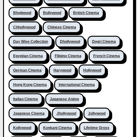
Bhojiwood
Bollywood
British Cinema
Chhollywood
Chinese Cinema
Day Wise Collection
Dhollywood
Dogri Cinema
Egyptian Cinema
Filipino Cinema
French Cinema
German Cinema
Harywood
Hollywood
Hong Kong Cinema
International Cinema
Italian Cinema
Japanese Anime
Japanese Cinema
Jhollywood
Jollywood
Kollywood
Konkani Cinema
Lifetime Gross