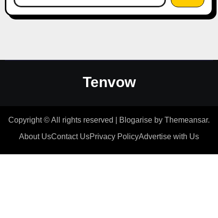
Tenvow
Copyright © All rights reserved
|
Blogarise
by
Themeansar
.
About Us
Contact Us
Privacy Policy
Advertise with Us