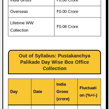
India Gross
₹0.08 Crore
Overseas
₹0.00 Crore
Lifetime WW
₹0.08 Crore
Collection
Out of Syllabus: Pustakanchya
Palikade Day Wise Box Office
Collection
India
Fluctuati
Day
Date
Gross
on (%+/-)
(crore)