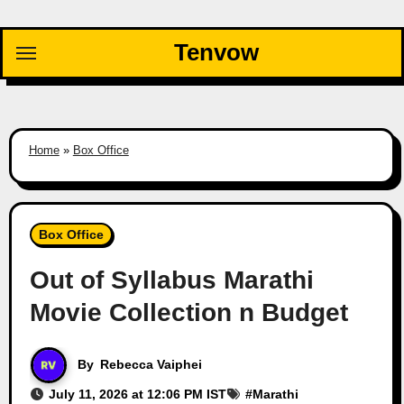
Skip
to
Tenvow
content
Home
»
Box Office
Box Office
Out of Syllabus Marathi
Movie Collection n Budget
By
Rebecca Vaiphei
July 11, 2026 at 12:06 PM IST
#
Marathi