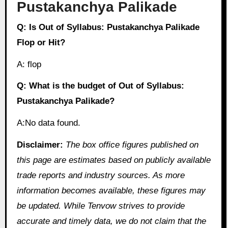
Pustakanchya Palikade
Q: Is Out of Syllabus: Pustakanchya Palikade
Flop or Hit?
A: flop
Q: What is the budget of Out of Syllabus:
Pustakanchya Palikade?
A:No data found.
Disclaimer:
The box office figures published on
this page are estimates based on publicly available
trade reports and industry sources. As more
information becomes available, these figures may
be updated. While Tenvow strives to provide
accurate and timely data, we do not claim that the