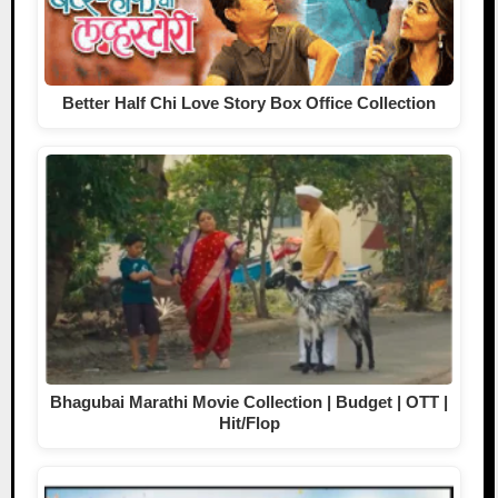
Better Half Chi Love Story Box Office Collection
Bhagubai Marathi Movie Collection | Budget | OTT |
Hit/Flop