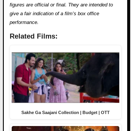
figures are official or final. They are intended to
give a fair indication of a film’s box office
performance.
Related Films:
Sakhe Ga Saajani Collection | Budget | OTT