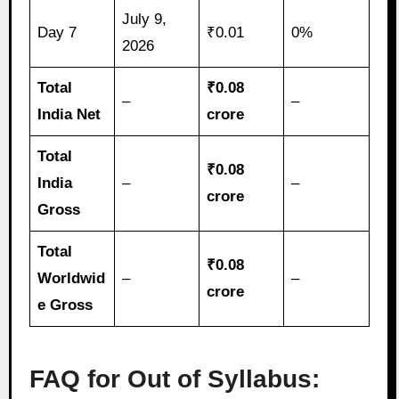
July 9,
Day 7
₹0.01
0%
2026
Total
₹0.08
–
–
India Net
crore
Total
₹0.08
India
–
–
crore
Gross
Total
₹0.08
Worldwid
–
–
crore
e Gross
FAQ for Out of Syllabus: