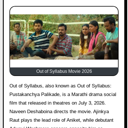
Out of Syllabus Movie 2026
Out of Syllabus, also known as Out of Syllabus:
Pustakanchya Palikade, is a Marathi drama social
film that released in theatres on July 3, 2026.
Naveen Deshaboina directs the movie. Ajinkya
Raut plays the lead role of Aniket, while debutant