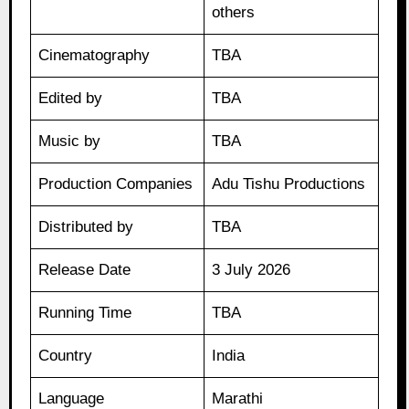
others
Cinematography
TBA
Edited by
TBA
Music by
TBA
Production Companies
Adu Tishu Productions
Distributed by
TBA
Release Date
3 July 2026
Running Time
TBA
Country
India
Language
Marathi