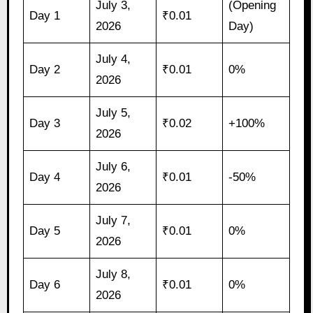
July 3,
(Opening
Day 1
₹0.01
2026
Day)
July 4,
Day 2
₹0.01
0%
2026
July 5,
Day 3
₹0.02
+100%
2026
July 6,
Day 4
₹0.01
-50%
2026
July 7,
Day 5
₹0.01
0%
2026
July 8,
Day 6
₹0.01
0%
2026