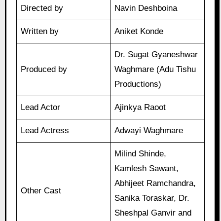
Directed by
Navin Deshboina
Written by
Aniket Konde
Dr. Sugat Gyaneshwar
Produced by
Waghmare (Adu Tishu
Productions)
Lead Actor
Ajinkya Raoot
Lead Actress
Adwayi Waghmare
Milind Shinde,
Kamlesh Sawant,
Abhijeet Ramchandra,
Other Cast
Sanika Toraskar, Dr.
Sheshpal Ganvir and