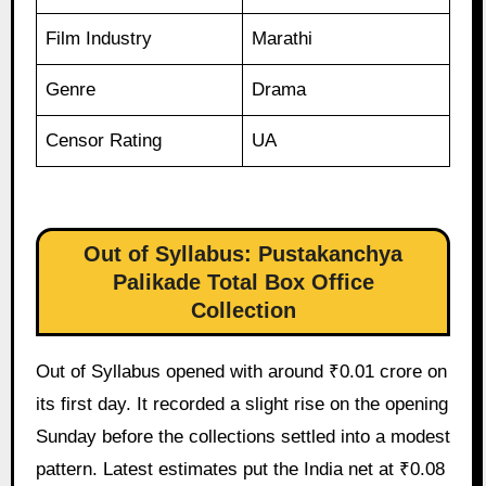
Film Industry
Marathi
Genre
Drama
Censor Rating
UA
Out of Syllabus: Pustakanchya
Palikade Total Box Office
Collection
Out of Syllabus opened with around ₹0.01 crore on
its first day. It recorded a slight rise on the opening
Sunday before the collections settled into a modest
pattern. Latest estimates put the India net at ₹0.08