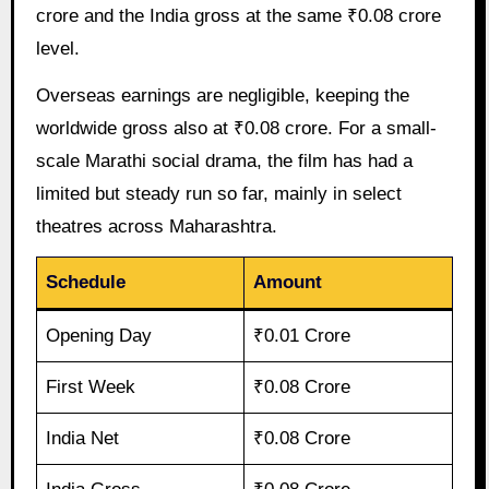
crore and the India gross at the same ₹0.08 crore
level.
Overseas earnings are negligible, keeping the
worldwide gross also at ₹0.08 crore. For a small-
scale Marathi social drama, the film has had a
limited but steady run so far, mainly in select
theatres across Maharashtra.
Schedule
Amount
Opening Day
₹0.01 Crore
First Week
₹0.08 Crore
India Net
₹0.08 Crore