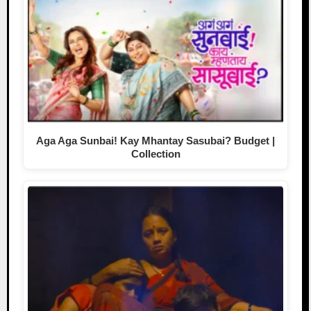
Aga Aga Sunbai! Kay Mhantay Sasubai? Budget |
Collection