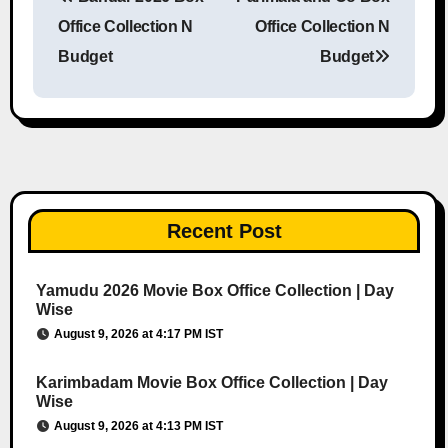
Post navigation
Office Collection N
Office Collection N
Budget
Budget
Recent Post
Yamudu 2026 Movie Box Office Collection | Day
Wise
August 9, 2026 at 4:17 PM IST
Karimbadam Movie Box Office Collection | Day
Wise
August 9, 2026 at 4:13 PM IST