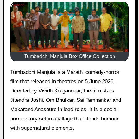
Tumbadchi Manjula Box Office Collection
Tumbadchi Manjula is a Marathi comedy-horror
film that released in theatres on 5 June 2026.
Directed by Vividh Korgaonkar, the film stars
Jitendra Joshi, Om Bhutkar, Sai Tamhankar and
Makarand Anaspure in lead roles. It is a social
horror story set in a village that blends humour
with supernatural elements.