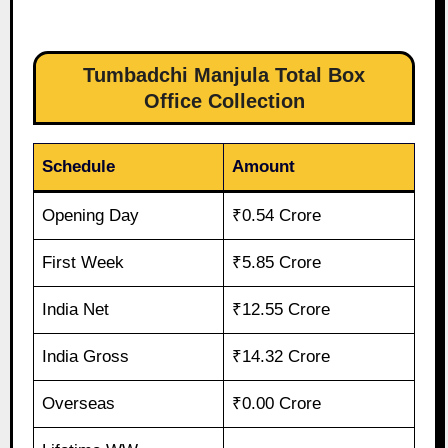
Tumbadchi Manjula Total Box
Office Collection
Schedule
Amount
Opening Day
₹0.54 Crore
First Week
₹5.85 Crore
India Net
₹12.55 Crore
India Gross
₹14.32 Crore
Overseas
₹0.00 Crore