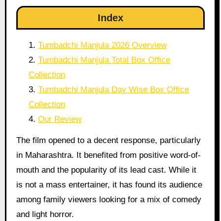
Index
Tumbadchi Manjula 2026 Overview
Tumbadchi Manjula Total Box Office
Collection
Tumbadchi Manjula Day Wise Box Office
Collection
Our Review
The film opened to a decent response, particularly
in Maharashtra. It benefited from positive word-of-
mouth and the popularity of its lead cast. While it
is not a mass entertainer, it has found its audience
among family viewers looking for a mix of comedy
and light horror.