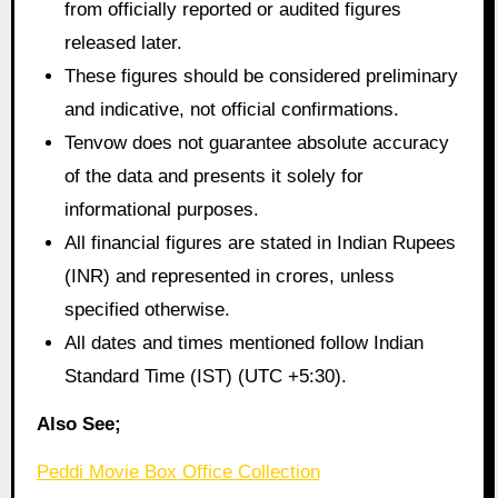
from officially reported or audited figures
released later.
These figures should be considered preliminary
and indicative, not official confirmations.
Tenvow does not guarantee absolute accuracy
of the data and presents it solely for
informational purposes.
All financial figures are stated in Indian Rupees
(INR) and represented in crores, unless
specified otherwise.
All dates and times mentioned follow Indian
Standard Time (IST) (UTC +5:30).
Also See;
Peddi Movie Box Office Collection