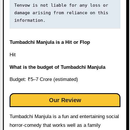
Tenvow is not liable for any loss or 
damage arising from reliance on this 
information.
Tumbadchi Manjula is a Hit or Flop
Hit
What is the budget of Tumbadchi Manjula
Budget: ₹5–7 Crore (estimated)
Our Review
Tumbadchi Manjula is a fun and entertaining social
horror-comedy that works well as a family