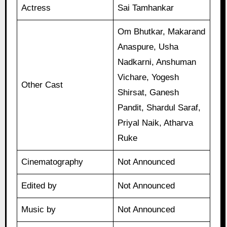
Actress
Sai Tamhankar
Om Bhutkar, Makarand
Anaspure, Usha
Nadkarni, Anshuman
Vichare, Yogesh
Other Cast
Shirsat, Ganesh
Pandit, Shardul Saraf,
Priyal Naik, Atharva
Ruke
Cinematography
Not Announced
Edited by
Not Announced
Music by
Not Announced