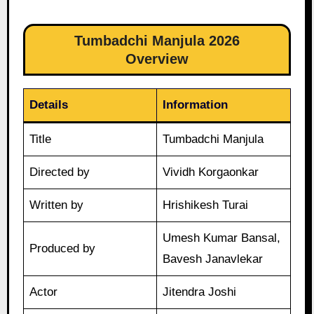
Tumbadchi Manjula 2026
Overview
Details
Information
Title
Tumbadchi Manjula
Directed by
Vividh Korgaonkar
Written by
Hrishikesh Turai
Umesh Kumar Bansal,
Produced by
Bavesh Janavlekar
Actor
Jitendra Joshi