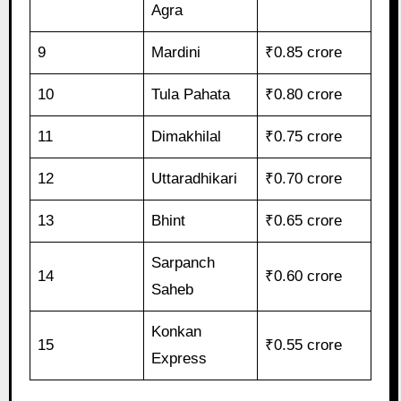
Agra
9
Mardini
₹0.85 crore
10
Tula Pahata
₹0.80 crore
11
Dimakhilal
₹0.75 crore
12
Uttaradhikari
₹0.70 crore
13
Bhint
₹0.65 crore
Sarpanch
14
₹0.60 crore
Saheb
Konkan
15
₹0.55 crore
Express