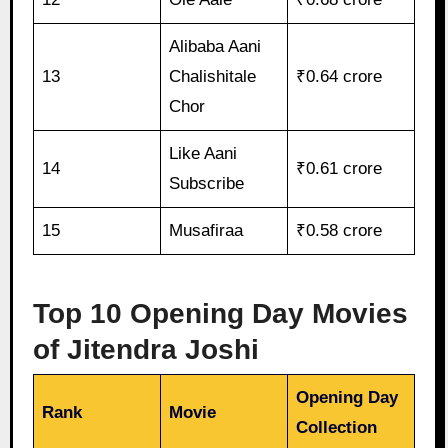
Alibaba Aani
13
Chalishitale
₹0.64 crore
Chor
Like Aani
14
₹0.61 crore
Subscribe
15
Musafiraa
₹0.58 crore
Top 10 Opening Day Movies
of Jitendra Joshi
Opening Day
Rank
Movie
Collection