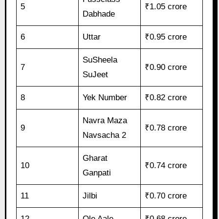
5
₹1.05 crore
Dabhade
6
Uttar
₹0.95 crore
SuSheela
7
₹0.90 crore
SuJeet
8
Yek Number
₹0.82 crore
Navra Maza
9
₹0.78 crore
Navsacha 2
Gharat
10
₹0.74 crore
Ganpati
11
Jilbi
₹0.70 crore
12
Ole Aale
₹0.68 crore