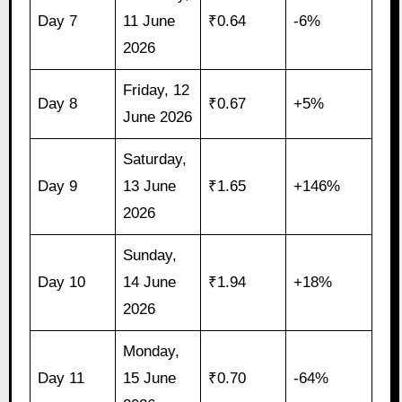
Day 7
11 June
₹0.64
-6%
2026
Friday, 12
Day 8
₹0.67
+5%
June 2026
Saturday,
Day 9
13 June
₹1.65
+146%
2026
Sunday,
Day 10
14 June
₹1.94
+18%
2026
Monday,
Day 11
15 June
₹0.70
-64%