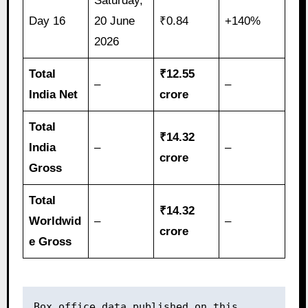
Saturday,
Day 16
20 June
₹0.84
+140%
2026
Total
₹12.55
–
–
India Net
crore
Total
₹14.32
India
–
–
crore
Gross
Total
₹14.32
Worldwid
–
–
crore
e Gross
Box office data published on this 