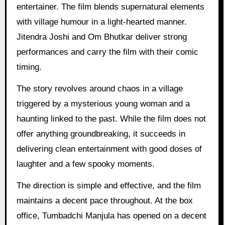
entertainer. The film blends supernatural elements
with village humour in a light-hearted manner.
Jitendra Joshi and Om Bhutkar deliver strong
performances and carry the film with their comic
timing.
The story revolves around chaos in a village
triggered by a mysterious young woman and a
haunting linked to the past. While the film does not
offer anything groundbreaking, it succeeds in
delivering clean entertainment with good doses of
laughter and a few spooky moments.
The direction is simple and effective, and the film
maintains a decent pace throughout. At the box
office, Tumbadchi Manjula has opened on a decent