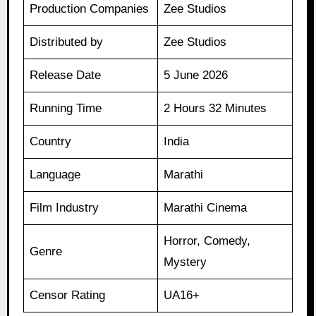
Production Companies
Zee Studios
Distributed by
Zee Studios
Release Date
5 June 2026
Running Time
2 Hours 32 Minutes
Country
India
Language
Marathi
Film Industry
Marathi Cinema
Horror, Comedy,
Genre
Mystery
Censor Rating
UA16+