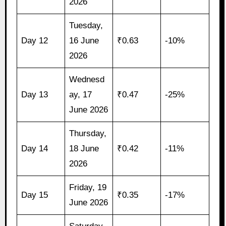
2026
Tuesday,
Day 12
16 June
₹0.63
-10%
2026
Wednesd
Day 13
ay, 17
₹0.47
-25%
June 2026
Thursday,
Day 14
18 June
₹0.42
-11%
2026
Friday, 19
Day 15
₹0.35
-17%
June 2026