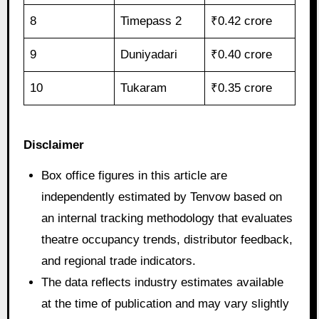
8
Timepass 2
₹0.42 crore
9
Duniyadari
₹0.40 crore
10
Tukaram
₹0.35 crore
Disclaimer
Box office figures in this article are
independently estimated by Tenvow based on
an internal tracking methodology that evaluates
theatre occupancy trends, distributor feedback,
and regional trade indicators.
The data reflects industry estimates available
at the time of publication and may vary slightly