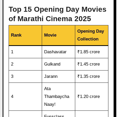
Top 15 Opening Day Movies
of Marathi Cinema 2025
Opening Day
Rank
Movie
Collection
1
Dashavatar
₹1.85 crore
2
Gulkand
₹1.45 crore
3
Jarann
₹1.35 crore
Ata
4
Thambaycha
₹1.20 crore
Naay!
Fussclass