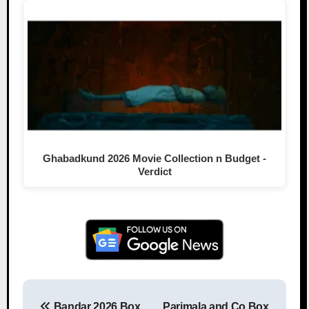
Ghabadkund 2026 Movie Collection n Budget -
Verdict
Bandar 2026 Box
Parimala and Co Box