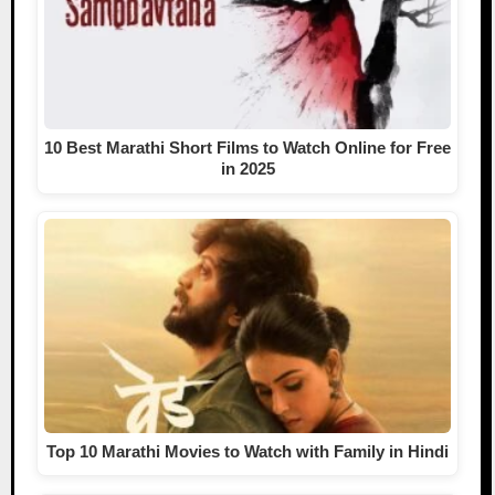
10 Best Marathi Short Films to Watch Online for Free
in 2025
Top 10 Marathi Movies to Watch with Family in Hindi