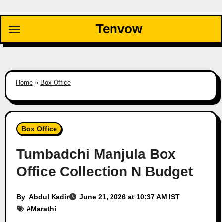
Skip
to
Tenvow
content
Home
»
Box Office
Box Office
Tumbadchi Manjula Box
Office Collection N Budget
By
Abdul Kadir
June 21, 2026 at 10:37 AM IST
#
Marathi