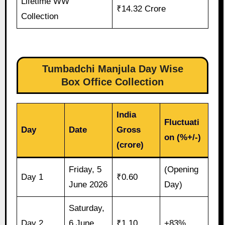
Lifetime WW
₹14.32 Crore
Collection
Tumbadchi Manjula Day Wise
Box Office Collection
India
Fluctuati
Day
Date
Gross
on (%+/-)
(crore)
Friday, 5
(Opening
Day 1
₹0.60
June 2026
Day)
Saturday,
Day 2
6 June
₹1.10
+83%