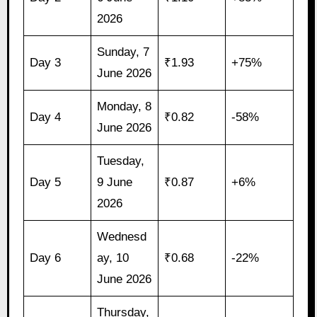
2026
Sunday, 7
Day 3
₹1.93
+75%
June 2026
Monday, 8
Day 4
₹0.82
-58%
June 2026
Tuesday,
Day 5
9 June
₹0.87
+6%
2026
Wednesd
Day 6
ay, 10
₹0.68
-22%
June 2026
Thursday,