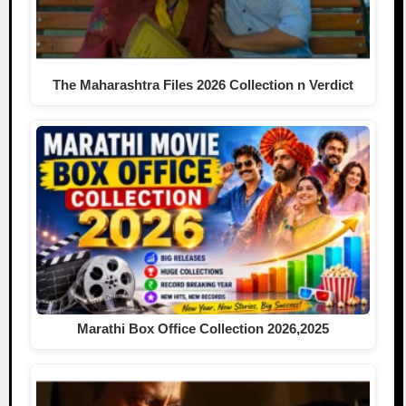
The Maharashtra Files 2026 Collection n Verdict
Marathi Box Office Collection 2026,2025