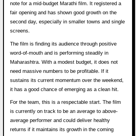
note for a mid-budget Marathi film. It registered a
fair opening and has shown good growth on the
second day, especially in smaller towns and single
screens.
The film is finding its audience through positive
word-of-mouth and is performing steadily in
Maharashtra. With a modest budget, it does not
need massive numbers to be profitable. If it
sustains its current momentum over the weekend,
it has a good chance of emerging as a clean hit.
For the team, this is a respectable start. The film
is currently on track to be an average to above-
average performer and could deliver healthy
returns if it maintains its growth in the coming