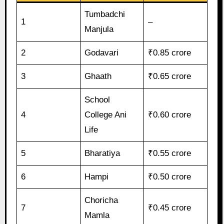
Tumbadchi
1
–
Manjula
2
Godavari
₹0.85 crore
3
Ghaath
₹0.65 crore
School
4
College Ani
₹0.60 crore
Life
5
Bharatiya
₹0.55 crore
6
Hampi
₹0.50 crore
Choricha
7
₹0.45 crore
Mamla