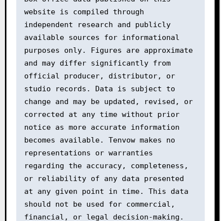
website is compiled through 
independent research and publicly 
available sources for informational 
purposes only. Figures are approximate 
and may differ significantly from 
official producer, distributor, or 
studio records. Data is subject to 
change and may be updated, revised, or 
corrected at any time without prior 
notice as more accurate information 
becomes available. Tenvow makes no 
representations or warranties 
regarding the accuracy, completeness, 
or reliability of any data presented 
at any given point in time. This data 
should not be used for commercial, 
financial, or legal decision-making. 