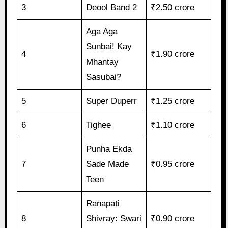
3
Deool Band 2
₹2.50 crore
Aga Aga
Sunbai! Kay
4
₹1.90 crore
Mhantay
Sasubai?
5
Super Duperr
₹1.25 crore
6
Tighee
₹1.10 crore
Punha Ekda
7
Sade Made
₹0.95 crore
Teen
Ranapati
8
Shivray: Swari
₹0.90 crore