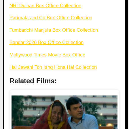
NRI Dulhan Box Office Collection
Parimala and Co Box Office Collection
Tumbadchi Manjula Box Office Collection
Bandar 2026 Box Office Collection
Mollywood Times Movie Box Office
Hai Jawani Toh Ishq Hona Hai Collection
Related Films: