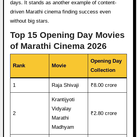
days. It stands as another example of content-
driven Marathi cinema finding success even
without big stars.
Top 15 Opening Day Movies
of Marathi Cinema 2026
Opening Day
Rank
Movie
Collection
1
Raja Shivaji
₹8.00 crore
Krantijyoti
Vidyalay
2
₹2.80 crore
Marathi
Madhyam