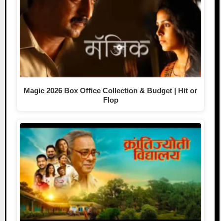
Magic 2026 Box Office Collection & Budget | Hit or
Flop