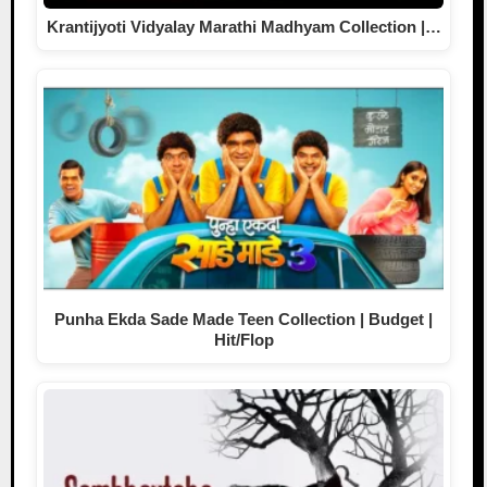
Krantijyoti Vidyalay Marathi Madhyam Collection |…
Punha Ekda Sade Made Teen Collection | Budget |
Hit/Flop