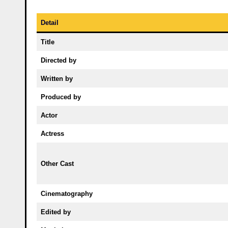
Detail
Title
Directed by
Written by
Produced by
Actor
Actress
Other Cast
Cinematography
Edited by