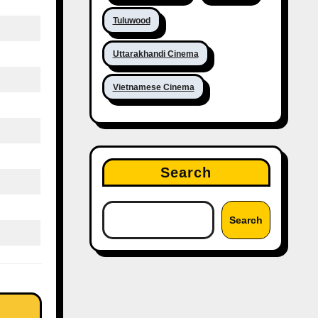
Tuluwood
Uttarakhandi Cinema
Vietnamese Cinema
Search
Search