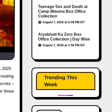
Teenage Sex and Death at
Camp Miasma Box Office
Collection
August 7, 2026 at 2:49 PM IST
Aryabhatt Ka Zero Box
Office Collection | Day Wise
August 7, 2026 at 1:56 PM IST
, 2025
creating
Trending This
ecrets –
Week
or those