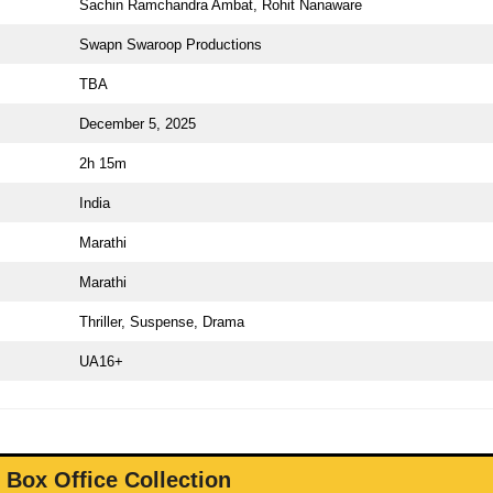
Sachin Ramchandra Ambat, Rohit Nanaware
Swapn Swaroop Productions
TBA
December 5, 2025
2h 15m
India
Marathi
Marathi
Thriller, Suspense, Drama
UA16+
 Box Office Collection