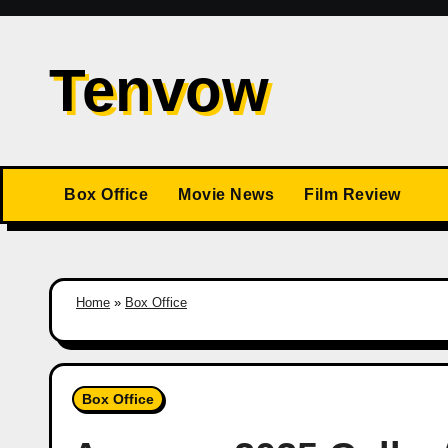
Skip
to
Tenvow
content
Box Office
Movie News
Film Review
Home
»
Box Office
Box Office