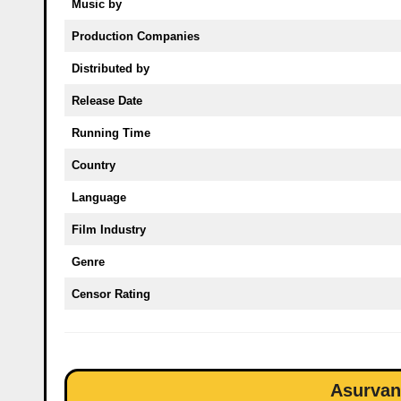
Music by
Production Companies
Distributed by
Release Date
Running Time
Country
Language
Film Industry
Genre
Censor Rating
Asurvan