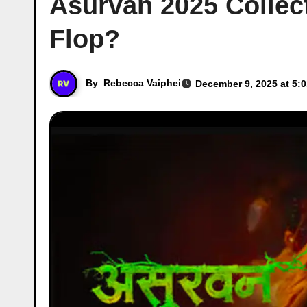
Asurvan 2025 Collect
Flop?
By
Rebecca Vaiphei
December 9, 2025 at 5: