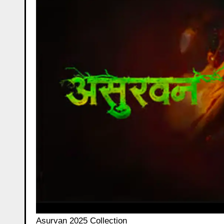
Asurvan 2025 Collection