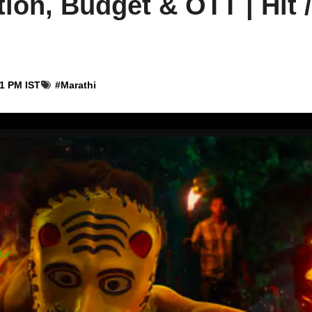
ion, Budget & OTT | Hit /
01 PM IST
#
Marathi