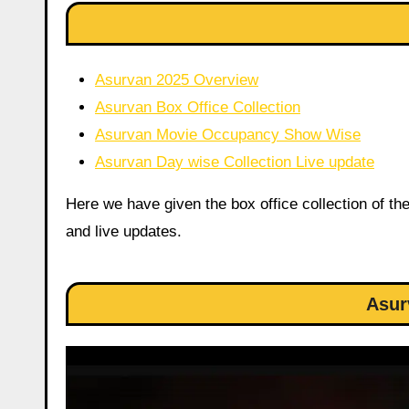
Asurvan 2025 Overview
Asurvan Box Office Collection
Asurvan Movie Occupancy Show Wise
Asurvan Day wise Collection Live update
Here we have given the box office collection of th
and live updates.
Asur