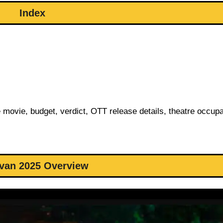
Index
e movie, budget, verdict, OTT release details, theatre occup
van 2025 Overview