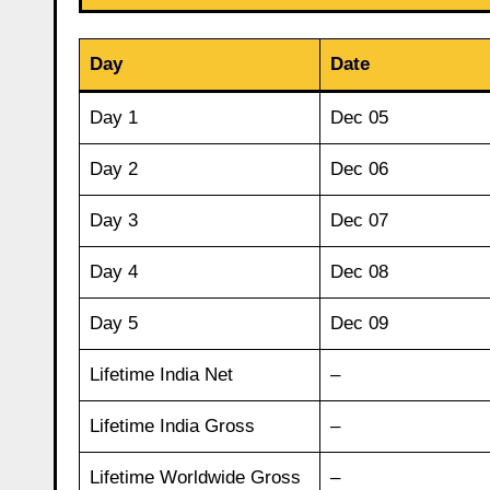
Day
Date
Day 1
Dec 05
Day 2
Dec 06
Day 3
Dec 07
Day 4
Dec 08
Day 5
Dec 09
Lifetime India Net
–
Lifetime India Gross
–
Lifetime Worldwide Gross
–