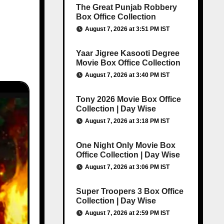
The Great Punjab Robbery
Box Office Collection
August 7, 2026 at 3:51 PM IST
Yaar Jigree Kasooti Degree
Movie Box Office Collection
August 7, 2026 at 3:40 PM IST
Tony 2026 Movie Box Office
Collection | Day Wise
August 7, 2026 at 3:18 PM IST
One Night Only Movie Box
Office Collection | Day Wise
August 7, 2026 at 3:06 PM IST
Super Troopers 3 Box Office
Collection | Day Wise
August 7, 2026 at 2:59 PM IST