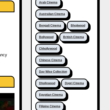
Arab Cinema
Australian Cinema
Bengali Cinema
Bhojiwood
Bollywood
British Cinema
Chhollywood
ancy
Chinese Cinema
Day Wise Collection
Dhollywood
Dogri Cinema
Egyptian Cinema
Filipino Cinema