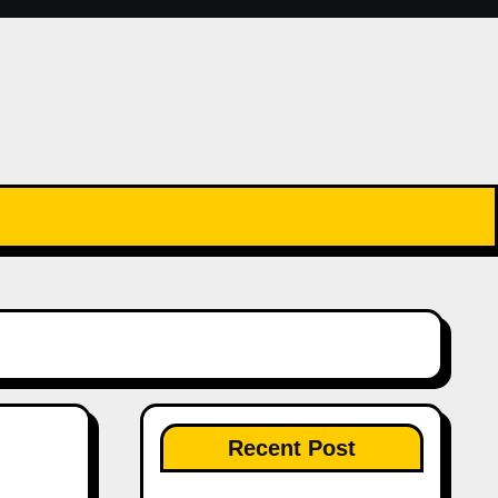
Recent Post