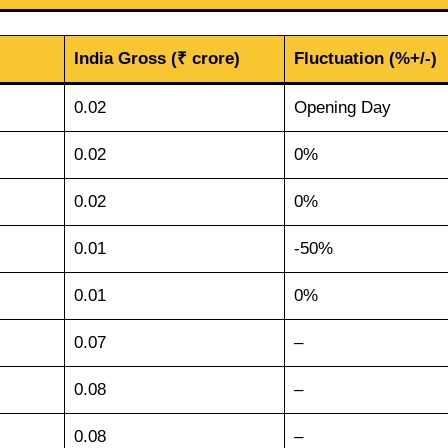
India Gross (₹ crore)
Fluctuation (%+/-)
0.02
Opening Day
0.02
0%
0.02
0%
0.01
-50%
0.01
0%
0.07
–
0.08
–
0.08
–