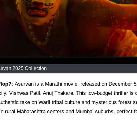
urvan 2025 Collection
 Flop?:
Asurvan is a Marathi movie, released on December 5
ly, Vishwas Patil, Anuj Thakare. This low-budget thriller is 
uthentic take on Warli tribal culture and mysterious forest s
p in rural Maharashtra centers and Mumbai suburbs, perfect f