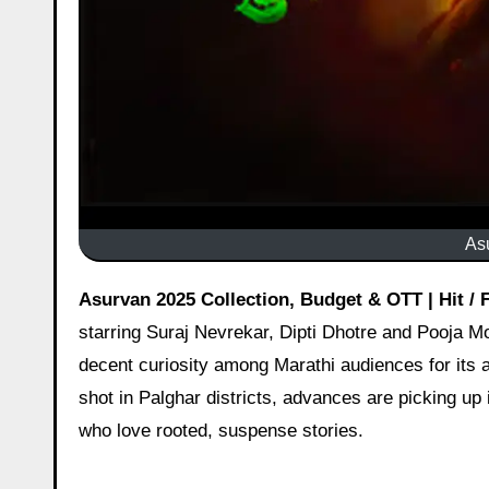
As
Asurvan 2025 Collection, Budget & OTT | Hit /
starring Suraj Nevrekar, Dipti Dhotre and Pooja Moi
decent curiosity among Marathi audiences for its a
shot in Palghar districts, advances are picking u
who love rooted, suspense stories.