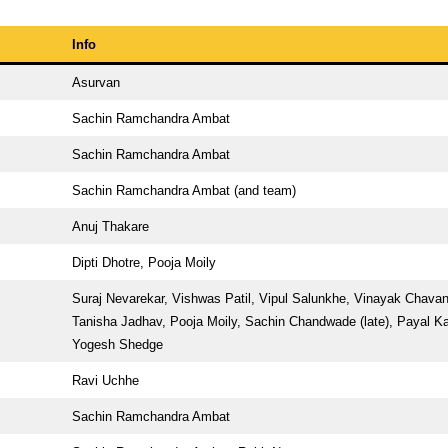
Info
Asurvan
Sachin Ramchandra Ambat
Sachin Ramchandra Ambat
Sachin Ramchandra Ambat (and team)
Anuj Thakare
Dipti Dhotre, Pooja Moily
Suraj Nevarekar, Vishwas Patil, Vipul Salunkhe, Vinayak Chavan
Tanisha Jadhav, Pooja Moily, Sachin Chandwade (late), Payal K
Yogesh Shedge
Ravi Uchhe
Sachin Ramchandra Ambat