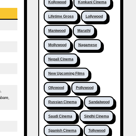
Kollywood
Konkani Cinema
Lifetime Gross
Lollywood
Maniwood
Marathi
Mollywood
Nagamese
Nepali Cinema
New Upcoming Films
Ollywood
Pollywood
,
abare,
Russian Cinema
Sandalwood
Saudi Cinema
Sindhi Cinema
Spanish Cinema
Tollywood