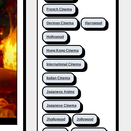
French Cinema
German Cinema
Harywood
Hollywood
Hong Kong Cinema
International Cinema
Italian Cinema
Japanese Anime
Japanese Cinema
Jhollywood
Jollywood