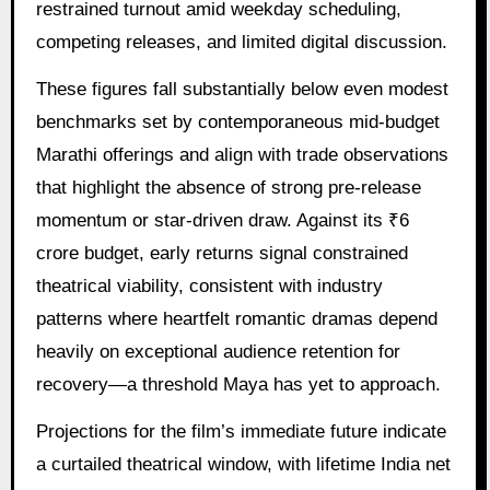
restrained turnout amid weekday scheduling,
competing releases, and limited digital discussion.
These figures fall substantially below even modest
benchmarks set by contemporaneous mid-budget
Marathi offerings and align with trade observations
that highlight the absence of strong pre-release
momentum or star-driven draw. Against its ₹6
crore budget, early returns signal constrained
theatrical viability, consistent with industry
patterns where heartfelt romantic dramas depend
heavily on exceptional audience retention for
recovery—a threshold Maya has yet to approach.
Projections for the film’s immediate future indicate
a curtailed theatrical window, with lifetime India net