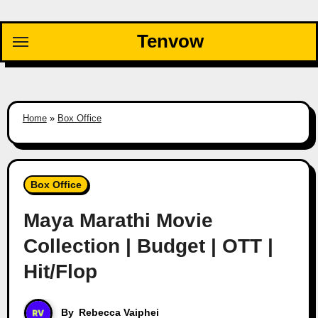
Skip
to
Tenvow
content
Home
»
Box Office
Box Office
Maya Marathi Movie
Collection | Budget | OTT |
Hit/Flop
By
Rebecca Vaiphei