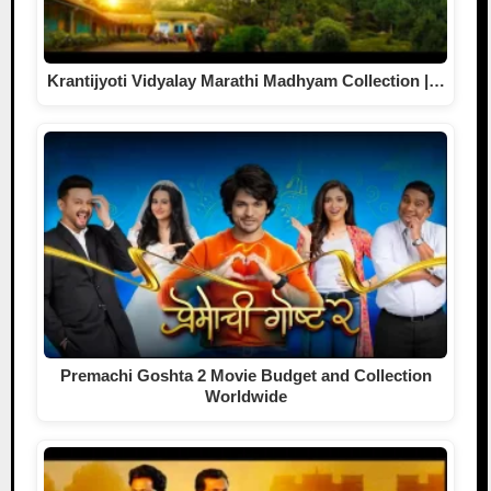
Krantijyoti Vidyalay Marathi Madhyam Collection |…
Premachi Goshta 2 Movie Budget and Collection
Worldwide