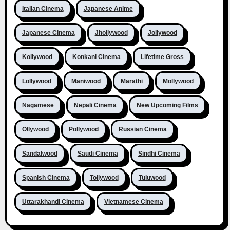
Italian Cinema
Japanese Anime
Japanese Cinema
Jhollywood
Jollywood
Kollywood
Konkani Cinema
Lifetime Gross
Lollywood
Maniwood
Marathi
Mollywood
Nagamese
Nepali Cinema
New Upcoming Films
Ollywood
Pollywood
Russian Cinema
Sandalwood
Saudi Cinema
Sindhi Cinema
Spanish Cinema
Tollywood
Tuluwood
Uttarakhandi Cinema
Vietnamese Cinema