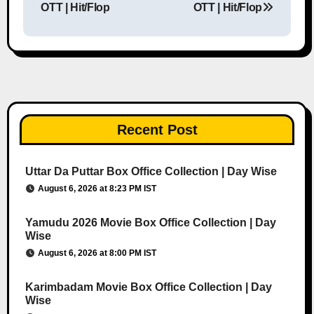
OTT | Hit/Flop
OTT | Hit/Flop
Recent Post
Uttar Da Puttar Box Office Collection | Day Wise
August 6, 2026 at 8:23 PM IST
Yamudu 2026 Movie Box Office Collection | Day
Wise
August 6, 2026 at 8:00 PM IST
Karimbadam Movie Box Office Collection | Day
Wise