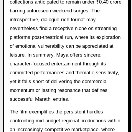
collections anticipated to remain under ₹0.40 crore
barring unforeseen weekend surges. The
introspective, dialogue-rich format may
nevertheless find a receptive niche on streaming
platforms post-theatrical run, where its exploration
of emotional vulnerability can be appreciated at
leisure. In summary, Maya offers sincere,
character-focused entertainment through its
committed performances and thematic sensitivity,
yet it falls short of delivering the commercial
momentum or lasting resonance that defines
successful Marathi entries.
The film exemplifies the persistent hurdles
confronting mid-budget regional productions within
an increasingly competitive marketplace, where