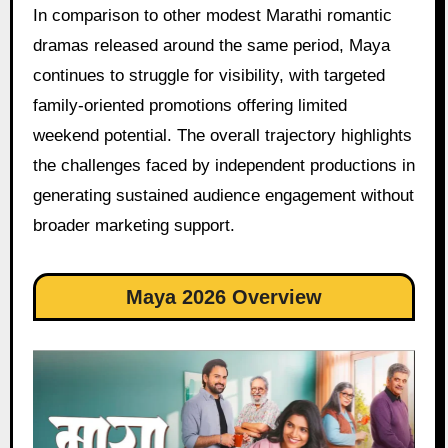
In comparison to other modest Marathi romantic
dramas released around the same period, Maya
continues to struggle for visibility, with targeted
family-oriented promotions offering limited
weekend potential. The overall trajectory highlights
the challenges faced by independent productions in
generating sustained audience engagement without
broader marketing support.
Maya 2026 Overview