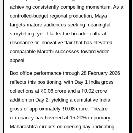
achieving consistently compelling momentum. As a
controlled-budget regional production, Maya
targets mature audiences seeking meaningful
storytelling, yet it lacks the broader cultural
resonance or innovative flair that has elevated
comparable Marathi successes toward wider
appeal.
Box office performance through 28 February 2026
reflects this positioning, with Day 1 India gross
collections at ₹0.06 crore and a ₹0.02 crore
addition on Day 2, yielding a cumulative India
gross of approximately ₹0.08 crore. Theatre
occupancy has hovered at 15-20% in primary
Maharashtra circuits on opening day, indicating