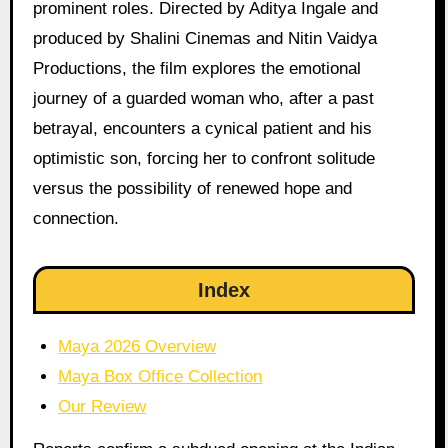
prominent roles. Directed by Aditya Ingale and
produced by Shalini Cinemas and Nitin Vaidya
Productions, the film explores the emotional
journey of a guarded woman who, after a past
betrayal, encounters a cynical patient and his
optimistic son, forcing her to confront solitude
versus the possibility of renewed hope and
connection.
Index
Maya 2026 Overview
Maya Box Office Collection
Our Review