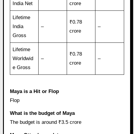
India Net
crore
Lifetime
₹0.78
India
–
–
crore
Gross
Lifetime
₹0.78
Worldwid
–
–
crore
e Gross
Maya is a Hit or Flop
Flop
What is the budget of Maya
The budget is around ₹3.5 crore