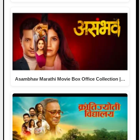
Asambhav Marathi Movie Box Office Collection |…