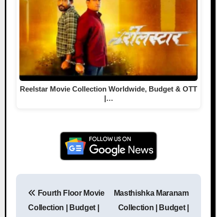
Reelstar Movie Collection Worldwide, Budget & OTT
|…
Fourth Floor Movie
Masthishka Maranam
Post navigation
Collection | Budget |
Collection | Budget |