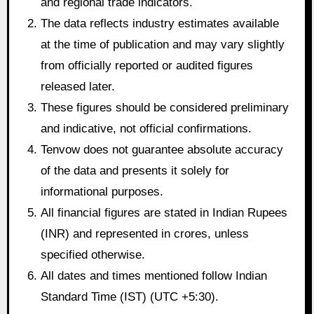
and regional trade indicators.
The data reflects industry estimates available
at the time of publication and may vary slightly
from officially reported or audited figures
released later.
These figures should be considered preliminary
and indicative, not official confirmations.
Tenvow does not guarantee absolute accuracy
of the data and presents it solely for
informational purposes.
All financial figures are stated in Indian Rupees
(INR) and represented in crores, unless
specified otherwise.
All dates and times mentioned follow Indian
Standard Time (IST) (UTC +5:30).