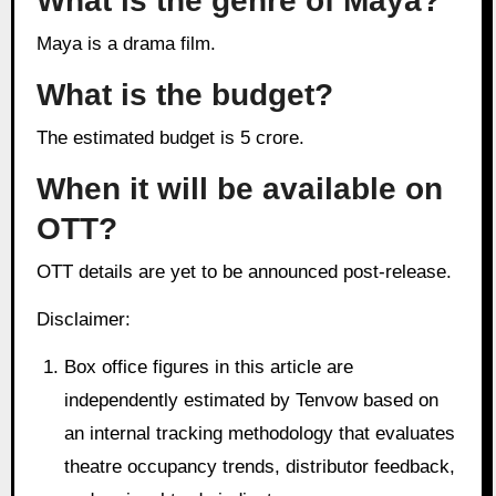
What is the genre of Maya?
Maya is a drama film.
What is the budget?
The estimated budget is 5 crore.
When it will be available on
OTT?
OTT details are yet to be announced post-release.
Disclaimer:
Box office figures in this article are
independently estimated by Tenvow based on
an internal tracking methodology that evaluates
theatre occupancy trends, distributor feedback,