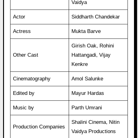
Vaidya
Actor
Siddharth Chandekar
Actress
Mukta Barve
Girish Oak, Rohini
Other Cast
Hattangadi, Vijay
Kenkre
Cinematography
Amol Salunke
Edited by
Mayur Hardas
Music by
Parth Umrani
Shalini Cinema, Nitin
Production Companies
Vaidya Productions