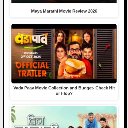
Maya Marathi Movie Review 2026
Vada Paav Movie Collection and Budget- Check Hit
or Flop?