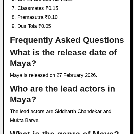
Classmates ₹0.15
Premasutra ₹0.10
Dus Tola ₹0.05
Frequently Asked Questions
What is the release date of
Maya?
Maya is released on 27 February 2026.
Who are the lead actors in
Maya?
The lead actors are Siddharth Chandekar and
Mukta Barve.