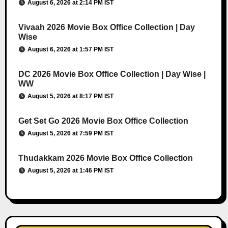
August 6, 2026 at 2:14 PM IST
Vivaah 2026 Movie Box Office Collection | Day
Wise
August 6, 2026 at 1:57 PM IST
DC 2026 Movie Box Office Collection | Day Wise |
WW
August 5, 2026 at 8:17 PM IST
Get Set Go 2026 Movie Box Office Collection
August 5, 2026 at 7:59 PM IST
Thudakkam 2026 Movie Box Office Collection
August 5, 2026 at 1:46 PM IST