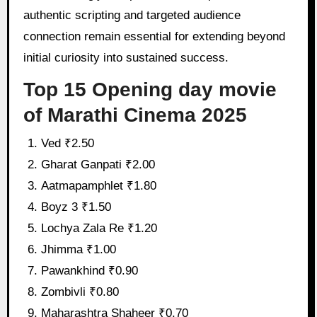
authentic scripting and targeted audience
connection remain essential for extending beyond
initial curiosity into sustained success.
Top 15 Opening day movie
of Marathi Cinema 2025
Ved ₹2.50
Gharat Ganpati ₹2.00
Aatmapamphlet ₹1.80
Boyz 3 ₹1.50
Lochya Zala Re ₹1.20
Jhimma ₹1.00
Pawankhind ₹0.90
Zombivli ₹0.80
Maharashtra Shaheer ₹0.70