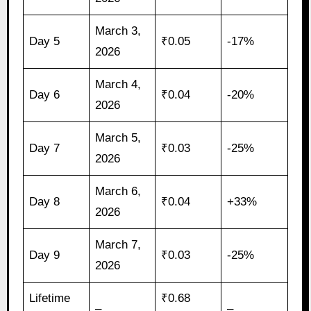
March 3,
Day 5
₹0.05
-17%
2026
March 4,
Day 6
₹0.04
-20%
2026
March 5,
Day 7
₹0.03
-25%
2026
March 6,
Day 8
₹0.04
+33%
2026
March 7,
Day 9
₹0.03
-25%
2026
Lifetime
₹0.68
–
–