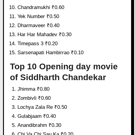
Chandramukhi ₹0.60
Yek Number ₹0.50
Dharmaveer ₹0.40
Har Har Mahadev ₹0.30
Timepass 3 ₹0.20
Sarsenapati Hambirrao ₹0.10
Top 10 Opening day movie
of Siddharth Chandekar
Jhimma ₹0.80
Zombivli ₹0.60
Lochya Zala Re ₹0.50
Gulabjaam ₹0.40
Anandibrahm ₹0.30
Chi Va Chi Sau Ka ₹0.20