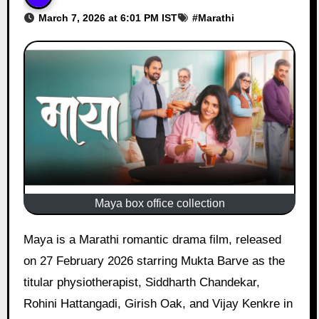
March 7, 2026 at 6:01 PM IST
#
Marathi
Maya box office collection
Maya is a Marathi romantic drama film, released
on 27 February 2026 starring Mukta Barve as the
titular physiotherapist, Siddharth Chandekar,
Rohini Hattangadi, Girish Oak, and Vijay Kenkre in