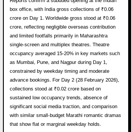
Reports confirm a subdued opening at the Indian
box office, with India gross collections of ₹0.06
crore on Day 1. Worldwide gross stood at ₹0.06
crore, reflecting negligible overseas contribution
and limited footfalls primarily in Maharashtra
single-screen and multiplex theatres. Theatre
occupancy averaged 15-20% in key markets such
as Mumbai, Pune, and Nagpur during Day 1,
constrained by weekday timing and moderate
advance bookings. For Day 2 (28 February 2026),
collections stood at ₹0.02 crore based on
sustained low occupancy trends, absence of
significant social media traction, and comparison
with similar small-budget Marathi romantic dramas
that show flat or marginal weekday holds.