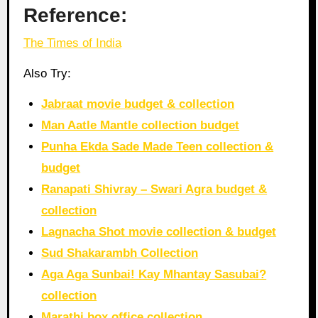
Reference:
The Times of India
Also Try:
Jabraat movie budget & collection
Man Aatle Mantle collection budget
Punha Ekda Sade Made Teen collection &
budget
Ranapati Shivray – Swari Agra budget &
collection
Lagnacha Shot movie collection & budget
Sud Shakarambh Collection
Aga Aga Sunbai! Kay Mhantay Sasubai?
collection
Marathi box office collection