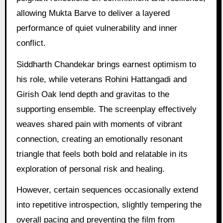
allowing Mukta Barve to deliver a layered
performance of quiet vulnerability and inner
conflict.
Siddharth Chandekar brings earnest optimism to
his role, while veterans Rohini Hattangadi and
Girish Oak lend depth and gravitas to the
supporting ensemble. The screenplay effectively
weaves shared pain with moments of vibrant
connection, creating an emotionally resonant
triangle that feels both bold and relatable in its
exploration of personal risk and healing.
However, certain sequences occasionally extend
into repetitive introspection, slightly tempering the
overall pacing and preventing the film from