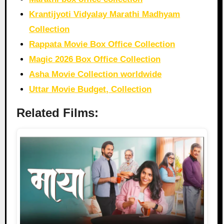
Krantijyoti Vidyalay Marathi Madhyam
Collection
Rappata Movie Box Office Collection
Magic 2026 Box Office Collection
Asha Movie Collection worldwide
Uttar Movie Budget, Collection
Related Films: