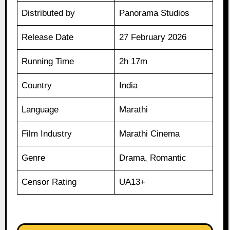
Distributed by
Panorama Studios
Release Date
27 February 2026
Running Time
2h 17m
Country
India
Language
Marathi
Film Industry
Marathi Cinema
Genre
Drama, Romantic
Censor Rating
UA13+