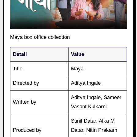
Maya box office collection
Detail
Value
Title
Maya
Directed by
Aditya Ingale
Aditya Ingale, Sameer
Written by
Vasant Kulkarni
Sunil Datar, Alka M
Produced by
Datar, Nitin Prakash