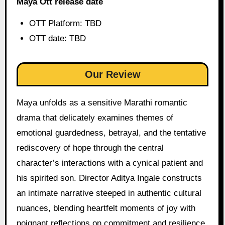
Maya Ott release date
OTT Platform: TBD
OTT date: TBD
Our Review
Maya unfolds as a sensitive Marathi romantic
drama that delicately examines themes of
emotional guardedness, betrayal, and the tentative
rediscovery of hope through the central
character’s interactions with a cynical patient and
his spirited son. Director Aditya Ingale constructs
an intimate narrative steeped in authentic cultural
nuances, blending heartfelt moments of joy with
poignant reflections on commitment and resilience,