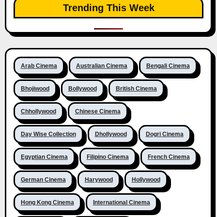
Trending This Week
Arab Cinema
Australian Cinema
Bengali Cinema
Bhojiwood
Bollywood
British Cinema
Chhollywood
Chinese Cinema
Day Wise Collection
Dhollywood
Dogri Cinema
Egyptian Cinema
Filipino Cinema
French Cinema
German Cinema
Harywood
Hollywood
Hong Kong Cinema
International Cinema