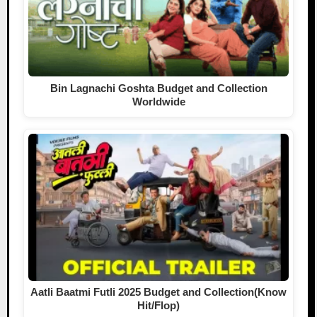
Bin Lagnachi Goshta Budget and Collection
Worldwide
Aatli Baatmi Futli 2025 Budget and Collection(Know
Hit/Flop)