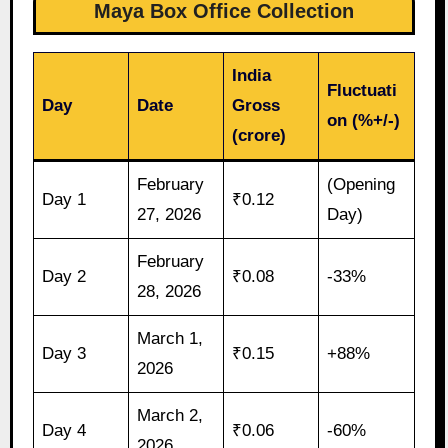
Maya Box Office Collection
India
Fluctuati
Day
Date
Gross
on (%+/-)
(crore)
February
(Opening
Day 1
₹0.12
27, 2026
Day)
February
Day 2
₹0.08
-33%
28, 2026
March 1,
Day 3
₹0.15
+88%
2026
March 2,
Day 4
₹0.06
-60%
2026