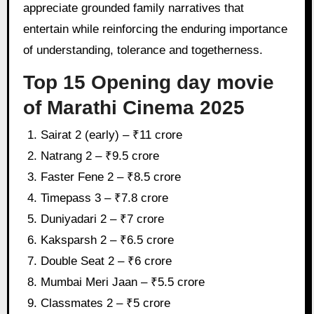
appreciate grounded family narratives that
entertain while reinforcing the enduring importance
of understanding, tolerance and togetherness.
Top 15 Opening day movie
of Marathi Cinema 2025
Sairat 2 (early) – ₹11 crore
Natrang 2 – ₹9.5 crore
Faster Fene 2 – ₹8.5 crore
Timepass 3 – ₹7.8 crore
Duniyadari 2 – ₹7 crore
Kaksparsh 2 – ₹6.5 crore
Double Seat 2 – ₹6 crore
Mumbai Meri Jaan – ₹5.5 crore
Classmates 2 – ₹5 crore