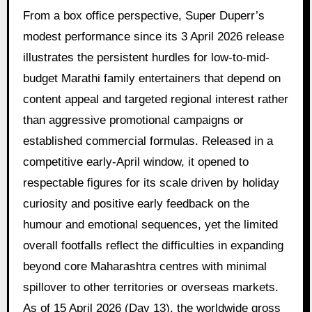
From a box office perspective, Super Duperr’s
modest performance since its 3 April 2026 release
illustrates the persistent hurdles for low-to-mid-
budget Marathi family entertainers that depend on
content appeal and targeted regional interest rather
than aggressive promotional campaigns or
established commercial formulas. Released in a
competitive early-April window, it opened to
respectable figures for its scale driven by holiday
curiosity and positive early feedback on the
humour and emotional sequences, yet the limited
overall footfalls reflect the difficulties in expanding
beyond core Maharashtra centres with minimal
spillover to other territories or overseas markets.
As of 15 April 2026 (Day 13), the worldwide gross