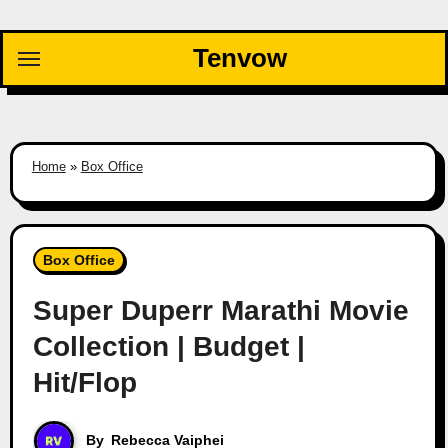
Skip
to
Tenvow
content
Home
»
Box Office
Box Office
Super Duperr Marathi Movie
Collection | Budget |
Hit/Flop
By
Rebecca Vaiphei