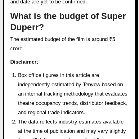
and date are yet to be confirmed.
What is the budget of Super
Duperr?
The estimated budget of the film is around ₹5
crore.
Disclaimer:
Box office figures in this article are
independently estimated by Tenvow based on
an internal tracking methodology that evaluates
theatre occupancy trends, distributor feedback,
and regional trade indicators.
The data reflects industry estimates available
at the time of publication and may vary slightly