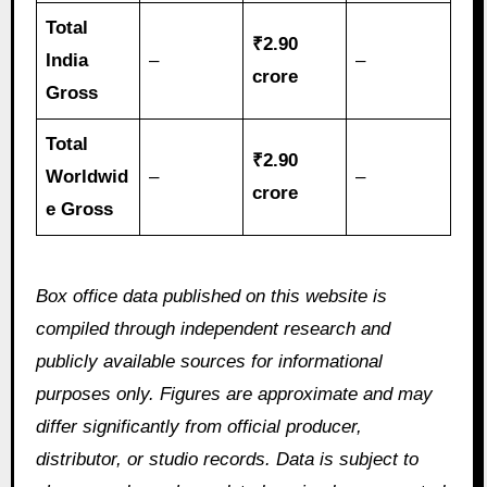
Total
₹2.90
India
–
–
crore
Gross
Total
₹2.90
Worldwid
–
–
crore
e Gross
Box office data published on this website is
compiled through independent research and
publicly available sources for informational
purposes only. Figures are approximate and may
differ significantly from official producer,
distributor, or studio records. Data is subject to