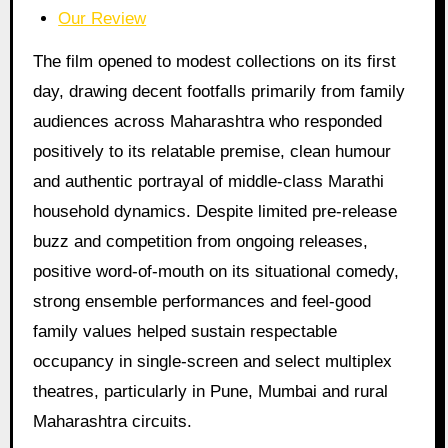
Our Review
The film opened to modest collections on its first
day, drawing decent footfalls primarily from family
audiences across Maharashtra who responded
positively to its relatable premise, clean humour
and authentic portrayal of middle-class Marathi
household dynamics. Despite limited pre-release
buzz and competition from ongoing releases,
positive word-of-mouth on its situational comedy,
strong ensemble performances and feel-good
family values helped sustain respectable
occupancy in single-screen and select multiplex
theatres, particularly in Pune, Mumbai and rural
Maharashtra circuits.