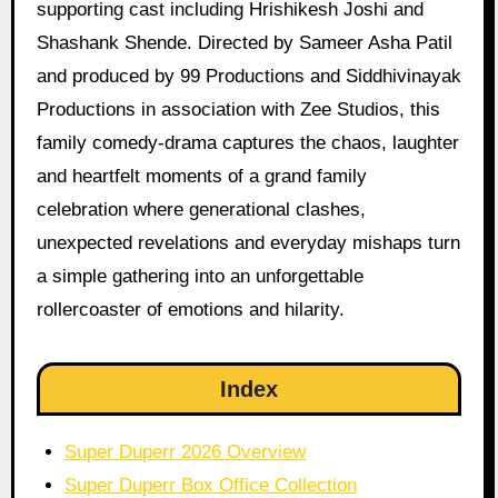
supporting cast including Hrishikesh Joshi and
Shashank Shende. Directed by Sameer Asha Patil
and produced by 99 Productions and Siddhivinayak
Productions in association with Zee Studios, this
family comedy-drama captures the chaos, laughter
and heartfelt moments of a grand family
celebration where generational clashes,
unexpected revelations and everyday mishaps turn
a simple gathering into an unforgettable
rollercoaster of emotions and hilarity.
Index
Super Duperr 2026 Overview
Super Duperr Box Office Collection