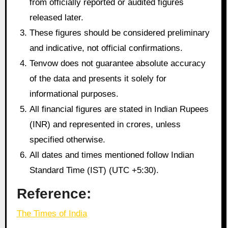
from officially reported or audited figures
released later.
These figures should be considered preliminary
and indicative, not official confirmations.
Tenvow does not guarantee absolute accuracy
of the data and presents it solely for
informational purposes.
All financial figures are stated in Indian Rupees
(INR) and represented in crores, unless
specified otherwise.
All dates and times mentioned follow Indian
Standard Time (IST) (UTC +5:30).
Reference:
The Times of India