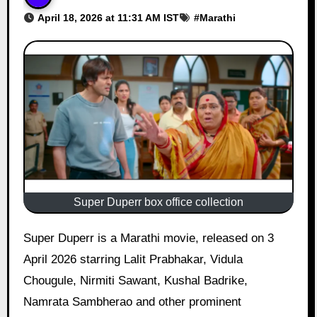
April 18, 2026 at 11:31 AM IST
#
Marathi
Super Duperr box office collection
Super Duperr is a Marathi movie, released on 3
April 2026 starring Lalit Prabhakar, Vidula
Chougule, Nirmiti Sawant, Kushal Badrike,
Namrata Sambherao and other prominent