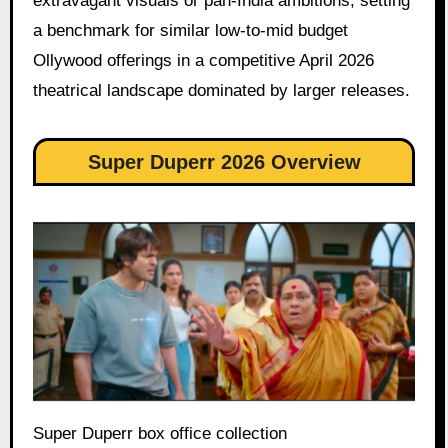
extravagant visuals or pan-India ambitions, setting
a benchmark for similar low-to-mid budget
Ollywood offerings in a competitive April 2026
theatrical landscape dominated by larger releases.
Super Duperr 2026 Overview
Super Duperr box office collection