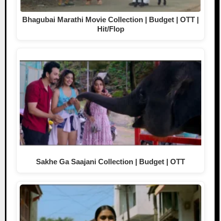
Bhagubai Marathi Movie Collection | Budget | OTT |
Hit/Flop
Sakhe Ga Saajani Collection | Budget | OTT