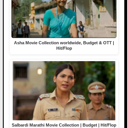
Asha Movie Collection worldwide, Budget & OTT |
Hit/Flop
Salbardi Marathi Movie Collection | Budget | Hit/Flop