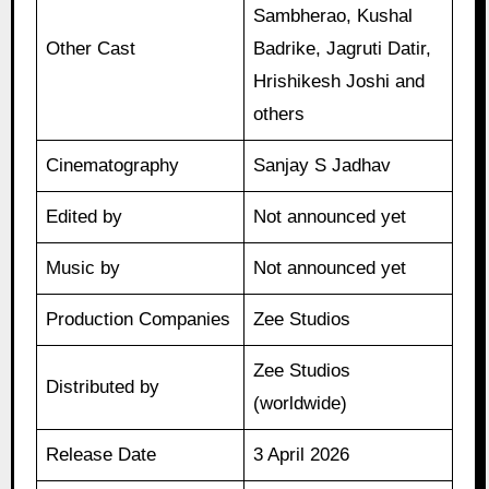
Sambherao, Kushal
Other Cast
Badrike, Jagruti Datir,
Hrishikesh Joshi and
others
Cinematography
Sanjay S Jadhav
Edited by
Not announced yet
Music by
Not announced yet
Production Companies
Zee Studios
Zee Studios
Distributed by
(worldwide)
Release Date
3 April 2026