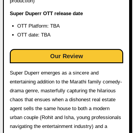
production)
Super Duperr OTT release date
OTT Platform: TBA
OTT date: TBA
Our Review
Super Duperr emerges as a sincere and
entertaining addition to the Marathi family comedy-
drama genre, masterfully capturing the hilarious
chaos that ensues when a dishonest real estate
agent sells the same house to both a modern
urban couple (Rohit and Isha, young professionals
navigating the entertainment industry) and a