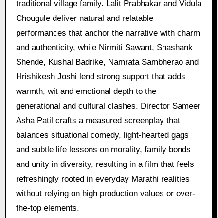
traditional village family. Lalit Prabhakar and Vidula
Chougule deliver natural and relatable
performances that anchor the narrative with charm
and authenticity, while Nirmiti Sawant, Shashank
Shende, Kushal Badrike, Namrata Sambherao and
Hrishikesh Joshi lend strong support that adds
warmth, wit and emotional depth to the
generational and cultural clashes. Director Sameer
Asha Patil crafts a measured screenplay that
balances situational comedy, light-hearted gags
and subtle life lessons on morality, family bonds
and unity in diversity, resulting in a film that feels
refreshingly rooted in everyday Marathi realities
without relying on high production values or over-
the-top elements.