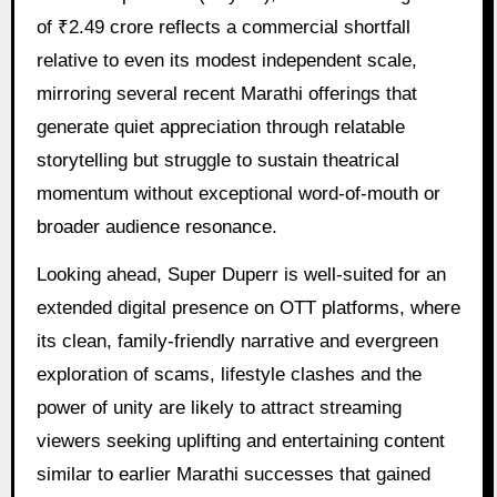
of ₹2.49 crore reflects a commercial shortfall
relative to even its modest independent scale,
mirroring several recent Marathi offerings that
generate quiet appreciation through relatable
storytelling but struggle to sustain theatrical
momentum without exceptional word-of-mouth or
broader audience resonance.
Looking ahead, Super Duperr is well-suited for an
extended digital presence on OTT platforms, where
its clean, family-friendly narrative and evergreen
exploration of scams, lifestyle clashes and the
power of unity are likely to attract streaming
viewers seeking uplifting and entertaining content
similar to earlier Marathi successes that gained