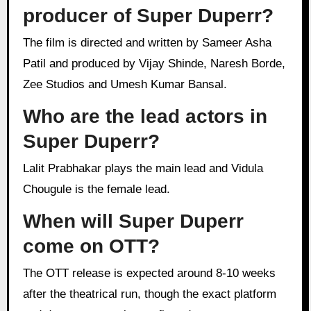
producer of Super Duperr?
The film is directed and written by Sameer Asha
Patil and produced by Vijay Shinde, Naresh Borde,
Zee Studios and Umesh Kumar Bansal.
Who are the lead actors in
Super Duperr?
Lalit Prabhakar plays the main lead and Vidula
Chougule is the female lead.
When will Super Duperr
come on OTT?
The OTT release is expected around 8-10 weeks
after the theatrical run, though the exact platform