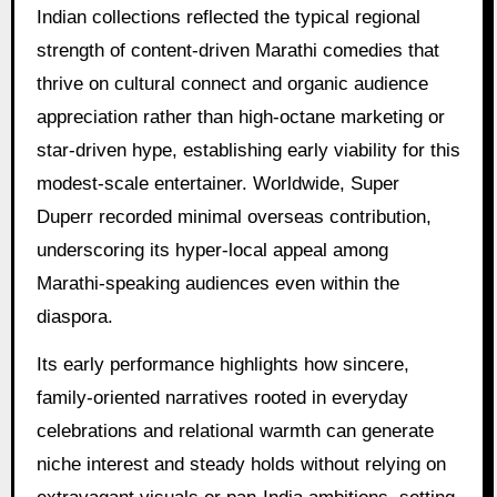
Indian collections reflected the typical regional
strength of content-driven Marathi comedies that
thrive on cultural connect and organic audience
appreciation rather than high-octane marketing or
star-driven hype, establishing early viability for this
modest-scale entertainer. Worldwide, Super
Duperr recorded minimal overseas contribution,
underscoring its hyper-local appeal among
Marathi-speaking audiences even within the
diaspora.
Its early performance highlights how sincere,
family-oriented narratives rooted in everyday
celebrations and relational warmth can generate
niche interest and steady holds without relying on