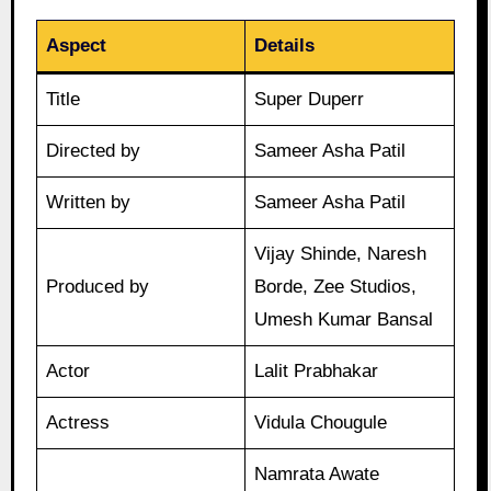
Aspect
Details
Title
Super Duperr
Directed by
Sameer Asha Patil
Written by
Sameer Asha Patil
Vijay Shinde, Naresh
Produced by
Borde, Zee Studios,
Umesh Kumar Bansal
Actor
Lalit Prabhakar
Actress
Vidula Chougule
Namrata Awate