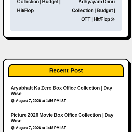
Collection | Budget |
Adhyayam Onnu
Hit/Flop
Collection | Budget |
OTT | Hit/Flop
Recent Post
Aryabhatt Ka Zero Box Office Collection | Day
Wise
August 7, 2026 at 1:56 PM IST
Picture 2026 Movie Box Office Collection | Day
Wise
August 7, 2026 at 1:48 PM IST