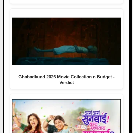
Ghabadkund 2026 Movie Collection n Budget -
Verdict