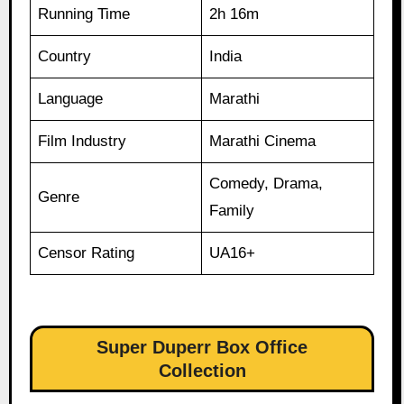
Running Time
2h 16m
Country
India
Language
Marathi
Film Industry
Marathi Cinema
Comedy, Drama,
Genre
Family
Censor Rating
UA16+
Super Duperr Box Office
Collection