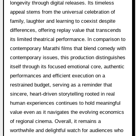
longevity through digital releases. Its timeless
appeal stems from the universal celebration of
family, laughter and learning to coexist despite
differences, offering replay value that transcends
its limited theatrical performance. In comparison to
contemporary Marathi films that blend comedy with
contemporary issues, this production distinguishes
itself through its focused emotional core, authentic
performances and efficient execution on a
restrained budget, serving as a reminder that
sincere, heart-driven storytelling rooted in real
human experiences continues to hold meaningful
value even as it navigates the evolving economics
of regional cinema. Overall, it remains a
worthwhile and delightful watch for audiences who