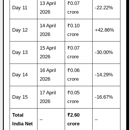
13 April
₹0.07
Day 11
-22.22%
2026
crore
14 April
₹0.10
Day 12
+42.86%
2026
crore
15 April
₹0.07
Day 13
-30.00%
2026
crore
16 April
₹0.06
Day 14
-14.29%
2026
crore
17 April
₹0.05
Day 15
-16.67%
2026
crore
Total
₹2.60
–
–
India Net
crore