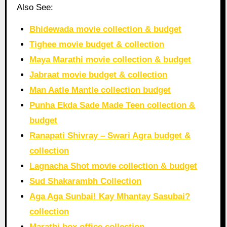
Also See:
Bhidewada movie collection & budget
Tighee movie budget & collection
Maya Marathi movie collection & budget
Jabraat movie budget & collection
Man Aatle Mantle collection budget
Punha Ekda Sade Made Teen collection &
budget
Ranapati Shivray – Swari Agra budget &
collection
Lagnacha Shot movie collection & budget
Sud Shakarambh Collection
Aga Aga Sunbai! Kay Mhantay Sasubai?
collection
Marathi box office collection