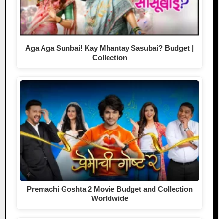
Aga Aga Sunbai! Kay Mhantay Sasubai? Budget |
Collection
Premachi Goshta 2 Movie Budget and Collection
Worldwide