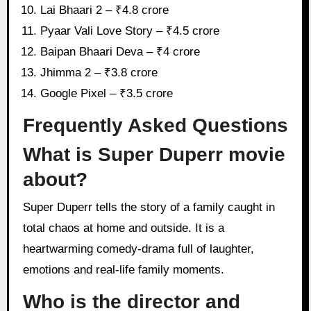
Lai Bhaari 2 – ₹4.8 crore
Pyaar Vali Love Story – ₹4.5 crore
Baipan Bhaari Deva – ₹4 crore
Jhimma 2 – ₹3.8 crore
Google Pixel – ₹3.5 crore
Frequently Asked Questions
What is Super Duperr movie
about?
Super Duperr tells the story of a family caught in
total chaos at home and outside. It is a
heartwarming comedy-drama full of laughter,
emotions and real-life family moments.
Who is the director and