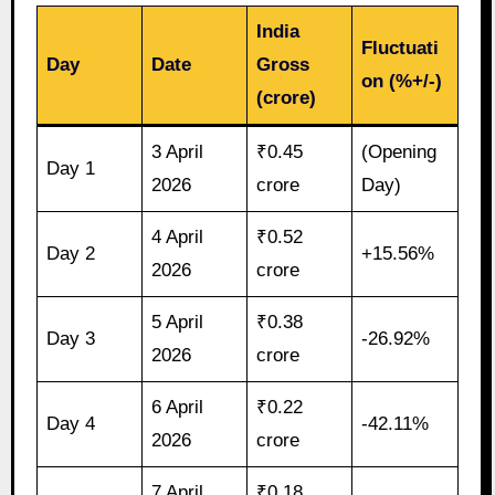
India
Fluctuati
Day
Date
Gross
on (%+/-)
(crore)
3 April
₹0.45
(Opening
Day 1
2026
crore
Day)
4 April
₹0.52
Day 2
+15.56%
2026
crore
5 April
₹0.38
Day 3
-26.92%
2026
crore
6 April
₹0.22
Day 4
-42.11%
2026
crore
7 April
₹0.18