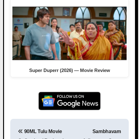
Super Duperr (2026) — Movie Review
90ML Tulu Movie
Sambhavam
Post navigation