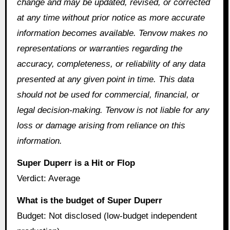
change and may be updated, revised, or corrected
at any time without prior notice as more accurate
information becomes available. Tenvow makes no
representations or warranties regarding the
accuracy, completeness, or reliability of any data
presented at any given point in time. This data
should not be used for commercial, financial, or
legal decision-making. Tenvow is not liable for any
loss or damage arising from reliance on this
information.
Super Duperr is a Hit or Flop
Verdict: Average
What is the budget of Super Duperr
Budget: Not disclosed (low-budget independent