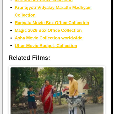
Krantijyoti Vidyalay Marathi Madhyam
Collection
Rappata Movie Box Office Collection
Magic 2026 Box Office Collection
Asha Movie Collection worldwide
Uttar Movie Budget, Collection
Related Films: