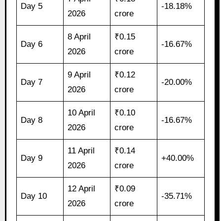
Day 5
-18.18%
2026
crore
8 April
₹0.15
Day 6
-16.67%
2026
crore
9 April
₹0.12
Day 7
-20.00%
2026
crore
10 April
₹0.10
Day 8
-16.67%
2026
crore
11 April
₹0.14
Day 9
+40.00%
2026
crore
12 April
₹0.09
Day 10
-35.71%
2026
crore