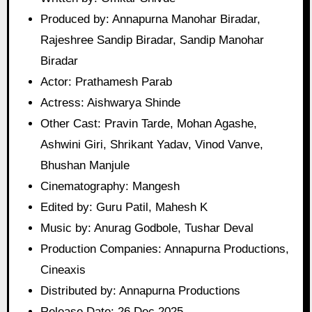
Produced by: Annapurna Manohar Biradar,
Rajeshree Sandip Biradar, Sandip Manohar
Biradar
Actor: Prathamesh Parab
Actress: Aishwarya Shinde
Other Cast: Pravin Tarde, Mohan Agashe,
Ashwini Giri, Shrikant Yadav, Vinod Vanve,
Bhushan Manjule
Cinematography: Mangesh
Edited by: Guru Patil, Mahesh K
Music by: Anurag Godbole, Tushar Deval
Production Companies: Annapurna Productions,
Cineaxis
Distributed by: Annapurna Productions
Release Date: 26 Dec 2025