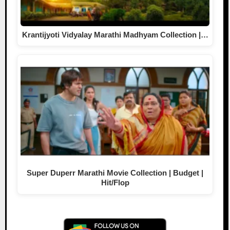
Krantijyoti Vidyalay Marathi Madhyam Collection |…
Super Duperr Marathi Movie Collection | Budget |
Hit/Flop