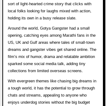
sort of light-hearted crime story that clicks with
local folks looking for laughs mixed with action,
holding its own in a busy release slate.
Around the world, Gotya Gangster had a small
opening, catching eyes among Marathi fans in the
US, UK and Gulf areas where tales of small-town
dreams and gangster vibes get shared online. The
film’s mix of humor, drama and relatable ambition
sparked some social media talk, adding tiny
collections from limited overseas screens.
With evergreen themes like chasing big dreams in
a tough world, it has the potential to grow through
chats and streams, appealing to anyone who
enjoys underdog stories without the big budget