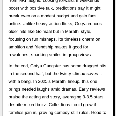
from NRI laughs. Looking forward, if weekends
boost with positive talk, predictions say it might
break even on a modest budget and gain fans
online. Unlike heavy action flicks, Gotya echoes
older hits like Golmaal but in Marathi style,
focusing on fun mishaps. Its timeless charm on
ambition and friendship makes it good for
rewatches, sparking smiles in group views.
In the end, Gotya Gangster has some dragged bits
in the second half, but the twisty climax saves it
with a bang. In 2025’s Marathi lineup, this one
brings needed laughs amid dramas. Early reviews
praise the acting and story, averaging 3-3.5 stars
despite mixed buzz. Collections could grow if
families join in, proving comedy still rules. Head to