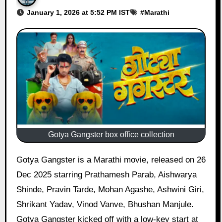
January 1, 2026 at 5:52 PM IST
#
Marathi
Gotya Gangster box office collection
Gotya Gangster is a Marathi movie, released on 26
Dec 2025 starring Prathamesh Parab, Aishwarya
Shinde, Pravin Tarde, Mohan Agashe, Ashwini Giri,
Shrikant Yadav, Vinod Vanve, Bhushan Manjule.
Gotya Gangster kicked off with a low-key start at