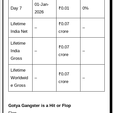
01-Jan-
Day 7
₹0.01
0%
2026
Lifetime
₹0.07
–
–
India Net
crore
Lifetime
₹0.07
India
–
–
crore
Gross
Lifetime
₹0.07
Worldwid
–
–
crore
e Gross
Gotya Gangster is a Hit or Flop