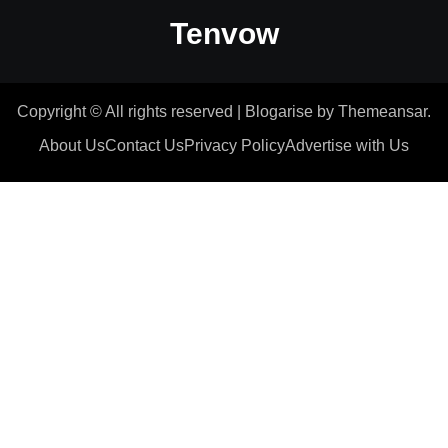
Tenvow
Copyright © All rights reserved
|
Blogarise
by
Themeansar
.
About Us
Contact Us
Privacy Policy
Advertise with Us