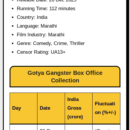
Running Time: 112 minutes
Country: India
Language: Marathi
Film Industry: Marathi
Genre: Comedy, Crime, Thriller
Censor Rating: UA13+
Gotya Gangster Box Office
Collection
India
Fluctuati
Day
Date
Gross
on (%+/-)
(crore)