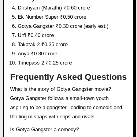
Drishyam (Marathi) ₹0.60 crore
Ek Number Super ₹0.50 crore
Gotya Gangster ₹0.30 crore (early est.)
Urfi ₹0.40 crore
Takatak 2 ₹0.35 crore
Anya ₹0.30 crore
Timepass 2 ₹0.25 crore
Frequently Asked Questions
What is the story of Gotya Gangster movie?
Gotya Gangster follows a small-town youth
aspiring to be a gangster, leading to comedic and
thrilling mishaps with cops and rivals.
Is Gotya Gangster a comedy?