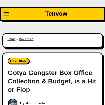
Skip
to
Tenvow
content
Home
»
Box Office
Box Office
Gotya Gangster Box Office
Collection & Budget, is a Hit
or Flop
By
Abdul Kadir