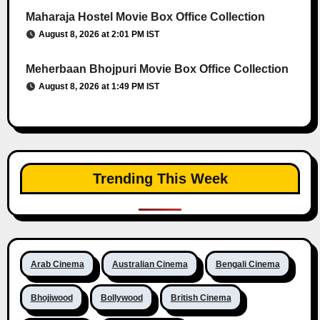
Maharaja Hostel Movie Box Office Collection
August 8, 2026 at 2:01 PM IST
Meherbaan Bhojpuri Movie Box Office Collection
August 8, 2026 at 1:49 PM IST
Trending This Week
Arab Cinema
Australian Cinema
Bengali Cinema
Bhojiwood
Bollywood
British Cinema