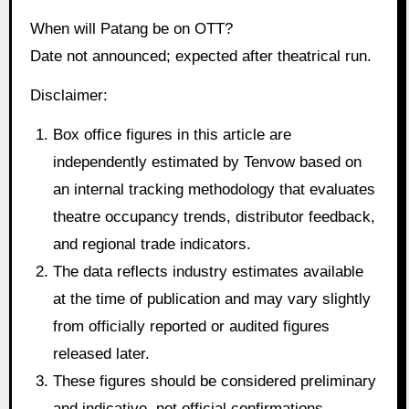
When will Patang be on OTT?
Date not announced; expected after theatrical run.
Disclaimer:
Box office figures in this article are
independently estimated by Tenvow based on
an internal tracking methodology that evaluates
theatre occupancy trends, distributor feedback,
and regional trade indicators.
The data reflects industry estimates available
at the time of publication and may vary slightly
from officially reported or audited figures
released later.
These figures should be considered preliminary
and indicative, not official confirmations.