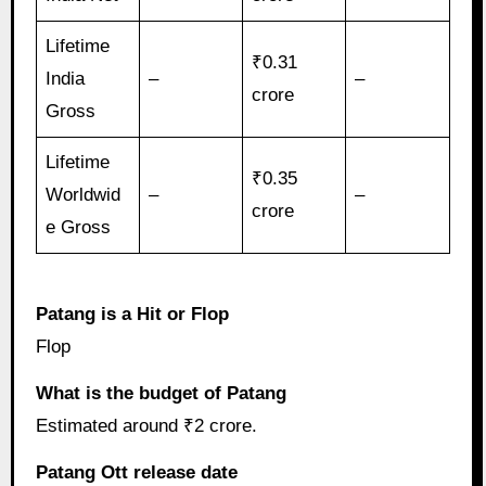
Lifetime
₹0.31
India
–
–
crore
Gross
Lifetime
₹0.35
Worldwid
–
–
crore
e Gross
Patang is a Hit or Flop
Flop
What is the budget of Patang
Estimated around ₹2 crore.
Patang Ott release date