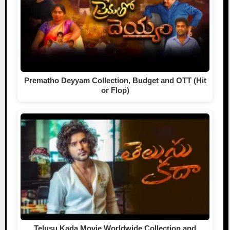
Prematho Deyyam Collection, Budget and OTT (Hit
or Flop)
Telusu Kada Movie Worldwide Collection and