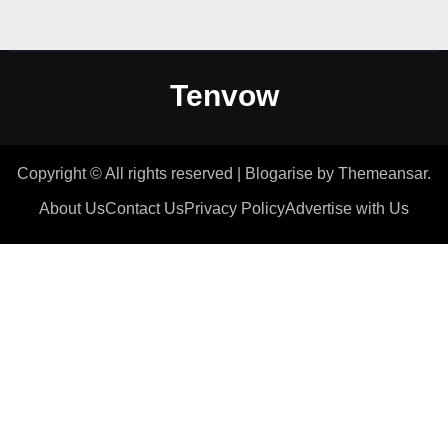
Tenvow
Copyright © All rights reserved
|
Blogarise
by
Themeansar
.
About Us
Contact Us
Privacy Policy
Advertise with Us