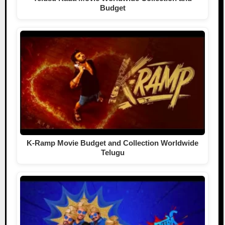
Budget
K-Ramp Movie Budget and Collection Worldwide
Telugu