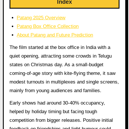
Index
Patang 2025 Overview
Patang Box Office Collection
About Patang and Future Prediction
The film started at the box office in India with a
quiet opening, attracting some crowds in Telugu
states on Christmas day. As a small-budget
coming-of-age story with kite-flying theme, it saw
modest turnouts in multiplexes and single screens,
mainly from young audiences and families.
Early shows had around 30-40% occupancy,
helped by holiday timing but facing tough
competition from bigger releases. Positive initial
feedback on friendships and light humour could