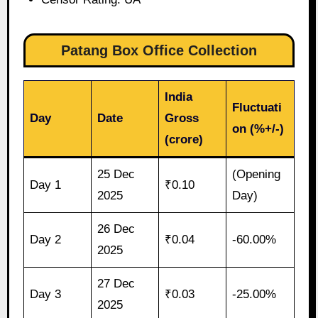
Patang Box Office Collection
India
Fluctuati
Day
Date
Gross
on (%+/-)
(crore)
25 Dec
(Opening
Day 1
₹0.10
2025
Day)
26 Dec
Day 2
₹0.04
-60.00%
2025
27 Dec
Day 3
₹0.03
-25.00%
2025