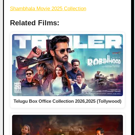
Shambhala Movie 2025 Collection
Related Films:
Telugu Box Office Collection 2026,2025 (Tollywood)