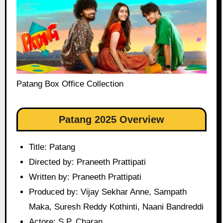
Patang Box Office Collection
Patang 2025 Overview
Title: Patang
Directed by: Praneeth Prattipati
Written by: Praneeth Prattipati
Produced by: Vijay Sekhar Anne, Sampath
Maka, Suresh Reddy Kothinti, Naani Bandreddi
Actore: S.P. Charan