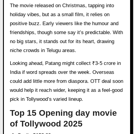
The movie released on Christmas, tapping into
holiday vibes, but as a small film, it relies on
positive buzz. Early viewers like the humour and
friendships, though some say it’s predictable. With
no big stars, it stands out for its heart, drawing
niche crowds in Telugu areas.
Looking ahead, Patang might collect ₹3-5 crore in
India if word spreads over the week. Overseas
could add little more from diaspora. OTT deal soon
would help it reach wider, keeping it as a feel-good
pick in Tollywood’s varied lineup.
Top 15 Opening day movie
of Tollywood 2025