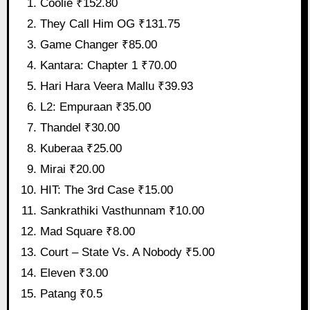
Coolie ₹152.80
They Call Him OG ₹131.75
Game Changer ₹85.00
Kantara: Chapter 1 ₹70.00
Hari Hara Veera Mallu ₹39.93
L2: Empuraan ₹35.00
Thandel ₹30.00
Kuberaa ₹25.00
Mirai ₹20.00
HIT: The 3rd Case ₹15.00
Sankrathiki Vasthunnam ₹10.00
Mad Square ₹8.00
Court – State Vs. A Nobody ₹5.00
Eleven ₹3.00
Patang ₹0.5