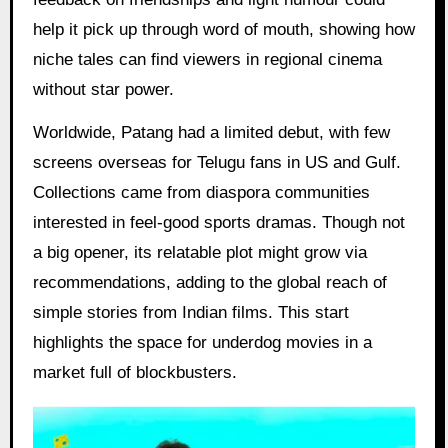
help it pick up through word of mouth, showing how
niche tales can find viewers in regional cinema
without star power.
Worldwide, Patang had a limited debut, with few
screens overseas for Telugu fans in US and Gulf.
Collections came from diaspora communities
interested in feel-good sports dramas. Though not
a big opener, its relatable plot might grow via
recommendations, adding to the global reach of
simple stories from Indian films. This start
highlights the space for underdog movies in a
market full of blockbusters.