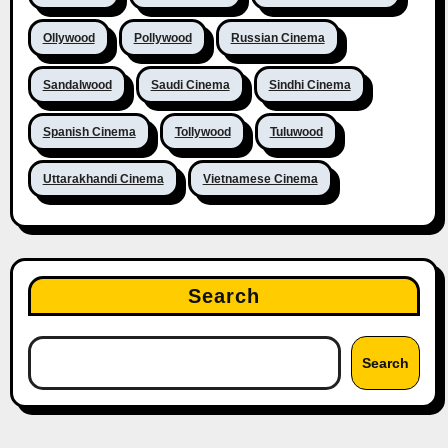
Ollywood
Pollywood
Russian Cinema
Sandalwood
Saudi Cinema
Sindhi Cinema
Spanish Cinema
Tollywood
Tuluwood
Uttarakhandi Cinema
Vietnamese Cinema
Search
Search