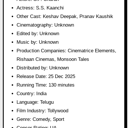
Actress: S.S. Kaanchi
Other Cast: Keshav Deepak, Pranav Kaushik
Cinematography: Unknown
Edited by: Unknown
Music by: Unknown
Production Companies: Cinematrice Elements,
Rishaan Cinemas, Monsoon Tales
Distributed by: Unknown
Release Date: 25 Dec 2025
Running Time: 130 minutes
Country: India
Language: Telugu
Film Industry: Tollywood
Genre: Comedy, Sport
Censor Rating: UA