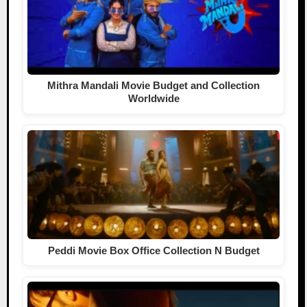
Mithra Mandali Movie Budget and Collection
Worldwide
Peddi Movie Box Office Collection N Budget