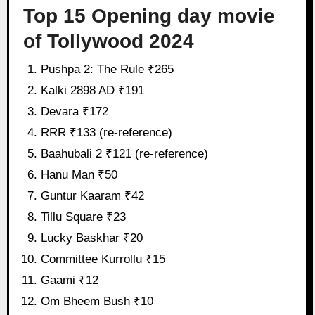
Top 15 Opening day movie
of Tollywood 2024
Pushpa 2: The Rule ₹265
Kalki 2898 AD ₹191
Devara ₹172
RRR ₹133 (re-reference)
Baahubali 2 ₹121 (re-reference)
Hanu Man ₹50
Guntur Kaaram ₹42
Tillu Square ₹23
Lucky Baskhar ₹20
Committee Kurrollu ₹15
Gaami ₹12
Om Bheem Bush ₹10