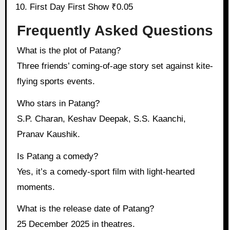
First Day First Show ₹0.05
Frequently Asked Questions
What is the plot of Patang?
Three friends’ coming-of-age story set against kite-
flying sports events.
Who stars in Patang?
S.P. Charan, Keshav Deepak, S.S. Kaanchi,
Pranav Kaushik.
Is Patang a comedy?
Yes, it’s a comedy-sport film with light-hearted
moments.
What is the release date of Patang?
25 December 2025 in theatres.