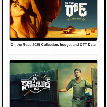
On the Road 2025 Collection, budget and OTT Date-
…