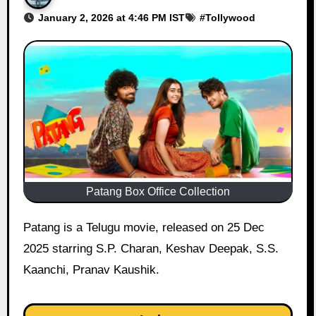
January 2, 2026 at 4:46 PM IST
#
Tollywood
Patang Box Office Collection
Patang is a Telugu movie, released on 25 Dec
2025 starring S.P. Charan, Keshav Deepak, S.S.
Kaanchi, Pranav Kaushik.