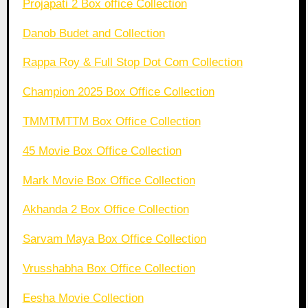
Projapati 2 Box office Collection
Danob Budet and Collection
Rappa Roy & Full Stop Dot Com Collection
Champion 2025 Box Office Collection
TMMTMTTM Box Office Collection
45 Movie Box Office Collection
Mark Movie Box Office Collection
Akhanda 2 Box Office Collection
Sarvam Maya Box Office Collection
Vrusshabha Box Office Collection
Eesha Movie Collection