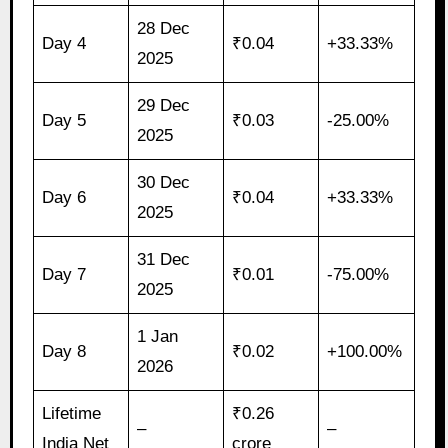
28 Dec
Day 4
₹0.04
+33.33%
2025
29 Dec
Day 5
₹0.03
-25.00%
2025
30 Dec
Day 6
₹0.04
+33.33%
2025
31 Dec
Day 7
₹0.01
-75.00%
2025
1 Jan
Day 8
₹0.02
+100.00%
2026
Lifetime
₹0.26
–
–
India Net
crore