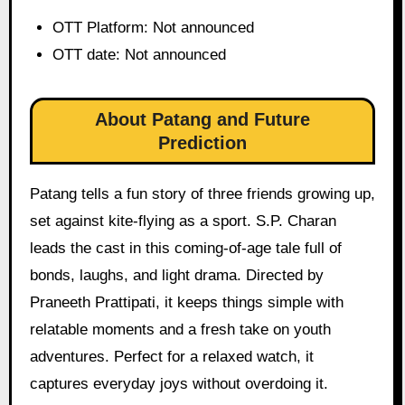
OTT Platform: Not announced
OTT date: Not announced
About Patang and Future
Prediction
Patang tells a fun story of three friends growing up,
set against kite-flying as a sport. S.P. Charan
leads the cast in this coming-of-age tale full of
bonds, laughs, and light drama. Directed by
Praneeth Prattipati, it keeps things simple with
relatable moments and a fresh take on youth
adventures. Perfect for a relaxed watch, it
captures everyday joys without overdoing it.