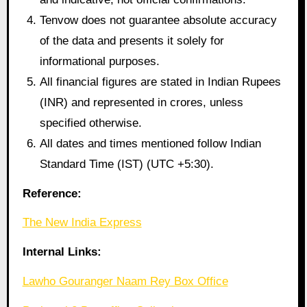
Tenvow does not guarantee absolute accuracy
of the data and presents it solely for
informational purposes.
All financial figures are stated in Indian Rupees
(INR) and represented in crores, unless
specified otherwise.
All dates and times mentioned follow Indian
Standard Time (IST) (UTC +5:30).
Reference:
The New India Express
Internal Links:
Lawho Gouranger Naam Rey Box Office