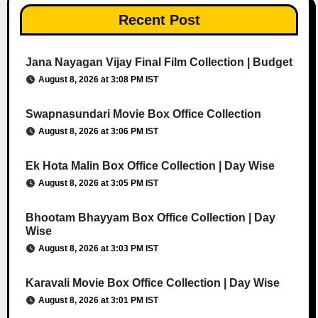
Recent Post
Jana Nayagan Vijay Final Film Collection | Budget
August 8, 2026 at 3:08 PM IST
Swapnasundari Movie Box Office Collection
August 8, 2026 at 3:06 PM IST
Ek Hota Malin Box Office Collection | Day Wise
August 8, 2026 at 3:05 PM IST
Bhootam Bhayyam Box Office Collection | Day
Wise
August 8, 2026 at 3:03 PM IST
Karavali Movie Box Office Collection | Day Wise
August 8, 2026 at 3:01 PM IST