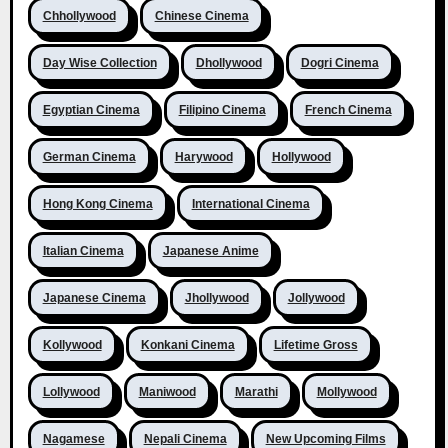
Chhollywood
Chinese Cinema
Day Wise Collection
Dhollywood
Dogri Cinema
Egyptian Cinema
Filipino Cinema
French Cinema
German Cinema
Harywood
Hollywood
Hong Kong Cinema
International Cinema
Italian Cinema
Japanese Anime
Japanese Cinema
Jhollywood
Jollywood
Kollywood
Konkani Cinema
Lifetime Gross
Lollywood
Maniwood
Marathi
Mollywood
Nagamese
Nepali Cinema
New Upcoming Films