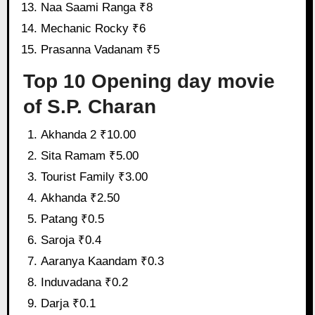
Naa Saami Ranga ₹8
Mechanic Rocky ₹6
Prasanna Vadanam ₹5
Top 10 Opening day movie
of S.P. Charan
Akhanda 2 ₹10.00
Sita Ramam ₹5.00
Tourist Family ₹3.00
Akhanda ₹2.50
Patang ₹0.5
Saroja ₹0.4
Aaranya Kaandam ₹0.3
Induvadana ₹0.2
Darja ₹0.1