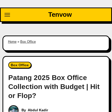
Skip
to
Tenvow
content
Home
»
Box Office
Box Office
Patang 2025 Box Office
Collection with Budget | Hit
or Flop?
By
Abdul Kadir