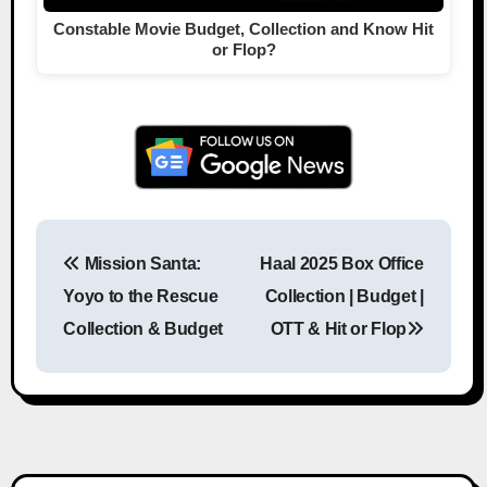
Constable Movie Budget, Collection and Know Hit
or Flop?
Mission Santa:
Haal 2025 Box Office
Post navigation
Yoyo to the Rescue
Collection | Budget |
Collection & Budget
OTT & Hit or Flop