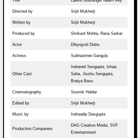
Title
Lawho Gouranger Naam Rey
Directed by
Srijit Mukherji
Written by
Srijit Mukherji
Produced by
Shrikant Mohta, Rana Sarkar
Actor
Dibyojyoti Dutta
Actress
Subhashree Ganguly
Indraneil Sengupta, Ishaa
Other Cast
Saha, Jisshu Sengupta,
Bratya Basu
Cinematography
Soumik Haldar
Edited by
Srijit Mukherji
Music by
Indraadip Dasgupta
DAG Creative Media, SVF
Production Companies
Entertainment