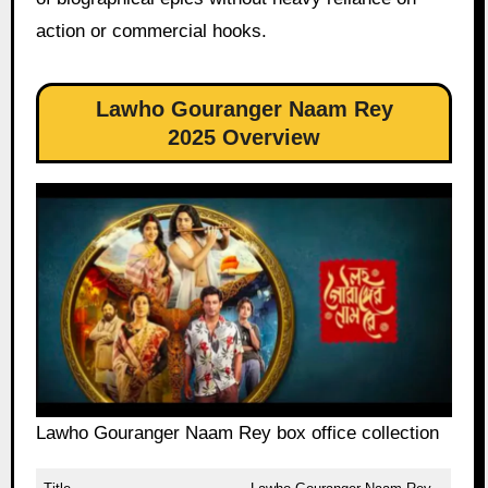
action or commercial hooks.
Lawho Gouranger Naam Rey
2025 Overview
Lawho Gouranger Naam Rey box office collection