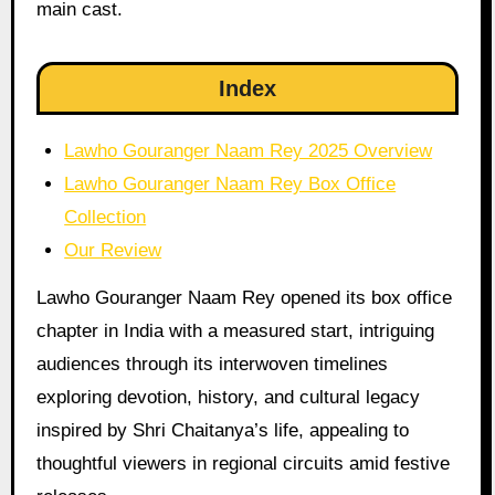
main cast.
Index
Lawho Gouranger Naam Rey 2025 Overview
Lawho Gouranger Naam Rey Box Office
Collection
Our Review
Lawho Gouranger Naam Rey opened its box office
chapter in India with a measured start, intriguing
audiences through its interwoven timelines
exploring devotion, history, and cultural legacy
inspired by Shri Chaitanya’s life, appealing to
thoughtful viewers in regional circuits amid festive