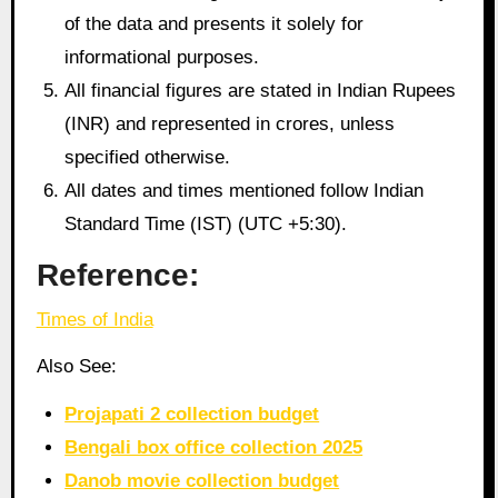
of the data and presents it solely for
informational purposes.
All financial figures are stated in Indian Rupees
(INR) and represented in crores, unless
specified otherwise.
All dates and times mentioned follow Indian
Standard Time (IST) (UTC +5:30).
Reference:
Times of India
Also See:
Projapati 2 collection budget
Bengali box office collection 2025
Danob movie collection budget