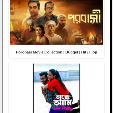
Porobasi Movie Collection | Budget | Hit / Flop