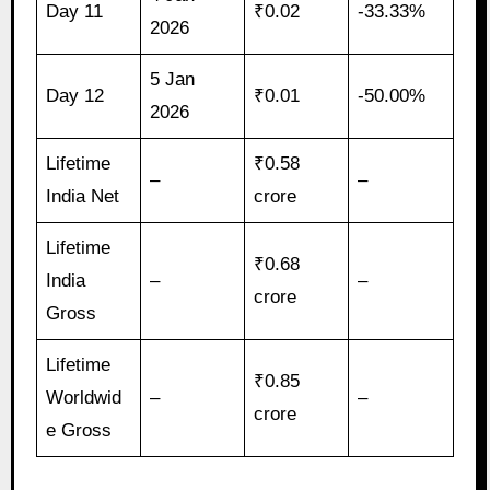
Day 11
₹0.02
-33.33%
2026
5 Jan
Day 12
₹0.01
-50.00%
2026
Lifetime
₹0.58
–
–
India Net
crore
Lifetime
₹0.68
India
–
–
crore
Gross
Lifetime
₹0.85
Worldwid
–
–
crore
e Gross