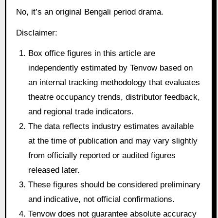
No, it’s an original Bengali period drama.
Disclaimer:
Box office figures in this article are
independently estimated by Tenvow based on
an internal tracking methodology that evaluates
theatre occupancy trends, distributor feedback,
and regional trade indicators.
The data reflects industry estimates available
at the time of publication and may vary slightly
from officially reported or audited figures
released later.
These figures should be considered preliminary
and indicative, not official confirmations.
Tenvow does not guarantee absolute accuracy