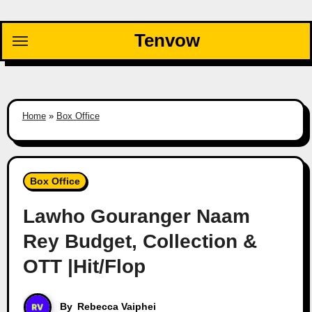
Skip
to
Tenvow
content
Home
»
Box Office
Box Office
Lawho Gouranger Naam
Rey Budget, Collection &
OTT |Hit/Flop
By
Rebecca Vaiphei