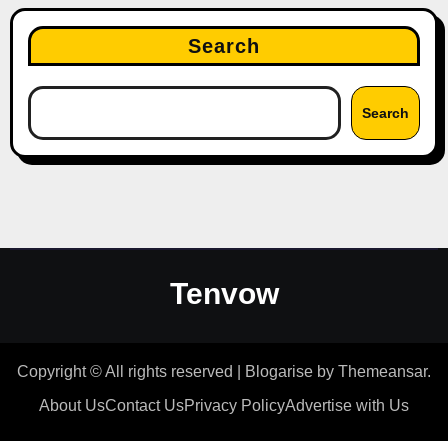
Search
Search
Tenvow
Copyright © All rights reserved
|
Blogarise
by
Themeansar
.
About Us
Contact Us
Privacy Policy
Advertise with Us