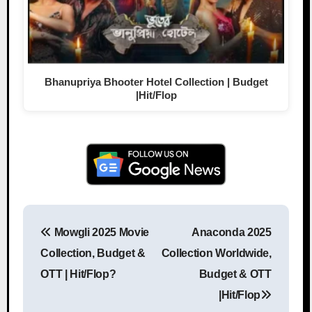
Bhanupriya Bhooter Hotel Collection | Budget
|Hit/Flop
Mowgli 2025 Movie
Anaconda 2025
Post navigation
Collection, Budget &
Collection Worldwide,
OTT | Hit/Flop?
Budget & OTT
|Hit/Flop