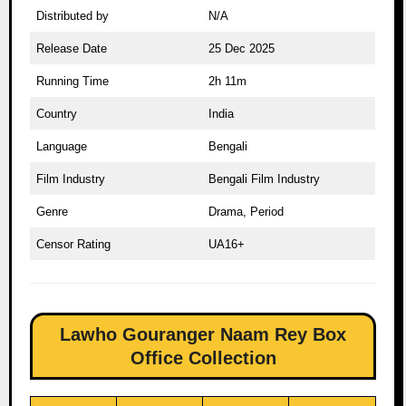
Distributed by
N/A
Release Date
25 Dec 2025
Running Time
2h 11m
Country
India
Language
Bengali
Film Industry
Bengali Film Industry
Genre
Drama, Period
Censor Rating
UA16+
Lawho Gouranger Naam Rey Box
Office Collection