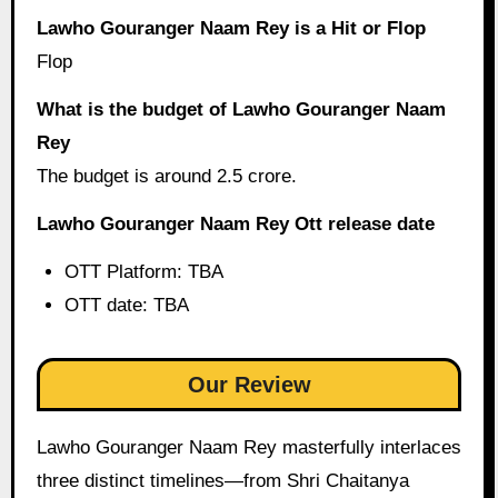
Lawho Gouranger Naam Rey is a Hit or Flop
Flop
What is the budget of Lawho Gouranger Naam
Rey
The budget is around 2.5 crore.
Lawho Gouranger Naam Rey Ott release date
OTT Platform: TBA
OTT date: TBA
Our Review
Lawho Gouranger Naam Rey masterfully interlaces
three distinct timelines—from Shri Chaitanya