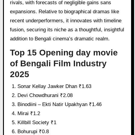
rivals, with forecasts of negligible gains sans
expansions. Relative to biographical dramas like
recent underperformers, it innovates with timeline
fusion, securing its niche as a thoughtful, insightful
addition to Bengali cinema’s dramatic realm.
Top 15 Opening day movie
of Bengali Film Industry
2025
Sonar Kellay Jawker Dhan ₹1.63
Devi Chowdhurani ₹2.08
Binodiini – Ekti Natir Upakhyan ₹1.46
Mirai ₹1.2
Killbill Society ₹1
Bohurupi ₹0.8