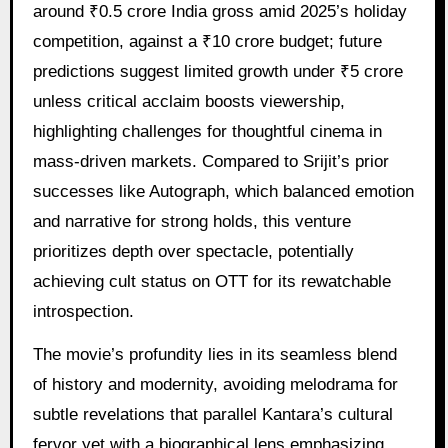
around ₹0.5 crore India gross amid 2025’s holiday
competition, against a ₹10 crore budget; future
predictions suggest limited growth under ₹5 crore
unless critical acclaim boosts viewership,
highlighting challenges for thoughtful cinema in
mass-driven markets. Compared to Srijit’s prior
successes like Autograph, which balanced emotion
and narrative for strong holds, this venture
prioritizes depth over spectacle, potentially
achieving cult status on OTT for its rewatchable
introspection.
The movie’s profundity lies in its seamless blend
of history and modernity, avoiding melodrama for
subtle revelations that parallel Kantara’s cultural
fervor yet with a biographical lens emphasizing