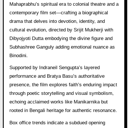
Mahaprabhu’s spiritual era to colonial theatre and a
contemporary film set—crafting a biographical
drama that delves into devotion, identity, and
cultural evolution, directed by Srijit Mukherji with
Dibyojyoti Dutta embodying the divine figure and
Subhashree Ganguly adding emotional nuance as
Binodini.
Supported by Indraneil Sengupta’s layered
performance and Bratya Basu’s authoritative
presence, the film explores faith’s enduring impact
through poetic storytelling and visual symbolism,
echoing acclaimed works like Manikarnika but
rooted in Bengali heritage for authentic resonance.
Box office trends indicate a subdued opening