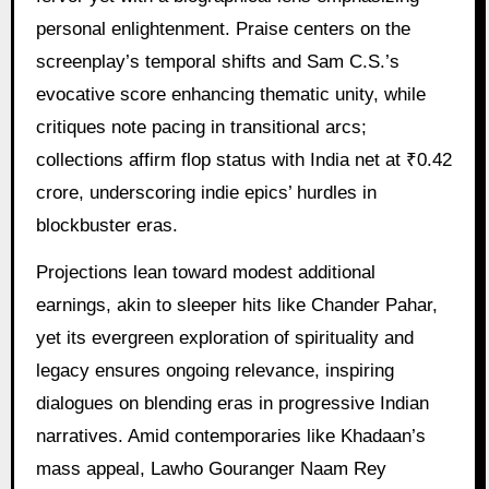
personal enlightenment. Praise centers on the
screenplay’s temporal shifts and Sam C.S.’s
evocative score enhancing thematic unity, while
critiques note pacing in transitional arcs;
collections affirm flop status with India net at ₹0.42
crore, underscoring indie epics’ hurdles in
blockbuster eras.
Projections lean toward modest additional
earnings, akin to sleeper hits like Chander Pahar,
yet its evergreen exploration of spirituality and
legacy ensures ongoing relevance, inspiring
dialogues on blending eras in progressive Indian
narratives. Amid contemporaries like Khadaan’s
mass appeal, Lawho Gouranger Naam Rey