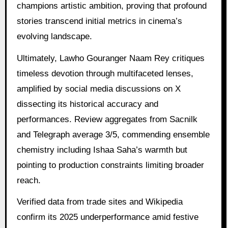
champions artistic ambition, proving that profound
stories transcend initial metrics in cinema’s
evolving landscape.
Ultimately, Lawho Gouranger Naam Rey critiques
timeless devotion through multifaceted lenses,
amplified by social media discussions on X
dissecting its historical accuracy and
performances. Review aggregates from Sacnilk
and Telegraph average 3/5, commending ensemble
chemistry including Ishaa Saha’s warmth but
pointing to production constraints limiting broader
reach.
Verified data from trade sites and Wikipedia
confirm its 2025 underperformance amid festive