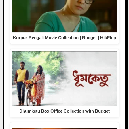
Korpur Bengali Movie Collection | Budget | Hit/Flop
Dhumketu Box Office Collection with Budget