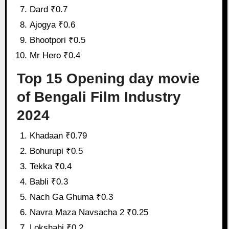
Dard ₹0.7
Ajogya ₹0.6
Bhootpori ₹0.5
Mr Hero ₹0.4
Top 15 Opening day movie
of Bengali Film Industry
2024
Khadaan ₹0.79
Bohurupi ₹0.5
Tekka ₹0.4
Babli ₹0.3
Nach Ga Ghuma ₹0.3
Navra Maza Navsacha 2 ₹0.25
Lokshahi ₹0.2