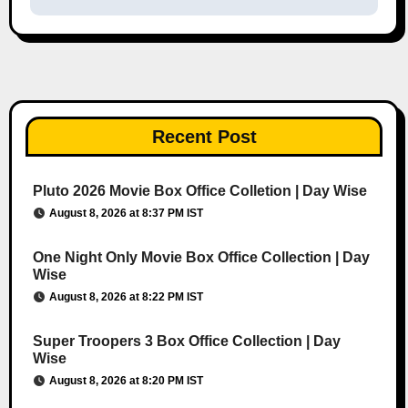
Recent Post
Pluto 2026 Movie Box Office Colletion | Day Wise
August 8, 2026 at 8:37 PM IST
One Night Only Movie Box Office Collection | Day
Wise
August 8, 2026 at 8:22 PM IST
Super Troopers 3 Box Office Collection | Day
Wise
August 8, 2026 at 8:20 PM IST