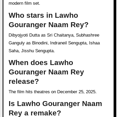
modern film set.
Who stars in Lawho
Gouranger Naam Rey?
Dibyojyoti Dutta as Sri Chaitanya, Subhashree
Ganguly as Binodini, Indraneil Sengupta, Ishaa
Saha, Jisshu Sengupta.
When does Lawho
Gouranger Naam Rey
release?
The film hits theatres on December 25, 2025.
Is Lawho Gouranger Naam
Rey a remake?