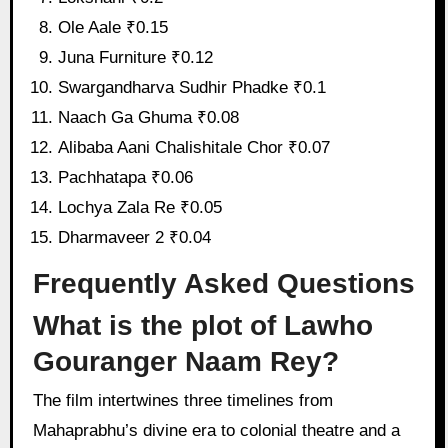
Ole Aale ₹0.15
Juna Furniture ₹0.12
Swargandharva Sudhir Phadke ₹0.1
Naach Ga Ghuma ₹0.08
Alibaba Aani Chalishitale Chor ₹0.07
Pachhatapa ₹0.06
Lochya Zala Re ₹0.05
Dharmaveer 2 ₹0.04
Frequently Asked Questions
What is the plot of Lawho
Gouranger Naam Rey?
The film intertwines three timelines from
Mahaprabhu’s divine era to colonial theatre and a