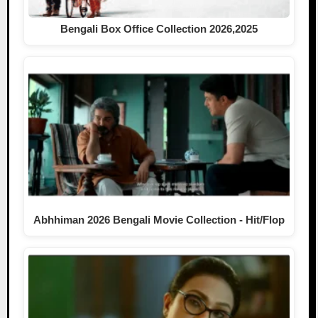
Bengali Box Office Collection 2026,2025
Abhhiman 2026 Bengali Movie Collection - Hit/Flop