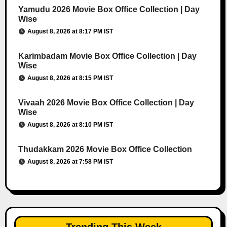
Yamudu 2026 Movie Box Office Collection | Day
Wise
August 8, 2026 at 8:17 PM IST
Karimbadam Movie Box Office Collection | Day
Wise
August 8, 2026 at 8:15 PM IST
Vivaah 2026 Movie Box Office Collection | Day
Wise
August 8, 2026 at 8:10 PM IST
Thudakkam 2026 Movie Box Office Collection
August 8, 2026 at 7:58 PM IST
Trending This Week