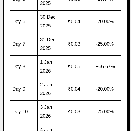
2025
30 Dec
Day 6
₹0.04
-20.00%
2025
31 Dec
Day 7
₹0.03
-25.00%
2025
1 Jan
Day 8
₹0.05
+66.67%
2026
2 Jan
Day 9
₹0.04
-20.00%
2026
3 Jan
Day 10
₹0.03
-25.00%
2026
4 Jan