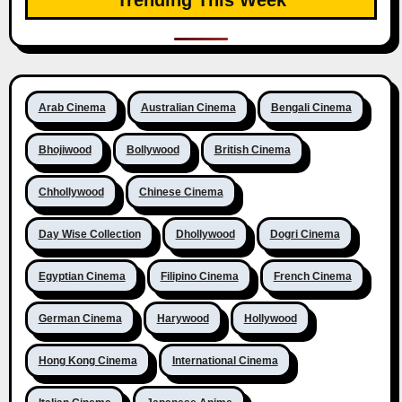
Arab Cinema
Australian Cinema
Bengali Cinema
Bhojiwood
Bollywood
British Cinema
Chhollywood
Chinese Cinema
Day Wise Collection
Dhollywood
Dogri Cinema
Egyptian Cinema
Filipino Cinema
French Cinema
German Cinema
Harywood
Hollywood
Hong Kong Cinema
International Cinema