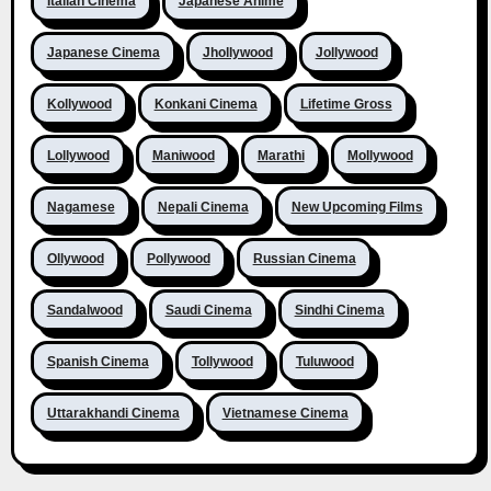
Italian Cinema
Japanese Anime
Japanese Cinema
Jhollywood
Jollywood
Kollywood
Konkani Cinema
Lifetime Gross
Lollywood
Maniwood
Marathi
Mollywood
Nagamese
Nepali Cinema
New Upcoming Films
Ollywood
Pollywood
Russian Cinema
Sandalwood
Saudi Cinema
Sindhi Cinema
Spanish Cinema
Tollywood
Tuluwood
Uttarakhandi Cinema
Vietnamese Cinema