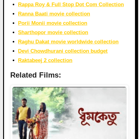
Rappa Roy & Full Stop Dot Com Collection
Ranna Baati movie collection
Porii Monii movie collection
Sharthopor movie collection
Raghu Dakat movie worldwide collection
Devi Chowdhurani collection budget
Raktabeej 2 collection
Related Films: