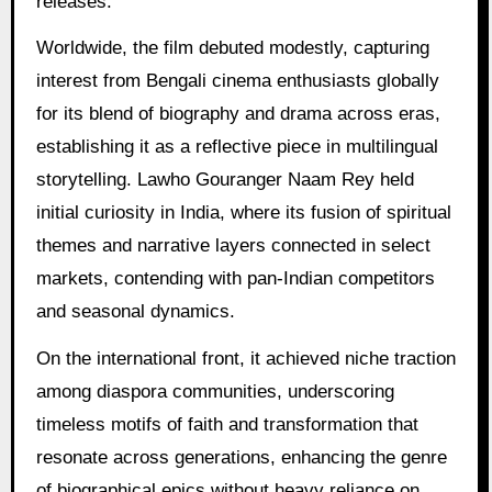
releases.
Worldwide, the film debuted modestly, capturing
interest from Bengali cinema enthusiasts globally
for its blend of biography and drama across eras,
establishing it as a reflective piece in multilingual
storytelling. Lawho Gouranger Naam Rey held
initial curiosity in India, where its fusion of spiritual
themes and narrative layers connected in select
markets, contending with pan-Indian competitors
and seasonal dynamics.
On the international front, it achieved niche traction
among diaspora communities, underscoring
timeless motifs of faith and transformation that
resonate across generations, enhancing the genre
of biographical epics without heavy reliance on