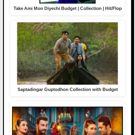
Take Ami Mon Diyechi Budget | Collection | Hit/Flop
Saptadingar Guptodhon Collection with Budget