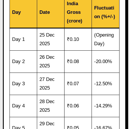
India
Fluctuati
Day
Date
Gross
on (%+/-)
(crore)
25 Dec
(Opening
Day 1
₹0.10
2025
Day)
26 Dec
Day 2
₹0.08
-20.00%
2025
27 Dec
Day 3
₹0.07
-12.50%
2025
28 Dec
Day 4
₹0.06
-14.29%
2025
29 Dec
Day 5
₹0.05
-16.67%