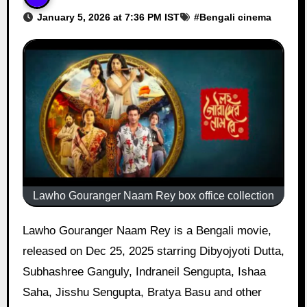
January 5, 2026 at 7:36 PM IST
#
Bengali cinema
Lawho Gouranger Naam Rey box office collection
Lawho Gouranger Naam Rey is a Bengali movie,
released on Dec 25, 2025 starring Dibyojyoti Dutta,
Subhashree Ganguly, Indraneil Sengupta, Ishaa
Saha, Jisshu Sengupta, Bratya Basu and other