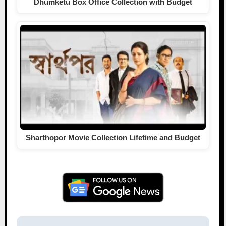
Dhumketu Box Office Collection with Budget
Sharthopor Movie Collection Lifetime and Budget