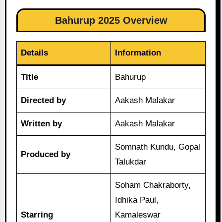
Bahurup 2025 Overview
Details
Information
Title
Bahurup
Directed by
Aakash Malakar
Written by
Aakash Malakar
Somnath Kundu, Gopal
Produced by
Talukdar
Soham Chakraborty,
Idhika Paul,
Starring
Kamaleswar