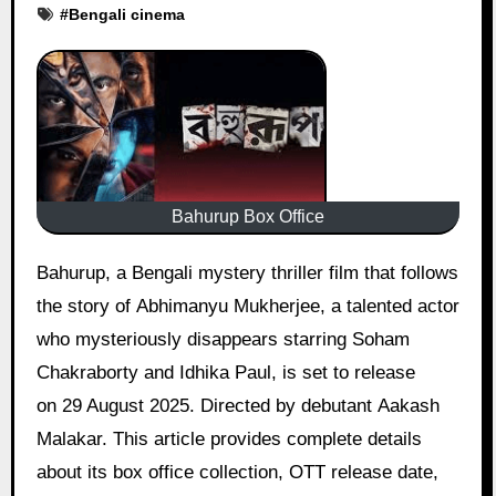
#
Bengali cinema
Bahurup Box Office
Bahurup, a Bengali mystery thriller film that follows
the story of Abhimanyu Mukherjee, a talented actor
who mysteriously disappears starring Soham
Chakraborty and Idhika Paul, is set to release
on 29 August 2025. Directed by debutant Aakash
Malakar. This article provides complete details
about its box office collection, OTT release date,