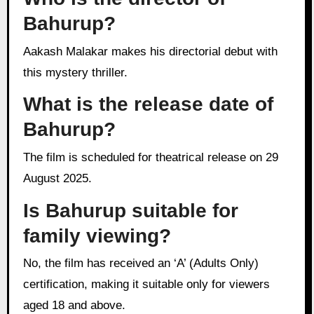
Bahurup?
Aakash Malakar makes his directorial debut with
this mystery thriller.
What is the release date of
Bahurup?
The film is scheduled for theatrical release on 29
August 2025.
Is Bahurup suitable for
family viewing?
No, the film has received an ‘A’ (Adults Only)
certification, making it suitable only for viewers
aged 18 and above.