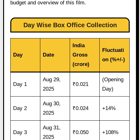
budget and overview of this film.
Day Wise Box Office Collection
India
Fluctuati
Day
Date
Gross
on (%+/-)
(crore)
Aug 29,
(Opening
Day 1
₹0.021
2025
Day)
Aug 30,
Day 2
₹0.024
+14%
2025
Aug 31,
Day 3
₹0.050
+108%
2025