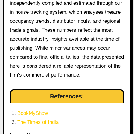
independently compiled and estimated through our
in house tracking system, which analyses theatre
occupancy trends, distributor inputs, and regional
trade signals. These numbers reflect the most
accurate industry insights available at the time of
publishing. While minor variances may occur
compared to final official tallies, the data presented
here is considered a reliable representation of the
film’s commercial performance.
References:
BookMyShow
The Times of India