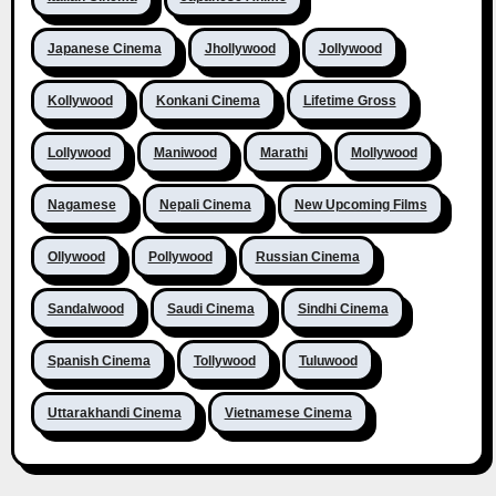
Japanese Cinema
Jhollywood
Jollywood
Kollywood
Konkani Cinema
Lifetime Gross
Lollywood
Maniwood
Marathi
Mollywood
Nagamese
Nepali Cinema
New Upcoming Films
Ollywood
Pollywood
Russian Cinema
Sandalwood
Saudi Cinema
Sindhi Cinema
Spanish Cinema
Tollywood
Tuluwood
Uttarakhandi Cinema
Vietnamese Cinema