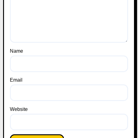
Name
Email
Website