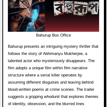
Bahurup Box Office
Bahurup presents an intriguing mystery thriller that
follows the story of Abhimanyu Mukherjee, a
talented actor who mysteriously disappears. The
film adopts a unique film within film narrative
structure where a serial killer operates by
assuming different disguises and leaving behind
blood-written poems at crime scenes. The trailer
suggests a gripping whodunit that explores themes
of identity, obsession, and the blurred lines