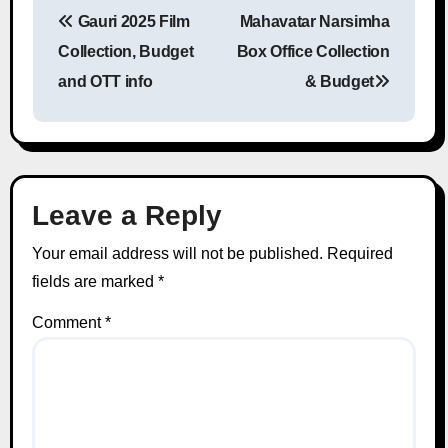
Gauri 2025 Film
Mahavatar Narsimha
Post navigation
Collection, Budget
Box Office Collection
and OTT info
& Budget
Leave a Reply
Your email address will not be published.
Required
fields are marked
*
Comment
*