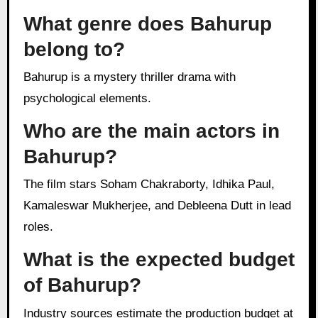
What genre does Bahurup
belong to?
Bahurup is a mystery thriller drama with
psychological elements.
Who are the main actors in
Bahurup?
The film stars Soham Chakraborty, Idhika Paul,
Kamaleswar Mukherjee, and Debleena Dutt in lead
roles.
What is the expected budget
of Bahurup?
Industry sources estimate the production budget at