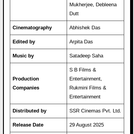
Mukherjee, Debleena
Dutt
Cinematography
Abhishek Das
Edited by
Arpita Das
Music by
Satadeep Saha
S B Films &
Production
Entertainment,
Companies
Rukmini Films &
Entertainment
Distributed by
SSR Cinemas Pvt. Ltd.
Release Date
29 August 2025