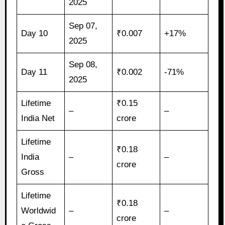
2025
Sep 07,
Day 10
₹0.007
+17%
2025
Sep 08,
Day 11
₹0.002
-71%
2025
Lifetime
₹0.15
–
–
India Net
crore
Lifetime
₹0.18
India
–
–
crore
Gross
Lifetime
₹0.18
Worldwid
–
–
crore