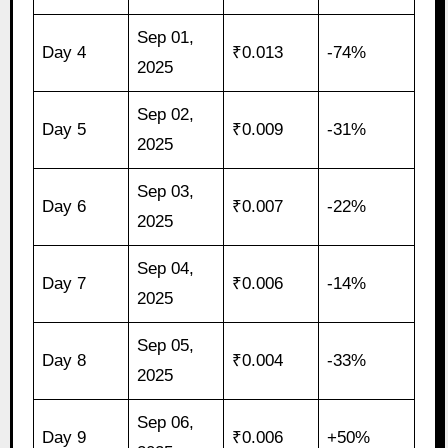
Sep 01,
Day 4
₹0.013
-74%
2025
Sep 02,
Day 5
₹0.009
-31%
2025
Sep 03,
Day 6
₹0.007
-22%
2025
Sep 04,
Day 7
₹0.006
-14%
2025
Sep 05,
Day 8
₹0.004
-33%
2025
Sep 06,
Day 9
₹0.006
+50%