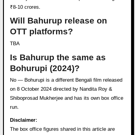
₹8-10 crores.
Will Bahurup release on
OTT platforms?
TBA
Is Bahurup the same as
Bohurupi (2024)?
No — Bohurupi is a different Bengali film released
on 8 October 2024 directed by Nandita Roy &
Shiboprosad Mukherjee and has its own box office
run.
Disclaimer:
The box office figures shared in this article are