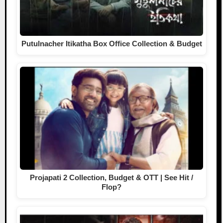
Putulnacher Itikatha Box Office Collection & Budget
Projapati 2 Collection, Budget & OTT | See Hit /
Flop?