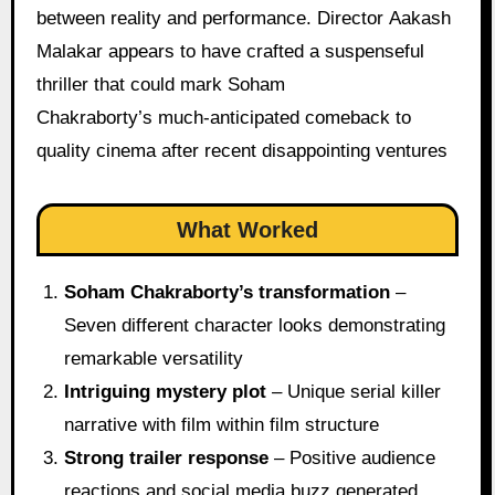
between reality and performance. Director Aakash
Malakar appears to have crafted a suspenseful
thriller that could mark Soham
Chakraborty’s much-anticipated comeback to
quality cinema after recent disappointing ventures
What Worked
Soham Chakraborty’s transformation
–
Seven different character looks demonstrating
remarkable versatility
Intriguing mystery plot
– Unique serial killer
narrative with film within film structure
Strong trailer response
– Positive audience
reactions and social media buzz generated