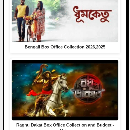
Bengali Box Office Collection 2026,2025
Raghu Dakat Box Office Collection and Budget -