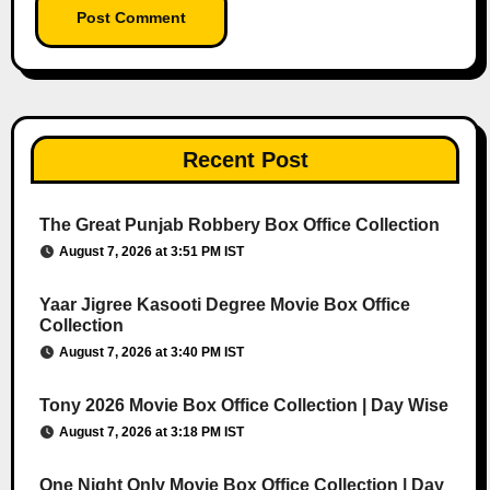
Recent Post
The Great Punjab Robbery Box Office Collection
August 7, 2026 at 3:51 PM IST
Yaar Jigree Kasooti Degree Movie Box Office
Collection
August 7, 2026 at 3:40 PM IST
Tony 2026 Movie Box Office Collection | Day Wise
August 7, 2026 at 3:18 PM IST
One Night Only Movie Box Office Collection | Day