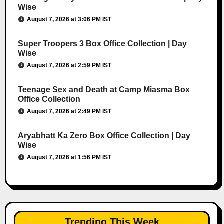
Wise
August 7, 2026 at 3:06 PM IST
Super Troopers 3 Box Office Collection | Day
Wise
August 7, 2026 at 2:59 PM IST
Teenage Sex and Death at Camp Miasma Box
Office Collection
August 7, 2026 at 2:49 PM IST
Aryabhatt Ka Zero Box Office Collection | Day
Wise
August 7, 2026 at 1:56 PM IST
Trending This Week