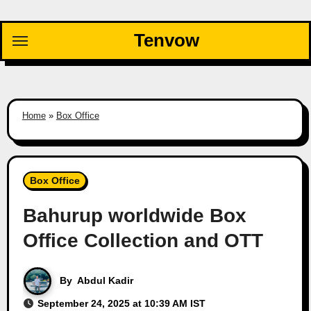
Skip
to
Tenvow
content
Home
»
Box Office
Box Office
Bahurup worldwide Box
Office Collection and OTT
By
Abdul Kadir
September 24, 2025 at 10:39 AM IST