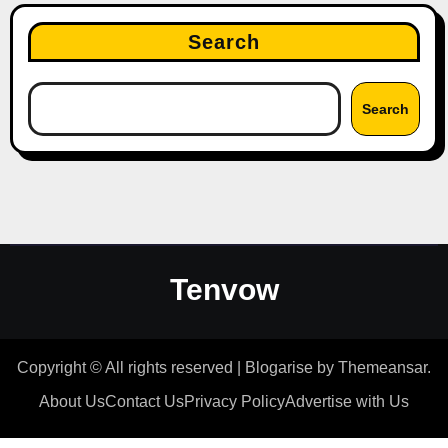
Search
Search
Tenvow
Copyright © All rights reserved
|
Blogarise
by
Themeansar
.
About Us
Contact Us
Privacy Policy
Advertise with Us