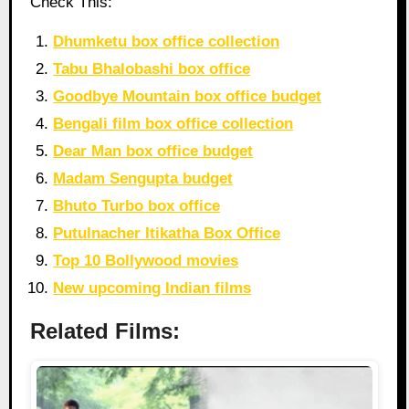
Check This:
Dhumketu box office collection
Tabu Bhalobashi box office
Goodbye Mountain box office budget
Bengali film box office collection
Dear Man box office budget
Madam Sengupta budget
Bhuto Turbo box office
Putulnacher Itikatha Box Office
Top 10 Bollywood movies
New upcoming Indian films
Related Films: