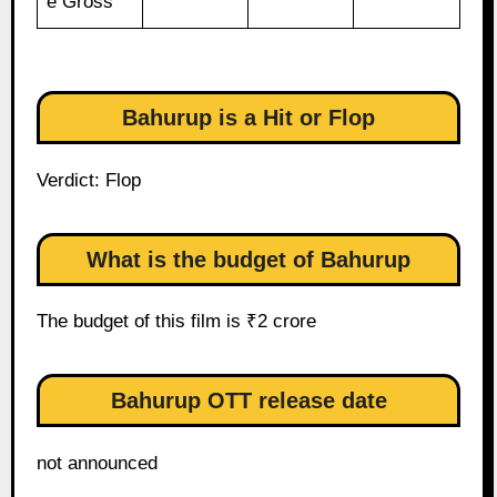
e Gross
Bahurup is a Hit or Flop
Verdict: Flop
What is the budget of Bahurup
The budget of this film is ₹2 crore
Bahurup OTT release date
not announced