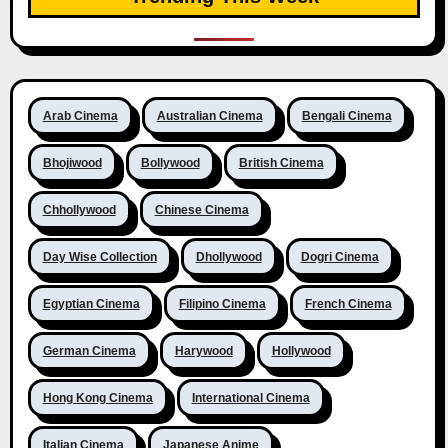
Arab Cinema
Australian Cinema
Bengali Cinema
Bhojiwood
Bollywood
British Cinema
Chhollywood
Chinese Cinema
Day Wise Collection
Dhollywood
Dogri Cinema
Egyptian Cinema
Filipino Cinema
French Cinema
German Cinema
Harywood
Hollywood
Hong Kong Cinema
International Cinema
Italian Cinema
Japanese Anime