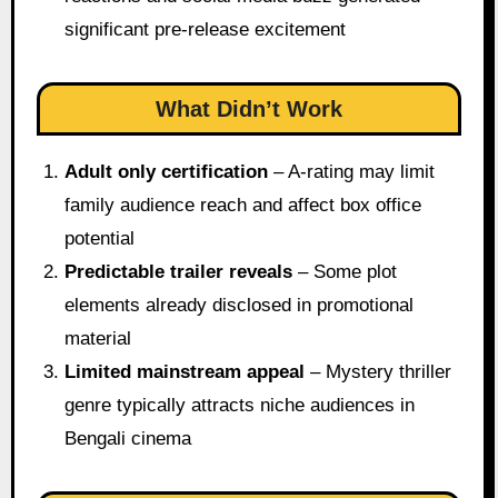
significant pre-release excitement
What Didn’t Work
Adult only certification
– A-rating may limit
family audience reach and affect box office
potential
Predictable trailer reveals
– Some plot
elements already disclosed in promotional
material
Limited mainstream appeal
– Mystery thriller
genre typically attracts niche audiences in
Bengali cinema