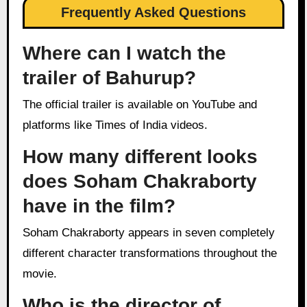
Frequently Asked Questions
Where can I watch the
trailer of Bahurup?
The official trailer is available on YouTube and
platforms like Times of India videos.
How many different looks
does Soham Chakraborty
have in the film?
Soham Chakraborty appears in seven completely
different character transformations throughout the
movie.
Who is the director of