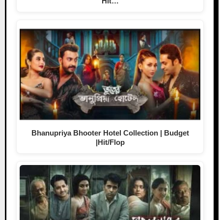
Hit…
Bhanupriya Bhooter Hotel Collection | Budget
|Hit/Flop