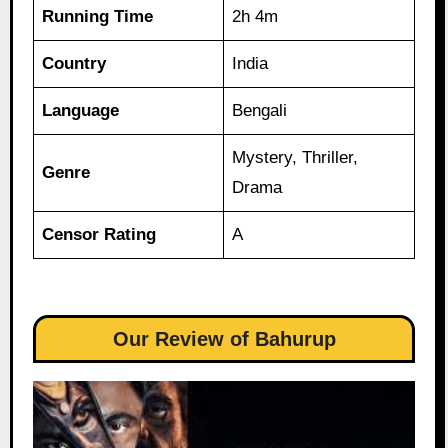
Running Time
2h 4m
Country
India
Language
Bengali
Mystery, Thriller,
Genre
Drama
Censor Rating
A
Our Review of Bahurup