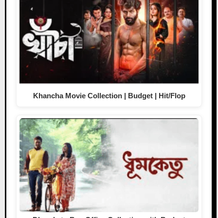
Khancha Movie Collection | Budget | Hit/Flop