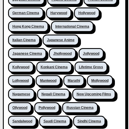
German Cinema
Harywood
Hollywood
Hong Kong Cinema
International Cinema
Italian Cinema
Japanese Anime
Japanese Cinema
Jhollywood
Jollywood
Kollywood
Konkani Cinema
Lifetime Gross
Lollywood
Maniwood
Marathi
Mollywood
Nagamese
Nepali Cinema
New Upcoming Films
Ollywood
Pollywood
Russian Cinema
Sandalwood
Saudi Cinema
Sindhi Cinema