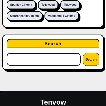
Spanish Cinema
Tollywood
Tuluwood
Uttarakhandi Cinema
Vietnamese Cinema
Search
Search
Tenvow