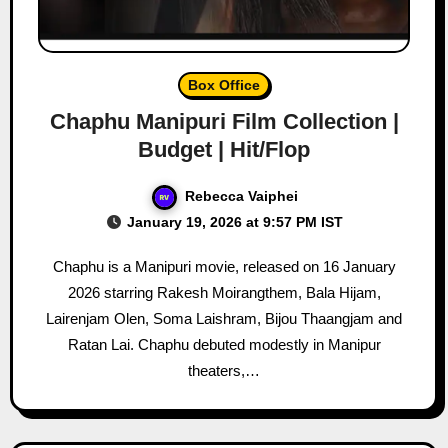
Box Office
Chaphu Manipuri Film Collection |
Budget | Hit/Flop
Rebecca Vaiphei
January 19, 2026 at 9:57 PM IST
Chaphu is a Manipuri movie, released on 16 January
2026 starring Rakesh Moirangthem, Bala Hijam,
Lairenjam Olen, Soma Laishram, Bijou Thaangjam and
Ratan Lai. Chaphu debuted modestly in Manipur
theaters,…