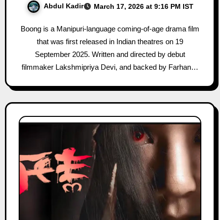
Abdul Kadir
March 17, 2026 at 9:16 PM IST
Boong is a Manipuri-language coming-of-age drama film
that was first released in Indian theatres on 19
September 2025. Written and directed by debut
filmmaker Lakshmipriya Devi, and backed by Farhan…