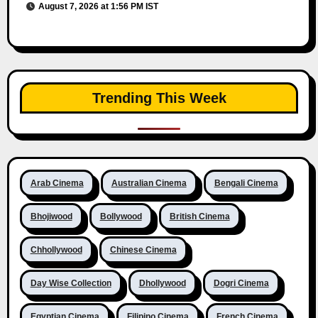
August 7, 2026 at 1:56 PM IST
Trending This Week
Arab Cinema
Australian Cinema
Bengali Cinema
Bhojiwood
Bollywood
British Cinema
Chhollywood
Chinese Cinema
Day Wise Collection
Dhollywood
Dogri Cinema
Egyptian Cinema
Filipino Cinema
French Cinema