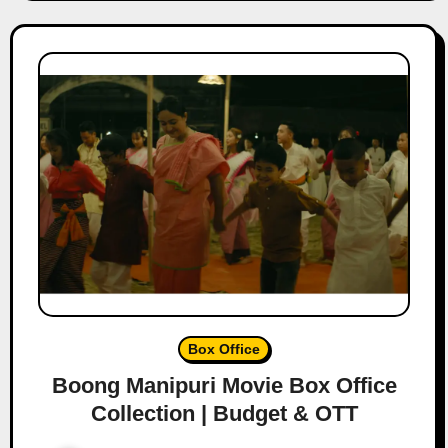
Box Office
Boong Manipuri Movie Box Office
Collection | Budget & OTT