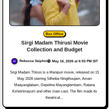
Box Office
Sirgi Madam Thirusi Movie
Collection and Budget
Rebecca Vaiphei
May 16, 2026 at 6:53 PM IST
Sirgi Madam Thirusi is a Manipuri movie, released on 15
May 2026 starring Silheiba Ningthoujam, Amarr
Maayanglabam, Gepelina Mayanglambam, Ratana
Kshetrimayum and other main cast. The film made its
theatrical…