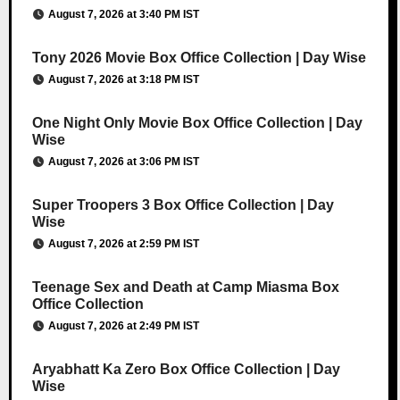
August 7, 2026 at 3:40 PM IST
Tony 2026 Movie Box Office Collection | Day Wise
August 7, 2026 at 3:18 PM IST
One Night Only Movie Box Office Collection | Day
Wise
August 7, 2026 at 3:06 PM IST
Super Troopers 3 Box Office Collection | Day
Wise
August 7, 2026 at 2:59 PM IST
Teenage Sex and Death at Camp Miasma Box
Office Collection
August 7, 2026 at 2:49 PM IST
Aryabhatt Ka Zero Box Office Collection | Day
Wise