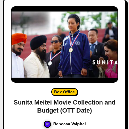
Box Office
Sunita Meitei Movie Collection and
Budget (OTT Date)
Rebecca Vaiphei