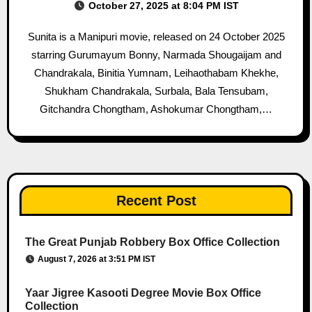
October 27, 2025 at 8:04 PM IST
Sunita is a Manipuri movie, released on 24 October 2025
starring Gurumayum Bonny, Narmada Shougaijam and
Chandrakala, Binitia Yumnam, Leihaothabam Khekhe,
Shukham Chandrakala, Surbala, Bala Tensubam,
Gitchandra Chongtham, Ashokumar Chongtham,…
Recent Post
The Great Punjab Robbery Box Office Collection
August 7, 2026 at 3:51 PM IST
Yaar Jigree Kasooti Degree Movie Box Office
Collection