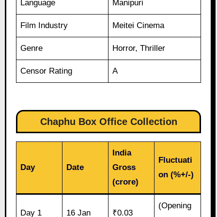
Language
Manipuri
Film Industry
Meitei Cinema
Genre
Horror, Thriller
Censor Rating
A
Chaphu Box Office Collection
India
Fluctuati
Day
Date
Gross
on (%+/-)
(crore)
(Opening
Day 1
16 Jan
₹0.03