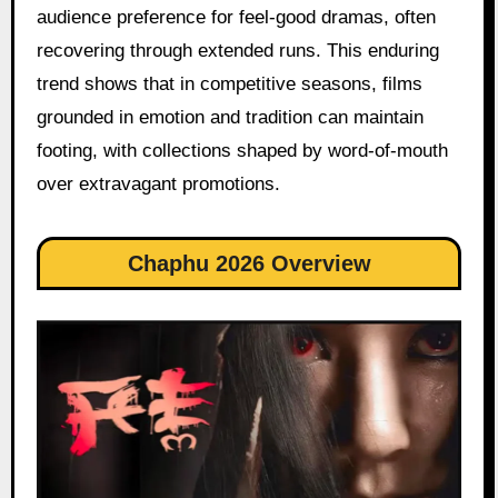
audience preference for feel-good dramas, often
recovering through extended runs. This enduring
trend shows that in competitive seasons, films
grounded in emotion and tradition can maintain
footing, with collections shaped by word-of-mouth
over extravagant promotions.
Chaphu 2026 Overview