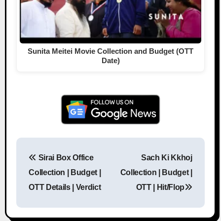
Sunita Meitei Movie Collection and Budget (OTT
Date)
Sirai Box Office
Sach Ki Kkhoj
Post navigation
Collection | Budget |
Collection | Budget |
OTT Details | Verdict
OTT | Hit/Flop