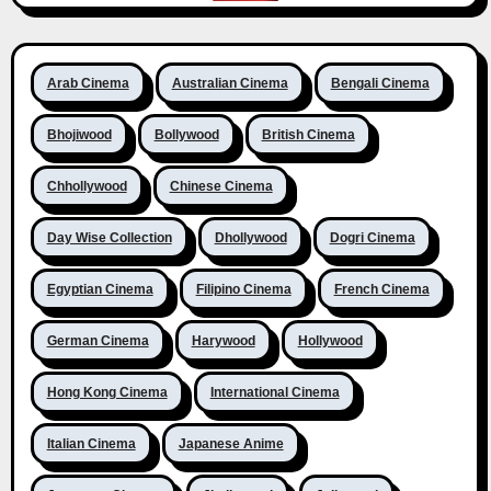
Arab Cinema
Australian Cinema
Bengali Cinema
Bhojiwood
Bollywood
British Cinema
Chhollywood
Chinese Cinema
Day Wise Collection
Dhollywood
Dogri Cinema
Egyptian Cinema
Filipino Cinema
French Cinema
German Cinema
Harywood
Hollywood
Hong Kong Cinema
International Cinema
Italian Cinema
Japanese Anime