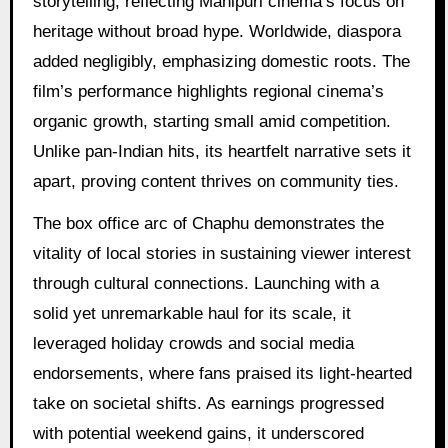
storytelling, reflecting Manipuri cinema’s focus on
heritage without broad hype. Worldwide, diaspora
added negligibly, emphasizing domestic roots. The
film’s performance highlights regional cinema’s
organic growth, starting small amid competition.
Unlike pan-Indian hits, its heartfelt narrative sets it
apart, proving content thrives on community ties.
The box office arc of Chaphu demonstrates the
vitality of local stories in sustaining viewer interest
through cultural connections. Launching with a
solid yet unremarkable haul for its scale, it
leveraged holiday crowds and social media
endorsements, where fans praised its light-hearted
take on societal shifts. As earnings progressed
with potential weekend gains, it underscored