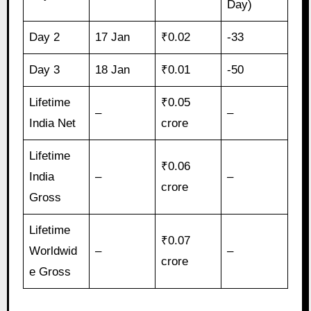
Day)
Day 2
17 Jan
₹0.02
-33
Day 3
18 Jan
₹0.01
-50
Lifetime
₹0.05
–
–
India Net
crore
Lifetime
₹0.06
India
–
–
crore
Gross
Lifetime
₹0.07
Worldwid
–
–
crore
e Gross