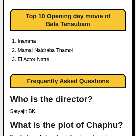
Top 10 Opening day movie of
Bala Tensubam
Inamma
Mamal Naidraba Thamoi
Ei Actor Natte
Frequently Asked Questions
Who is the director?
Satyajit BK.
What is the plot of Chaphu?