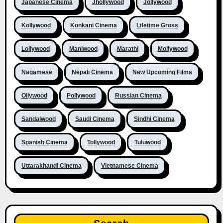
Japanese Cinema
Jhollywood
Jollywood
Kollywood
Konkani Cinema
Lifetime Gross
Lollywood
Maniwood
Marathi
Mollywood
Nagamese
Nepali Cinema
New Upcoming Films
Ollywood
Pollywood
Russian Cinema
Sandalwood
Saudi Cinema
Sindhi Cinema
Spanish Cinema
Tollywood
Tuluwood
Uttarakhandi Cinema
Vietnamese Cinema