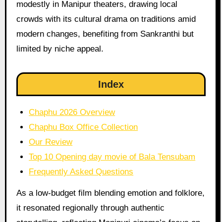
modestly in Manipur theaters, drawing local
crowds with its cultural drama on traditions amid
modern changes, benefiting from Sankranthi but
limited by niche appeal.
Index
Chaphu 2026 Overview
Chaphu Box Office Collection
Our Review
Top 10 Opening day movie of Bala Tensubam
Frequently Asked Questions
As a low-budget film blending emotion and folklore,
it resonated regionally through authentic