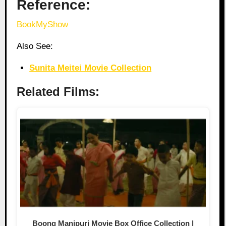
Reference:
BookMyShow
Also See:
Sunita Meitei Movie Collection
Related Films:
Boong Manipuri Movie Box Office Collection |