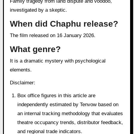
Family tragedy from land dispute and voodoo,
investigated by a skeptic.
When did Chaphu release?
The film released on 16 January 2026.
What genre?
It is a dramatic mystery with psychological
elements.
Disclaimer:
Box office figures in this article are
independently estimated by Tenvow based on
an internal tracking methodology that evaluates
theatre occupancy trends, distributor feedback,
and regional trade indicators.