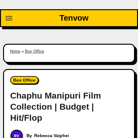
Skip
to
Tenvow
content
Home
»
Box Office
Box Office
Chaphu Manipuri Film
Collection | Budget |
Hit/Flop
By
Rebecca Vaiphei