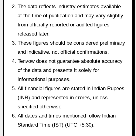
The data reflects industry estimates available
at the time of publication and may vary slightly
from officially reported or audited figures
released later.
These figures should be considered preliminary
and indicative, not official confirmations.
Tenvow does not guarantee absolute accuracy
of the data and presents it solely for
informational purposes.
All financial figures are stated in Indian Rupees
(INR) and represented in crores, unless
specified otherwise.
All dates and times mentioned follow Indian
Standard Time (IST) (UTC +5:30).