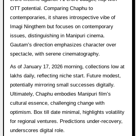
OTT potential. Comparing Chaphu to
contemporaries, it shares introspective vibe of
Imagi Ningthem but focuses on contemporary
issues, distinguishing in Manipuri cinema.
Gautam’s direction emphasizes character over
spectacle, with serene cinematography.
As of January 17, 2026 morning, collections low at
lakhs daily, reflecting niche start. Future modest,
potentially mirroring small successes digitally.
Ultimately, Chaphu embodies Manipuri film’s
cultural essence, challenging change with
optimism. Box till date minimal, highlights volatility
for regional ventures. Predictions under-recovery,
underscores digital role.