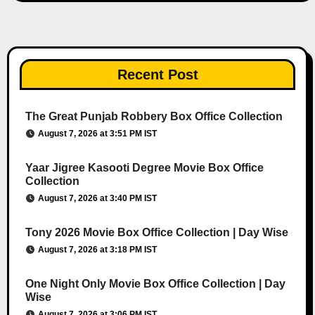
Recent Post
The Great Punjab Robbery Box Office Collection
August 7, 2026 at 3:51 PM IST
Yaar Jigree Kasooti Degree Movie Box Office
Collection
August 7, 2026 at 3:40 PM IST
Tony 2026 Movie Box Office Collection | Day Wise
August 7, 2026 at 3:18 PM IST
One Night Only Movie Box Office Collection | Day
Wise
August 7, 2026 at 3:06 PM IST