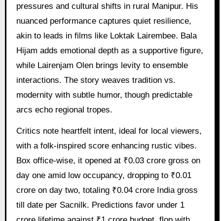
pressures and cultural shifts in rural Manipur. His
nuanced performance captures quiet resilience,
akin to leads in films like Loktak Lairembee. Bala
Hijam adds emotional depth as a supportive figure,
while Lairenjam Olen brings levity to ensemble
interactions. The story weaves tradition vs.
modernity with subtle humor, though predictable
arcs echo regional tropes.
Critics note heartfelt intent, ideal for local viewers,
with a folk-inspired score enhancing rustic vibes.
Box office-wise, it opened at ₹0.03 crore gross on
day one amid low occupancy, dropping to ₹0.01
crore on day two, totaling ₹0.04 crore India gross
till date per Sacnilk. Predictions favor under 1
crore lifetime against ₹1 crore budget, flop with