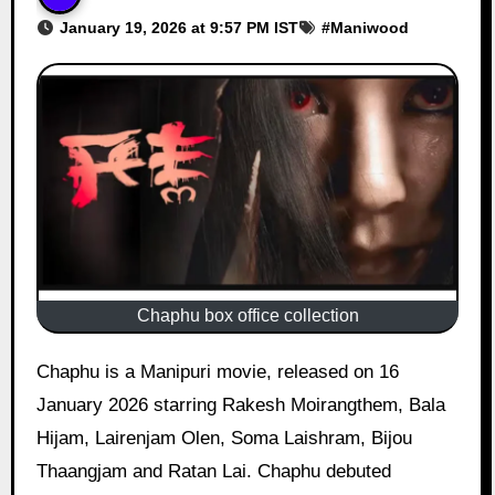
January 19, 2026 at 9:57 PM IST
#
Maniwood
Chaphu box office collection
Chaphu is a Manipuri movie, released on 16
January 2026 starring Rakesh Moirangthem, Bala
Hijam, Lairenjam Olen, Soma Laishram, Bijou
Thaangjam and Ratan Lai. Chaphu debuted