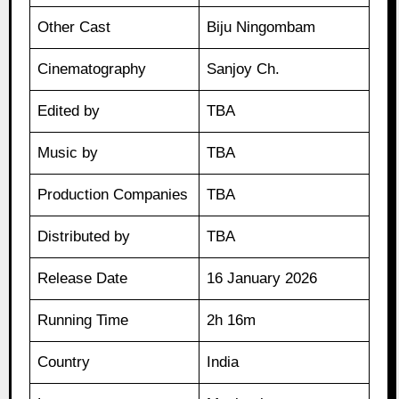
Other Cast
Biju Ningombam
Cinematography
Sanjoy Ch.
Edited by
TBA
Music by
TBA
Production Companies
TBA
Distributed by
TBA
Release Date
16 January 2026
Running Time
2h 16m
Country
India