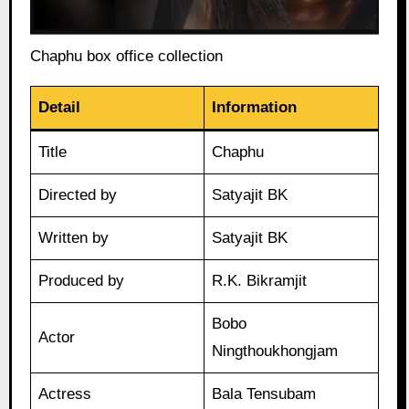
Chaphu box office collection
Detail
Information
Title
Chaphu
Directed by
Satyajit BK
Written by
Satyajit BK
Produced by
R.K. Bikramjit
Bobo
Actor
Ningthoukhongjam
Actress
Bala Tensubam