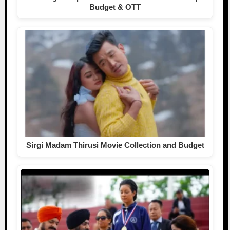
Budget & OTT
Sirgi Madam Thirusi Movie Collection and Budget