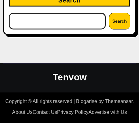
Search
Search
Tenvow
Copyright © All rights reserved
|
Blogarise
by
Themeansar
.
About Us
Contact Us
Privacy Policy
Advertise with Us