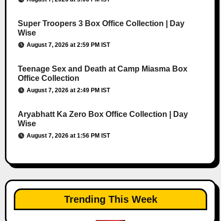
Super Troopers 3 Box Office Collection | Day
Wise
August 7, 2026 at 2:59 PM IST
Teenage Sex and Death at Camp Miasma Box
Office Collection
August 7, 2026 at 2:49 PM IST
Aryabhatt Ka Zero Box Office Collection | Day
Wise
August 7, 2026 at 1:56 PM IST
Trending This Week