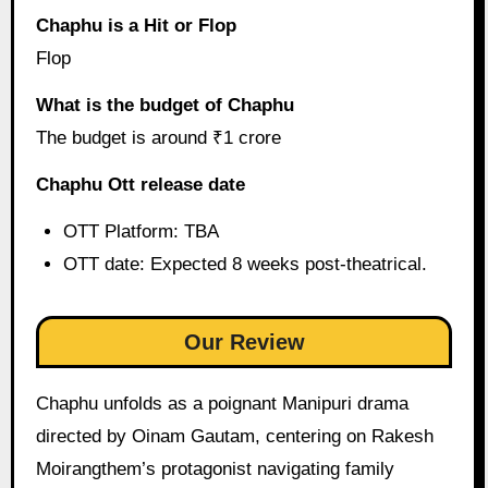
Chaphu is a Hit or Flop
Flop
What is the budget of Chaphu
The budget is around ₹1 crore
Chaphu Ott release date
OTT Platform: TBA
OTT date: Expected 8 weeks post-theatrical.
Our Review
Chaphu unfolds as a poignant Manipuri drama
directed by Oinam Gautam, centering on Rakesh
Moirangthem’s protagonist navigating family