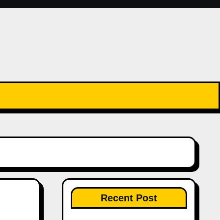
Recent Post