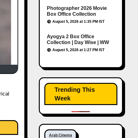
Photographer 2026 Movie
Box Office Collection
August 5, 2026 at 1:35 PM IST
Ayogya 2 Box Office
Collection | Day Wise | WW
August 5, 2026 at 1:27 PM IST
Trending This
ical
Week
Arab Cinema