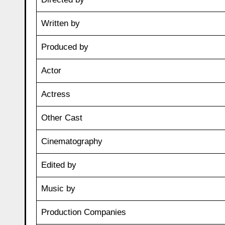
Written by
Produced by
Actor
Actress
Other Cast
Cinematography
Edited by
Music by
Production Companies