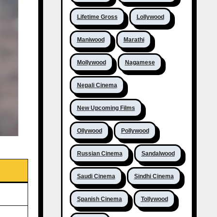
Lifetime Gross
Lollywood
Maniwood
Marathi
Mollywood
Nagamese
Nepali Cinema
New Upcoming Films
Ollywood
Pollywood
Russian Cinema
Sandalwood
Saudi Cinema
Sindhi Cinema
Spanish Cinema
Tollywood