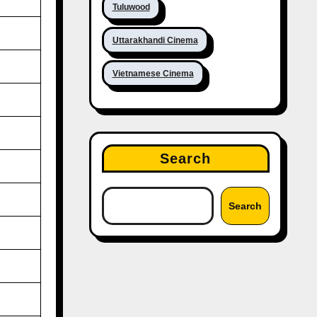
Tuluwood
Uttarakhandi Cinema
Vietnamese Cinema
Search
Search