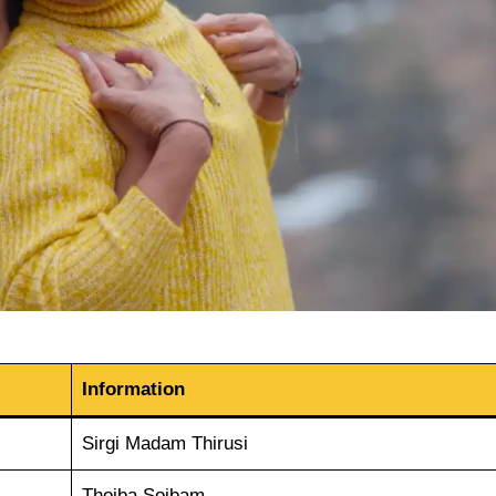
Information
Sirgi Madam Thirusi
Thoiba Soibam