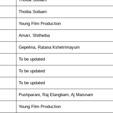
Thoiba Soibam
Young Film Production
Amarr, Shilheiba
Gepelina, Ratana Kshetrimayum
To be updated
To be updated
To be updated
Pushparani, Raj Elangbam, Aj Maisnam
Young Film Production