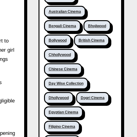
Australian Cinema
Bengali Cinema
Bhojiwood
t to
Bollywood
British Cinema
er girl
Chhollywood
ings
Chinese Cinema
s
Day Wise Collection
Dhollywood
Dogri Cinema
ligible
Egyptian Cinema
Filipino Cinema
opening