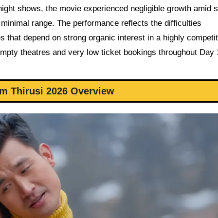
night shows, the movie experienced negligible growth amid 
 minimal range. The performance reflects the difficulties
 that depend on strong organic interest in a highly competit
empty theatres and very low ticket bookings throughout Day 
m Thirusi 2026 Overview