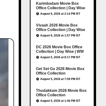
Karimbadam Movie Box
Office Collection | Day Wise
August 6, 2026 at 2:14 PM IST
Vivaah 2026 Movie Box
Office Collection | Day Wise
August 6, 2026 at 1:57 PM IST
DC 2026 Movie Box Office
Collection | Day Wise | WW
August 5, 2026 at 8:17 PM IST
Get Set Go 2026 Movie Box
Office Collection
August 5, 2026 at 7:59 PM IST
Thudakkam 2026 Movie Box
Office Collection
August 5, 2026 at 1:46 PM IST