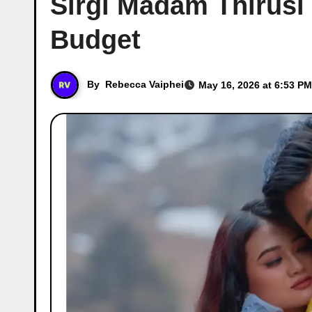
Sirgi Madam Thirusi
Budget
By
Rebecca Vaiphei
May 16, 2026 at 6:53 PM