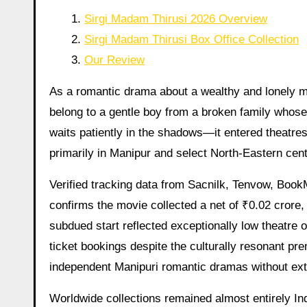
Sirgi Madam Thirusi 2026 Overview
Sirgi Madam Thirusi Box Office Collection
Our Review
As a romantic drama about a wealthy and lonely man w
belong to a gentle boy from a broken family whose 
waits patiently in the shadows—it entered theatre
primarily in Manipur and select North-Eastern cent
Verified tracking data from Sacnilk, Tenvow, Boo
confirms the movie collected a net of ₹0.02 crore, 
subdued start reflected exceptionally low theatre 
ticket bookings despite the culturally resonant pr
independent Manipuri romantic dramas without exte
Worldwide collections remained almost entirely Ind