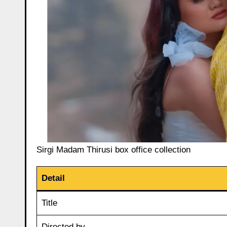
Sirgi Madam Thirusi box office collection
Detail
Title
Directed by