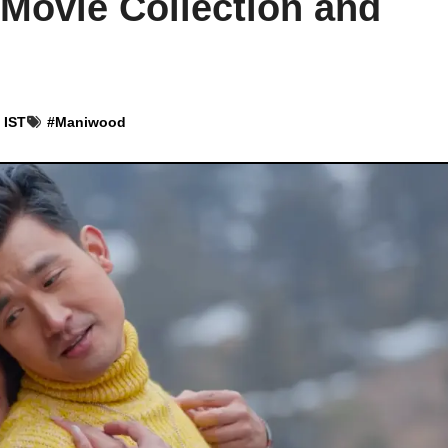
 Movie Collection and
 IST
#
Maniwood