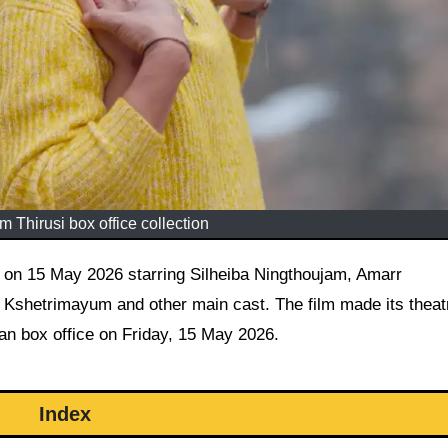
 Thirusi box office collection
hetrimayum and other main cast. The film made its theatr
ian box office on Friday, 15 May 2026.
Index