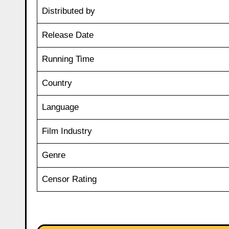
Distributed by
Release Date
Running Time
Country
Language
Film Industry
Genre
Censor Rating