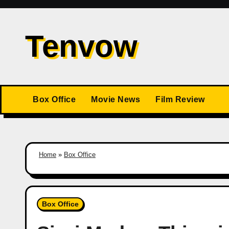
Skip
to
Tenvow
content
Box Office
Movie News
Film Review
Home
»
Box Office
Box Office