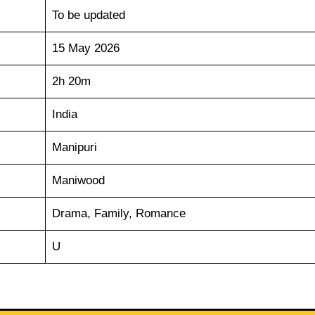
To be updated
15 May 2026
2h 20m
India
Manipuri
Maniwood
Drama, Family, Romance
U