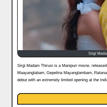
Sirgi Madam
Sirgi Madam Thirusi is a Manipuri movie, released on 15 May 2026 starring Silheiba Ningthoujam, Amarr
Maayanglabam, Gepelina Mayanglambam, Ratana Ks
debut with an extremely limited opening at the Ind