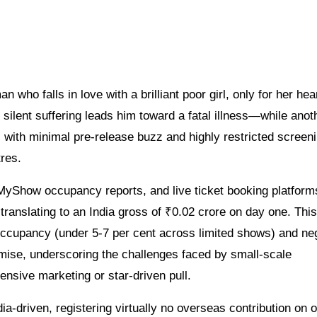
ho falls in love with a brilliant poor girl, only for her hear
silent suffering leads him toward a fatal illness—while anoth
s with minimal pre-release buzz and highly restricted screen
res.
kMyShow occupancy reports, and live ticket booking platform
translating to an India gross of ₹0.02 crore on day one. This
occupancy (under 5-7 per cent across limited shows) and neg
emise, underscoring the challenges faced by small-scale
nsive marketing or star-driven pull.
ia-driven, registering virtually no overseas contribution on 