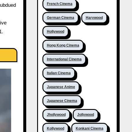
French Cinema
subdued
German Cinema
Harywood
ive
1.
Hollywood
Hong Kong Cinema
International Cinema
Italian Cinema
Japanese Anime
Japanese Cinema
Jhollywood
Jollywood
Kollywood
Konkani Cinema