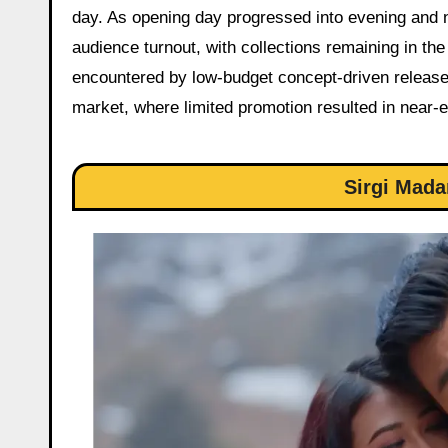
day. As opening day progressed into evening and 
audience turnout, with collections remaining in the
encountered by low-budget concept-driven releases
market, where limited promotion resulted in near-
Sirgi Mada