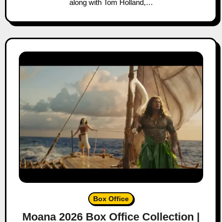
along with Tom Holland,…
Box Office
Moana 2026 Box Office Collection |