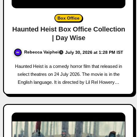
Box Office
Haunted Heist Box Office Collection
| Day Wise
Rebecca Vaiphei
July 30, 2026 at 1:28 PM IST
Haunted Heist is a comedy horror film that released in
select theatres on 24 July 2026. The movie is in the
English language. It is directed by Lil Rel Howery…