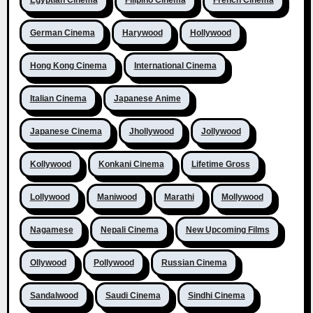
German Cinema
Harywood
Hollywood
Hong Kong Cinema
International Cinema
Italian Cinema
Japanese Anime
Japanese Cinema
Jhollywood
Jollywood
Kollywood
Konkani Cinema
Lifetime Gross
Lollywood
Maniwood
Marathi
Mollywood
Nagamese
Nepali Cinema
New Upcoming Films
Ollywood
Pollywood
Russian Cinema
Sandalwood
Saudi Cinema
Sindhi Cinema