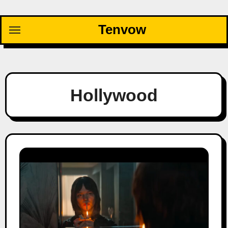
Skip
to
Tenvow
content
Hollywood