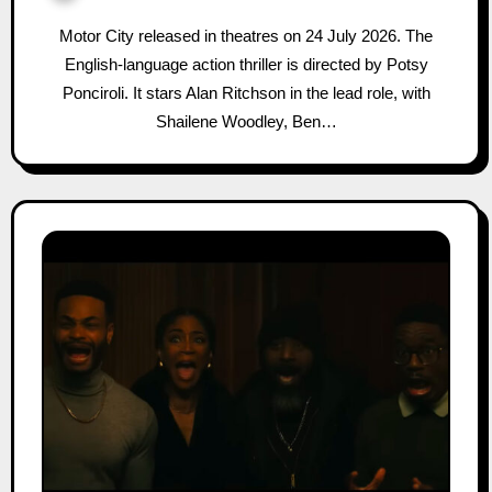
Motor City released in theatres on 24 July 2026. The
English-language action thriller is directed by Potsy
Ponciroli. It stars Alan Ritchson in the lead role, with
Shailene Woodley, Ben…