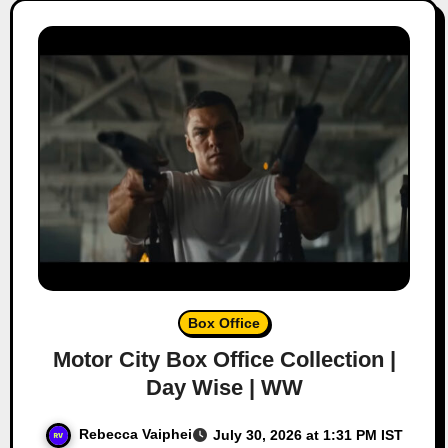
Box Office
Motor City Box Office Collection |
Day Wise | WW
Rebecca Vaiphei
July 30, 2026 at 1:31 PM IST