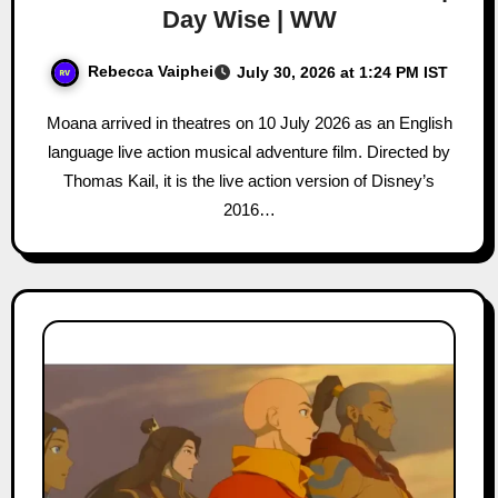
Day Wise | WW
Rebecca Vaiphei
July 30, 2026 at 1:24 PM IST
Moana arrived in theatres on 10 July 2026 as an English
language live action musical adventure film. Directed by
Thomas Kail, it is the live action version of Disney’s
2016…