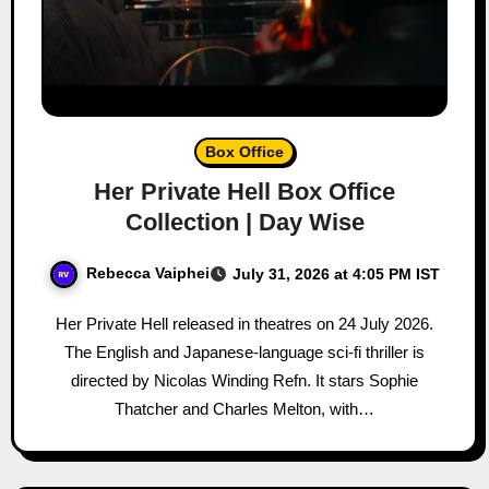
Box Office
Her Private Hell Box Office
Collection | Day Wise
Rebecca Vaiphei
July 31, 2026 at 4:05 PM IST
Her Private Hell released in theatres on 24 July 2026.
The English and Japanese-language sci-fi thriller is
directed by Nicolas Winding Refn. It stars Sophie
Thatcher and Charles Melton, with…