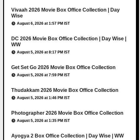
Vivaah 2026 Movie Box Office Collection | Day
Wise
August 6, 2026 at 1:57 PM IST
DC 2026 Movie Box Office Collection | Day Wise |
WW
August 5, 2026 at 8:17 PM IST
Get Set Go 2026 Movie Box Office Collection
August 5, 2026 at 7:59 PM IST
Thudakkam 2026 Movie Box Office Collection
August 5, 2026 at 1:46 PM IST
Photographer 2026 Movie Box Office Collection
August 5, 2026 at 1:35 PM IST
Ayogya 2 Box Office Collection | Day Wise | WW