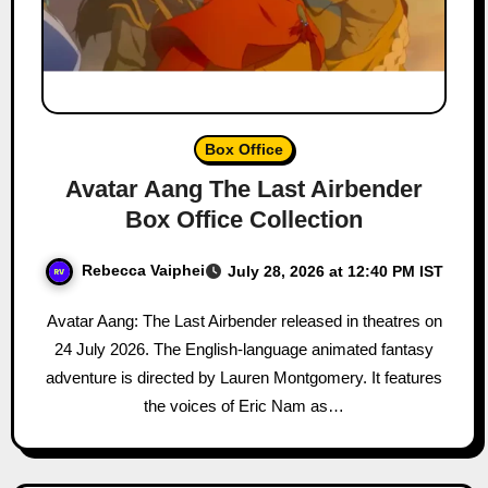
Box Office
Avatar Aang The Last Airbender
Box Office Collection
Rebecca Vaiphei
July 28, 2026 at 12:40 PM IST
Avatar Aang: The Last Airbender released in theatres on
24 July 2026. The English-language animated fantasy
adventure is directed by Lauren Montgomery. It features
the voices of Eric Nam as…