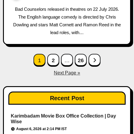
Bad Counselors released in theatres on 22 July 2026.
The English language comedy is directed by Chris
Dowling and stars Matt Cornett and Ramon Reed in the
lead roles, with…
Posts
1
2
…
26
pagination
Next Page »
Recent Post
Karimbadam Movie Box Office Collection | Day
Wise
August 6, 2026 at 2:14 PM IST