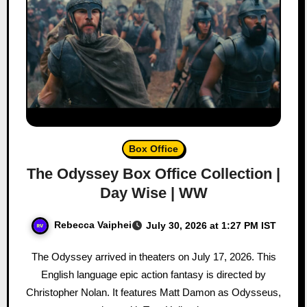
Box Office
The Odyssey Box Office Collection |
Day Wise | WW
Rebecca Vaiphei
July 30, 2026 at 1:27 PM IST
The Odyssey arrived in theaters on July 17, 2026. This
English language epic action fantasy is directed by
Christopher Nolan. It features Matt Damon as Odysseus,