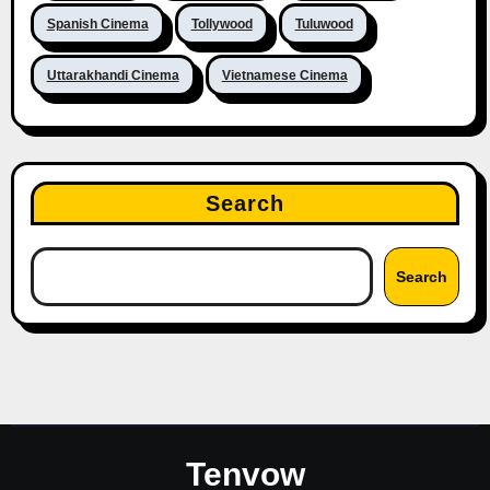
Spanish Cinema
Tollywood
Tuluwood
Uttarakhandi Cinema
Vietnamese Cinema
Search
Search
Tenvow