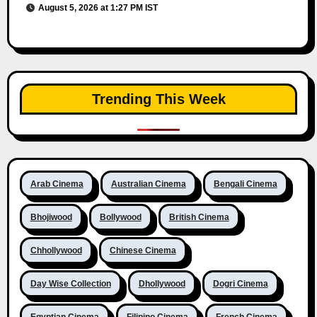
August 5, 2026 at 1:27 PM IST
Trending This Week
Arab Cinema
Australian Cinema
Bengali Cinema
Bhojiwood
Bollywood
British Cinema
Chhollywood
Chinese Cinema
Day Wise Collection
Dhollywood
Dogri Cinema
Egyptian Cinema
Filipino Cinema
French Cinema