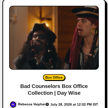
Box Office
Bad Counselors Box Office
Collection | Day Wise
Rebecca Vaiphei
July 28, 2026 at 12:02 PM IST